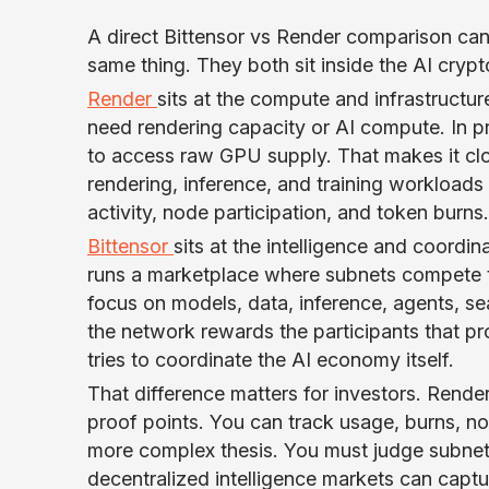
A direct Bittensor vs Render comparison can
same thing. They both sit inside the AI crypto
Render
sits at the compute and infrastructur
need rendering capacity or AI compute. In p
to access raw GPU supply. That makes it clo
rendering, inference, and training workload
activity, node participation, and token burns.
Bittensor
sits at the intelligence and coordin
runs a marketplace where subnets compete t
focus on models, data, inference, agents, se
the network rewards the participants that pr
tries to coordinate the AI economy itself.
That difference matters for investors. Render
proof points. You can track usage, burns, n
more complex thesis. You must judge subnet 
decentralized intelligence markets can captur