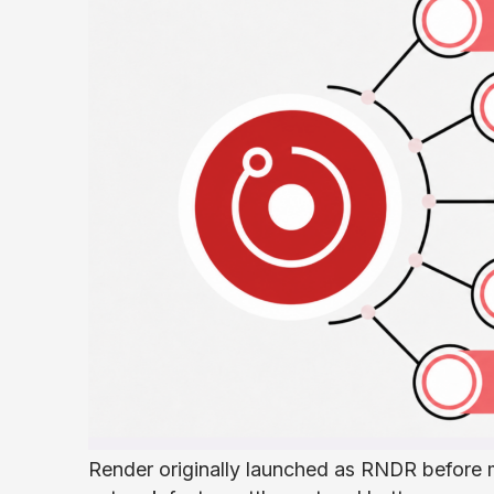
Render originally launched as RNDR before