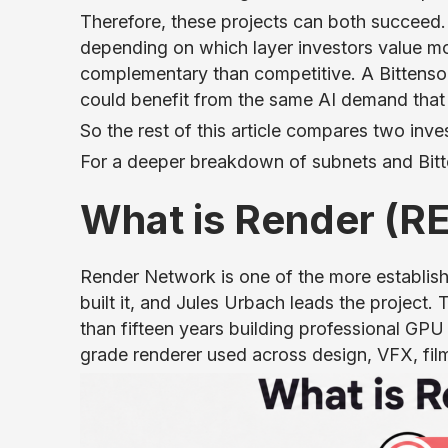
Therefore, these projects can both succeed.
depending on which layer investors value mo
complementary than competitive. A Bittenso
could benefit from the same AI demand that s
So the rest of this article compares two inv
For a deeper breakdown of subnets and Bitt
What is Render (
Render Network is one of the more establis
built it, and Jules Urbach leads the projec
than fifteen years building professional GP
grade renderer used across design, VFX, fil