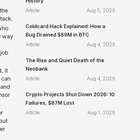
History
Article
Aug 5, 2026
the
stack.
Coldcard Hack Explained: How a
 who
Bug Drained $89M in BTC
d way
Article
Aug 4, 2026
 job
The Rise and Quiet Death of the
Neobank
, it
Article
Aug 4, 2026
can
 and
Crypto Projects Shut Down 2026: 10
nsor
Failures, $87M Lost
Article
Aug 1, 2026
er
but
er