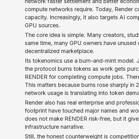
network faster settlement and better economi
compute networks require. Today, Render c
capacity. Increasingly, it also targets AI c
GPU sources.
The core idea is simple. Many creators, stu
same time, many GPU owners have unused cap
decentralized marketplace.
Its tokenomics use a burn-and-mint model. J
the protocol burns tokens as work gets pur
RENDER for completing compute jobs. Theref
This matters because burns rose sharply in 2
network usage is translating into token dem
Render also has real enterprise and professi
footprint have touched major names and wor
does not make RENDER risk-free, but it give
infrastructure narrative.
Still, the honest counterweight is competiti