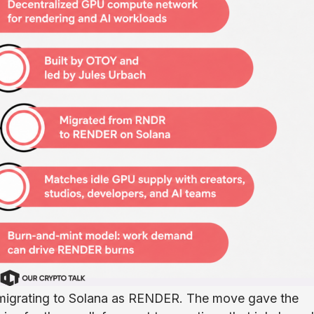
 migrating to Solana as RENDER. The move gave the