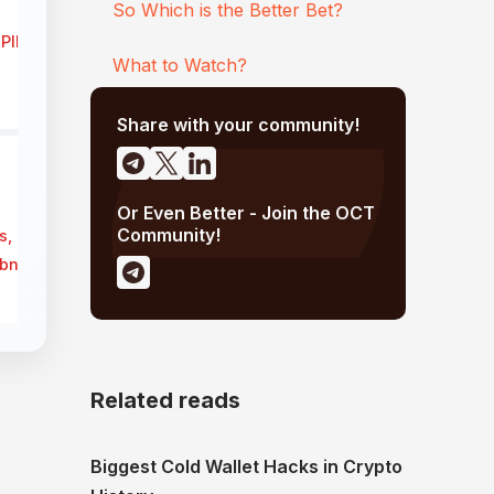
So Which is the Better Bet?
ePIN compute rivals
What to Watch?
Share with your community!
Or Even Better - Join the OCT
Community!
s, complex
net quality ↓
Related reads
Biggest Cold Wallet Hacks in Crypto