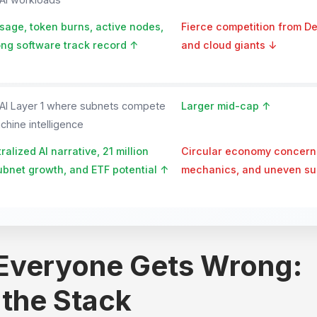
age, token burns, active nodes,
Fierce competition from D
ng software track record ↑
and cloud giants ↓
 AI Layer 1 where subnets compete
Larger mid-cap ↑
hine intelligence
alized AI narrative, 21 million
Circular economy concern
ubnet growth, and ETF potential ↑
mechanics, and uneven sub
 Everyone Gets Wrong:
 the Stack