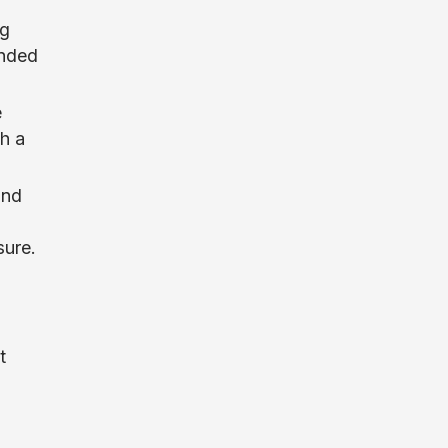
ng
anded
e
h a
and
sure.
t