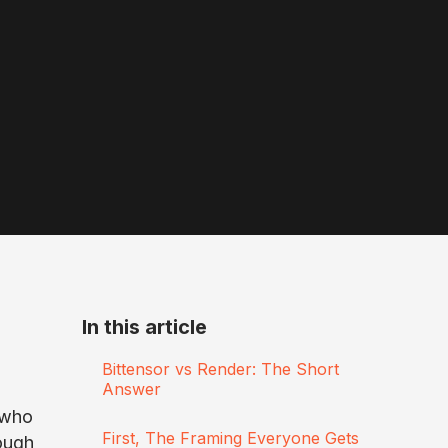
In this article
Bittensor vs Render: The Short
Answer
s who
First, The Framing Everyone Gets
ough