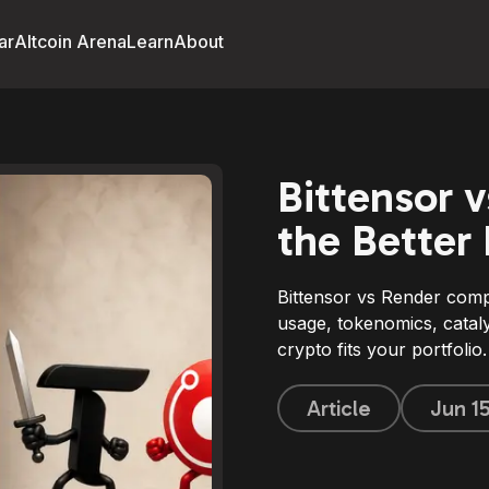
ar
Altcoin Arena
Learn
About
Bittensor 
the Better
Bittensor vs Render com
usage, tokenomics, cataly
crypto fits your portfolio.
Article
Jun 1