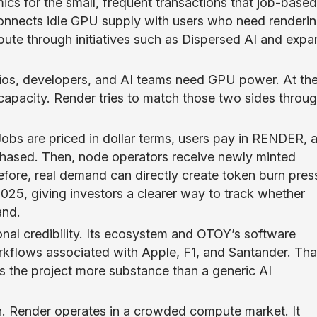
cs for the small, frequent transactions that job-based
onnects idle GPU supply with users who need renderi
ompute through initiatives such as Dispersed AI and exp
dios, developers, and AI teams need GPU power. At th
acity. Render tries to match those two sides throug
obs are priced in dollar terms, users pay in RENDER, 
chased. Then, node operators receive newly minted
ore, real demand can directly create token burn pres
025, giving investors a clearer way to track whether
and.
onal credibility. Its ecosystem and OTOY’s software
kflows associated with Apple, F1, and Santander. Tha
s the project more substance than a generic AI
on. Render operates in a crowded compute market. It