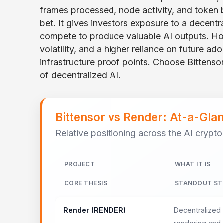
frames processed, node activity, and token b
bet. It gives investors exposure to a decent
compete to produce valuable AI outputs. Ho
volatility, and a higher reliance on future a
infrastructure proof points. Choose Bittensor
of decentralized AI.
Bittensor vs Render: At-a-Gl
Relative positioning across the AI crypto
PROJECT
WHAT IT IS
CORE THESIS
STANDOUT ST
Render (RENDER)
Decentralized
rendering and