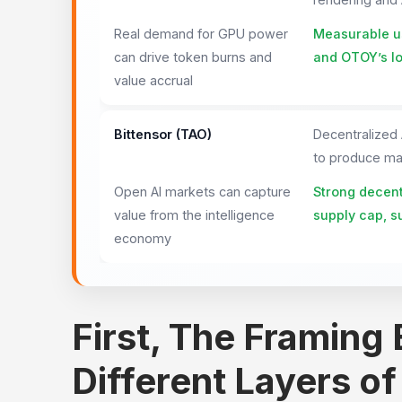
Real demand for GPU power
Measurable us
can drive token burns and
and OTOY’s lo
value accrual
Bittensor (TAO)
Decentralized
to produce mac
Open AI markets can capture
Strong decentr
value from the intelligence
supply cap, s
economy
First, The Framing
Different Layers of