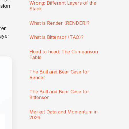
Wrong: Different Layers of the
ision
Stack
What is Render (RENDER)?
rer
ayer
What is Bittensor (TAO)?
Head to head: The Comparison
Table
The Bull and Bear Case for
Render
The Bull and Bear Case for
Bittensor
Market Data and Momentum in
2026