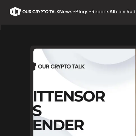
News
Blogs
Reports
Altcoin Rad