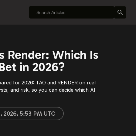
vs Render: Which Is
 Bet in 2026?
pared for 2026: TAO and RENDER on real
sts, and risk, so you can decide which AI
5, 2026, 5:53 PM UTC