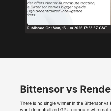
Published On:
Mon, 15 Jun 2026 17:53:37 GMT
Bittensor vs Rende
There is no single winner in the Bittensor vs
want decentralized GPU compute with real, 