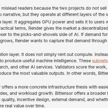
 mislead readers because the two projects do not sell 
 narrative, but they operate at different layers of the 
e layer. It aggregates GPU power and sells it to users
ractical terms, Render gives the market a decentralize
ser to the picks-and-shovels side of AI. If demand for
s grows, Render wants to capture that demand through
ation layer. It does not simply rent out compute. Instead
o produce useful machine intelligence. These
subnets
arch, and other AI services. Validators score the work,
oduce the most valuable outputs. In other words, Bitte
 offers a more concrete infrastructure thesis with easi
odes, and workload growth. Bittensor offers a broader 
quality, incentive design, external demand, and wheth
e real value over time.