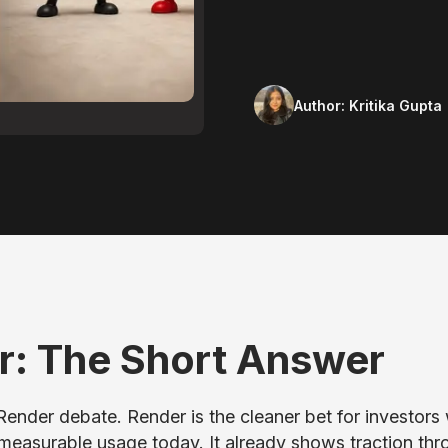
Author:
Kritika Gupta
r: The Short Answer
 Render debate. Render is the cleaner bet for investor
measurable usage today. It already shows traction thr