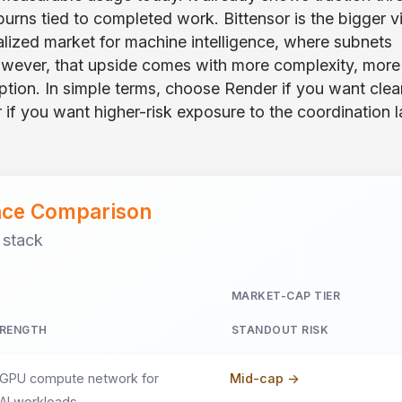
urns tied to completed work. Bittensor is the bigger v
ralized market for machine intelligence, where subnets
wever, that upside comes with more complexity, more
doption. In simple terms, choose Render if you want clea
 if you want higher-risk exposure to the coordination l
ance Comparison
 stack
MARKET-CAP TIER
RENGTH
STANDOUT RISK
 GPU compute network for
Mid-cap ->
 AI workloads