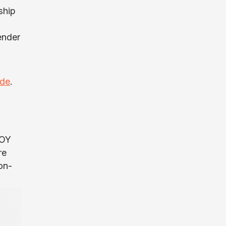
ship
ender
ide
.
TOY
re
on-