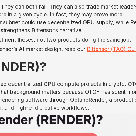
 They can both fail. They can also trade market leader
re in a given cycle. In fact, they may prove more
r subnet could use decentralized GPU supply, while R
trengthens Bittensor’s narrative.
estment theses, not two products doing the same job.
ensor’s AI market design, read our
Bittensor (TAO) Gu
RENDER)?
hed decentralized GPU compute projects in crypto. O
t. That background matters because OTOY has spent mo
U rendering software through OctaneRender, a producti
m, and high-end creative workflows.