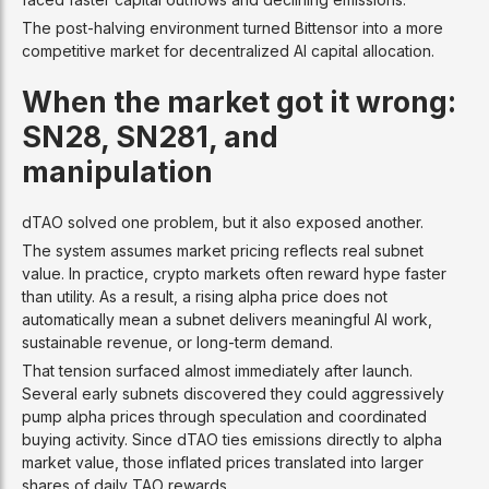
The post-halving environment turned Bittensor into a more
competitive market for decentralized AI capital allocation.
When the market got it wrong:
SN28, SN281, and
manipulation
dTAO solved one problem, but it also exposed another.
The system assumes market pricing reflects real subnet
value. In practice, crypto markets often reward hype faster
than utility. As a result, a rising alpha price does not
automatically mean a subnet delivers meaningful AI work,
sustainable revenue, or long-term demand.
That tension surfaced almost immediately after launch.
Several early subnets discovered they could aggressively
pump alpha prices through speculation and coordinated
buying activity. Since dTAO ties emissions directly to alpha
market value, those inflated prices translated into larger
shares of daily TAO rewards.