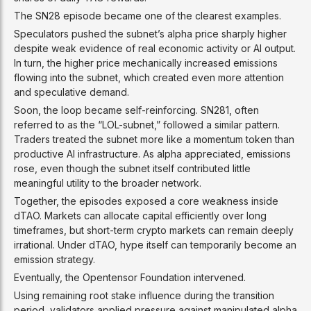
The SN28 episode became one of the clearest examples.
Speculators pushed the subnet’s alpha price sharply higher
despite weak evidence of real economic activity or AI output.
In turn, the higher price mechanically increased emissions
flowing into the subnet, which created even more attention
and speculative demand.
Soon, the loop became self-reinforcing. SN281, often
referred to as the “LOL-subnet,” followed a similar pattern.
Traders treated the subnet more like a momentum token than
productive AI infrastructure. As alpha appreciated, emissions
rose, even though the subnet itself contributed little
meaningful utility to the broader network.
Together, the episodes exposed a core weakness inside
dTAO. Markets can allocate capital efficiently over long
timeframes, but short-term crypto markets can remain deeply
irrational. Under dTAO, hype itself can temporarily become an
emission strategy.
Eventually, the Opentensor Foundation intervened.
Using remaining root stake influence during the transition
period, validators applied pressure against manipulated alpha