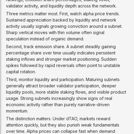
validator activity, and liquidity depth across the network.
Three metrics matter most. First, watch alpha price trends.
Sustained appreciation backed by liquidity and network
activity usually signals growing conviction around a subnet.
Sharp vertical moves with thin volume often signal
speculation instead of organic demand.
Second, track emission share. A subnet steadily gaining
percentage share over time usually indicates persistent
staking inflows and stronger market positioning. Sudden
spikes followed by rapid reversals often point to unstable
capital rotation.
Third, monitor liquidity and participation. Maturing subnets
generally attract broader validator participation, deeper
liquidity pools, more stable staking flows, and visible product
usage. Strong subnets increasingly show signs of real
economic activity rather than purely narrative-driven
momentum.
The distinction matters. Under dTAO, markets reward
attention quickly, but they also punish weak fundamentals
over time. Alpha prices can collapse fast when demand