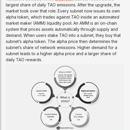
largest share of daily TAO emissions. After the upgrade, the
market took over that role. Every subnet now issues its own
alpha token, which trades against TAO inside an automated
market maker (AMM) liquidity pool. An AMM is an on-chain
system that prices assets automatically through supply and
demand. When users stake TAO into a subnet, they buy that
subnet’s alpha token. The alpha price then determines the
subnet’s share of network emissions. Higher demand for a
subnet leads to a higher alpha price and a larger share of
daily TAO rewards.