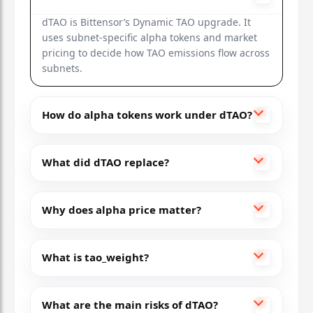
dTAO is Bittensor’s Dynamic TAO upgrade. It
uses subnet-specific alpha tokens and market
pricing to decide how TAO emissions flow across
subnets.
How do alpha tokens work under dTAO?
What did dTAO replace?
Why does alpha price matter?
What is tao_weight?
What are the main risks of dTAO?