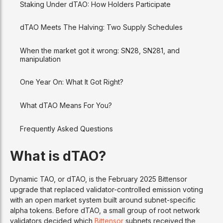
Staking Under dTAO: How Holders Participate
dTAO Meets The Halving: Two Supply Schedules
When the market got it wrong: SN28, SN281, and
manipulation
One Year On: What It Got Right?
What dTAO Means For You?
Frequently Asked Questions
What is dTAO?
Dynamic TAO, or dTAO, is the February 2025 Bittensor
upgrade that replaced validator-controlled emission voting
with an open market system built around subnet-specific
alpha tokens. Before dTAO, a small group of root network
validators decided which
Bittensor
subnets received the