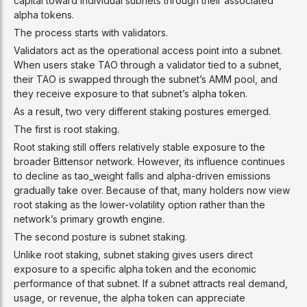
capital toward individual subnets through their associated
alpha tokens.
The process starts with validators.
Validators act as the operational access point into a subnet.
When users stake TAO through a validator tied to a subnet,
their TAO is swapped through the subnet’s AMM pool, and
they receive exposure to that subnet’s alpha token.
As a result, two very different staking postures emerged.
The first is root staking.
Root staking still offers relatively stable exposure to the
broader Bittensor network. However, its influence continues
to decline as tao_weight falls and alpha-driven emissions
gradually take over. Because of that, many holders now view
root staking as the lower-volatility option rather than the
network’s primary growth engine.
The second posture is subnet staking.
Unlike root staking, subnet staking gives users direct
exposure to a specific alpha token and the economic
performance of that subnet. If a subnet attracts real demand,
usage, or revenue, the alpha token can appreciate