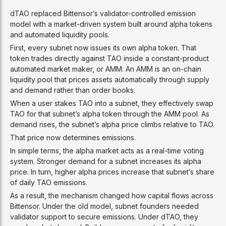
dTAO replaced Bittensor’s validator-controlled emission
model with a market-driven system built around alpha tokens
and automated liquidity pools.
First, every subnet now issues its own alpha token. That
token trades directly against TAO inside a constant-product
automated market maker, or AMM. An AMM is an on-chain
liquidity pool that prices assets automatically through supply
and demand rather than order books.
When a user stakes TAO into a subnet, they effectively swap
TAO for that subnet’s alpha token through the AMM pool. As
demand rises, the subnet’s alpha price climbs relative to TAO.
That price now determines emissions.
In simple terms, the alpha market acts as a real-time voting
system. Stronger demand for a subnet increases its alpha
price. In turn, higher alpha prices increase that subnet’s share
of daily TAO emissions.
As a result, the mechanism changed how capital flows across
Bittensor. Under the old model, subnet founders needed
validator support to secure emissions. Under dTAO, they