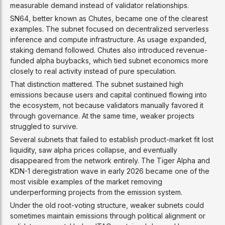
measurable demand instead of validator relationships.
SN64, better known as Chutes, became one of the clearest
examples. The subnet focused on decentralized serverless
inference and compute infrastructure. As usage expanded,
staking demand followed. Chutes also introduced revenue-
funded alpha buybacks, which tied subnet economics more
closely to real activity instead of pure speculation.
That distinction mattered. The subnet sustained high
emissions because users and capital continued flowing into
the ecosystem, not because validators manually favored it
through governance. At the same time, weaker projects
struggled to survive.
Several subnets that failed to establish product-market fit lost
liquidity, saw alpha prices collapse, and eventually
disappeared from the network entirely. The Tiger Alpha and
KDN-1 deregistration wave in early 2026 became one of the
most visible examples of the market removing
underperforming projects from the emission system.
Under the old root-voting structure, weaker subnets could
sometimes maintain emissions through political alignment or