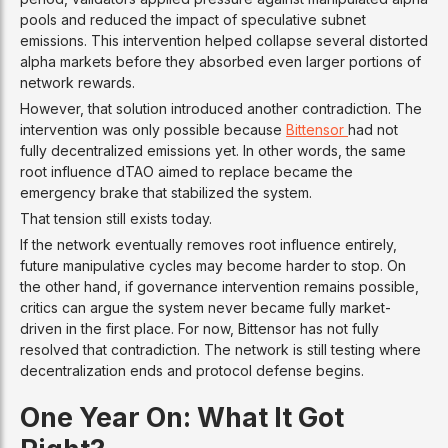
pools and reduced the impact of speculative subnet
emissions. This intervention helped collapse several distorted
alpha markets before they absorbed even larger portions of
network rewards.
However, that solution introduced another contradiction. The
intervention was only possible because
Bittensor
had not
fully decentralized emissions yet. In other words, the same
root influence dTAO aimed to replace became the
emergency brake that stabilized the system.
That tension still exists today.
If the network eventually removes root influence entirely,
future manipulative cycles may become harder to stop. On
the other hand, if governance intervention remains possible,
critics can argue the system never became fully market-
driven in the first place. For now, Bittensor has not fully
resolved that contradiction. The network is still testing where
decentralization ends and protocol defense begins.
One Year On: What It Got