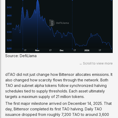
Source: DefiLlama
dTAO did not just change how Bittensor allocates emissions. It
also changed how scarcity flows through the network. Both
TAO and subnet alpha tokens follow synchronized halving
schedules tied to supply thresholds. Each asset ultimately
targets a maximum supply of 21 million tokens.
The first major milestone arrived on December 14, 2025. That
day, Bittensor completed its first TAO halving. Daily TAO
issuance dropped from roughly 7,200 TAO to around 3,600