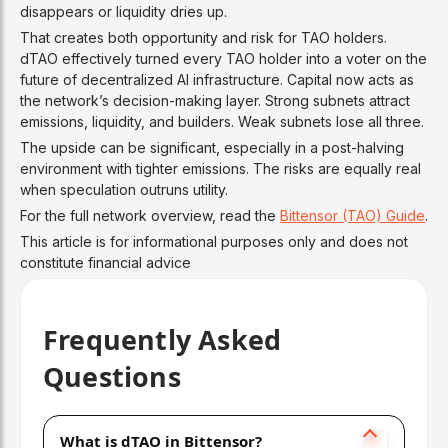
disappears or liquidity dries up.
That creates both opportunity and risk for TAO holders.
dTAO effectively turned every TAO holder into a voter on the
future of decentralized AI infrastructure. Capital now acts as
the network’s decision-making layer. Strong subnets attract
emissions, liquidity, and builders. Weak subnets lose all three.
The upside can be significant, especially in a post-halving
environment with tighter emissions. The risks are equally real
when speculation outruns utility.
For the full network overview, read the
Bittensor (TAO) Guide
.
This article is for informational purposes only and does not
constitute financial advice
Frequently Asked
Questions
What is dTAO in Bittensor?