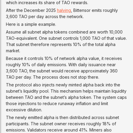
which increases its share of TAO rewards.
After the December 2025
halving
, Bittensor emits roughly
3,600 TAO per day across the network.
Here is a simple example.
Assume all subnet alpha tokens combined are worth 10,000
TAO-equivalent. One subnet controls 1,000 TAO of that value.
That subnet therefore represents 10% of the total alpha
market.
Because it controls 10% of network alpha value, it receives
roughly 10% of daily emissions. With daily issuance near
3,600 TAO, the subnet would receive approximately 360
TAO per day. The process does not stop there.
The protocol also injects newly minted alpha back into the
subnet’s liquidity pool. This mechanism helps maintain liquidity
between TAO and the subnet’s alpha token. The system caps
those injections to reduce runaway inflation and limit
excessive dilution.
The newly emitted alpha is then distributed across subnet
participants. The subnet owner receives roughly 18% of
emissions. Validators receive around 41%. Miners also