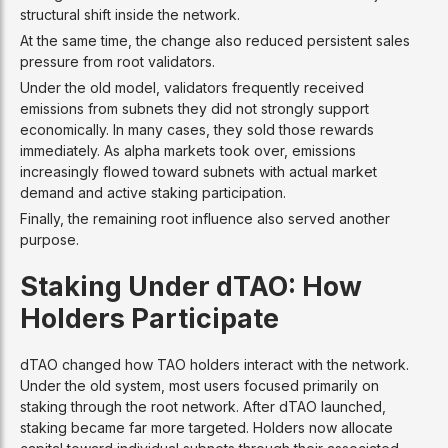
structural shift inside the network.
At the same time, the change also reduced persistent sales
pressure from root validators.
Under the old model, validators frequently received
emissions from subnets they did not strongly support
economically. In many cases, they sold those rewards
immediately. As alpha markets took over, emissions
increasingly flowed toward subnets with actual market
demand and active staking participation.
Finally, the remaining root influence also served another
purpose.
Staking Under dTAO: How
Holders Participate
dTAO changed how TAO holders interact with the network.
Under the old system, most users focused primarily on
staking through the root network. After dTAO launched,
staking became far more targeted. Holders now allocate