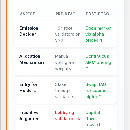
ASPECT
PRE-DTAO
POST-DTAO
Emission
~64 root
Open market
Decider
validators on
via alpha
SN0
prices ↑
Allocation
Manual
Continuous
Mechanism
voting and
AMM pricing
weights
↑
Entry for
Stake
Swap TAO
Holders
through
for subnet
validators
alpha ↑
Incentive
Lobbying
Capital
Alignment
validators ↓
flows
toward