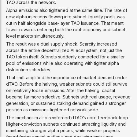
TAO across the network.
Alpha emissions also tightened at the same time. The rate of
new alpha injections flowing into subnet liquidity pools was
cut in half alongside base-layer TAO issuance. That meant
fewer rewards entering both the root economy and subnet-
level markets simultaneously.
The result was a dual supply shock. Scarcity increased
across the entire decentralized AI ecosystem, not just the
TAO token itself. Subnets suddenly competed for a smaller
pool of emissions while also operating with tighter alpha
distribution schedules.
That shift amplified the importance of market demand under
dTAO. Before the halving, weaker subnets could still survive
on relatively loose emissions. After the halving, capital
became far more selective. Subnets with real usage, revenue
generation, or sustained staking demand gained a stronger
position as emissions tightened network-wide.
The mechanism also reinforced dTAO’s core feedback loop.
Higher-conviction subnets continued attracting liquidity and
maintaining stronger alpha prices, while weaker projects
faced faster capital outflows and declining emissions.