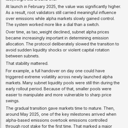
At launch in February 2025, the value was significantly higher.
As a result, root validators still carried meaningful influence
over emissions while alpha markets slowly gained control.
The system worked more like a dial than a switch.
Over time, as tao_weight declined, subnet alpha prices
became increasingly important in determining emission
allocation. The protocol deliberately slowed the transition to
avoid sudden liquidity shocks or violent capital rotation
between subnets.
That stability mattered.
For example, a full handover on day one could have
triggered extreme volatility across newly launched alpha
markets. Many subnet liquidity pools were still thin during the
early rollout period. Because of that, smaller pools were
easier to manipulate and more vulnerable to sharp price
swings.
The gradual transition gave markets time to mature. Then,
around May 2025, one of the key milestones arrived when
alpha-based emissions overtook emissions controlled
through root stake for the first time. That marked a major