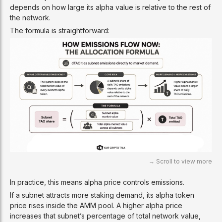
depends on how large its alpha value is relative to the rest of
the network.
The formula is straightforward:
In practice, this means alpha price controls emissions.
If a subnet attracts more staking demand, its alpha token
price rises inside the AMM pool. A higher alpha price
increases that subnet’s percentage of total network value,