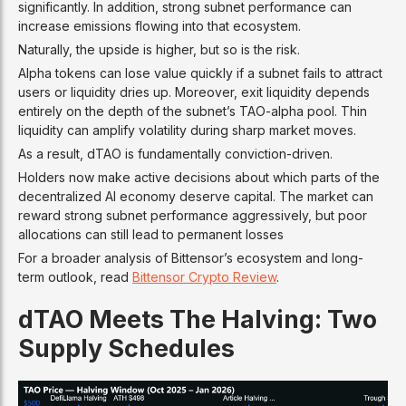
significantly. In addition, strong subnet performance can
increase emissions flowing into that ecosystem.
Naturally, the upside is higher, but so is the risk.
Alpha tokens can lose value quickly if a subnet fails to attract
users or liquidity dries up. Moreover, exit liquidity depends
entirely on the depth of the subnet’s TAO-alpha pool. Thin
liquidity can amplify volatility during sharp market moves.
As a result, dTAO is fundamentally conviction-driven.
Holders now make active decisions about which parts of the
decentralized AI economy deserve capital. The market can
reward strong subnet performance aggressively, but poor
allocations can still lead to permanent losses
For a broader analysis of Bittensor’s ecosystem and long-
term outlook, read
Bittensor Crypto Review
.
dTAO Meets The Halving: Two
Supply Schedules