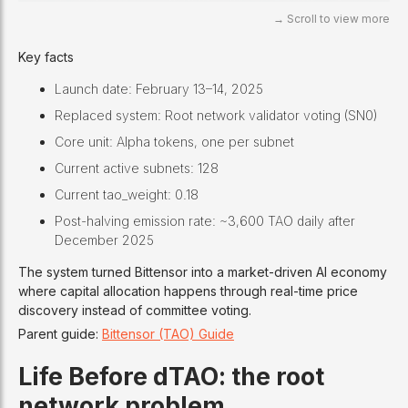
Key facts
Launch date: February 13–14, 2025
Replaced system: Root network validator voting (SN0)
Core unit: Alpha tokens, one per subnet
Current active subnets: 128
Current tao_weight: 0.18
Post-halving emission rate: ~3,600 TAO daily after
December 2025
The system turned Bittensor into a market-driven AI economy
where capital allocation happens through real-time price
discovery instead of committee voting.
Parent guide:
Bittensor (TAO) Guide
Life Before dTAO: the root
network problem