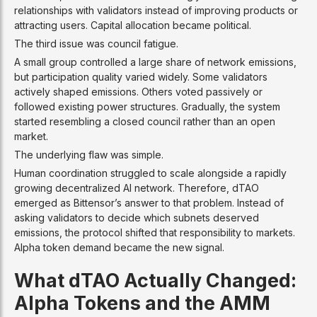
relationships with validators instead of improving products or
attracting users. Capital allocation became political.
The third issue was council fatigue.
A small group controlled a large share of network emissions,
but participation quality varied widely. Some validators
actively shaped emissions. Others voted passively or
followed existing power structures. Gradually, the system
started resembling a closed council rather than an open
market.
The underlying flaw was simple.
Human coordination struggled to scale alongside a rapidly
growing decentralized AI network. Therefore, dTAO
emerged as Bittensor’s answer to that problem. Instead of
asking validators to decide which subnets deserved
emissions, the protocol shifted that responsibility to markets.
Alpha token demand became the new signal.
What dTAO Actually Changed:
Alpha Tokens and the AMM