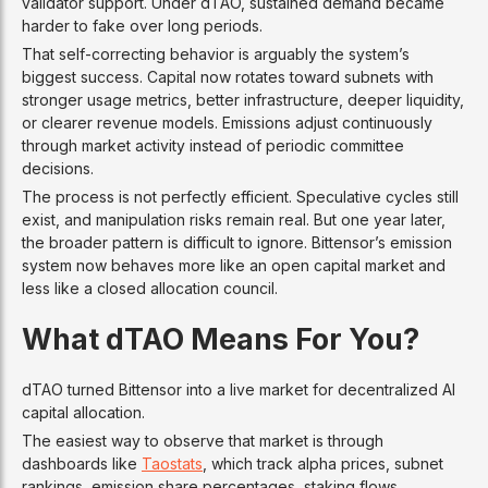
validator support. Under dTAO, sustained demand became
harder to fake over long periods.
That self-correcting behavior is arguably the system’s
biggest success. Capital now rotates toward subnets with
stronger usage metrics, better infrastructure, deeper liquidity,
or clearer revenue models. Emissions adjust continuously
through market activity instead of periodic committee
decisions.
The process is not perfectly efficient. Speculative cycles still
exist, and manipulation risks remain real. But one year later,
the broader pattern is difficult to ignore. Bittensor’s emission
system now behaves more like an open capital market and
less like a closed allocation council.
What dTAO Means For You?
dTAO turned Bittensor into a live market for decentralized AI
capital allocation.
The easiest way to observe that market is through
dashboards like
Taostats
, which track alpha prices, subnet
rankings, emission share percentages, staking flows,