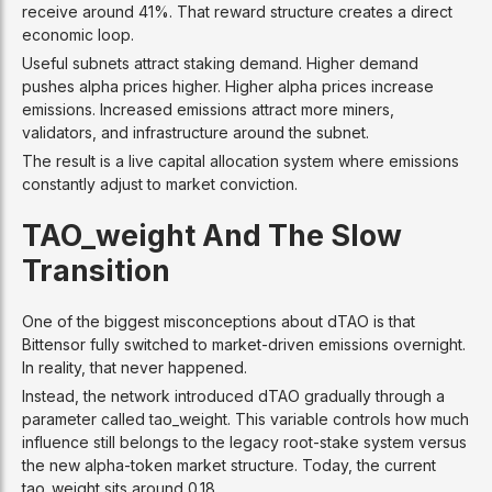
receive around 41%. That reward structure creates a direct
economic loop.
Useful subnets attract staking demand. Higher demand
pushes alpha prices higher. Higher alpha prices increase
emissions. Increased emissions attract more miners,
validators, and infrastructure around the subnet.
The result is a live capital allocation system where emissions
constantly adjust to market conviction.
TAO_weight And The Slow
Transition
One of the biggest misconceptions about dTAO is that
Bittensor fully switched to market-driven emissions overnight.
In reality, that never happened.
Instead, the network introduced dTAO gradually through a
parameter called tao_weight. This variable controls how much
influence still belongs to the legacy root-stake system versus
the new alpha-token market structure. Today, the current
tao_weight sits around 0.18.