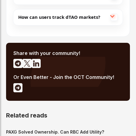
How can users track dTAO markets?
Share with your community!
Or Even Better - Join the OCT Community!
Related reads
PAXG Solved Ownership. Can RBC Add Utility?