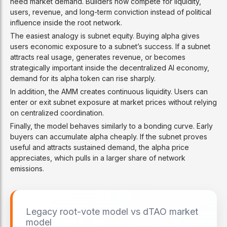
need market demand. Builders now compete for liquidity,
users, revenue, and long-term conviction instead of political
influence inside the root network.
The easiest analogy is subnet equity. Buying alpha gives
users economic exposure to a subnet’s success. If a subnet
attracts real usage, generates revenue, or becomes
strategically important inside the decentralized AI economy,
demand for its alpha token can rise sharply.
In addition, the AMM creates continuous liquidity. Users can
enter or exit subnet exposure at market prices without relying
on centralized coordination.
Finally, the model behaves similarly to a bonding curve. Early
buyers can accumulate alpha cheaply. If the subnet proves
useful and attracts sustained demand, the alpha price
appreciates, which pulls in a larger share of network
emissions.
Legacy root-vote model vs dTAO market
model