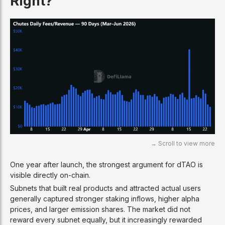
Right?
One year after launch, the strongest argument for dTAO is
visible directly on-chain.
Subnets that built real products and attracted actual users
generally captured stronger staking inflows, higher alpha
prices, and larger emission shares. The market did not
reward every subnet equally, but it increasingly rewarded