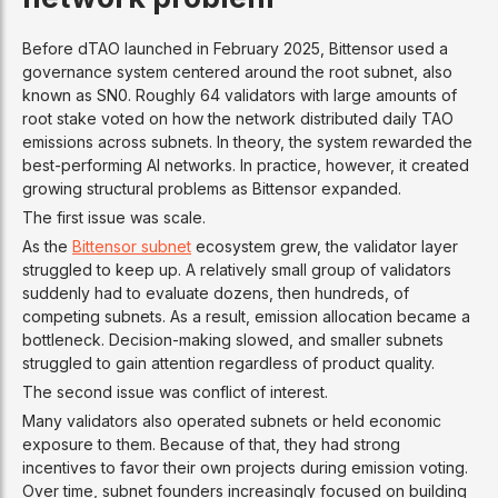
Before dTAO launched in February 2025, Bittensor used a
governance system centered around the root subnet, also
known as SN0. Roughly 64 validators with large amounts of
root stake voted on how the network distributed daily TAO
emissions across subnets. In theory, the system rewarded the
best-performing AI networks. In practice, however, it created
growing structural problems as Bittensor expanded.
The first issue was scale.
As the
Bittensor subnet
ecosystem grew, the validator layer
struggled to keep up. A relatively small group of validators
suddenly had to evaluate dozens, then hundreds, of
competing subnets. As a result, emission allocation became a
bottleneck. Decision-making slowed, and smaller subnets
struggled to gain attention regardless of product quality.
The second issue was conflict of interest.
Many validators also operated subnets or held economic
exposure to them. Because of that, they had strong
incentives to favor their own projects during emission voting.
Over time, subnet founders increasingly focused on building