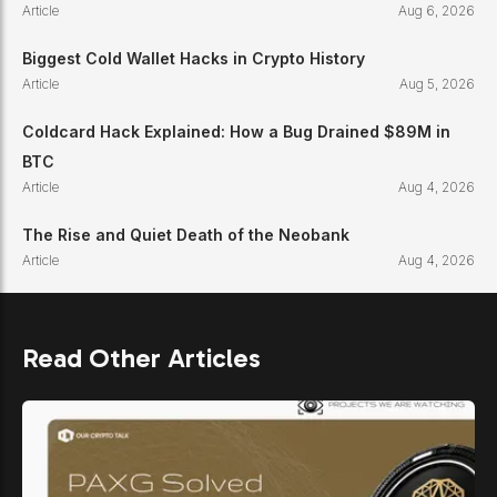
Article
Aug 6, 2026
Biggest Cold Wallet Hacks in Crypto History
Article
Aug 5, 2026
Coldcard Hack Explained: How a Bug Drained $89M in
BTC
Article
Aug 4, 2026
The Rise and Quiet Death of the Neobank
Article
Aug 4, 2026
Read Other Articles