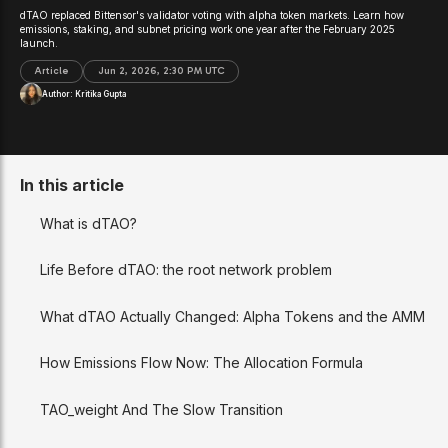
dTAO replaced Bittensor's validator voting with alpha token markets. Learn how
emissions, staking, and subnet pricing work one year after the February 2025
launch.
Article
Jun 2, 2026, 2:30 PM UTC
Author:
Kritika Gupta
In this article
What is dTAO?
Life Before dTAO: the root network problem
What dTAO Actually Changed: Alpha Tokens and the AMM
How Emissions Flow Now: The Allocation Formula
TAO_weight And The Slow Transition