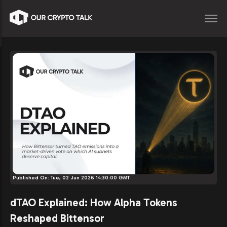
Published On:
Tue, 02 Jun 2026 14:30:00 GMT
dTAO Explained: How Alpha Tokens
Reshaped Bittensor