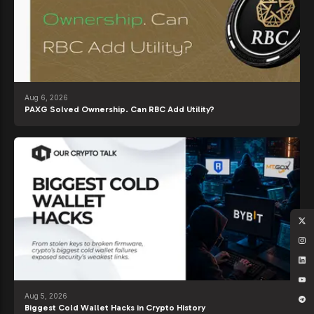
Aug 6, 2026
PAXG Solved Ownership. Can RBC Add Utility?
Aug 5, 2026
Biggest Cold Wallet Hacks in Crypto History