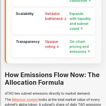
conviction ↑
Scalability
Validator
Expands
bottleneck ↓
with liquidity
and subnet
count ↑
Transparency
Opaque
On-chain
voting ↓
pricing and
emissions ↑
How Emissions Flow Now: The
Allocation Formula
dTAO ties subnet emissions directly to market demand.
The
Bittensor system
looks at the total market value of every
subnet’s alpha token. A subnet’s share of daily TAO emissions