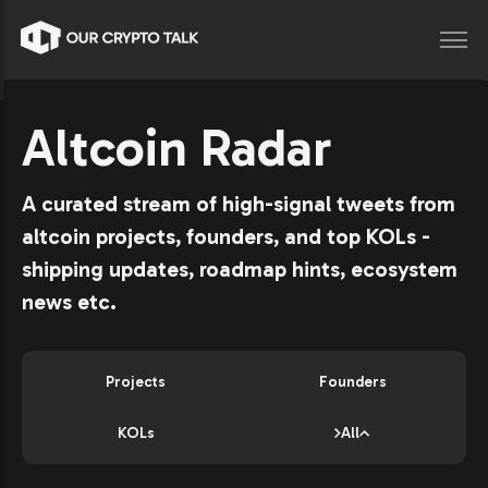
Altcoin Radar
A curated stream of high-signal tweets from
altcoin projects, founders, and top KOLs -
shipping updates, roadmap hints, ecosystem
news etc.
Projects
Founders
KOLs
All