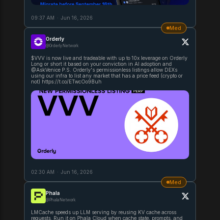
09:37 AM
·
Jun 16, 2026
Med
Orderly
@OrderlyNetwork
$VVV is now live and tradeable with up to 10x leverage on Orderly
Long or short it based on your conviction in AI adoption and
@AskVenice P.S. Orderly's permissionless listings allow DEXs
using our infra to list any market that has a price feed (crypto or
not) https://t.co/ETwcOo9Buh
02:30 AM
·
Jun 16, 2026
Med
Phala
@PhalaNetwork
LMCache speeds up LLM serving by reusing KV cache across
requests. Run it on Phala Cloud when cache state, prompts, and