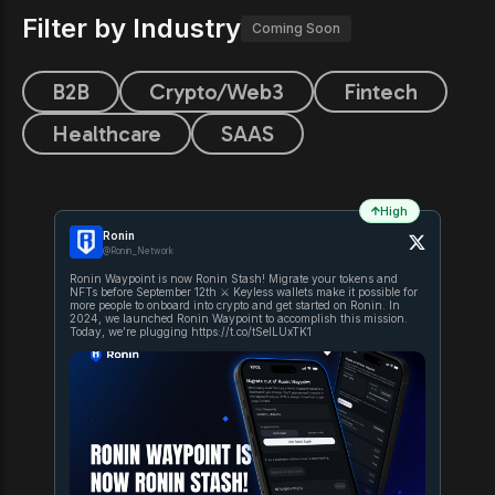
Filter by Industry
Coming Soon
B2B
Crypto/Web3
Fintech
Healthcare
SAAS
High
Ronin
@Ronin_Network
Ronin Waypoint is now Ronin Stash! Migrate your tokens and
NFTs before September 12th ⚔ Keyless wallets make it possible for
more people to onboard into crypto and get started on Ronin. In
2024, we launched Ronin Waypoint to accomplish this mission.
Today, we’re plugging https://t.co/tSelLUxTK1