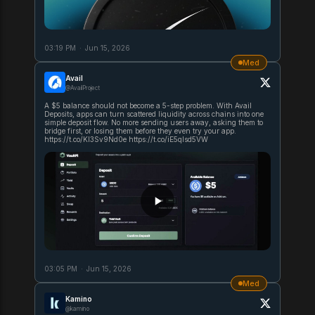
03:19 PM
·
Jun 15, 2026
Med
Avail
@AvailProject
A $5 balance should not become a 5-step problem. With Avail
Deposits, apps can turn scattered liquidity across chains into one
simple deposit flow. No more sending users away, asking them to
bridge first, or losing them before they even try your app.
https://t.co/KI3Sv9Nd0e https://t.co/iE5qIsd5VW
03:05 PM
·
Jun 15, 2026
Med
Kamino
@kamino