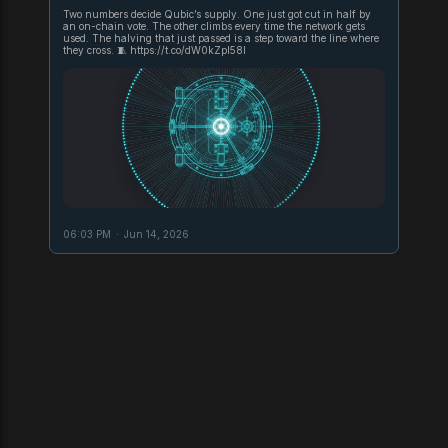
Two numbers decide Qubic’s supply. One just got cut in half by
an on-chain vote. The other climbs every time the network gets
used. The halving that just passed is a step toward the line where
they cross. 🧵 https://t.co/dW0kZpl58l
06:03 PM
·
Jun 14, 2026