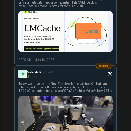
serving metadata need a confidential TEE CVM. Deploy:
https://t.co/oVprad5eSx https://t.co/jXBPPRibBJ
02:15 AM
·
Jun 16, 2026
Med
Virtuals Protocol
@virtuals_io
Today we unveiled the first @eastworlds_io Unitree G1 that can
reliably pick up a bottle autonomously A model trained for just
$200 of compute https://t.co/qgR2fuOqGe https://t.co/4IooH99jUd