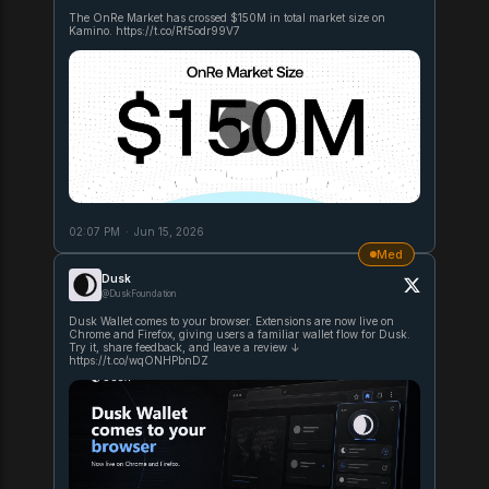
The OnRe Market has crossed $150M in total market size on
Kamino. https://t.co/Rf5odr99V7
02:07 PM
·
Jun 15, 2026
Med
Dusk
@DuskFoundation
Dusk Wallet comes to your browser. Extensions are now live on
Chrome and Firefox, giving users a familiar wallet flow for Dusk.
Try it, share feedback, and leave a review ↓
https://t.co/wqONHPbnDZ