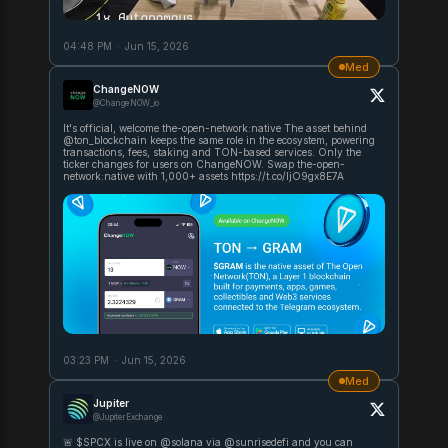
04:48 PM
·
Jun 15, 2026
Med
ChangeNOW
@ChangeNOW_io
It's official, welcome the-open-network:native The asset behind
@ton_blockchain keeps the same role in the ecosystem, powering
transactions, fees, staking and TON-based services. Only the
ticker changes for users on ChangeNOW. Swap the-open-
network:native with 1,000+ assets https://t.co/ljO9gx8E7A
03:23 PM
·
Jun 15, 2026
Med
Jupiter
@JupiterExchange
🚨 $SPCX is live on @solana via @sunrisedefi and you can