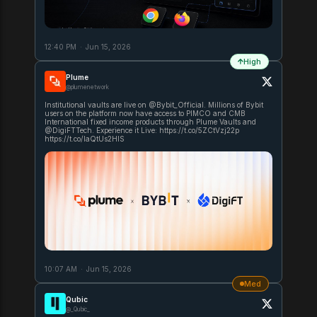
12:40 PM
·
Jun 15, 2026
High
Plume
@plumenetwork
Institutional vaults are live on @Bybit_Official. Millions of Bybit
users on the platform now have access to PIMCO and CMB
International fixed income products through Plume Vaults and
@DigiFTTech. Experience it Live: https://t.co/5ZCtVzj22p
https://t.co/laQtUs2HIS
10:07 AM
·
Jun 15, 2026
Med
Qubic
@_Qubic_