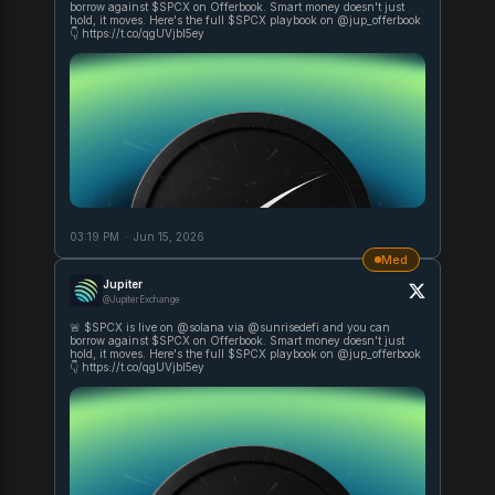
borrow against $SPCX on Offerbook. Smart money doesn't just
hold, it moves. Here's the full $SPCX playbook on @jup_offerbook
👇 https://t.co/qgUVjbI5ey
03:19 PM
·
Jun 15, 2026
Med
Jupiter
@JupiterExchange
🚨 $SPCX is live on @solana via @sunrisedefi and you can
borrow against $SPCX on Offerbook. Smart money doesn't just
hold, it moves. Here's the full $SPCX playbook on @jup_offerbook
👇 https://t.co/qgUVjbI5ey