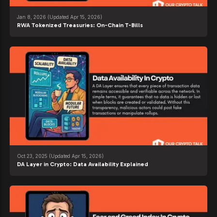
Jan 8, 2026
(Updated Apr 15, 2026)
RWA Tokenized Treasuries: On-Chain T-Bills
Oct 23, 2025
(Updated Apr 15, 2026)
DA Layer in Crypto: Data Availability Explained