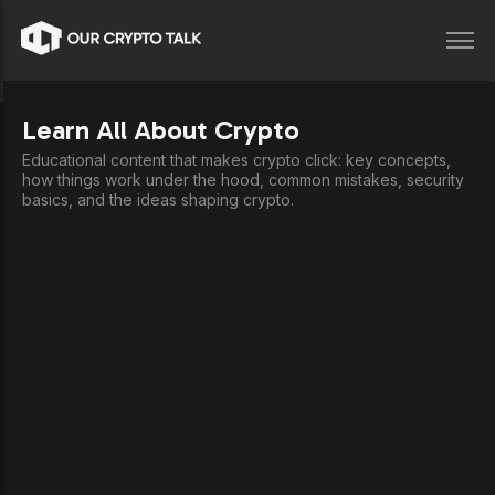
Learn All About Crypto
Educational content that makes crypto click: key concepts,
how things work under the hood, common mistakes, security
basics, and the ideas shaping crypto.