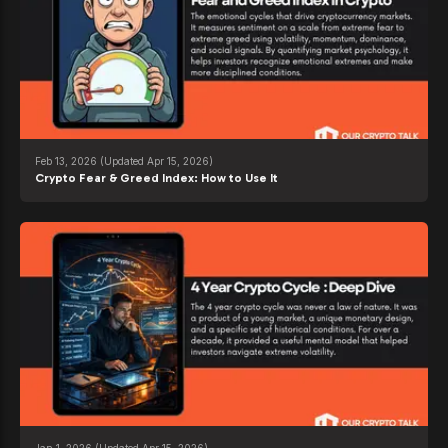
Feb 13, 2026
(Updated Apr 15, 2026)
Crypto Fear & Greed Index: How to Use It