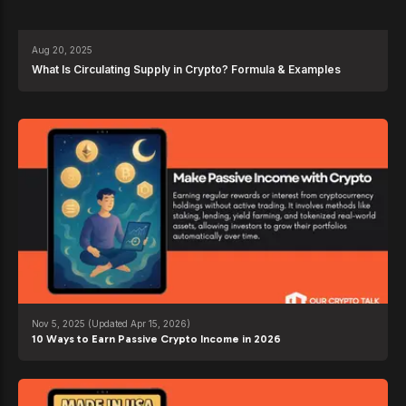
Aug 20, 2025
What Is Circulating Supply in Crypto? Formula & Examples
Nov 5, 2025
(Updated Apr 15, 2026)
10 Ways to Earn Passive Crypto Income in 2026