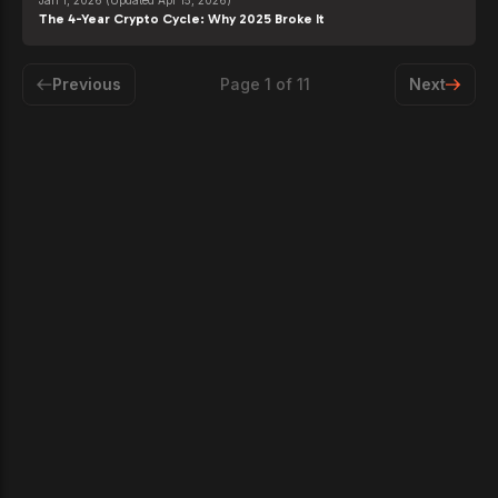
Jan 1, 2026
(Updated Apr 15, 2026)
The 4-Year Crypto Cycle: Why 2025 Broke It
Previous
Page
1
of
11
Next