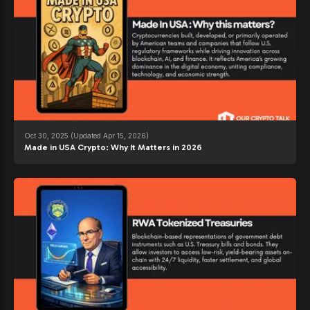
Oct 30, 2025
(Updated Apr 15, 2026)
Made in USA Crypto: Why It Matters in 2026