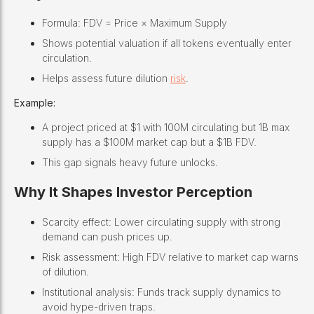
Formula: FDV = Price × Maximum Supply
Shows potential valuation if all tokens eventually enter
circulation.
Helps assess future dilution
risk
.
Example:
A project priced at $1 with 100M circulating but 1B max
supply has a $100M market cap but a $1B FDV.
This gap signals heavy future unlocks.
Why It Shapes Investor Perception
Scarcity effect: Lower circulating supply with strong
demand can push prices up.
Risk assessment: High FDV relative to market cap warns
of dilution.
Institutional analysis: Funds track supply dynamics to
avoid hype-driven traps.