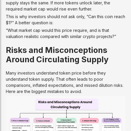
supply stays the same. If more tokens unlock later, the
required market cap would rise even further.
This is why investors should not ask only, “Can this coin reach
$1?” A better question is:
“What market cap would this price require, and is that
valuation realistic compared with similar crypto projects?”
Risks and Misconceptions
Around Circulating Supply
Many investors understand token price before they
understand token supply. That often leads to poor
comparisons, inflated expectations, and missed dilution risks.
Here are the biggest mistakes to avoid.