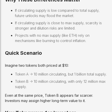
If circulating supply is low compared to total supply,
future unlocks may flood the market.
If circulating supply is close to max supply, scarcity is
stronger and dilution risks are limited.
Projects with no max supply (like ETH) rely on
mechanisms like burning to control inflation.
Quick Scenario
Imagine two tokens both priced at $10:
Token A -> 10 million circulating, but 1 billion total supply.
Token B -> 10 million circulating, with only 12 million max
supply.
Even at the same price, Token B appears far scarcer.
Investors may assign higher long-term value to it.