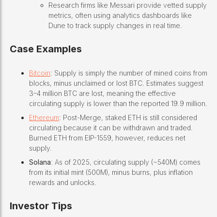
Research firms like Messari provide vetted supply
metrics, often using analytics dashboards like
Dune to track supply changes in real time.
Case Examples
Bitcoin
: Supply is simply the number of mined coins from
blocks, minus unclaimed or lost BTC. Estimates suggest
3–4 million BTC are lost, meaning the effective
circulating supply is lower than the reported 19.9 million.
Ethereum
: Post-Merge, staked ETH is still considered
circulating because it can be withdrawn and traded.
Burned ETH from EIP-1559, however, reduces net
supply.
Solana
: As of 2025, circulating supply (~540M) comes
from its initial mint (500M), minus burns, plus inflation
rewards and unlocks.
Investor Tips