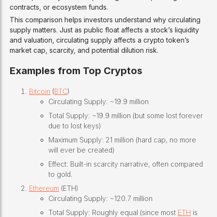
contracts, or ecosystem funds.
This comparison helps investors understand why circulating
supply matters. Just as public float affects a stock’s liquidity
and valuation, circulating supply affects a crypto token’s
market cap, scarcity, and potential dilution risk.
Examples from Top Cryptos
Bitcoin
(
BTC
)
Circulating Supply: ~19.9 million
Total Supply: ~19.9 million (but some lost forever
due to lost keys)
Maximum Supply: 21 million (hard cap, no more
will ever be created)
Effect: Built-in scarcity narrative, often compared
to gold.
Ethereum
(ETH)
Circulating Supply: ~120.7 million
Total Supply: Roughly equal (since most
ETH
is