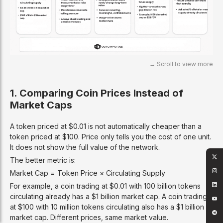
1. Comparing Coin Prices Instead of
Market Caps
A token priced at $0.01 is not automatically cheaper than a
token priced at $100. Price only tells you the cost of one unit.
It does not show the full value of the network.
The better metric is:
Market Cap = Token Price × Circulating Supply
For example, a coin trading at $0.01 with 100 billion tokens
circulating already has a $1 billion market cap. A coin trading
at $100 with 10 million tokens circulating also has a $1 billion
market cap. Different prices, same market value.