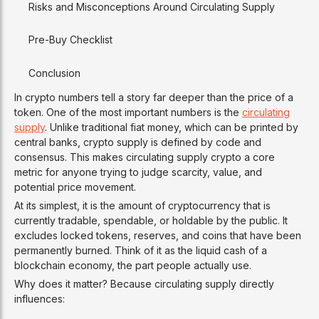
Risks and Misconceptions Around Circulating Supply
Pre-Buy Checklist
Conclusion
In crypto numbers tell a story far deeper than the price of a
token. One of the most important numbers is the
circulating
supply
. Unlike traditional fiat money, which can be printed by
central banks, crypto supply is defined by code and
consensus. This makes circulating supply crypto a core
metric for anyone trying to judge scarcity, value, and
potential price movement.
At its simplest, it is the amount of cryptocurrency that is
currently tradable, spendable, or holdable by the public. It
excludes locked tokens, reserves, and coins that have been
permanently burned. Think of it as the liquid cash of a
blockchain economy, the part people actually use.
Why does it matter? Because circulating supply directly
influences: