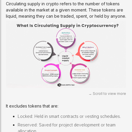
Circulating supply in crypto refers to the number of tokens
available in the market at a given moment. These tokens are
liquid, meaning they can be traded, spent, or held by anyone.
It excludes tokens that are:
Locked: Held in smart contracts or vesting schedules.
Reserved: Saved for project development or team
allocation.