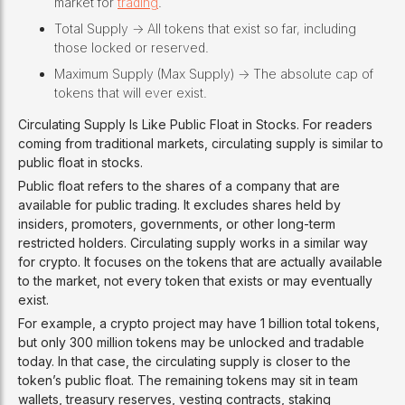
market for
trading
.
Total Supply -> All tokens that exist so far, including
those locked or reserved.
Maximum Supply (Max Supply) -> The absolute cap of
tokens that will ever exist.
Circulating Supply Is Like Public Float in Stocks. For readers
coming from traditional markets, circulating supply is similar to
public float in stocks.
Public float refers to the shares of a company that are
available for public trading. It excludes shares held by
insiders, promoters, governments, or other long-term
restricted holders. Circulating supply works in a similar way
for crypto. It focuses on the tokens that are actually available
to the market, not every token that exists or may eventually
exist.
For example, a crypto project may have 1 billion total tokens,
but only 300 million tokens may be unlocked and tradable
today. In that case, the circulating supply is closer to the
token’s public float. The remaining tokens may sit in team
wallets, treasury reserves, vesting contracts, staking