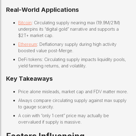
Real-World Applications
Bitcoin
: Circulating supply nearing max (19.9M/21M)
underpins its “digital gold” narrative and supports a
$2T+ market cap.
Ethereum
: Deflationary supply during high activity
boosted value post-Merge.
DeFi tokens: Circulating supply impacts liquidity pools,
yield farming returns, and volatility.
Key Takeaways
Price alone misleads, market cap and FDV matter more.
Always compare circulating supply against max supply
to gauge scarcity.
A coin with “only 1 cent” price may actually be
overvalued if supply is massive.
Factors Influencing