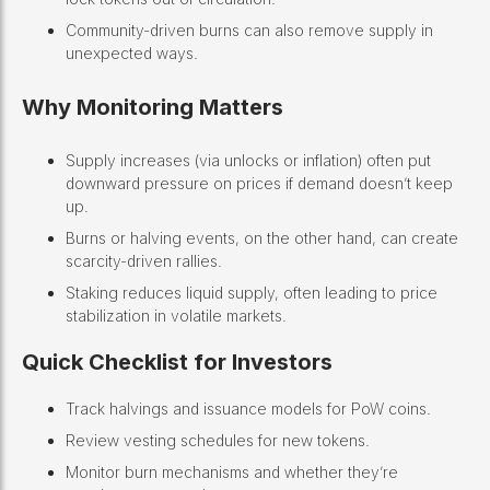
Community-driven burns can also remove supply in
unexpected ways.
Why Monitoring Matters
Supply increases (via unlocks or inflation) often put
downward pressure on prices if demand doesn’t keep
up.
Burns or halving events, on the other hand, can create
scarcity-driven rallies.
Staking reduces liquid supply, often leading to price
stabilization in volatile markets.
Quick Checklist for Investors
Track halvings and issuance models for PoW coins.
Review vesting schedules for new tokens.
Monitor burn mechanisms and whether they’re