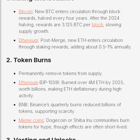
Bitcoin
: New BTC enters circulation through block
rewards, halved every four years. After the 2024
halving, rewards are 3.125 BTC per
block
, slowing
supply growth.
Ethereum
: Post-Merge, new ETH enters circulation
through staking rewards, adding about 0.5–1% annually.
2. Token Burns
Permanently remove tokens from supply.
Ethereum
(EIP-1559): Burned over 4M ETH by 2025,
worth billions, making ETH deflationary during high
activity.
BNB: Binance’s quarterly burns reduced billions of
tokens, supporting scarcity.
Meme coins
: Dogecoin or Shiba Inu communities burn
tokens for hype, though effects are often short-lived.