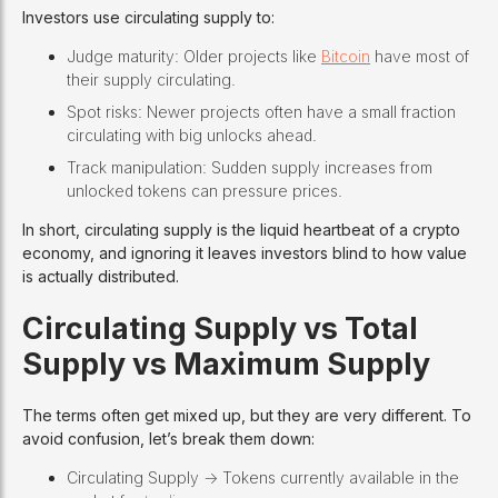
Investors use circulating supply to:
Judge maturity: Older projects like
Bitcoin
have most of
their supply circulating.
Spot risks: Newer projects often have a small fraction
circulating with big unlocks ahead.
Track manipulation: Sudden supply increases from
unlocked tokens can pressure prices.
In short, circulating supply is the liquid heartbeat of a crypto
economy, and ignoring it leaves investors blind to how value
is actually distributed.
Circulating Supply vs Total
Supply vs Maximum Supply
The terms often get mixed up, but they are very different. To
avoid confusion, let’s break them down:
Circulating Supply -> Tokens currently available in the