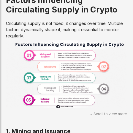
Circulating Supply in Crypto
Circulating supply is not fixed, it changes over time. Multiple
factors dynamically shape it, making it essential to monitor
regularly.
1. Mining and Issuance