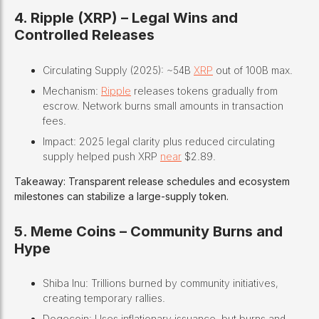
4. Ripple (XRP) – Legal Wins and
Controlled Releases
Circulating Supply (2025): ~54B
XRP
out of 100B max.
Mechanism:
Ripple
releases tokens gradually from
escrow. Network burns small amounts in transaction
fees.
Impact: 2025 legal clarity plus reduced circulating
supply helped push XRP
near
$2.89.
Takeaway: Transparent release schedules and ecosystem
milestones can stabilize a large-supply token.
5. Meme Coins – Community Burns and
Hype
Shiba Inu: Trillions burned by community initiatives,
creating temporary rallies.
Dogecoin: Uses inflationary issuance, but burns and