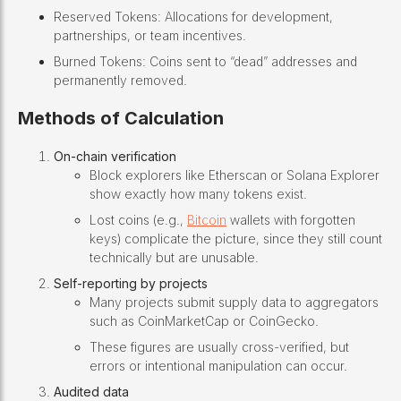
Reserved Tokens: Allocations for development,
partnerships, or team incentives.
Burned Tokens: Coins sent to “dead” addresses and
permanently removed.
Methods of Calculation
On-chain verification
Block explorers like Etherscan or Solana Explorer
show exactly how many tokens exist.
Lost coins (e.g.,
Bitcoin
wallets with forgotten
keys) complicate the picture, since they still count
technically but are unusable.
Self-reporting by projects
Many projects submit supply data to aggregators
such as CoinMarketCap or CoinGecko.
These figures are usually cross-verified, but
errors or intentional manipulation can occur.
Audited data