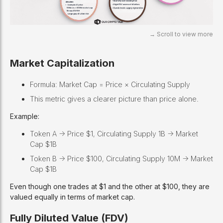
Market Capitalization
Formula: Market Cap = Price × Circulating Supply
This metric gives a clearer picture than price alone.
Example:
Token A -> Price $1, Circulating Supply 1B -> Market
Cap $1B
Token B -> Price $100, Circulating Supply 10M -> Market
Cap $1B
Even though one trades at $1 and the other at $100, they are
valued equally in terms of market cap.
Fully Diluted Value (FDV)