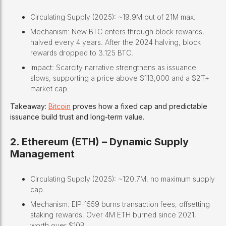
Circulating Supply (2025): ~19.9M out of 21M max.
Mechanism: New BTC enters through block rewards,
halved every 4 years. After the 2024 halving, block
rewards dropped to 3.125 BTC.
Impact: Scarcity narrative strengthens as issuance
slows, supporting a price above $113,000 and a $2T+
market cap.
Takeaway:
Bitcoin
proves how a fixed cap and predictable
issuance build trust and long-term value.
2. Ethereum (ETH) – Dynamic Supply
Management
Circulating Supply (2025): ~120.7M, no maximum supply
cap.
Mechanism: EIP-1559 burns transaction fees, offsetting
staking rewards. Over 4M ETH burned since 2021,
worth over $10B.