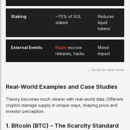
Staking
~70% of SOL
Reduces
staked
liquid
tokens
External Events
Ripple
escrow
Mixed
releases, hacks
impact
Real-World Examples and Case Studies
Theory becomes much clearer with real-world data. Different
cryptos manage supply in unique ways, shaping price and
investor perception.
1. Bitcoin (BTC) – The Scarcity Standard