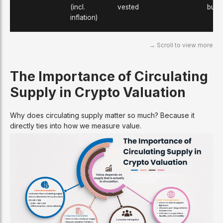
(incl.
vested
burn
inflation)
The Importance of Circulating
Supply in Crypto Valuation
Why does circulating supply matter so much? Because it
directly ties into how we measure value.