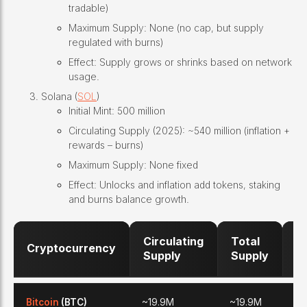
tradable)
Maximum Supply: None (no cap, but supply
regulated with burns)
Effect: Supply grows or shrinks based on network
usage.
Solana (
SOL
)
Initial Mint: 500 million
Circulating Supply (2025): ~540 million (inflation +
rewards – burns)
Maximum Supply: None fixed
Effect: Unlocks and inflation add tokens, staking
and burns balance growth.
Circulating
Total
M
Cryptocurrency
Supply
Supply
S
Bitcoin
(BTC)
~19.9M
~19.9M
21