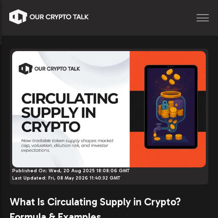
Published On:
Wed, 20 Aug 2025 18:08:06 GMT
Last Updated:
Fri, 08 May 2026 11:40:32 GMT
What Is Circulating Supply in Crypto?
Formula & Examples