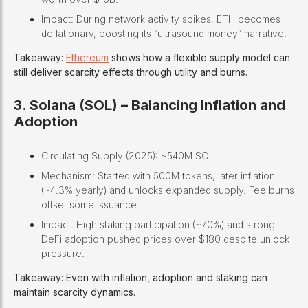
Impact: During network activity spikes, ETH becomes
deflationary, boosting its “ultrasound money” narrative.
Takeaway:
Ethereum
shows how a flexible supply model can
still deliver scarcity effects through utility and burns.
3. Solana (SOL) – Balancing Inflation and
Adoption
Circulating Supply (2025): ~540M SOL.
Mechanism: Started with 500M tokens, later inflation
(~4.3% yearly) and unlocks expanded supply. Fee burns
offset some issuance.
Impact: High staking participation (~70%) and strong
DeFi adoption pushed prices over $180 despite unlock
pressure.
Takeaway: Even with inflation, adoption and staking can
maintain scarcity dynamics.