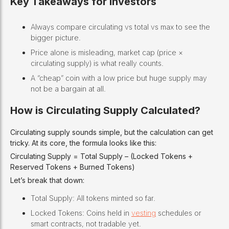
Key Takeaways for Investors
Always compare circulating vs total vs max to see the
bigger picture.
Price alone is misleading, market cap (price ×
circulating supply) is what really counts.
A “cheap” coin with a low price but huge supply may
not be a bargain at all.
How is Circulating Supply Calculated?
Circulating supply sounds simple, but the calculation can get
tricky. At its core, the formula looks like this:
Circulating Supply = Total Supply – (Locked Tokens +
Reserved Tokens + Burned Tokens)
Let’s break that down:
Total Supply: All tokens minted so far.
Locked Tokens: Coins held in
vesting
schedules or
smart contracts, not tradable yet.