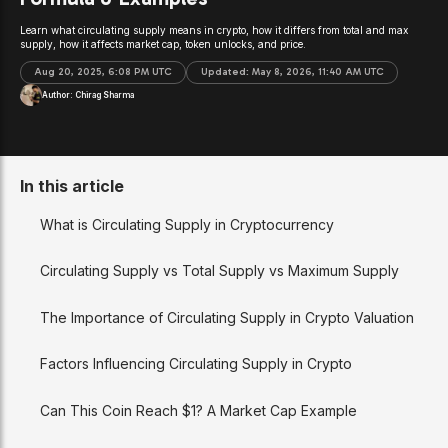
Learn what circulating supply means in crypto, how it differs from total and max
supply, how it affects market cap, token unlocks, and price.
Aug 20, 2025, 6:08 PM UTC
Updated:
May 8, 2026, 11:40 AM UTC
Author:
Chirag Sharma
In this article
What is Circulating Supply in Cryptocurrency
Circulating Supply vs Total Supply vs Maximum Supply
The Importance of Circulating Supply in Crypto Valuation
Factors Influencing Circulating Supply in Crypto
Can This Coin Reach $1? A Market Cap Example