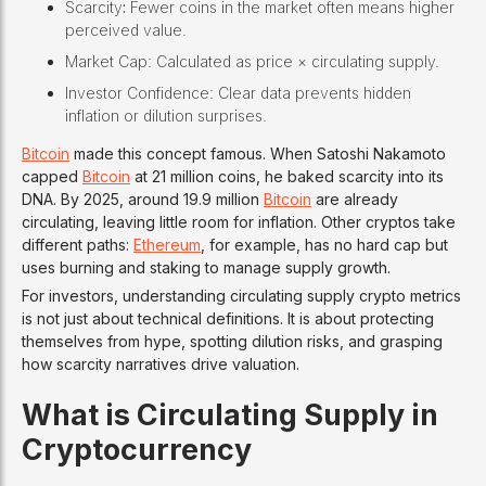
Scarcity
:
Fewer coins in the market often means higher
perceived value.
Market Cap: Calculated as price × circulating supply.
Investor Confidence: Clear data prevents hidden
inflation or dilution surprises.
Bitcoin
made this concept famous. When Satoshi Nakamoto
capped
Bitcoin
at 21 million coins, he baked scarcity into its
DNA. By 2025, around 19.9 million
Bitcoin
are already
circulating, leaving little room for inflation. Other cryptos take
different paths:
Ethereum
, for example, has no hard cap but
uses burning and staking to manage supply growth.
For investors, understanding circulating supply crypto metrics
is not just about technical definitions. It is about protecting
themselves from hype, spotting dilution risks, and grasping
how scarcity narratives drive valuation.
What is Circulating Supply in
Cryptocurrency