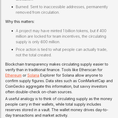
Burned: Sent to inaccessible addresses, permanently
removed from circulation.
Why this matters:
A project may have minted 1 billion tokens, but if 400
million are locked for team incentives, the circulating
supply is only 600 million.
Price action is tied to what people can actually trade,
not the total created.
Blockchain transparency makes circulating supply easier to
verify than in traditional finance. Tools like Etherscan for
Ethereum
or
Solana
Explorer for Solana allow anyone to
confirm supply figures. Data sites such as CoinMarketCap and
CoinGecko aggregate this information, but savvy investors
often double-check on-chain sources.
A useful analogy is to think of circulating supply as the money
people carry in their wallets, while total supply includes
reserves stored in a vault. The wallet money drives day-to-
day transactions and market activity.