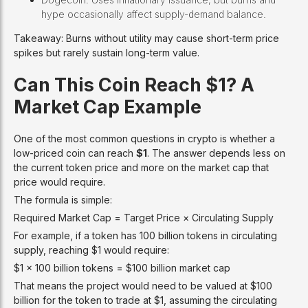
hype occasionally affect supply-demand balance.
Takeaway: Burns without utility may cause short-term price
spikes but rarely sustain long-term value.
Can This Coin Reach $1? A
Market Cap Example
One of the most common questions in crypto is whether a
low-priced coin can reach
$1
. The answer depends less on
the current token price and more on the market cap that
price would require.
The formula is simple:
Required Market Cap = Target Price × Circulating Supply
For example, if a token has 100 billion tokens in circulating
supply, reaching $1 would require:
$1 × 100 billion tokens = $100 billion market cap
That means the project would need to be valued at $100
billion for the token to trade at $1, assuming the circulating