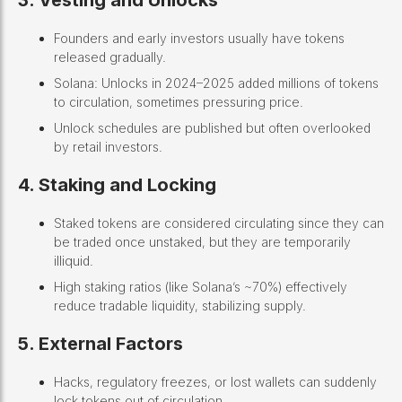
3. Vesting and Unlocks
Founders and early investors usually have tokens
released gradually.
Solana: Unlocks in 2024–2025 added millions of tokens
to circulation, sometimes pressuring price.
Unlock schedules are published but often overlooked
by retail investors.
4. Staking and Locking
Staked tokens are considered circulating since they can
be traded once unstaked, but they are temporarily
illiquid.
High staking ratios (like Solana’s ~70%) effectively
reduce tradable liquidity, stabilizing supply.
5. External Factors
Hacks, regulatory freezes, or lost wallets can suddenly
lock tokens out of circulation.