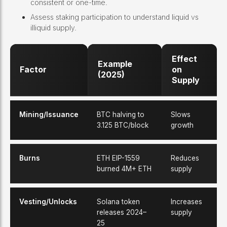
consistent or one-time.
Assess staking participation to understand liquid vs
illiquid supply.
Effect
Example
Factor
on
(2025)
Supply
Mining/Issuance
BTC halving to
Slows
3.125 BTC/block
growth
Burns
ETH EIP-1559
Reduces
burned 4M+ ETH
supply
Vesting/Unlocks
Solana token
Increases
releases 2024–
supply
25