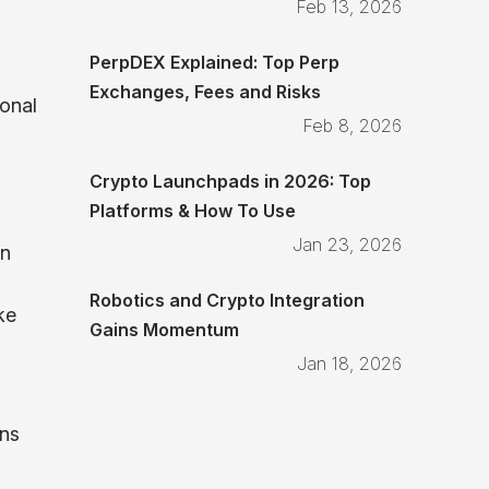
Feb 13, 2026
PerpDEX Explained: Top Perp
Exchanges, Fees and Risks
ional
Feb 8, 2026
Crypto Launchpads in 2026: Top
Platforms & How To Use
Jan 23, 2026
an
Robotics and Crypto Integration
ke
Gains Momentum
Jan 18, 2026
ins