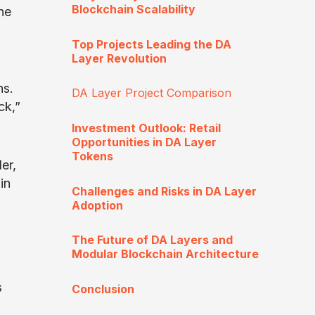
Blockchain Scalability
he
Top Projects Leading the DA
Layer Revolution
ns.
DA Layer Project Comparison
ck,”
Investment Outlook: Retail
Opportunities in DA Layer
Tokens
er,
in
Challenges and Risks in DA Layer
Adoption
The Future of DA Layers and
Modular Blockchain Architecture
s
Conclusion