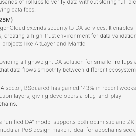
ousands of rollups to verify data without storing full bl
ying data fees.
428M)
igenCloud extends security to DA services. It enables
, creating a high-trust environment for data validation
rojects like AltLayer and Mantle
roviding a lightweight DA solution for smaller rollups
 that data flows smoothly between different ecosystem
 DA sector, BSquared has gained 143% in recent weeks.
ution layers, giving developers a plug-and-play
chains.
’s “unified DA” model supports both optimistic and ZK
and modular PoS design make it ideal for appchains seek