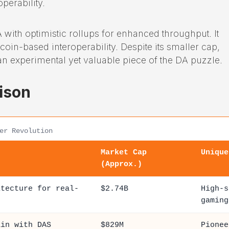
perability.
 with optimistic rollups for enhanced throughput. It
coin-based interoperability. Despite its smaller cap,
an experimental yet valuable piece of the DA puzzle.
ison
er Revolution
Market Cap
Unique
(Approx.)
itecture for real-
$2.74B
High-s
gaming
ain with DAS
$829M
Pionee