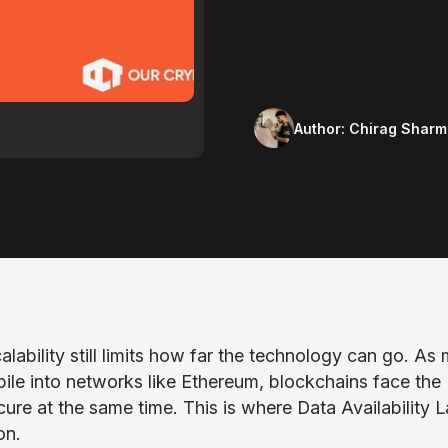
Author:
Chirag Sharm
alability still limits how far the technology can go. As
pile into networks like Ethereum, blockchains face the
cure at the same time. This is where Data Availability 
on.