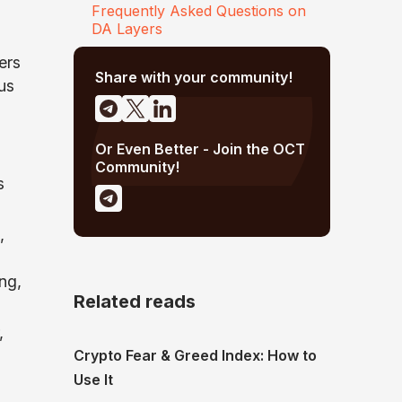
Frequently Asked Questions on
DA Layers
ers
Share with your community!
us
Or Even Better - Join the OCT
Community!
s
,
ng,
Related reads
,
Crypto Fear & Greed Index: How to
Use It