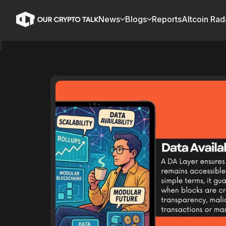
News
Blogs
Reports
Altcoin Rad