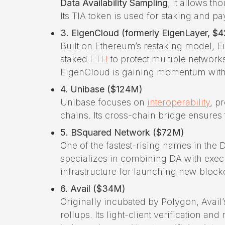
Data Availability Sampling
, it allows th
Its TIA token is used for staking and pa
3. EigenCloud (formerly EigenLayer, $
Built on Ethereum’s restaking model, E
staked
ETH
to protect multiple networks
EigenCloud is gaining momentum with p
4. Unibase ($124M)
Unibase focuses on
interoperability
, p
chains. Its cross-chain bridge ensures
5. BSquared Network ($72M)
One of the fastest-rising names in the
specializes in combining DA with exec
infrastructure for launching new block
6. Avail ($34M)
Originally incubated by Polygon, Avail
rollups. Its light-client verification 