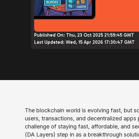
Published On:
Thu, 23 Oct 2025 21:59:45 GMT
Last Updated:
Wed, 15 Apr 2026 17:30:47 GMT
The blockchain world is evolving fast, but sc
users, transactions, and decentralized apps 
challenge of staying fast, affordable, and se
(DA Layers) step in as a breakthrough soluti