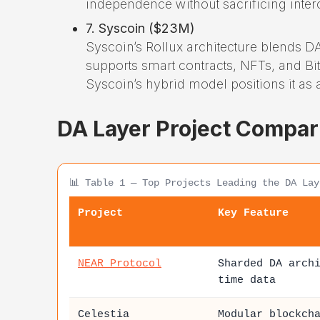
independence without sacrificing intero
7. Syscoin ($23M)
Syscoin’s Rollux architecture blends DA
supports smart contracts, NFTs, and Bit
Syscoin’s hybrid model positions it as 
DA Layer Project Compar
📊 Table 1 — Top Projects Leading the DA Lay
Project
Key Feature
NEAR Protocol
Sharded DA arch
time data
Celestia
Modular blockch