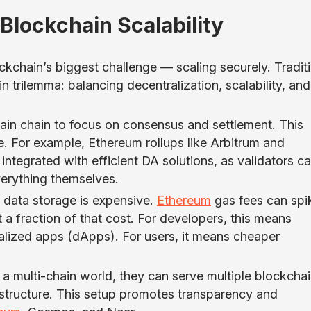
Blockchain Scalability
ockchain’s biggest challenge — scaling securely. Tradit
n trilemma: balancing decentralization, scalability, and
.
main chain to focus on consensus and settlement. This
e. For example, Ethereum rollups like Arbitrum and
ntegrated with efficient DA solutions, as validators c
verything themselves.
 data storage is expensive.
Ethereum
gas fees can spi
 a fraction of that cost. For developers, this means
alized apps (dApps). For users, it means cheaper
n a multi-chain world, they can serve multiple blockcha
astructure. This setup promotes transparency and