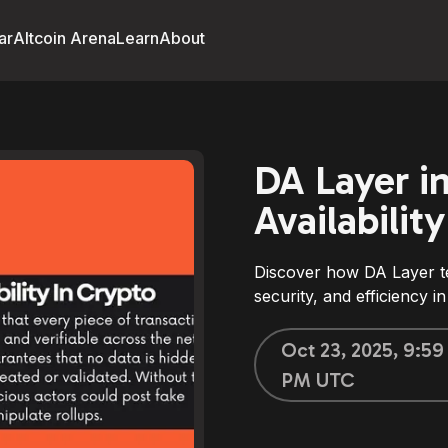
ar
Altcoin Arena
Learn
About
DA Layer i
Availabilit
Discover how DA Layer te
security, and efficiency 
Oct 23, 2025, 9:59
PM UTC