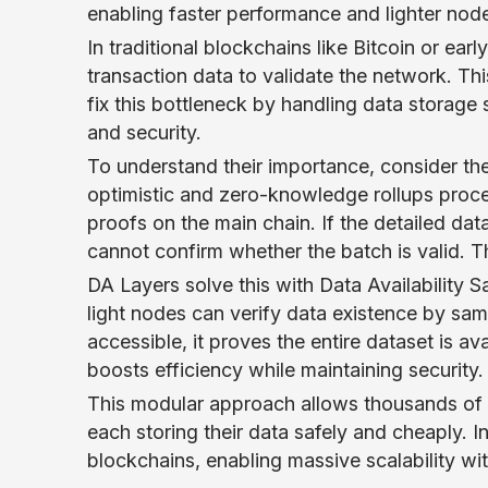
enabling faster performance and lighter node
In traditional blockchains like Bitcoin or earl
transaction data to validate the network. Th
fix this bottleneck by handling data storage
and security.
To understand their importance, consider the 
optimistic and zero-knowledge rollups proce
proofs on the main chain. If the detailed da
cannot confirm whether the batch is valid. Th
DA Layers solve this with Data Availability 
light nodes can verify data existence by sam
accessible, it proves the entire dataset is a
boosts efficiency while maintaining security.
This modular approach allows thousands of r
each storing their data safely and cheaply. 
blockchains, enabling massive scalability wit