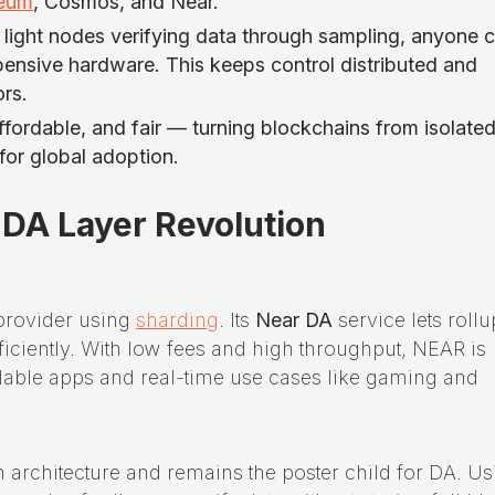
reum
, Cosmos, and Near.
h light nodes verifying data through sampling, anyone 
ensive hardware. This keeps control distributed and
ors.
ffordable, and fair — turning blockchains from isolate
or global adoption.
 DA Layer Revolution
provider using
sharding
. Its
Near DA
service lets rollu
ficiently. With low fees and high throughput, NEAR is
able apps and real-time use cases like gaming and
architecture and remains the poster child for DA. Us