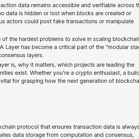
action data remains accessible and verifiable across t
no data is hidden or lost when blocks are created or
ous actors could post fake transactions or manipulate
e of the hardest problems to solve in scaling blockchai
DA Layer has become a critical part of the “modular sta
 consensus layers.
ayer is, why it matters, which projects are leading the
ties exist. Whether you’re a crypto enthusiast, a build
 vital for grasping how the next generation of blockcha
ckchain protocol that ensures transaction data is alway
parates data storage from computation and consensus,