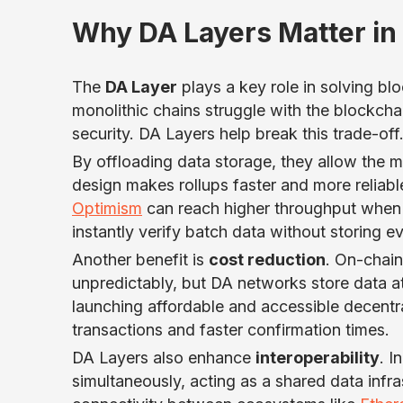
Why DA Layers Matter in 
The
DA Layer
plays a key role in solving bl
monolithic chains struggle with the blockchai
security. DA Layers help break this trade-off
By offloading data storage, they allow the 
design makes rollups faster and more reliabl
Optimism
can reach higher throughput when i
instantly verify batch data without storing e
Another benefit is
cost reduction
. On-chain
unpredictably, but DA networks store data at
launching affordable and accessible decentr
transactions and faster confirmation times.
DA Layers also enhance
interoperability
. I
simultaneously, acting as a shared data infr