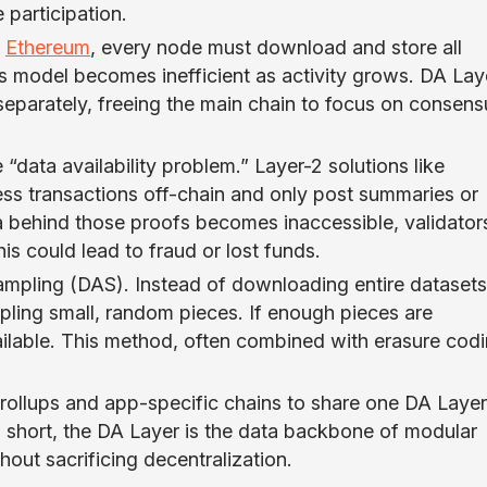
 participation.
y
Ethereum
, every node must download and store all
is model becomes inefficient as activity grows. DA Lay
 separately, freeing the main chain to focus on consens
“data availability problem.” Layer-2 solutions like
ss transactions off-chain and only post summaries or
ta behind those proofs becomes inaccessible, validator
is could lead to fraud or lost funds.
Sampling (DAS). Instead of downloading entire datasets
pling small, random pieces. If enough pieces are
vailable. This method, often combined with erasure codi
ollups and app-specific chains to share one DA Layer
In short, the DA Layer is the data backbone of modular
hout sacrificing decentralization.