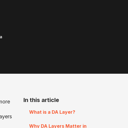
a
In this article
 more
What is a DA Layer?
Layers
Why DA Layers Matter in