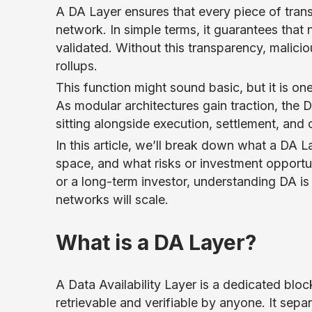
A DA Layer ensures that every piece of trans
network. In simple terms, it guarantees that 
validated. Without this transparency, malici
rollups.
This function might sound basic, but it is on
As modular architectures gain traction, the 
sitting alongside execution, settlement, and
In this article, we’ll break down what a DA L
space, and what risks or investment opportuni
or a long-term investor, understanding DA is
networks will scale.
What is a DA Layer?
A Data Availability Layer is a dedicated blo
retrievable and verifiable by anyone. It se