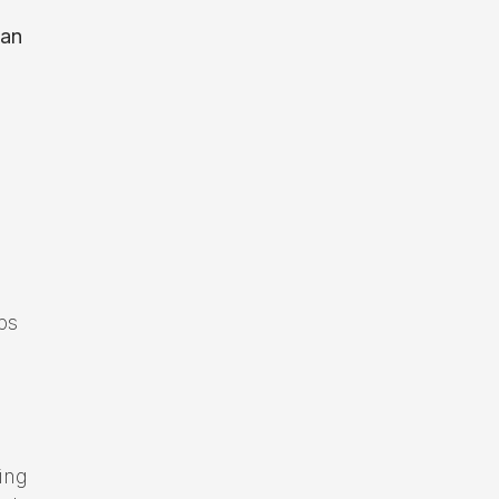
can
d
ps
ing