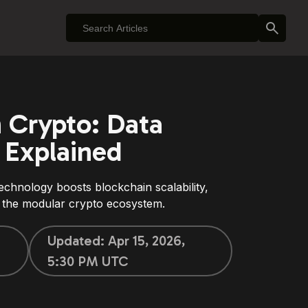
n Crypto: Data
y Explained
chnology boosts blockchain scalability,
in the modular crypto ecosystem.
Updated:
Apr 15, 2026,
5:30 PM UTC