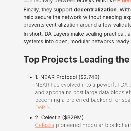
connectivity between ecosystems like
Ethe
Finally, they support
decentralization
. Wit
help secure the network without needing exp
prevents centralization around a few validat
In short, DA Layers make scaling practical, a
systems into open, modular networks ready f
Top Projects Leading the
1. NEAR Protocol ($2.74B)
NEAR has evolved into a powerful DA 
and appchains post large data blobs ef
becoming a preferred backend for scal
DePIN
.
2. Celestia ($829M)
Celestia
pioneered modular blockchain 