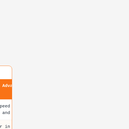
 Advantage
peed scalability ideal for
 and AI apps
r in modular architecture with