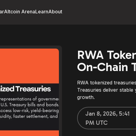
ar
Altcoin Arena
Learn
About
RWA Tokeni
On-Chain T
RWA tokenized treasuries
Treasuries deliver stable 
growth.
Jan 8, 2026, 5:41
PM UTC