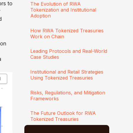
ors to
The Evolution of RWA
Tokenization and Institutional
r
Adoption
d
How RWA Tokenized Treasuries
Work on Chain
ion
Leading Protocols and Real-World
Case Studies
a
Institutional and Retail Strategies
Using Tokenized Treasuries
Risks, Regulations, and Mitigation
Frameworks
The Future Outlook for RWA
Tokenized Treasuries