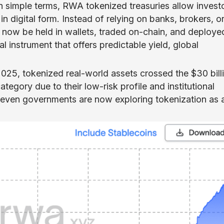
In simple terms, RWA tokenized treasuries allow invest
in digital form. Instead of relying on banks, brokers, o
 now be held in wallets, traded on-chain, and deploye
al instrument that offers predictable yield, global
2025, tokenized real-world assets crossed the $30 bill
tegory due to their low-risk profile and institutional
d even governments are now exploring tokenization as 