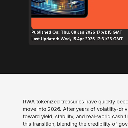
Published On:
Thu, 08 Jan 2026 17:41:15 GMT
Last Updated:
Wed, 15 Apr 2026 17:31:26 GMT
RWA tokenized treasuries have quickly beco
move into 2026. After years of volatility-driv
toward yield, stability, and real-world cash f
this transition, blending the credibility of 