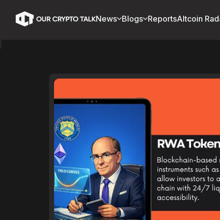
News
Blogs
Reports
Altcoin Rad