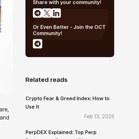
Share with your community!
Or Even Better - Join the OCT
Community!
Related reads
Crypto Fear & Greed Index: How to
Use It
are,
Feb 13, 2026
 and
PerpDEX Explained: Top Perp