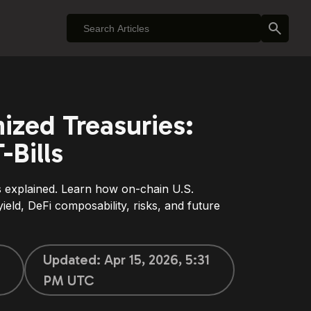
zed Treasuries:
-Bills
 explained. Learn how on-chain U.S.
yield, DeFi composability, risks, and future
Updated:
Apr 15, 2026, 5:31
PM UTC