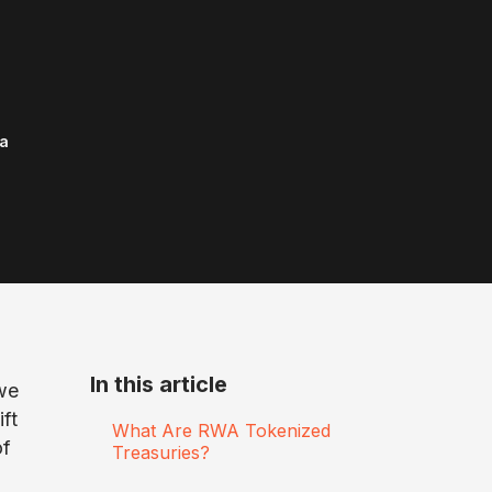
a
In this article
we
ift
What Are RWA Tokenized
of
Treasuries?