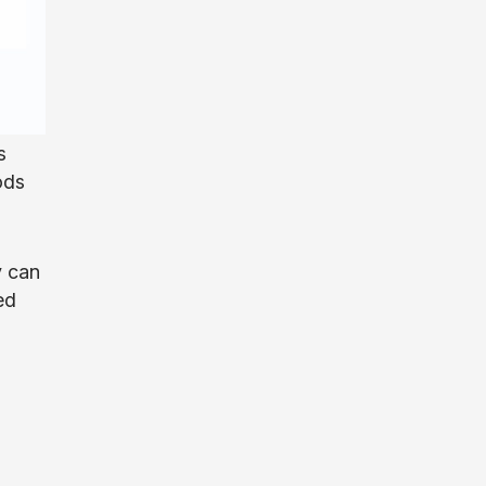
s
ods
y can
ed