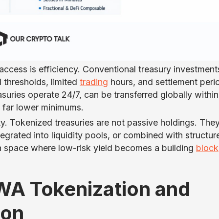
access is efficiency. Conventional treasury investment
 thresholds, limited
trading
hours, and settlement peri
suries operate 24/7, can be transferred globally within
h far lower minimums.
ty. Tokenized treasuries are not passive holdings. The
tegrated into liquidity pools, or combined with structur
n space where low-risk yield becomes a building
block
RWA Tokenization and
ion