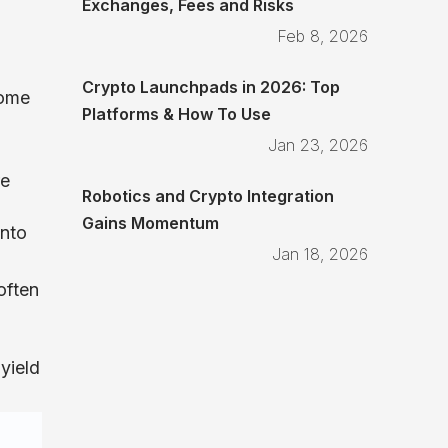
Exchanges, Fees and Risks
Feb 8, 2026
Crypto Launchpads in 2026: Top
some
Platforms & How To Use
Jan 23, 2026
re
Robotics and Crypto Integration
Gains Momentum
into
Jan 18, 2026
often
 yield