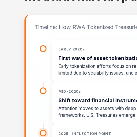
Timeline: How RWA Tokenized Treasuri
EARLY 2020s
First wave of asset tokenizati
Early tokenization efforts focus on rea
limited due to scalability issues, unc
MID-2020s
Shift toward financial instru
Attention moves to assets with deep li
frameworks. U.S. Treasuries emerge as
2025 · INFLECTION POINT