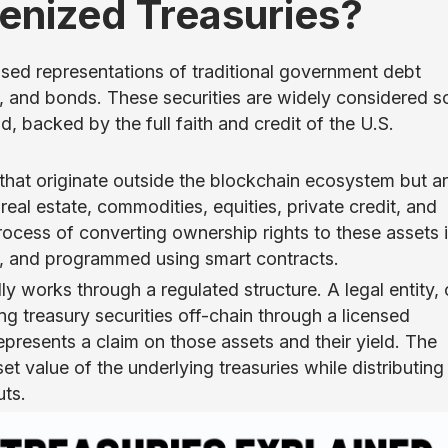
nized Treasuries?
sed representations of traditional government debt
tes, and bonds. These securities are widely considered 
ld, backed by the full faith and credit of the U.S.
that originate outside the blockchain ecosystem but a
real estate, commodities, equities, private credit, and
rocess of converting ownership rights to these assets 
ed, and programmed using smart contracts.
lly works through a regulated structure. A legal entity, 
ng treasury securities off-chain through a licensed
epresents a claim on those assets and their yield. The
et value of the underlying treasuries while distributing
uts.