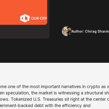
Author:
Chirag Sharm
me one of the most important narratives in crypto as 
en speculation, the market is witnessing a structural sh
lows. Tokenized U.S. Treasuries sit right at the center 
government-backed debt with the efficiency and