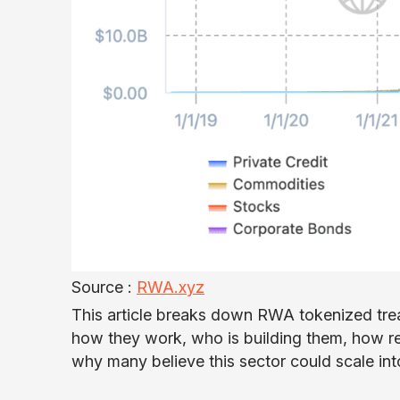
Source :
RWA.xyz
This article breaks down RWA tokenized treas
how they work, who is building them, how reta
why many believe this sector could scale into