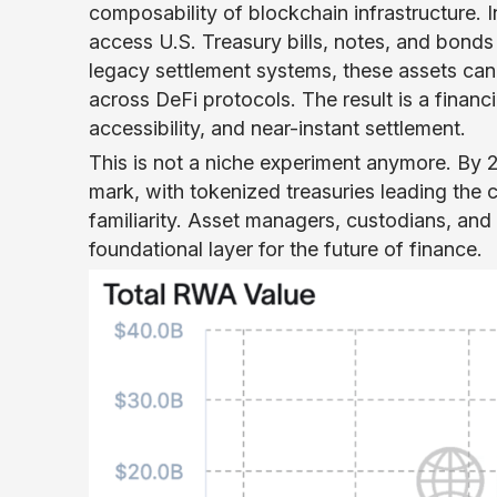
composability of blockchain infrastructure. 
access U.S. Treasury bills, notes, and bonds 
legacy settlement systems, these assets can
across DeFi protocols. The result is a financi
accessibility, and near-instant settlement.
This is not a niche experiment anymore. By 
mark, with tokenized treasuries leading the ca
familiarity. Asset managers, custodians, an
foundational layer for the future of finance.