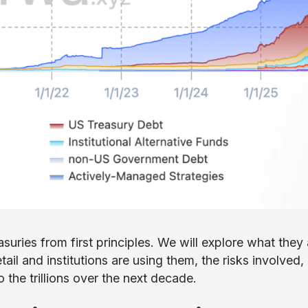
uries from first principles. We will explore what they 
il and institutions are using them, the risks involved,
 the trillions over the next decade.