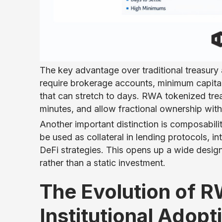
The key advantage over traditional treasury 
require brokerage accounts, minimum capital
that can stretch to days. RWA tokenized trea
minutes, and allow fractional ownership wit
Another important distinction is composabili
be used as collateral in lending protocols, in
DeFi strategies. This opens up a wide desig
rather than a static investment.
The Evolution of 
Institutional Adopt