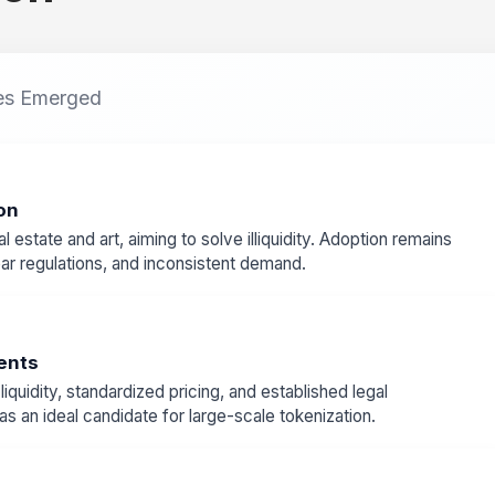
es Emerged
on
l estate and art, aiming to solve illiquidity. Adoption remains
lear regulations, and inconsistent demand.
ments
quidity, standardized pricing, and established legal
 an ideal candidate for large-scale tokenization.