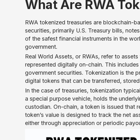
What Are RWA Toke
RWA tokenized treasuries are blockchain-ba
securities, primarily U.S. Treasury bills, no
of the safest financial instruments in the wor
government.
Real World Assets, or RWAs, refer to assets 
represented digitally on-chain. This includes 
government securities. Tokenization is the p
digital tokens that can be transferred, stor
In the case of treasuries, tokenization typica
a special purpose vehicle, holds the underlyi
custodian. On-chain, a token is issued that r
token’s value is designed to track the net ass
either through appreciation or periodic payo