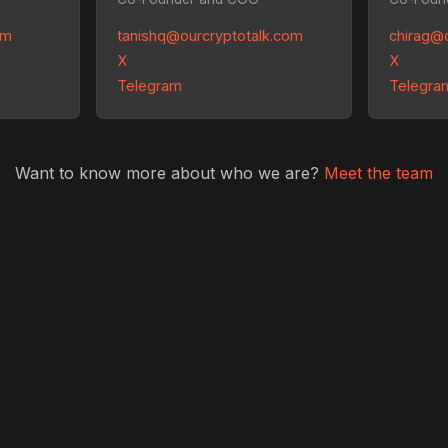
om
tanishq@ourcryptotalk.com
chirag@
X
X
Telegram
Telegra
Want to know more about who we are?
Meet the team