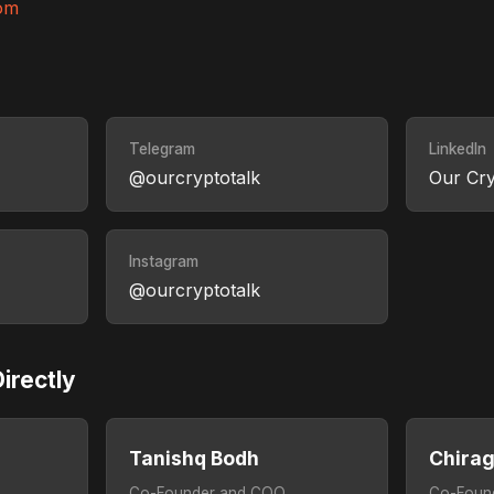
om
Telegram
LinkedIn
@ourcryptotalk
Our Cry
Instagram
@ourcryptotalk
irectly
Tanishq Bodh
Chira
Co-Founder and COO
Co-Foun