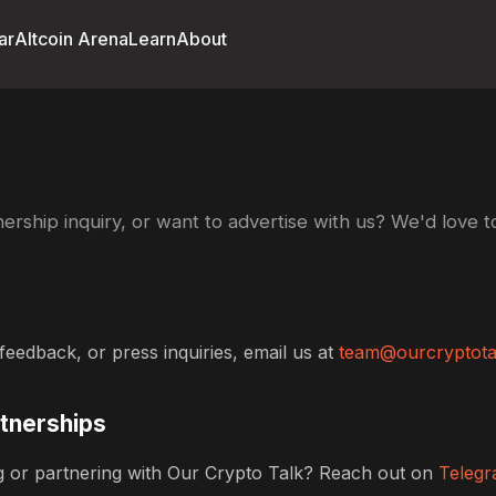
ar
Altcoin Arena
Learn
About
ership inquiry, or want to advertise with us? We'd love t
feedback, or press inquiries, email us at
team@ourcryptota
rtnerships
ing or partnering with Our Crypto Talk? Reach out on
Teleg