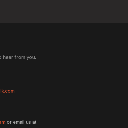
o hear from you.
lk.com
ram
or email us at