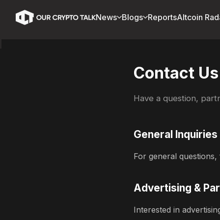
News
Blogs
Reports
Altcoin Rad
Contact Us
Have a question, partn
General Inquiries
For general questions, 
Advertising & Pa
Interested in advertis