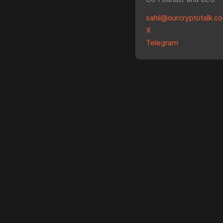
sahil@ourcryptotalk.c
X
Telegram