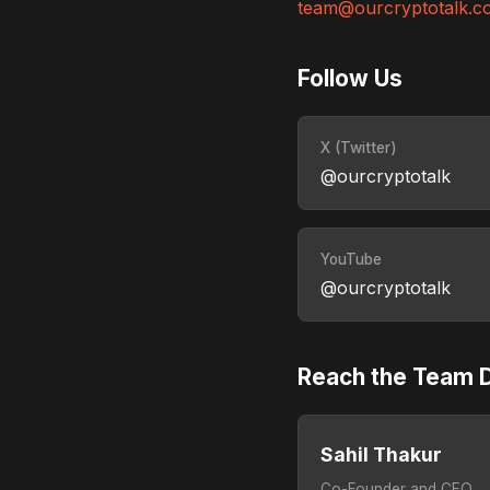
team@ourcryptotalk.c
Follow Us
X (Twitter)
@ourcryptotalk
YouTube
@ourcryptotalk
Reach the Team D
Sahil Thakur
Co-Founder and CEO