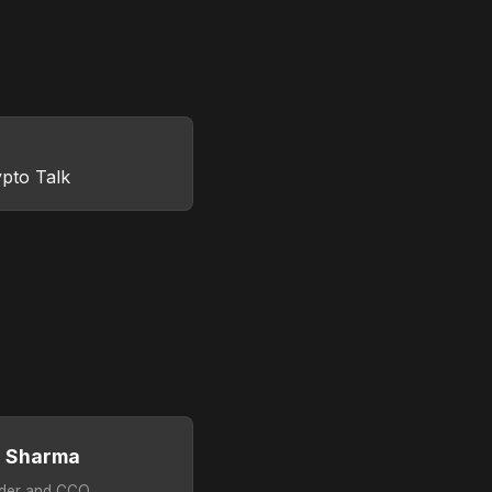
pto Talk
g Sharma
der and CCO