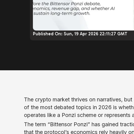
Published On:
Sun, 19 Apr 2026 22:11:27 GMT
The crypto market thrives on narratives, bu
of the most debated topics in 2026 is whethe
operates like a Ponzi scheme or represents a
The term “Bittensor Ponzi” has gained tracti
that the protocol’s economics rely heavily o