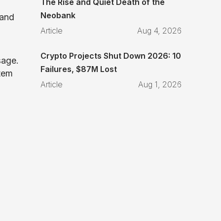
The Rise and Quiet Death of the
Neobank
 and
Article
Aug 4, 2026
Crypto Projects Shut Down 2026: 10
sage.
Failures, $87M Lost
stem
Article
Aug 1, 2026