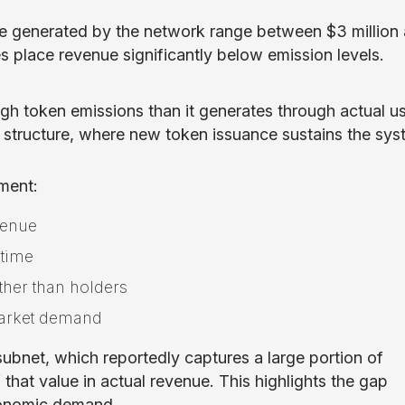
enue generated by the network range between $3 million
es place revenue significantly below emission levels.
ugh token emissions than it generates through actual u
ke structure, where new token issuance sustains the sy
ment:
venue
 time
ther than holders
market demand
bnet, which reportedly captures a large portion of
 that value in actual revenue. This highlights the gap
conomic demand.