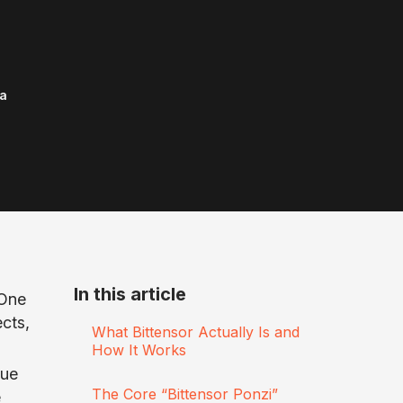
a
In this article
 One
cts,
What Bittensor Actually Is and
How It Works
gue
The Core “Bittensor Ponzi”
e