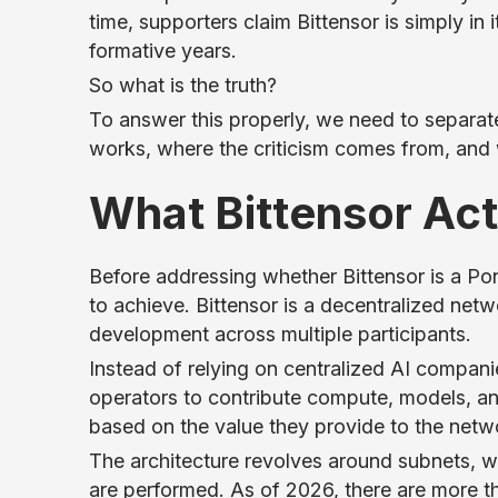
time, supporters claim Bittensor is simply in 
formative years.
So what is the truth?
To answer this properly, we need to separat
works, where the criticism comes from, and 
What Bittensor Act
Before addressing whether Bittensor is a Ponz
to achieve. Bittensor is a decentralized netwo
development across multiple participants.
Instead of relying on centralized AI compani
operators to contribute compute, models, an
based on the value they provide to the netw
The architecture revolves around subnets, w
are performed. As of 2026, there are more t