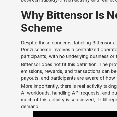
Why Bittensor Is No
Scheme
Despite these concerns, labeling Bittensor as
Ponzi scheme involves a centralized operato
participants, with no underlying business or
Bittensor does not fit this definition. The pro
emissions, rewards, and transactions can be v
payouts, and participants are aware of how t
More importantly, there is real activity taki
AI workloads, handling API requests, and buil
much of this activity is subsidized, it still 
demand.