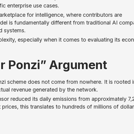
fic enterprise use cases.
ketplace for intelligence, where contributors are
el is fundamentally different from traditional AI comp
ed systems.
lexity, especially when it comes to evaluating its eco
or Ponzi” Argument
zi scheme does not come from nowhere. It is rooted i
ctual revenue generated by the network.
ensor reduced its daily emissions from approximately 7
ices, this translates to hundreds of millions of dollar