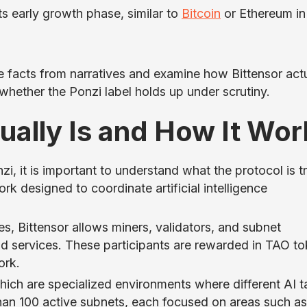
its early growth phase, similar to
Bitcoin
or Ethereum in 
e facts from narratives and examine how Bittensor actu
whether the Ponzi label holds up under scrutiny.
ually Is and How It Wor
i, it is important to understand what the protocol is t
rk designed to coordinate artificial intelligence
es, Bittensor allows miners, validators, and subnet
d services. These participants are rewarded in TAO t
ork.
hich are specialized environments where different AI t
han 100 active subnets, each focused on areas such as