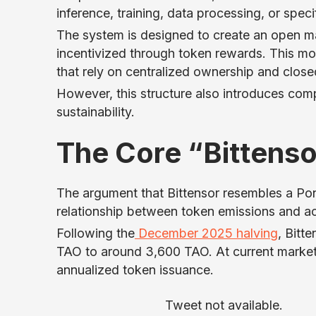
inference, training, data processing, or speci
The system is designed to create an open mar
incentivized through token rewards. This mod
that rely on centralized ownership and clos
However, this structure also introduces comp
sustainability.
The Core “Bittens
The argument that Bittensor resembles a Pon
relationship between token emissions and a
Following the
December 2025 halving
, Bitt
TAO to around 3,600 TAO. At current market pr
annualized token issuance.
Tweet not available.