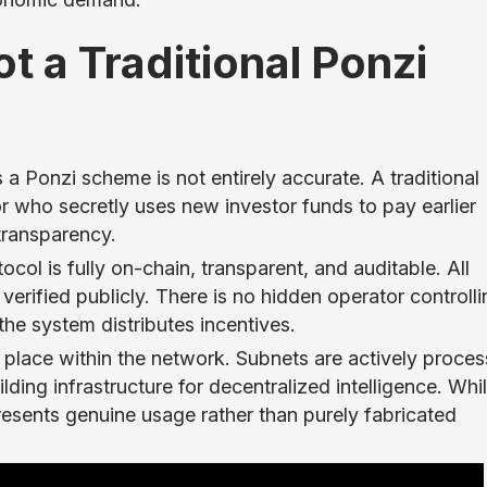
t a Traditional Ponzi
 a Ponzi scheme is not entirely accurate. A traditional
r who secretly uses new investor funds to pay earlier
 transparency.
tocol is fully on-chain, transparent, and auditable. All
erified publicly. There is no hidden operator controlli
he system distributes incentives.
ng place within the network. Subnets are actively proces
ding infrastructure for decentralized intelligence. Whi
represents genuine usage rather than purely fabricated