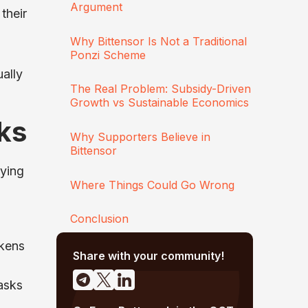
Argument
their
Why Bittensor Is Not a Traditional
Ponzi Scheme
ally
The Real Problem: Subsidy-Driven
Growth vs Sustainable Economics
ks
Why Supporters Believe in
Bittensor
rying
Where Things Could Go Wrong
Conclusion
okens
Share with your community!
asks