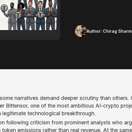
Author:
Chirag Sharm
t some narratives demand deeper scrutiny than others.
r Bittensor, one of the most ambitious AI-crypto proje
 legitimate technological breakthrough.
on following criticism from prominent analysts who ar
n token emissions rather than real revenue. At the sam