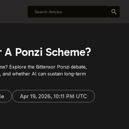
or A Ponzi Scheme?
me? Explore the Bittensor Ponzi debate,
 and whether AI can sustain long-term
le
Apr 19, 2026, 10:11 PM UTC