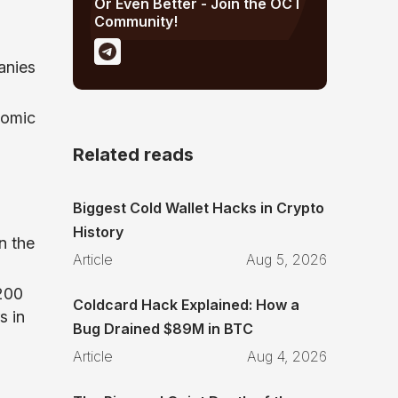
Or Even Better - Join the OCT
Community!
anies
nomic
Related reads
Biggest Cold Wallet Hacks in Crypto
History
n the
Article
Aug 5, 2026
,200
Coldcard Hack Explained: How a
s in
Bug Drained $89M in BTC
Article
Aug 4, 2026