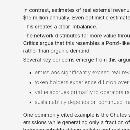
In contrast, estimates of real external rev
$15 million annually. Even optimistic estimat
This creates a clear imbalance.
The network distributes far more value thro
Critics argue that this resembles a Ponzi-li
rather than organic demand.
Several key concerns emerge from this argu
emissions significantly exceed real re
token holders experience dilution over
value accrues primarily to operators ra
sustainability depends on continued 
One commonly cited example is the Chutes su
emissions while generating only a fraction of
between subsidy-driven activity and real e