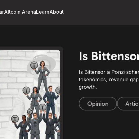
ar
Altcoin Arena
Learn
About
Is Bittens
Is Bittensor a Ponzi sche
tokenomics, revenue gap,
growth.
Opinion
Artic