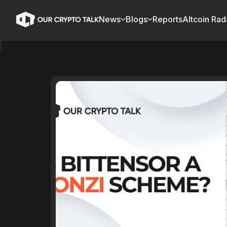
News
Blogs
Reports
Altcoin Rad