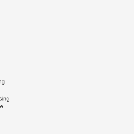
ng
sing
le