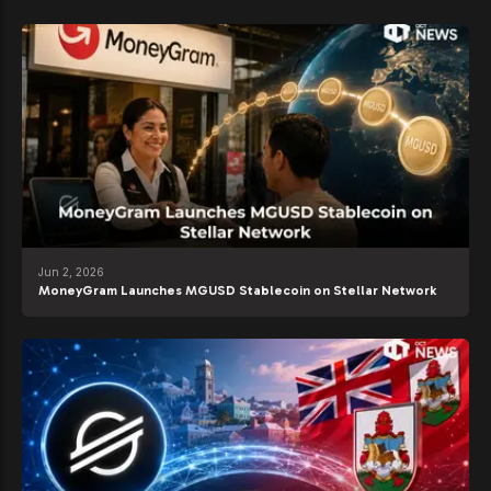
Jun 2, 2026
MoneyGram Launches MGUSD Stablecoin on Stellar Network