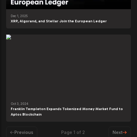
Dec 1, 2025
XRP, Algorand, and Stellar Join the European Ledger
Oct 3, 2024
Franklin Templeton Expands Tokenized Money Market Fund to
Aptos Blockchain
Previous
Page
1
of
2
Next