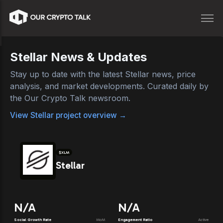
Stellar
News & Updates
Stay up to date with the latest
Stellar
news, price
analysis, and market developments. Curated daily by
the Our Crypto Talk newsroom.
View
Stellar
project overview →
$
XLM
Stellar
N/A
N/A
Social Growth Rate
MoM
Engagement Ratio
Active