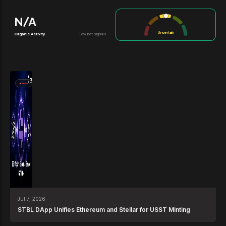
N/A
Uncertain
Organic Activity
Low bot signals
News
Jul 7, 2026
STBL DApp Unifies Ethereum and Stellar for USST Minting