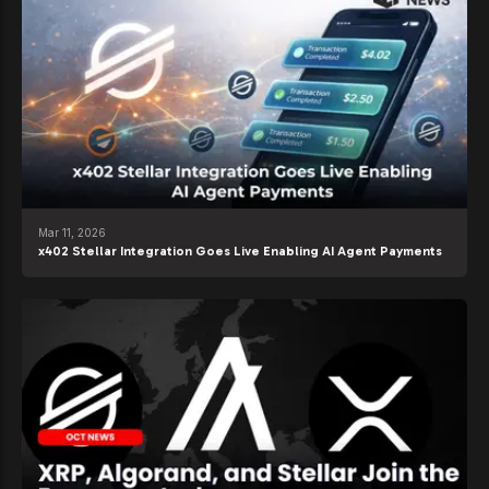
Mar 11, 2026
x402 Stellar Integration Goes Live Enabling AI Agent Payments