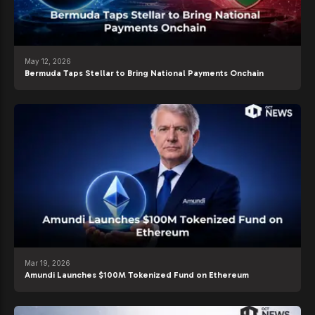
May 12, 2026
Bermuda Taps Stellar to Bring National Payments Onchain
Mar 19, 2026
Amundi Launches $100M Tokenized Fund on Ethereum