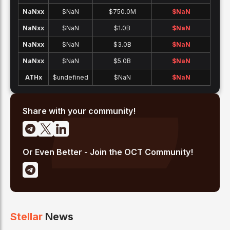
NaNx
x
$NaN
$750.0M
$
NaN
NaNx
x
$NaN
$1.0B
$
NaN
NaNx
x
$NaN
$3.0B
$
NaN
NaNx
x
$NaN
$5.0B
$
NaN
ATH
x
$undefined
$NaN
$
NaN
Share with your community!
Or Even Better - Join the OCT Community!
Stellar
News