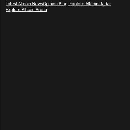
Latest Altcoin News
Opinion Blogs
Explore Altcoin Radar
Explore Altcoin Arena