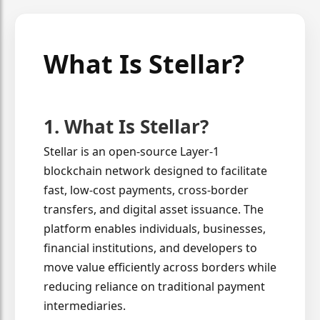
What Is Stellar?
1. What Is Stellar?
Stellar is an open-source Layer-1
blockchain network designed to facilitate
fast, low-cost payments, cross-border
transfers, and digital asset issuance. The
platform enables individuals, businesses,
financial institutions, and developers to
move value efficiently across borders while
reducing reliance on traditional payment
intermediaries.