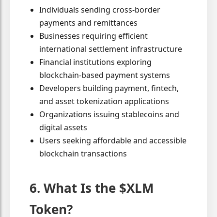
Individuals sending cross-border
payments and remittances
Businesses requiring efficient
international settlement infrastructure
Financial institutions exploring
blockchain-based payment systems
Developers building payment, fintech,
and asset tokenization applications
Organizations issuing stablecoins and
digital assets
Users seeking affordable and accessible
blockchain transactions
6. What Is the $XLM
Token?