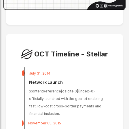
OCT Timeline -
Stellar
July 31, 2014
Network Launch
:contentReference[oaicite:0]{index=0}
officially launched with the goal of enabling
fast, low-cost cross-border payments and
financial inclusion.
November 05, 2015