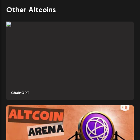
Other Altcoins
ChainGPT