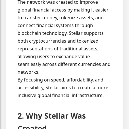
The network was created to improve
global financial access by making it easier
to transfer money, tokenize assets, and
connect financial systems through
blockchain technology. Stellar supports
both cryptocurrencies and tokenized
representations of traditional assets,
allowing users to exchange value
seamlessly across different currencies and
networks.
By focusing on speed, affordability, and
accessibility, Stellar aims to create a more
inclusive global financial infrastructure.
2. Why Stellar Was
Created