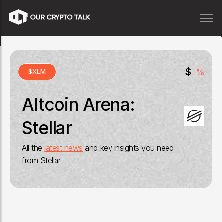
$
%
$
XLM
Altcoin Arena:
Stellar
All the
latest news
and key insights you need
from
Stellar