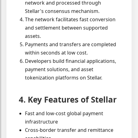
network and processed through
Stellar's consensus mechanism.
The network facilitates fast conversion
and settlement between supported
assets.
Payments and transfers are completed
within seconds at low cost.
Developers build financial applications,
payment solutions, and asset
tokenization platforms on Stellar.
4. Key Features of Stellar
Fast and low-cost global payment
infrastructure
Cross-border transfer and remittance