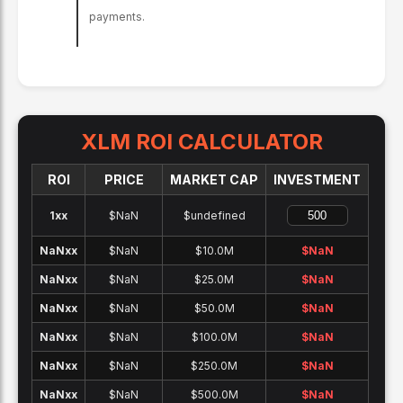
payments.
XLM
ROI CALCULATOR
ROI
PRICE
MARKET CAP
INVESTMENT
1x
x
$NaN
$undefined
NaNx
x
$NaN
$10.0M
$
NaN
NaNx
x
$NaN
$25.0M
$
NaN
NaNx
x
$NaN
$50.0M
$
NaN
NaNx
x
$NaN
$100.0M
$
NaN
NaNx
x
$NaN
$250.0M
$
NaN
NaNx
x
$NaN
$500.0M
$
NaN