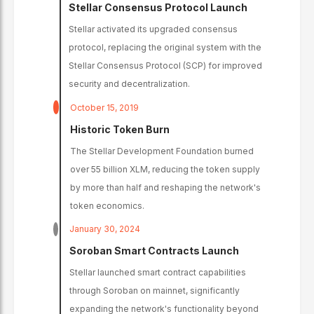
Stellar Consensus Protocol Launch
Stellar activated its upgraded consensus
protocol, replacing the original system with the
Stellar Consensus Protocol (SCP) for improved
security and decentralization.
October 15, 2019
Historic Token Burn
The Stellar Development Foundation burned
over 55 billion XLM, reducing the token supply
by more than half and reshaping the network's
token economics.
January 30, 2024
Soroban Smart Contracts Launch
Stellar launched smart contract capabilities
through Soroban on mainnet, significantly
expanding the network's functionality beyond