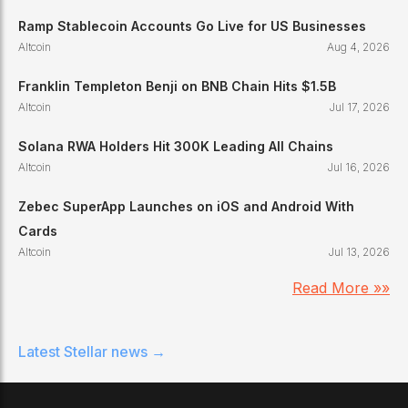
Ramp Stablecoin Accounts Go Live for US Businesses
Altcoin
Aug 4, 2026
Franklin Templeton Benji on BNB Chain Hits $1.5B
Altcoin
Jul 17, 2026
Solana RWA Holders Hit 300K Leading All Chains
Altcoin
Jul 16, 2026
Zebec SuperApp Launches on iOS and Android With
Cards
Altcoin
Jul 13, 2026
Read More »»
Latest
Stellar
news →