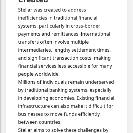
Stellar was created to address
inefficiencies in traditional financial
systems, particularly in cross-border
payments and remittances. International
transfers often involve multiple
intermediaries, lengthy settlement times,
and significant transaction costs, making
financial services less accessible for many
people worldwide.
Millions of individuals remain underserved
by traditional banking systems, especially
in developing economies. Existing financial
infrastructure can also make it difficult for
businesses to move funds efficiently
between countries.
Stellar aims to solve these challenges by