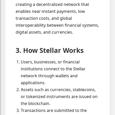
creating a decentralized network that
enables near-instant payments, low
transaction costs, and global
interoperability between financial systems,
digital assets, and currencies.
3. How Stellar Works
Users, businesses, or financial
institutions connect to the Stellar
network through wallets and
applications.
Assets such as currencies, stablecoins,
or tokenized instruments are issued on
the blockchain.
Transactions are submitted to the