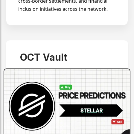
cross-border settlements, and financial
inclusion initiatives across the network.
OCT Vault