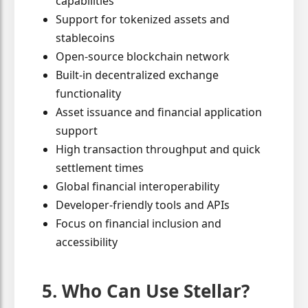
capabilities
Support for tokenized assets and
stablecoins
Open-source blockchain network
Built-in decentralized exchange
functionality
Asset issuance and financial application
support
High transaction throughput and quick
settlement times
Global financial interoperability
Developer-friendly tools and APIs
Focus on financial inclusion and
accessibility
5. Who Can Use Stellar?