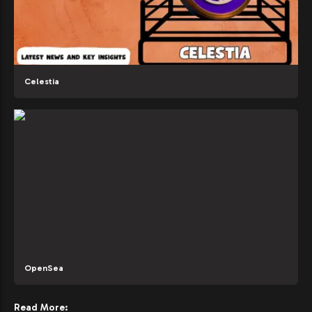
Celestia
OpenSea
Read More: