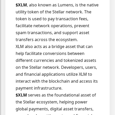
$XLM
, also known as Lumens, is the native
utility token of the Stellar network. The
token is used to pay transaction fees,
facilitate network operations, prevent
spam transactions, and support asset
transfers across the ecosystem.
XLM also acts as a bridge asset that can
help facilitate conversions between
different currencies and tokenized assets
on the Stellar network. Developers, users,
and financial applications utilize XLM to
interact with the blockchain and access its
payment infrastructure.
$XLM
serves as the foundational asset of
the Stellar ecosystem, helping power
global payments, digital asset transfers,