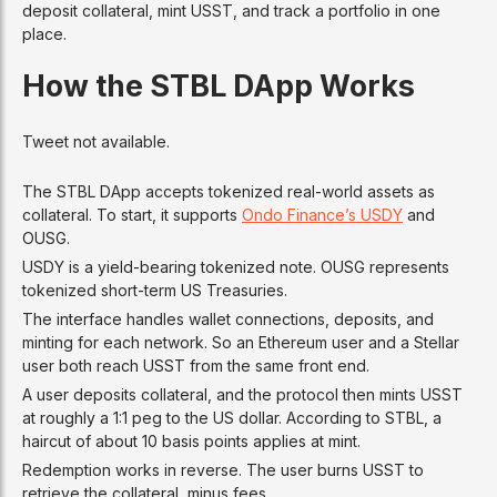
deposit collateral, mint USST, and track a portfolio in one
place.
How the STBL DApp Works
Tweet not available.
The STBL DApp accepts tokenized real-world assets as
collateral. To start, it supports
Ondo Finance’s USDY
and
OUSG.
USDY is a yield-bearing tokenized note. OUSG represents
tokenized short-term US Treasuries.
The interface handles wallet connections, deposits, and
minting for each network. So an Ethereum user and a Stellar
user both reach USST from the same front end.
A user deposits collateral, and the protocol then mints USST
at roughly a 1:1 peg to the US dollar. According to STBL, a
haircut of about 10 basis points applies at mint.
Redemption works in reverse. The user burns USST to
retrieve the collateral, minus fees.