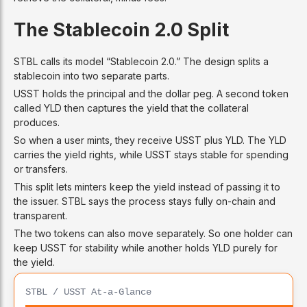
The Stablecoin 2.0 Split
STBL calls its model “Stablecoin 2.0.” The design splits a
stablecoin into two separate parts.
USST holds the principal and the dollar peg. A second token
called YLD then captures the yield that the collateral
produces.
So when a user mints, they receive USST plus YLD. The YLD
carries the yield rights, while USST stays stable for spending
or transfers.
This split lets minters keep the yield instead of passing it to
the issuer. STBL says the process stays fully on-chain and
transparent.
The two tokens can also move separately. So one holder can
keep USST for stability while another holds YLD purely for
the yield.
STBL / USST At-a-Glance