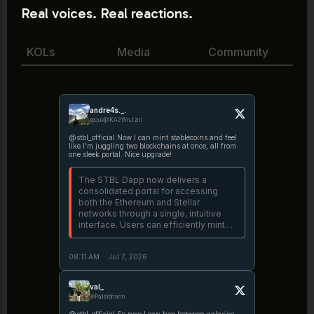
Real voices. Real reactions.
KOLs
Media
Community
andre4s._.
@qukljXKA2WnJznl
@stbl_official Now I can mint stablecoins and feel
like I’m juggling two blockchains at once, all from
one sleek portal. Nice upgrade!
The STBL Dapp now delivers a
consolidated portal for accessing
both the Ethereum and Stellar
networks through a single, intuitive
interface. Users can efficiently mint
USST utilizing real-world asset
collateral, including USDY and OUSG,
08:11 AM
·
Jul 7, 2026
while maintaining complete on-chain
https://t.co/FL1MHQyUL4
val_
@PalisYohann
@stbl_official So now I can hop between galaxies