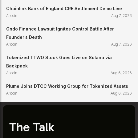
Chainlink Bank of England CRE Settlement Demo Live
Altcoin
Aug 7, 2026
Ondo Finance Lawsuit Ignites Control Battle After
Founder’s Death
Altcoin
Aug 7, 2026
Tokenized TTWO Stock Goes Live on Solana via
Backpack
Altcoin
Aug 6, 2026
Plume Joins DTCC Working Group for Tokenized Assets
Altcoin
Aug 6, 2026
The Talk