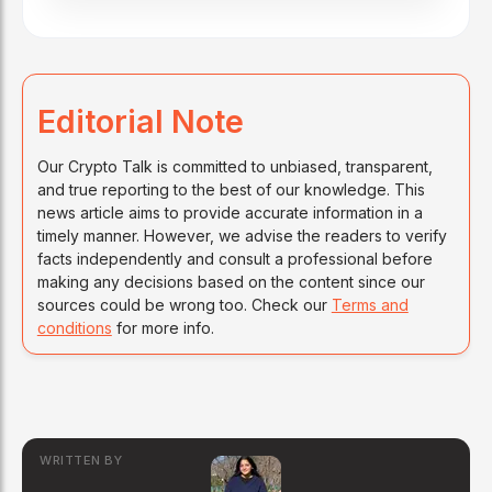
Editorial Note
Our Crypto Talk is committed to unbiased, transparent,
and true reporting to the best of our knowledge. This
news article aims to provide accurate information in a
timely manner. However, we advise the readers to verify
facts independently and consult a professional before
making any decisions based on the content since our
sources could be wrong too. Check our
Terms and
conditions
for more info.
WRITTEN BY