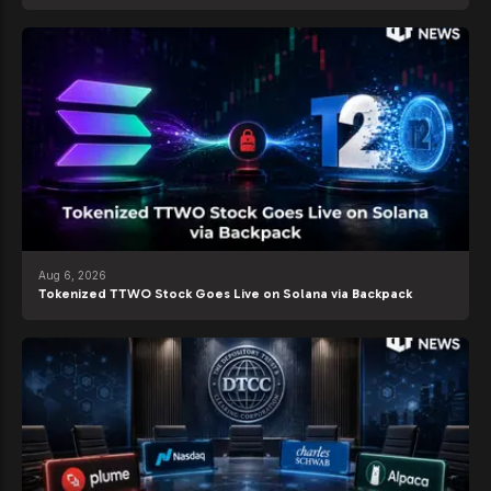
Aug 6, 2026
Tokenized TTWO Stock Goes Live on Solana via Backpack