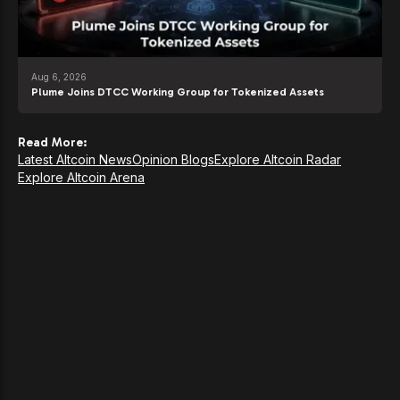
Aug 6, 2026
Plume Joins DTCC Working Group for Tokenized Assets
Read More:
Latest Altcoin News
Opinion Blogs
Explore Altcoin Radar
Explore Altcoin Arena