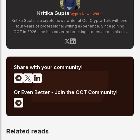
Kritika Gupta
Crypto News Writer
Kritika Gupta is a crypto news writer at Our Crypto Talk with over
four years of professional writing experience. Since joining
OCT in 2026, she has covered breaking stories across altcoin
markets, regulatory updates, exchange news, and blockchain
technology developments. Kritika specializes in distilling
complex crypto events into clear, well-sourced news reports.
Her previous experience in content strategy across multiple
industries gives her a strong editorial foundation for fast-paced
crypto journalism.
Share with your community!
Or Even Better - Join the OCT Community!
Related reads