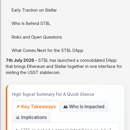
Early Traction on Stellar
Who Is Behind STBL
Risks and Open Questions
What Comes Next for the STBL DApp
7th July 2026
– STBL has launched a consolidated DApp
that brings Ethereum and Stellar together in one interface for
minting the USST stablecoin.
High Signal Summary For A Quick Glance
📌 Key Takeaways
👥 Who Is Impacted
📊 Implications