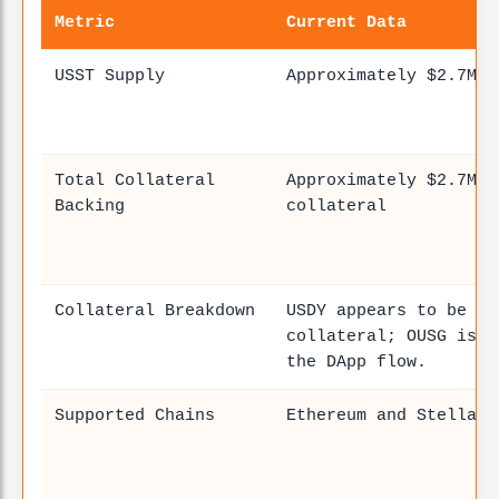
Metric
Current Data
USST Supply
Approximately $2.7M–$
Total Collateral
Approximately $2.7M–$
Backing
collateral
Collateral Breakdown
USDY appears to be th
collateral; OUSG is a
the DApp flow.
Supported Chains
Ethereum and Stellar