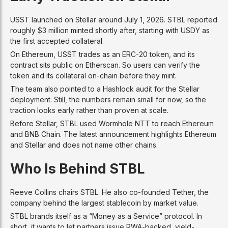
USST launched on Stellar around July 1, 2026. STBL reported
roughly $3 million minted shortly after, starting with USDY as
the first accepted collateral.
On Ethereum, USST trades as an ERC-20 token, and its
contract sits public on Etherscan. So users can verify the
token and its collateral on-chain before they mint.
The team also pointed to a Hashlock audit for the Stellar
deployment. Still, the numbers remain small for now, so the
traction looks early rather than proven at scale.
Before Stellar, STBL used Wormhole NTT to reach Ethereum
and BNB Chain. The latest announcement highlights Ethereum
and Stellar and does not name other chains.
Who Is Behind STBL
Reeve Collins chairs STBL. He also co-founded Tether, the
company behind the largest stablecoin by market value.
STBL brands itself as a “Money as a Service” protocol. In
short, it wants to let partners issue RWA-backed, yield-