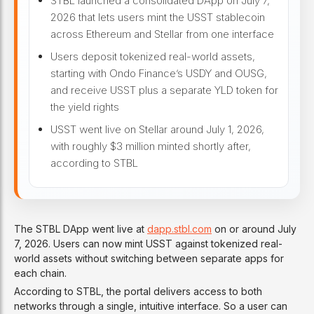
STBL launched a consolidated DApp on July 7,
2026 that lets users mint the USST stablecoin
across Ethereum and Stellar from one interface
Users deposit tokenized real-world assets,
starting with Ondo Finance’s USDY and OUSG,
and receive USST plus a separate YLD token for
the yield rights
USST went live on Stellar around July 1, 2026,
with roughly $3 million minted shortly after,
according to STBL
The STBL DApp went live at
dapp.stbl.com
on or around July
7, 2026. Users can now mint USST against tokenized real-
world assets without switching between separate apps for
each chain.
According to STBL, the portal delivers access to both
networks through a single, intuitive interface. So a user can