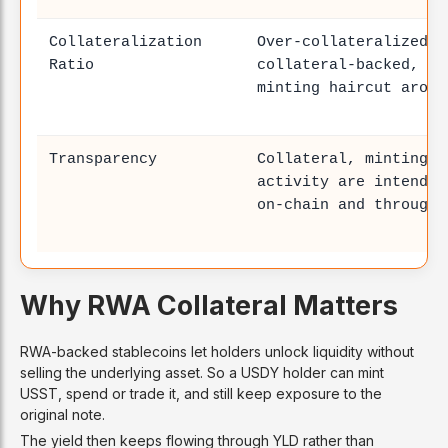
Collateralization
Over-collateralized /
Ratio
collateral-backed, wi
minting haircut aroun
Transparency
Collateral, minting, 
activity are intended
on-chain and through 
Why RWA Collateral Matters
RWA-backed stablecoins let holders unlock liquidity without
selling the underlying asset. So a USDY holder can mint
USST, spend or trade it, and still keep exposure to the
original note.
The yield then keeps flowing through YLD rather than