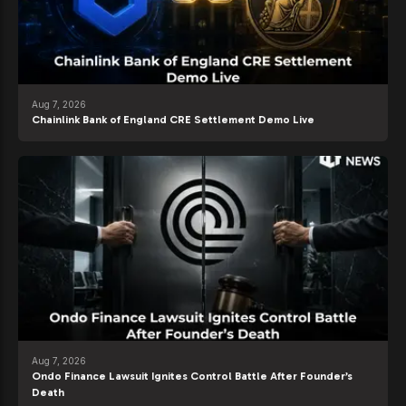
Aug 7, 2026
Chainlink Bank of England CRE Settlement Demo Live
Aug 7, 2026
Ondo Finance Lawsuit Ignites Control Battle After Founder’s
Death