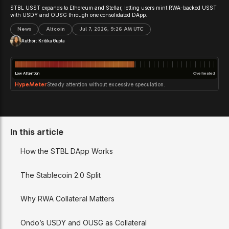
STBL USST expands to Ethereum and Stellar, letting users mint RWA-backed USST
with USDY and OUSG through one consolidated DApp.
News
Altcoin
Jul 7, 2026, 9:26 AM UTC
Author:
Kritika Gupta
Low Attention
Overheated
HypeMeter
Steady attention without excessive speculation.
In this article
How the STBL DApp Works
The Stablecoin 2.0 Split
Why RWA Collateral Matters
Ondo’s USDY and OUSG as Collateral