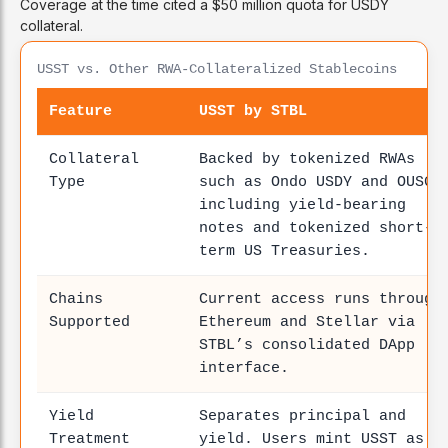
Coverage at the time cited a $50 million quota for USDY
collateral.
USST vs. Other RWA-Collateralized Stablecoins
Feature
USST by STBL
Collateral
Backed by tokenized RWAs
Type
such as Ondo USDY and OUSG,
including yield-bearing
notes and tokenized short-
term US Treasuries.
Chains
Current access runs through
Supported
Ethereum and Stellar via
STBL’s consolidated DApp
interface.
Yield
Separates principal and
Treatment
yield. Users mint USST as