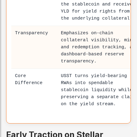
the stablecoin and receive
YLD for yield rights from
the underlying collateral.
Transparency
Emphasizes on-chain
collateral visibility, mint
and redemption tracking, an
dashboard-based reserve
transparency.
Core
USST turns yield-bearing
Difference
RWAs into spendable
stablecoin liquidity while
preserving a separate claim
on the yield stream.
Early Traction on Stellar