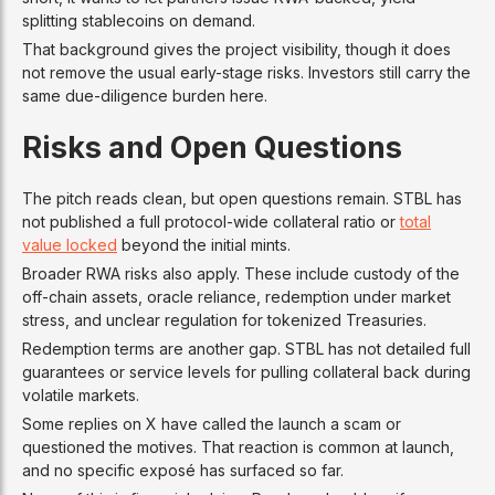
splitting stablecoins on demand.
That background gives the project visibility, though it does
not remove the usual early-stage risks. Investors still carry the
same due-diligence burden here.
Risks and Open Questions
The pitch reads clean, but open questions remain. STBL has
not published a full protocol-wide collateral ratio or
total
value locked
beyond the initial mints.
Broader RWA risks also apply. These include custody of the
off-chain assets, oracle reliance, redemption under market
stress, and unclear regulation for tokenized Treasuries.
Redemption terms are another gap. STBL has not detailed full
guarantees or service levels for pulling collateral back during
volatile markets.
Some replies on X have called the launch a scam or
questioned the motives. That reaction is common at launch,
and no specific exposé has surfaced so far.