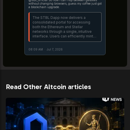
without changing browsers, guess my coffee just got
a blockchain upgrade.
The STBL Dapp now delivers a
consolidated portal for accessing
both the Ethereum and Stellar
networks through a single, intuitive
interface. Users can efficiently mint
USST utilizing real-world asset
collateral, including USDY and OUSG,
08:09 AM
·
Jul 7, 2026
while maintaining complete on-chain
https://t.co/FL1MHQyUL4
Read Other Altcoin articles