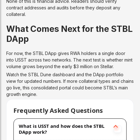
None of this is financial advice. Readers should verify
contract addresses and audits before they deposit any
collateral.
What Comes Next for the STBL
DApp
For now, the STBL DApp gives RWA holders a single door
into USST across two networks. The next test is whether mint
volume grows beyond the early $3 million on Stellar.
Watch the STBL Dune dashboard and the DApp portfolio
view for updated numbers. If more collateral types and chains
go live, this consolidated portal could become STBL’s main
growth engine.
Frequently Asked Questions
What is USST and how does the STBL
DApp work?