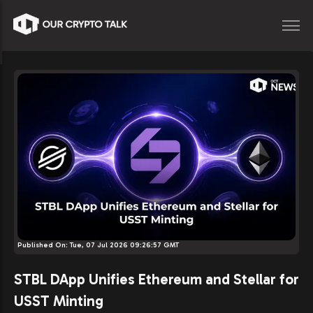
Published On:
Tue, 07 Jul 2026 09:26:57 GMT
STBL DApp Unifies Ethereum and Stellar for
USST Minting