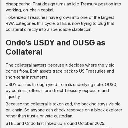
disappearing. That design turns an idle Treasury position into
working, on-chain capital.
Tokenized Treasuries have grown into one of the largest
RWA categories this cycle. STBL is now trying to plug that
collateral directly into a spendable stablecoin.
Ondo’s USDY and OUSG as
Collateral
The collateral matters because it decides where the yield
comes from. Both assets trace back to US Treasuries and
short-term instruments.
USDY passes through yield from its underlying note. OUSG,
by contrast, offers more direct Treasury exposure and
liquidity.
Because the collateral is tokenized, the backing stays visible
on-chain. So anyone can check reserves on a block explorer
rather than trust a private custodian.
STBL and Ondo first linked up around October 2025.