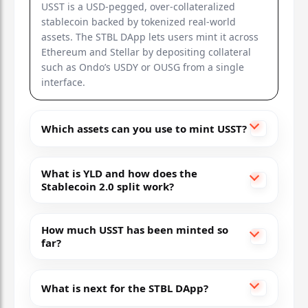
USST is a USD-pegged, over-collateralized
stablecoin backed by tokenized real-world
assets. The STBL DApp lets users mint it across
Ethereum and Stellar by depositing collateral
such as Ondo’s USDY or OUSG from a single
interface.
Which assets can you use to mint USST?
What is YLD and how does the
Stablecoin 2.0 split work?
How much USST has been minted so
far?
What is next for the STBL DApp?