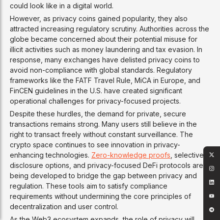
could look like in a digital world.
However, as privacy coins gained popularity, they also
attracted increasing regulatory scrutiny. Authorities across the
globe became concerned about their potential misuse for
illicit activities such as money laundering and tax evasion. In
response, many exchanges have delisted privacy coins to
avoid non-compliance with global standards. Regulatory
frameworks like the FATF Travel Rule, MiCA in Europe, and
FinCEN guidelines in the U.S. have created significant
operational challenges for privacy-focused projects.
Despite these hurdles, the demand for private, secure
transactions remains strong. Many users still believe in the
right to transact freely without constant surveillance. The
crypto space continues to see innovation in privacy-
enhancing technologies.
Zero-knowledge proofs
, selective
disclosure options, and privacy-focused DeFi protocols are
being developed to bridge the gap between privacy and
regulation. These tools aim to satisfy compliance
requirements without undermining the core principles of
decentralization and user control.
As the Web3 ecosystem expands, the role of privacy will