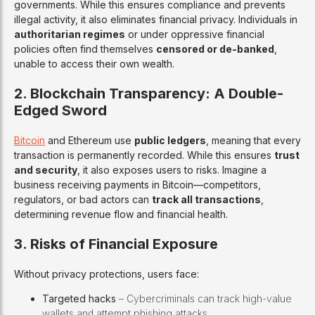
governments. While this ensures compliance and prevents
illegal activity, it also eliminates financial privacy. Individuals in
authoritarian regimes
or under oppressive financial
policies often find themselves
censored or de-banked
,
unable to access their own wealth.
2. Blockchain Transparency: A Double-
Edged Sword
Bitcoin
and Ethereum use
public ledgers
, meaning that every
transaction is permanently recorded. While this ensures
trust
and security
, it also exposes users to risks. Imagine a
business receiving payments in Bitcoin—competitors,
regulators, or bad actors can
track all transactions
,
determining revenue flow and financial health.
3. Risks of Financial Exposure
Without privacy protections, users face:
Targeted hacks
– Cybercriminals can track high-value
wallets and attempt phishing attacks.