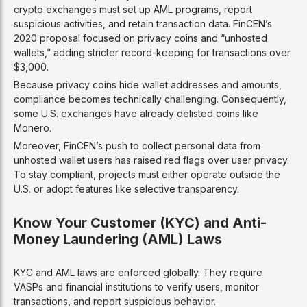
crypto exchanges must set up AML programs, report
suspicious activities, and retain transaction data. FinCEN’s
2020 proposal focused on privacy coins and “unhosted
wallets,” adding stricter record-keeping for transactions over
$3,000.
Because privacy coins hide wallet addresses and amounts,
compliance becomes technically challenging. Consequently,
some U.S. exchanges have already delisted coins like
Monero.
Moreover, FinCEN’s push to collect personal data from
unhosted wallet users has raised red flags over user privacy.
To stay compliant, projects must either operate outside the
U.S. or adopt features like selective transparency.
Know Your Customer (KYC) and Anti-
Money Laundering (AML) Laws
KYC and AML laws are enforced globally. They require
VASPs and financial institutions to verify users, monitor
transactions, and report suspicious behavior.