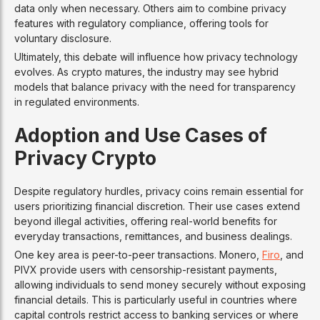
data only when necessary. Others aim to combine privacy
features with regulatory compliance, offering tools for
voluntary disclosure.
Ultimately, this debate will influence how privacy technology
evolves. As crypto matures, the industry may see hybrid
models that balance privacy with the need for transparency
in regulated environments.
Adoption and Use Cases of
Privacy Crypto
Despite regulatory hurdles, privacy coins remain essential for
users prioritizing financial discretion. Their use cases extend
beyond illegal activities, offering real-world benefits for
everyday transactions, remittances, and business dealings.
One key area is peer-to-peer transactions. Monero,
Firo
, and
PIVX provide users with censorship-resistant payments,
allowing individuals to send money securely without exposing
financial details. This is particularly useful in countries where
capital controls restrict access to banking services or where