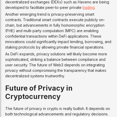
decentralized exchanges (DEXs) such as Haveno are being
developed to facilitate peer-to-peer private
trading
.
Another emerging trend is privacy-preserving smart
contracts. Traditional smart contracts execute publicly on-
chain, but advancements in fully homomorphic encryption
(FHE) and multi-party computation (MPC) are enabling
confidential transactions within DeFi applications. These
innovations could significantly impact lending, borrowing, and
staking protocols by allowing private financial operations.
As DeFi expands, privacy solutions will likely become more
sophisticated, striking a balance between compliance and
user security. The future of Web3 depends on integrating
privacy without compromising the transparency that makes
decentralized systems trustworthy.
Future of Privacy in
Cryptocurrency
The future of privacy in crypto is really bullish. It depends on
both technological advancements and regulatory decisions.