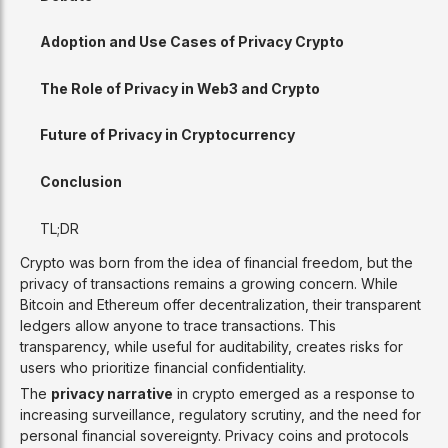
Adoption and Use Cases of Privacy Crypto
The Role of Privacy in Web3 and Crypto
Future of Privacy in Cryptocurrency
Conclusion
TL;DR
Crypto was born from the idea of financial freedom, but the
privacy of transactions remains a growing concern. While
Bitcoin and Ethereum offer decentralization, their transparent
ledgers allow anyone to trace transactions. This
transparency, while useful for auditability, creates risks for
users who prioritize financial confidentiality.
The
privacy narrative
in crypto emerged as a response to
increasing surveillance, regulatory scrutiny, and the need for
personal financial sovereignty. Privacy coins and protocols