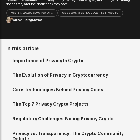
the charge, and the challenges they face.
Feb 24, 2025, 6:00 PM UTC
Updated:
Sep 10, 2025, 1:51 PM UTC
Author:
Chirag Sharma
In this article
Importance of Privacy In Crypto
The Evolution of Privacy in Cryptocurrency
Core Technologies Behind Privacy Coins
The Top 7 Privacy Crypto Projects
Regulatory Challenges Facing Privacy Crypto
Privacy vs. Transparency: The Crypto Community
Debate