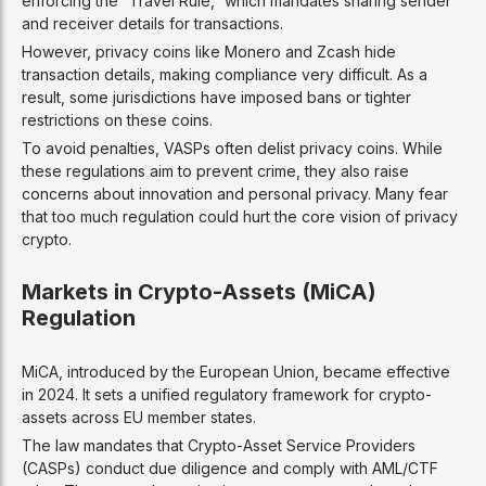
enforcing the “Travel Rule,” which mandates sharing sender
and receiver details for transactions.
However, privacy coins like Monero and Zcash hide
transaction details, making compliance very difficult. As a
result, some jurisdictions have imposed bans or tighter
restrictions on these coins.
To avoid penalties, VASPs often delist privacy coins. While
these regulations aim to prevent crime, they also raise
concerns about innovation and personal privacy. Many fear
that too much regulation could hurt the core vision of privacy
crypto.
Markets in Crypto-Assets (MiCA)
Regulation
MiCA, introduced by the European Union, became effective
in 2024. It sets a unified regulatory framework for crypto-
assets across EU member states.
The law mandates that Crypto-Asset Service Providers
(CASPs) conduct due diligence and comply with AML/CTF