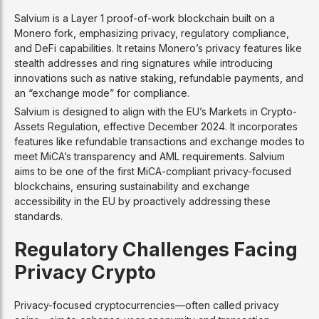
Salvium is a Layer 1 proof-of-work blockchain built on a
Monero fork, emphasizing privacy, regulatory compliance,
and DeFi capabilities. It retains Monero’s privacy features like
stealth addresses and ring signatures while introducing
innovations such as native staking, refundable payments, and
an “exchange mode” for compliance.
Salvium is designed to align with the EU’s Markets in Crypto-
Assets Regulation, effective December 2024. It incorporates
features like refundable transactions and exchange modes to
meet MiCA’s transparency and AML requirements. Salvium
aims to be one of the first MiCA-compliant privacy-focused
blockchains, ensuring sustainability and exchange
accessibility in the EU by proactively addressing these
standards.
Regulatory Challenges Facing
Privacy Crypto
Privacy-focused cryptocurrencies—often called privacy