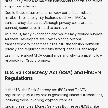
rules. They must also maintain transparent records and report
suspicious activities.
Due to these requirements, privacy coins face multiple
hurdles. Their anonymity features clash with MiCA’s
transparency standards. Although privacy coins are not
banned, compliance is hard to achieve.
As a result, many exchanges and wallets may reduce support
for them. Developers are now exploring optional
transparency to meet these rules. Still, the tension between
privacy and regulation remains strong in the EU landscape.
Learn more about MiCA compliance and why its a must follow
rulebook for Crypto projects.
U.S. Bank Secrecy Act (BSA) and FinCEN
Regulations
In the U.S., the Bank Secrecy Act (BSA) and FinCEN
regulations play a key role in governing financial transactions,
including those involving cryptocurrencies.
Under these rules, Money Services Businesses (MSBs) like