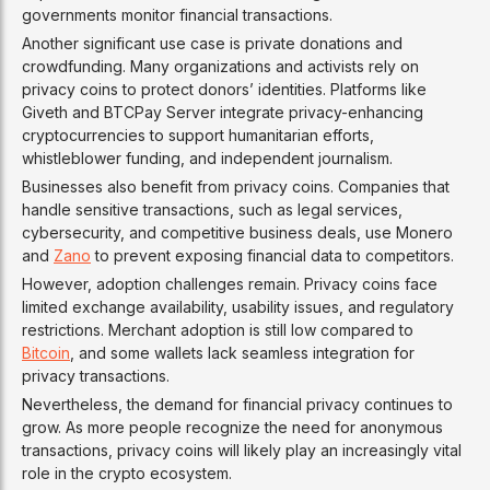
governments monitor financial transactions.
Another significant use case is private donations and
crowdfunding. Many organizations and activists rely on
privacy coins to protect donors’ identities. Platforms like
Giveth and BTCPay Server integrate privacy-enhancing
cryptocurrencies to support humanitarian efforts,
whistleblower funding, and independent journalism.
Businesses also benefit from privacy coins. Companies that
handle sensitive transactions, such as legal services,
cybersecurity, and competitive business deals, use Monero
and
Zano
to prevent exposing financial data to competitors.
However, adoption challenges remain. Privacy coins face
limited exchange availability, usability issues, and regulatory
restrictions. Merchant adoption is still low compared to
Bitcoin
, and some wallets lack seamless integration for
privacy transactions.
Nevertheless, the demand for financial privacy continues to
grow. As more people recognize the need for anonymous
transactions, privacy coins will likely play an increasingly vital
role in the crypto ecosystem.