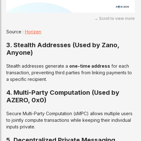
Source :
Horizen
3. Stealth Addresses (Used by Zano,
Anyone)
Stealth addresses generate a
one-time address
for each
transaction, preventing third parties from linking payments to
a specific recipient.
4. Multi-Party Computation (Used by
AZERO, 0x0)
Secure Multi-Party Computation (sMPC) allows multiple users
to jointly compute transactions while keeping their individual
inputs private.
5. Decentralized Private Messaging