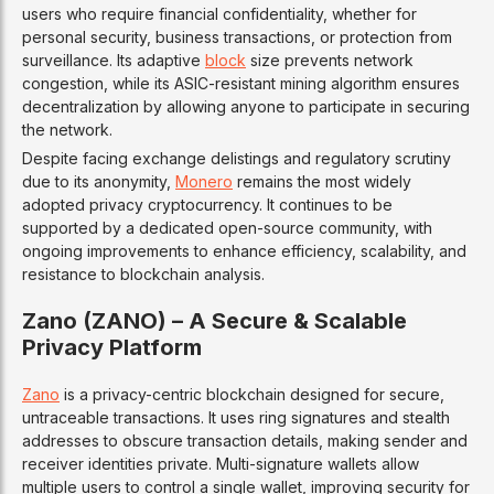
users who require financial confidentiality, whether for
personal security, business transactions, or protection from
surveillance. Its adaptive
block
size prevents network
congestion, while its ASIC-resistant mining algorithm ensures
decentralization by allowing anyone to participate in securing
the network.
Despite facing exchange delistings and regulatory scrutiny
due to its anonymity,
Monero
remains the most widely
adopted privacy cryptocurrency. It continues to be
supported by a dedicated open-source community, with
ongoing improvements to enhance efficiency, scalability, and
resistance to blockchain analysis.
Zano (ZANO) – A Secure & Scalable
Privacy Platform
Zano
is a privacy-centric blockchain designed for secure,
untraceable transactions. It uses ring signatures and stealth
addresses to obscure transaction details, making sender and
receiver identities private. Multi-signature wallets allow
multiple users to control a single wallet, improving security for