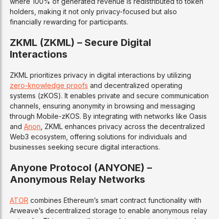
where 100% of generated revenue is redistributed to token
holders, making it not only privacy-focused but also
financially rewarding for participants.
ZKML (ZKML) – Secure Digital
Interactions
ZKML prioritizes privacy in digital interactions by utilizing
zero-knowledge proofs
and decentralized operating
systems (zKOS). It enables private and secure communication
channels, ensuring anonymity in browsing and messaging
through Mobile-zKOS. By integrating with networks like Oasis
and
Anon
, ZKML enhances privacy across the decentralized
Web3 ecosystem, offering solutions for individuals and
businesses seeking secure digital interactions.
Anyone Protocol (ANYONE) –
Anonymous Relay Networks
ATOR
combines Ethereum’s smart contract functionality with
Arweave’s decentralized storage to enable anonymous relay