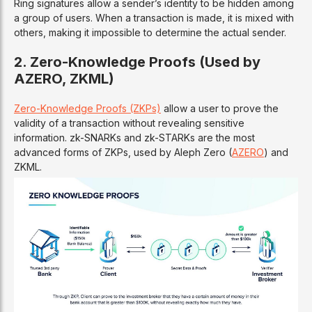
Ring signatures allow a sender’s identity to be hidden among
a group of users. When a transaction is made, it is mixed with
others, making it impossible to determine the actual sender.
2. Zero-Knowledge Proofs (Used by
AZERO, ZKML)
Zero-Knowledge Proofs (ZKPs)
allow a user to prove the
validity of a transaction without revealing sensitive
information. zk-SNARKs and zk-STARKs are the most
advanced forms of ZKPs, used by Aleph Zero (
AZERO
) and
ZKML.