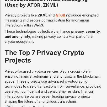
(Used by ATOR, ZKML)
Privacy projects like
ZKML and
ATOR
introduce encrypted
messaging and secure communication for anonymous
interactions within Web3.
These technologies collectively enhance
privacy, security,
and anonymity
, making privacy coins a vital part of the
crypto ecosystem.
The Top 7 Privacy Crypto
Projects
Privacy-focused cryptocurrencies play a crucial role in
ensuring financial autonomy and anonymity in the blockchain
space. These projects use advanced cryptographic
techniques to shield transactions from surveillance, providing
users with confidential and censorship-resistant financial
interactions. Below are seven leading privacy projects
shaping the future of anonymous transactions.