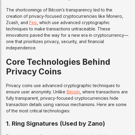
The shortcomings of Bitcoin’s transparency led to the
creation of privacy-focused cryptocurrencies like Monero,
Zcash, and
Firo
, which use advanced cryptographic
techniques to make transactions untraceable. These
innovations paved the way for a new era in cryptocurrency—
one that prioritizes privacy, security, and financial
independence.
Core Technologies Behind
Privacy Coins
Privacy coins use advanced cryptographic techniques to
ensure user anonymity. Unlike
Bitcoin
, where transactions are
fully transparent, privacy-focused cryptocurrencies hide
transaction details using various mechanisms. Here are some
of the most critical technologies:
1. Ring Signatures (Used by Zano)