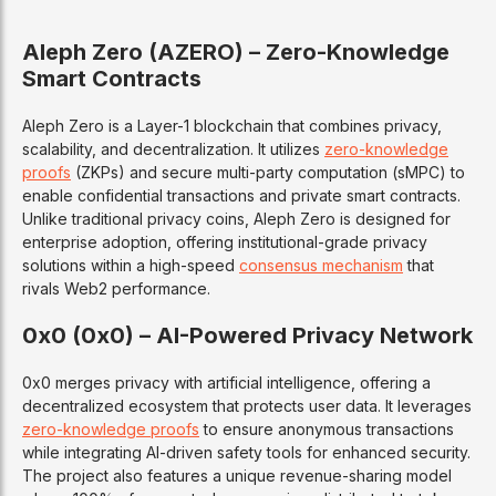
Aleph Zero (AZERO) – Zero-Knowledge
Smart Contracts
Aleph Zero is a Layer-1 blockchain that combines privacy,
scalability, and decentralization. It utilizes
zero-knowledge
proofs
(ZKPs) and secure multi-party computation (sMPC) to
enable confidential transactions and private smart contracts.
Unlike traditional privacy coins, Aleph Zero is designed for
enterprise adoption, offering institutional-grade privacy
solutions within a high-speed
consensus mechanism
that
rivals Web2 performance.
0x0 (0x0) – AI-Powered Privacy Network
0x0 merges privacy with artificial intelligence, offering a
decentralized ecosystem that protects user data. It leverages
zero-knowledge proofs
to ensure anonymous transactions
while integrating AI-driven safety tools for enhanced security.
The project also features a unique revenue-sharing model