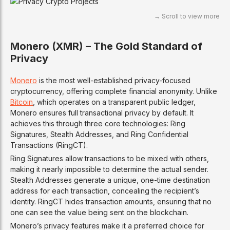
Monero (XMR) – The Gold Standard of
Privacy
Monero
is the most well-established privacy-focused
cryptocurrency, offering complete financial anonymity. Unlike
Bitcoin
, which operates on a transparent public ledger,
Monero ensures full transactional privacy by default. It
achieves this through three core technologies: Ring
Signatures, Stealth Addresses, and Ring Confidential
Transactions (RingCT).
Ring Signatures allow transactions to be mixed with others,
making it nearly impossible to determine the actual sender.
Stealth Addresses generate a unique, one-time destination
address for each transaction, concealing the recipient’s
identity. RingCT hides transaction amounts, ensuring that no
one can see the value being sent on the blockchain.
Monero’s privacy features make it a preferred choice for