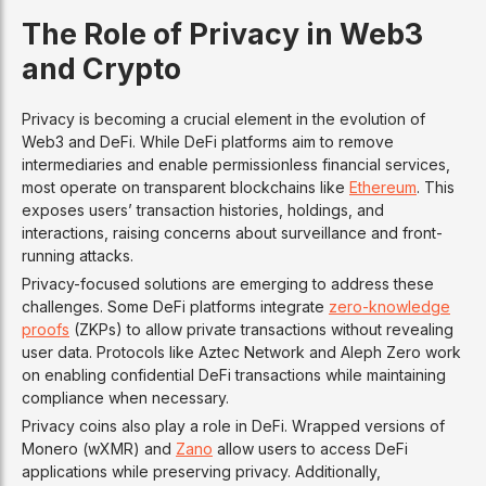
The Role of Privacy in Web3
and Crypto
Privacy is becoming a crucial element in the evolution of
Web3 and DeFi. While DeFi platforms aim to remove
intermediaries and enable permissionless financial services,
most operate on transparent blockchains like
Ethereum
. This
exposes users’ transaction histories, holdings, and
interactions, raising concerns about surveillance and front-
running attacks.
Privacy-focused solutions are emerging to address these
challenges. Some DeFi platforms integrate
zero-knowledge
proofs
(ZKPs) to allow private transactions without revealing
user data. Protocols like Aztec Network and Aleph Zero work
on enabling confidential DeFi transactions while maintaining
compliance when necessary.
Privacy coins also play a role in DeFi. Wrapped versions of
Monero (wXMR) and
Zano
allow users to access DeFi
applications while preserving privacy. Additionally,