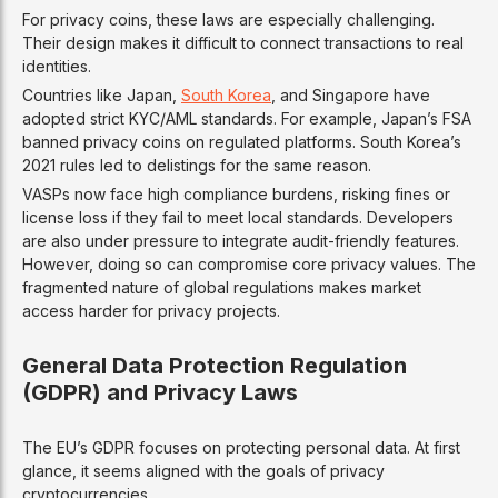
For privacy coins, these laws are especially challenging.
Their design makes it difficult to connect transactions to real
identities.
Countries like Japan,
South Korea
, and Singapore have
adopted strict KYC/AML standards. For example, Japan’s FSA
banned privacy coins on regulated platforms. South Korea’s
2021 rules led to delistings for the same reason.
VASPs now face high compliance burdens, risking fines or
license loss if they fail to meet local standards. Developers
are also under pressure to integrate audit-friendly features.
However, doing so can compromise core privacy values. The
fragmented nature of global regulations makes market
access harder for privacy projects.
General Data Protection Regulation
(GDPR) and Privacy Laws
The EU’s GDPR focuses on protecting personal data. At first
glance, it seems aligned with the goals of privacy
cryptocurrencies.