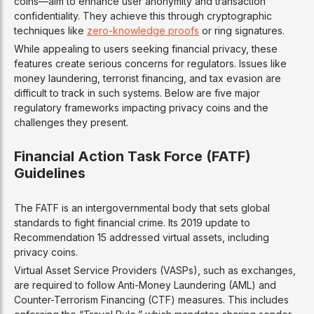
coins—aim to enhance user anonymity and transaction
confidentiality. They achieve this through cryptographic
techniques like
zero-knowledge proofs
or ring signatures.
While appealing to users seeking financial privacy, these
features create serious concerns for regulators. Issues like
money laundering, terrorist financing, and tax evasion are
difficult to track in such systems. Below are five major
regulatory frameworks impacting privacy coins and the
challenges they present.
Financial Action Task Force (FATF)
Guidelines
The FATF is an intergovernmental body that sets global
standards to fight financial crime. Its 2019 update to
Recommendation 15 addressed virtual assets, including
privacy coins.
Virtual Asset Service Providers (VASPs), such as exchanges,
are required to follow Anti-Money Laundering (AML) and
Counter-Terrorism Financing (CTF) measures. This includes