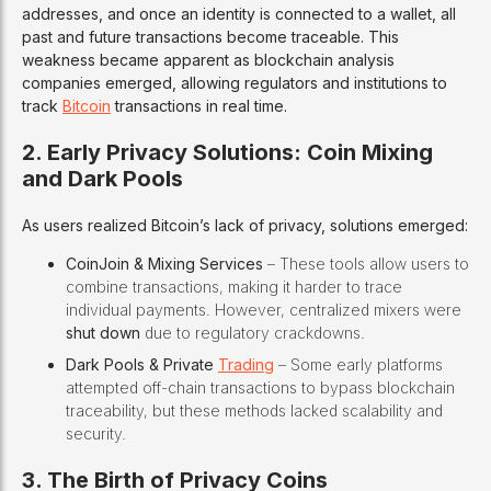
addresses, and once an identity is connected to a wallet, all
past and future transactions become traceable. This
weakness became apparent as blockchain analysis
companies emerged, allowing regulators and institutions to
track
Bitcoin
transactions in real time.
2. Early Privacy Solutions: Coin Mixing
and Dark Pools
As users realized Bitcoin’s lack of privacy, solutions emerged:
CoinJoin & Mixing Services
– These tools allow users to
combine transactions, making it harder to trace
individual payments. However, centralized mixers were
shut down
due to regulatory crackdowns.
Dark Pools & Private
Trading
– Some early platforms
attempted off-chain transactions to bypass blockchain
traceability, but these methods lacked scalability and
security.
3. The Birth of Privacy Coins