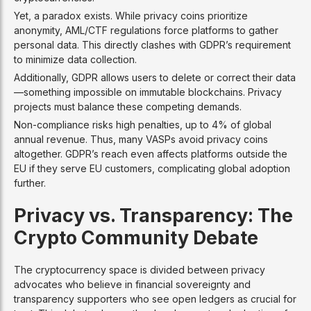
Yet, a paradox exists. While privacy coins prioritize
anonymity, AML/CTF regulations force platforms to gather
personal data. This directly clashes with GDPR’s requirement
to minimize data collection.
Additionally, GDPR allows users to delete or correct their data
—something impossible on immutable blockchains. Privacy
projects must balance these competing demands.
Non-compliance risks high penalties, up to 4% of global
annual revenue. Thus, many VASPs avoid privacy coins
altogether. GDPR’s reach even affects platforms outside the
EU if they serve EU customers, complicating global adoption
further.
Privacy vs. Transparency: The
Crypto Community Debate
The cryptocurrency space is divided between privacy
advocates who believe in financial sovereignty and
transparency supporters who see open ledgers as crucial for