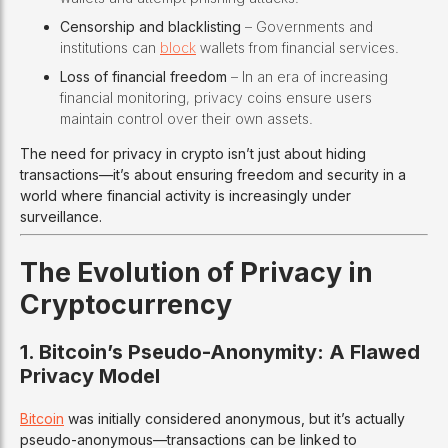
Censorship and blacklisting
– Governments and
institutions can
block
wallets from financial services.
Loss of financial freedom
– In an era of increasing
financial monitoring, privacy coins ensure users
maintain control over their own assets.
The need for privacy in crypto isn’t just about hiding
transactions—it’s about ensuring freedom and security in a
world where financial activity is increasingly under
surveillance.
The Evolution of Privacy in
Cryptocurrency
1. Bitcoin’s Pseudo-Anonymity: A Flawed
Privacy Model
Bitcoin
was initially considered anonymous, but it’s actually
pseudo-anonymous—transactions can be linked to