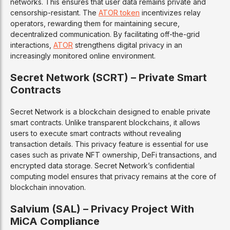
networks. This ensures that user data remains private and
censorship-resistant. The
ATOR token
incentivizes relay
operators, rewarding them for maintaining secure,
decentralized communication. By facilitating off-the-grid
interactions,
ATOR
strengthens digital privacy in an
increasingly monitored online environment.
Secret Network (SCRT) – Private Smart
Contracts
Secret Network is a blockchain designed to enable private
smart contracts. Unlike transparent blockchains, it allows
users to execute smart contracts without revealing
transaction details. This privacy feature is essential for use
cases such as private NFT ownership, DeFi transactions, and
encrypted data storage. Secret Network’s confidential
computing model ensures that privacy remains at the core of
blockchain innovation.
Salvium (SAL) – Privacy Project With
MiCA Compliance