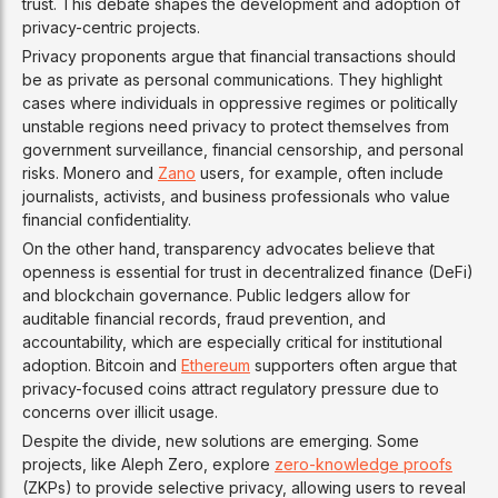
trust. This debate shapes the development and adoption of
privacy-centric projects.
Privacy proponents argue that financial transactions should
be as private as personal communications. They highlight
cases where individuals in oppressive regimes or politically
unstable regions need privacy to protect themselves from
government surveillance, financial censorship, and personal
risks. Monero and
Zano
users, for example, often include
journalists, activists, and business professionals who value
financial confidentiality.
On the other hand, transparency advocates believe that
openness is essential for trust in decentralized finance (DeFi)
and blockchain governance. Public ledgers allow for
auditable financial records, fraud prevention, and
accountability, which are especially critical for institutional
adoption. Bitcoin and
Ethereum
supporters often argue that
privacy-focused coins attract regulatory pressure due to
concerns over illicit usage.
Despite the divide, new solutions are emerging. Some
projects, like Aleph Zero, explore
zero-knowledge proofs
(ZKPs) to provide selective privacy, allowing users to reveal