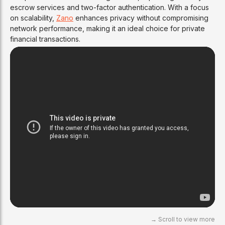
escrow services and two-factor authentication. With a focus
on scalability,
Zano
enhances privacy without compromising
network performance, making it an ideal choice for private
financial transactions.