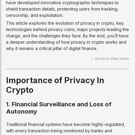
have developed innovative cryptographic techniques to
shield transaction details, protecting users from tracking,
censorship, and exploitation.
This article explores the evolution of privacy in crypto, key
technologies behind privacy coins, major projects leading the
charge, and the challenges they face. By the end, you’ll have
a deeper understanding of how privacy in crypto works and
why it remains a critical pillar of digital finance.
Importance of Privacy In
Crypto
1. Financial Surveillance and Loss of
Autonomy
Traditional financial systems have become highly regulated,
with every transaction being monitored by banks and