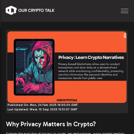
Published On:
Mon, 24 Feb 2025 18:00:04 GMT
Last Updated:
Wed, 10 Sep 2025 13:51:07 GMT
Why Privacy Matters In Crypto?
Explores the evolution of privacy in crypto, key technologies, major projects leading