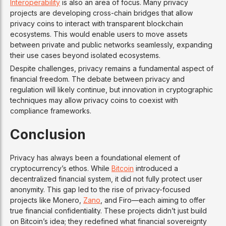
Interoperability
is also an area of focus. Many privacy
projects are developing cross-chain bridges that allow
privacy coins to interact with transparent blockchain
ecosystems. This would enable users to move assets
between private and public networks seamlessly, expanding
their use cases beyond isolated ecosystems.
Despite challenges, privacy remains a fundamental aspect of
financial freedom. The debate between privacy and
regulation will likely continue, but innovation in cryptographic
techniques may allow privacy coins to coexist with
compliance frameworks.
Conclusion
Privacy has always been a foundational element of
cryptocurrency’s ethos. While
Bitcoin
introduced a
decentralized financial system, it did not fully protect user
anonymity. This gap led to the rise of privacy-focused
projects like Monero,
Zano
, and Firo—each aiming to offer
true financial confidentiality. These projects didn’t just build
on Bitcoin’s idea; they redefined what financial sovereignty