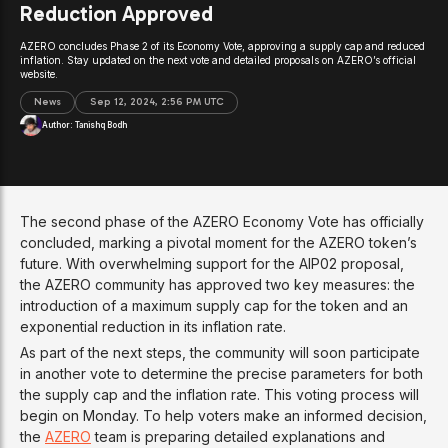
Reduction Approved
AZERO concludes Phase 2 of its Economy Vote, approving a supply cap and reduced
inflation. Stay updated on the next vote and detailed proposals on AZERO’s official
website.
News
Sep 12, 2024, 2:56 PM UTC
Author:
Tanishq Bodh
The second phase of the AZERO Economy Vote has officially
concluded, marking a pivotal moment for the AZERO token’s
future. With overwhelming support for the AIP02 proposal,
the AZERO community has approved two key measures: the
introduction of a maximum supply cap for the token and an
exponential reduction in its inflation rate.
As part of the next steps, the community will soon participate
in another vote to determine the precise parameters for both
the supply cap and the inflation rate. This voting process will
begin on Monday. To help voters make an informed decision,
the
AZERO
team is preparing detailed explanations and