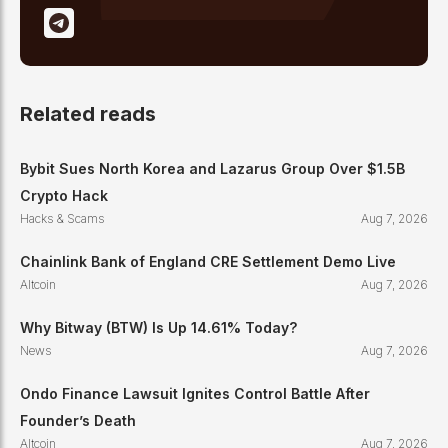
Related reads
Bybit Sues North Korea and Lazarus Group Over $1.5B
Crypto Hack
Hacks & Scams
Aug 7, 2026
Chainlink Bank of England CRE Settlement Demo Live
Altcoin
Aug 7, 2026
Why Bitway (BTW) Is Up 14.61% Today?
News
Aug 7, 2026
Ondo Finance Lawsuit Ignites Control Battle After
Founder’s Death
Altcoin
Aug 7, 2026