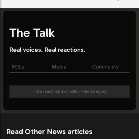
The Talk
Real voices. Real reactions.
KOLs
Media
Community
🫥 No reactions available in this category.
Read Other News articles