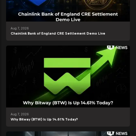
Aug 7, 2026
Chainlink Bank of England CRE Settlement Demo Live
Aug 7, 2026
Why Bitway (BTW) Is Up 14.61% Today?