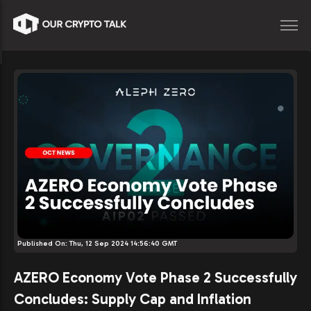
Published On:
Thu, 12 Sep 2024 14:56:40 GMT
AZERO Economy Vote Phase 2 Successfully
Concludes: Supply Cap and Inflation