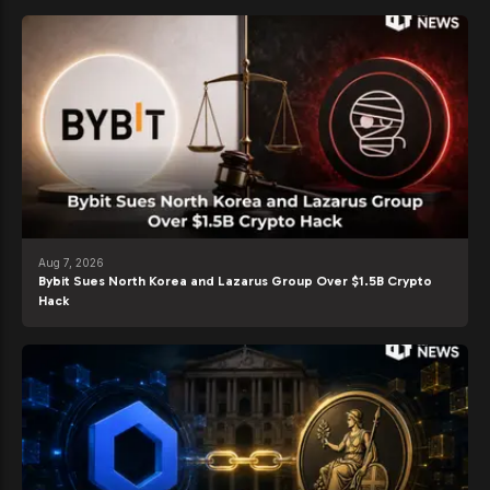
Aug 7, 2026
Bybit Sues North Korea and Lazarus Group Over $1.5B Crypto
Hack