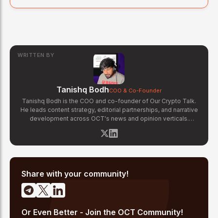
WRITTEN BY
Tanishq Bodh
COO & Co-Founder
Tanishq Bodh is the COO and co-founder of Our Crypto Talk.
He leads content strategy, editorial partnerships, and narrative
development across OCT's news and opinion verticals.
Tanishq has covered hundreds of breaking crypto stories —
from major exchange hacks and regulatory crackdowns to
token launches and protocol upgrades. He specializes in
translating complex blockchain developments into accessible,
high-signal reporting for retail crypto investors.
Share with your community!
Or Even Better - Join the OCT Community!