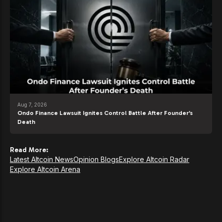
Aug 7, 2026
Ondo Finance Lawsuit Ignites Control Battle After Founder’s
Death
Read More:
Latest Altcoin News
Opinion Blogs
Explore Altcoin Radar
Explore Altcoin Arena