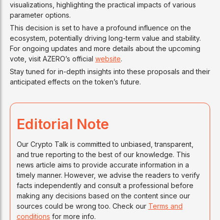
visualizations, highlighting the practical impacts of various
parameter options.
This decision is set to have a profound influence on the
ecosystem, potentially driving long-term value and stability.
For ongoing updates and more details about the upcoming
vote, visit AZERO’s official
website
.
Stay tuned for in-depth insights into these proposals and their
anticipated effects on the token’s future.
Editorial Note
Our Crypto Talk is committed to unbiased, transparent,
and true reporting to the best of our knowledge. This
news article aims to provide accurate information in a
timely manner. However, we advise the readers to verify
facts independently and consult a professional before
making any decisions based on the content since our
sources could be wrong too. Check our
Terms and
conditions
for more info.