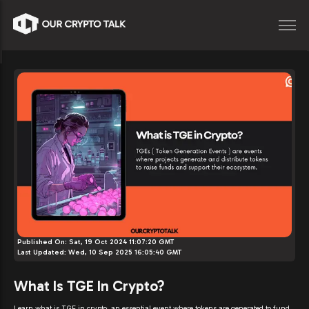
Published On:
Sat, 19 Oct 2024 11:07:20 GMT
Last Updated:
Wed, 10 Sep 2025 16:05:40 GMT
What Is TGE In Crypto?
Learn what is TGE in crypto: an essential event where tokens are generated to fund