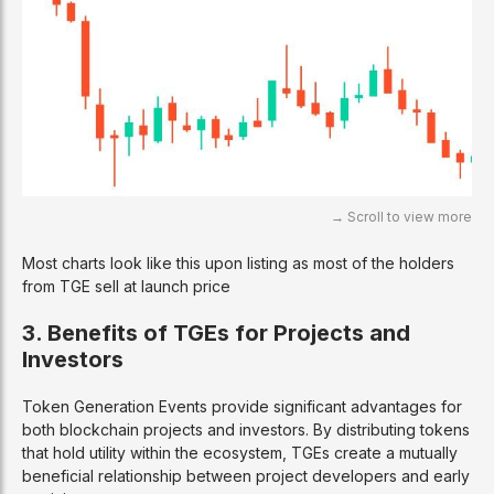
Most charts look like this upon listing as most of the holders
from TGE sell at launch price
3. Benefits of TGEs for Projects and
Investors
Token Generation Events provide significant advantages for
both blockchain projects and investors. By distributing tokens
that hold utility within the ecosystem, TGEs create a mutually
beneficial relationship between project developers and early