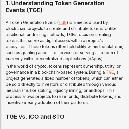
1. Understanding Token Generation
Events (TGE)
A Token Generation Event (
TGE
) is a method used by
blockchain projects to create and distribute tokens. Unlike
traditional fundraising methods, TGEs focus on creating
tokens that serve as digital assets within a project’s
ecosystem. These tokens often hold utility within the platform,
such as granting access to services or serving as a form of
currency within decentralized applications (dApps).
In the world of crypto, tokens represent ownership, utility, or
governance in a blockchain-based system. During a
TGE
, a
project generates a fixed number of tokens, which can either
be sold directly to investors or distributed through various
mechanisms like staking, liquidity mining, or airdrops. This
process allows projects to raise funds, distribute tokens, and
incentivize early adoption of their platforms.
TGE vs. ICO and STO