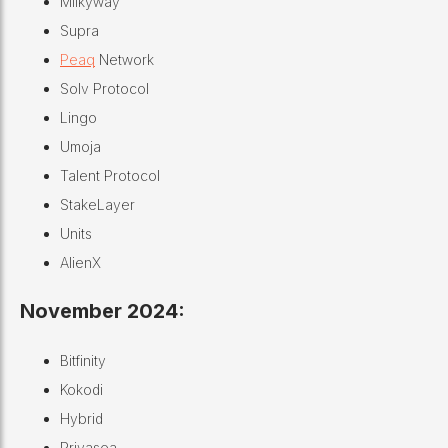
Milkyway
Supra
Peaq
Network
Solv Protocol
Lingo
Umoja
Talent Protocol
StakeLayer
Units
AlienX
November 2024:
Bitfinity
Kokodi
Hybrid
Privasea