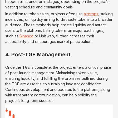
happen all at once or in stages, depending on the project’s
vesting schedule and community goals.
In addition to token sales, projects often use
airdrops
, staking
incentives, or liquidity mining to distribute tokens to a broader
audience. These methods help create liquidity and attract
users to the platform. Listing tokens on major exchanges,
such as
Binance
or Uniswap, further increases their
accessibility and encourages market participation.
4. Post-TGE Management
Once the TGE is complete, the project enters a critical phase
of post-launch management. Maintaining token value,
ensuring liquidity, and fulfilling the promises outlined during
the TGE are essential to sustaining investor confidence.
Continuous development and updates to the platform, along
with transparent communication, can help solidify the
project’s long-term success.