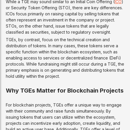
While a TGE may sound similar to an Initial Coin Offering (
ICO
)
or Security Token Offering (STO), there are key differences.
ICOs focus primarily on raising capital by selling tokens that
often represent an investment in the company or project.
STOs, on the other hand, issue tokens that are legally
classified as securities, subject to regulatory oversight.
TGEs, by contrast, focus on the technical creation and
distribution of tokens. In many cases, these tokens serve a
specific function within the blockchain ecosystem, such as
enabling access to services or decentralized finance (DeFi)
protocols. While fundraising might still occur during a TGE, the
primary emphasis is on generating and distributing tokens that
hold utility within the project.
Why TGEs Matter for Blockchain Projects
For blockchain projects, TGEs offer a unique way to engage
with their community and raise funds simultaneously. By
issuing tokens that users can utilize within the ecosystem,
projects can incentivize early adoption, create liquidity, and
build an active user base. Additionally, TGEs offer a level of