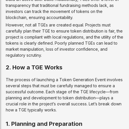
transparency that traditional fundraising methods lack, as
investors can track the movement of tokens on the
blockchain, ensuring accountability.
However, not all TGEs are created equal. Projects must
carefully plan their TGE to ensure token distribution is fair, the
project is compliant with local regulations, and the utility of the
tokens is clearly defined. Poorly planned TGEs can lead to
market manipulation, loss of investor confidence, and
regulatory scrutiny.
2. How a TGE Works
The process of launching a Token Generation Event involves
several steps that must be carefully managed to ensure a
successful outcome. Each stage of the TGE lifecycle—from
planning and development to token distribution—plays a
crucial role in the project’s overall success. Let’s break down
how a TGE typically works.
1. Planning and Preparation