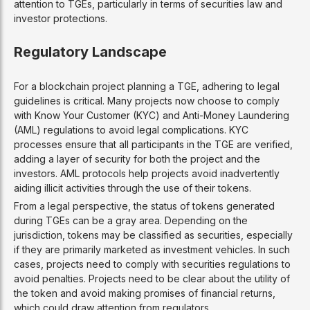
attention to TGEs, particularly in terms of securities law and
investor protections.
Regulatory Landscape
For a blockchain project planning a TGE, adhering to legal
guidelines is critical. Many projects now choose to comply
with Know Your Customer (KYC) and Anti-Money Laundering
(AML) regulations to avoid legal complications. KYC
processes ensure that all participants in the TGE are verified,
adding a layer of security for both the project and the
investors. AML protocols help projects avoid inadvertently
aiding illicit activities through the use of their tokens.
From a legal perspective, the status of tokens generated
during TGEs can be a gray area. Depending on the
jurisdiction, tokens may be classified as securities, especially
if they are primarily marketed as investment vehicles. In such
cases, projects need to comply with securities regulations to
avoid penalties. Projects need to be clear about the utility of
the token and avoid making promises of financial returns,
which could draw attention from regulators.