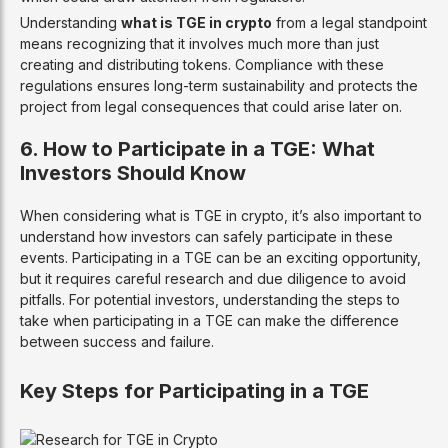
Understanding
what is TGE in crypto
from a legal standpoint
means recognizing that it involves much more than just
creating and distributing tokens. Compliance with these
regulations ensures long-term sustainability and protects the
project from legal consequences that could arise later on.
6. How to Participate in a TGE: What
Investors Should Know
When considering what is TGE in crypto, it’s also important to
understand how investors can safely participate in these
events. Participating in a TGE can be an exciting opportunity,
but it requires careful research and due diligence to avoid
pitfalls. For potential investors, understanding the steps to
take when participating in a TGE can make the difference
between success and failure.
Key Steps for Participating in a TGE