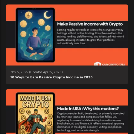
Nov 5, 2025
(Updated Apr 15, 2026)
10 Ways to Earn Passive Crypto Income in 2026