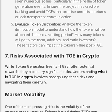
seen numerous scams, particularly in the realm of token
generation events. Ensure the project has credible
backing and avoid TGEs that promise unrealistic returns
or lack transparent communication.
Evaluate Token Distribution
: Analyze the token
distribution model to understand how the tokens will be
allocated. Is there a vesting period? How many tokens
will go to the team, advisors, and early investors?
These factors can impact the token’s value post-TGE.
7. Risks Associated with TGE in Crypto
While Token Generation Events (TGEs) offer potential
rewards, they also carry significant risks. Understanding
what
is TGE in crypto
involves recognizing these risks and
navigating them carefully.
Market Volatility
One of the most pressing risks is the volatility of the
cryptocurrency market. Tokens issued during TGEs can