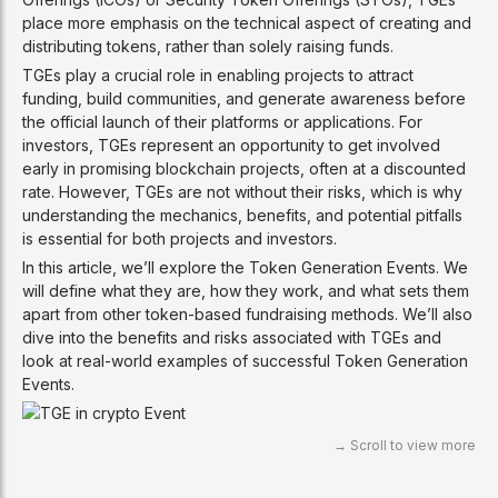
place more emphasis on the technical aspect of creating and
distributing tokens, rather than solely raising funds.
TGEs play a crucial role in enabling projects to attract
funding, build communities, and generate awareness before
the official launch of their platforms or applications. For
investors, TGEs represent an opportunity to get involved
early in promising blockchain projects, often at a discounted
rate. However, TGEs are not without their risks, which is why
understanding the mechanics, benefits, and potential pitfalls
is essential for both projects and investors.
In this article, we’ll explore the Token Generation Events. We
will define what they are, how they work, and what sets them
apart from other token-based fundraising methods. We’ll also
dive into the benefits and risks associated with TGEs and
look at real-world examples of successful Token Generation
Events.