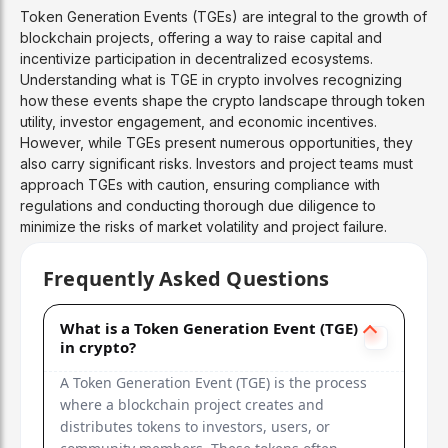
Token Generation Events (TGEs) are integral to the growth of
blockchain projects, offering a way to raise capital and
incentivize participation in decentralized ecosystems.
Understanding what is TGE in crypto involves recognizing
how these events shape the crypto landscape through token
utility, investor engagement, and economic incentives.
However, while TGEs present numerous opportunities, they
also carry significant risks. Investors and project teams must
approach TGEs with caution, ensuring compliance with
regulations and conducting thorough due diligence to
minimize the risks of market volatility and project failure.
Frequently Asked Questions
What is a Token Generation Event (TGE)
in crypto?
A Token Generation Event (TGE) is the process
where a blockchain project creates and
distributes tokens to investors, users, or