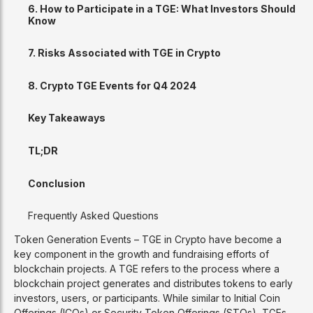
6. How to Participate in a TGE: What Investors Should
Know
7. Risks Associated with TGE in Crypto
8. Crypto TGE Events for Q4 2024
Key Takeaways
TL;DR
Conclusion
Frequently Asked Questions
Token Generation Events – TGE in Crypto have become a
key component in the growth and fundraising efforts of
blockchain projects. A TGE refers to the process where a
blockchain project generates and distributes tokens to early
investors, users, or participants. While similar to Initial Coin
Offerings (ICOs) or Security Token Offerings (STOs), TGEs