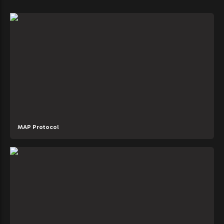
MAP Protocol