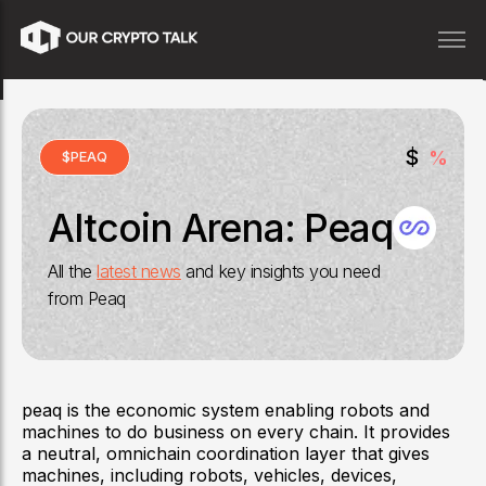
$
%
$
PEAQ
Altcoin Arena:
Peaq
All the
latest news
and key insights you need
from
Peaq
peaq is the economic system enabling robots and
machines to do business on every chain. It provides
a neutral, omnichain coordination layer that gives
machines, including robots, vehicles, devices,