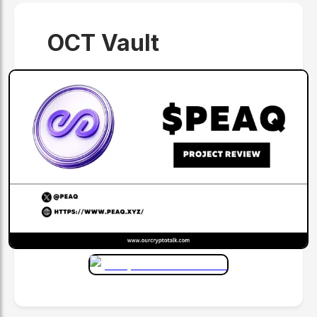
OCT Vault