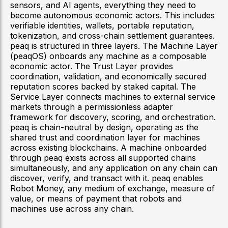
sensors, and AI agents, everything they need to
become autonomous economic actors. This includes
verifiable identities, wallets, portable reputation,
tokenization, and cross-chain settlement guarantees.
peaq is structured in three layers. The Machine Layer
(peaqOS) onboards any machine as a composable
economic actor. The Trust Layer provides
coordination, validation, and economically secured
reputation scores backed by staked capital. The
Service Layer connects machines to external service
markets through a permissionless adapter
framework for discovery, scoring, and orchestration.
peaq is chain-neutral by design, operating as the
shared trust and coordination layer for machines
across existing blockchains. A machine onboarded
through peaq exists across all supported chains
simultaneously, and any application on any chain can
discover, verify, and transact with it. peaq enables
Robot Money, any medium of exchange, measure of
value, or means of payment that robots and
machines use across any chain.