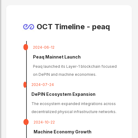
OCT Timeline -
peaq
2024-06-12
Peaq Mainnet Launch
Peaq launched its Layer-1 blockchain focused
on DePIN and machine economies.
2024-07-24
DePIN Ecosystem Expansion
The ecosystem expanded integrations across
decentralized physical infrastructure networks.
2024-10-22
Machine Economy Growth