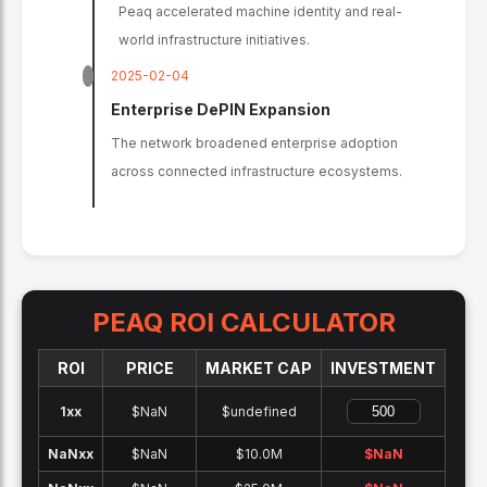
Peaq accelerated machine identity and real-
world infrastructure initiatives.
2025-02-04
Enterprise DePIN Expansion
The network broadened enterprise adoption
across connected infrastructure ecosystems.
PEAQ
ROI CALCULATOR
ROI
PRICE
MARKET CAP
INVESTMENT
1x
x
$NaN
$undefined
NaNx
x
$NaN
$10.0M
$
NaN