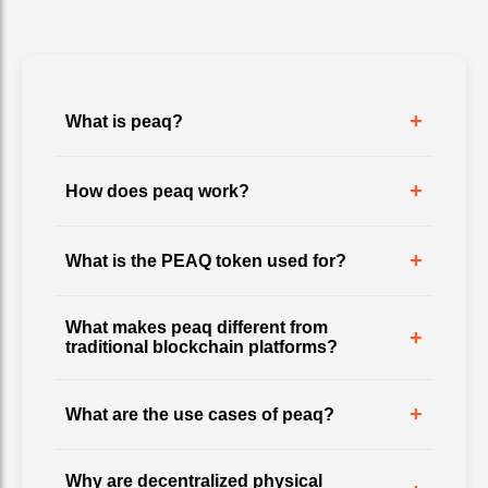
+
What is peaq?
+
How does peaq work?
+
What is the PEAQ token used for?
What makes peaq different from
+
traditional blockchain platforms?
+
What are the use cases of peaq?
Why are decentralized physical