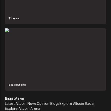
Tharwa
StakeStone
Read More:
Latest Altcoin News
Opinion Blogs
Explore Altcoin Radar
Explore Altcoin Arena