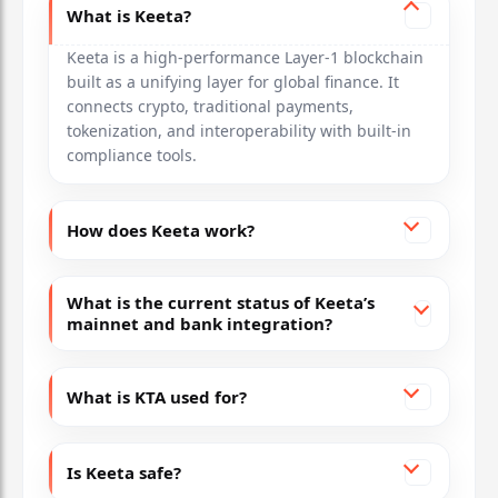
What is Keeta?
Keeta is a high-performance Layer-1 blockchain
built as a unifying layer for global finance. It
connects crypto, traditional payments,
tokenization, and interoperability with built-in
compliance tools.
How does Keeta work?
What is the current status of Keeta’s
mainnet and bank integration?
What is KTA used for?
Is Keeta safe?