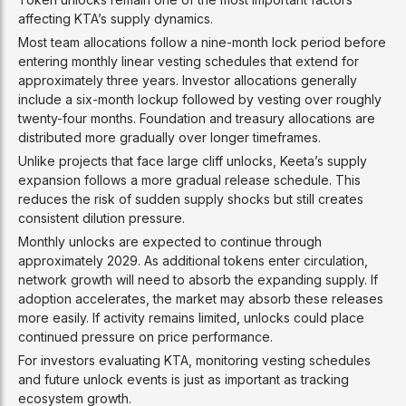
affecting KTA’s supply dynamics.
Most team allocations follow a nine-month lock period before
entering monthly linear vesting schedules that extend for
approximately three years. Investor allocations generally
include a six-month lockup followed by vesting over roughly
twenty-four months. Foundation and treasury allocations are
distributed more gradually over longer timeframes.
Unlike projects that face large cliff unlocks, Keeta’s supply
expansion follows a more gradual release schedule. This
reduces the risk of sudden supply shocks but still creates
consistent dilution pressure.
Monthly unlocks are expected to continue through
approximately 2029. As additional tokens enter circulation,
network growth will need to absorb the expanding supply. If
adoption accelerates, the market may absorb these releases
more easily. If activity remains limited, unlocks could place
continued pressure on price performance.
For investors evaluating KTA, monitoring vesting schedules
and future unlock events is just as important as tracking
ecosystem growth.