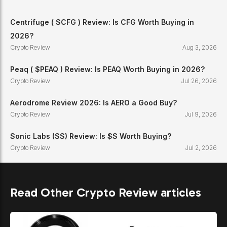
Centrifuge ( $CFG ) Review: Is CFG Worth Buying in
2026?
Crypto Review
Aug 3, 2026
Peaq ( $PEAQ ) Review: Is PEAQ Worth Buying in 2026?
Crypto Review
Jul 26, 2026
Aerodrome Review 2026: Is AERO a Good Buy?
Crypto Review
Jul 9, 2026
Sonic Labs ($S) Review: Is $S Worth Buying?
Crypto Review
Jul 2, 2026
Read Other Crypto Review articles