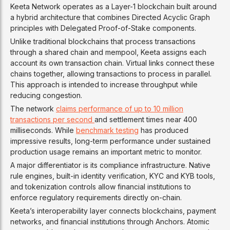
Keeta Network operates as a Layer-1 blockchain built around
a hybrid architecture that combines Directed Acyclic Graph
principles with Delegated Proof-of-Stake components.
Unlike traditional blockchains that process transactions
through a shared chain and mempool, Keeta assigns each
account its own transaction chain. Virtual links connect these
chains together, allowing transactions to process in parallel.
This approach is intended to increase throughput while
reducing congestion.
The network
claims performance of up to 10 million
transactions per second
and settlement times near 400
milliseconds. While
benchmark testing
has produced
impressive results, long-term performance under sustained
production usage remains an important metric to monitor.
A major differentiator is its compliance infrastructure. Native
rule engines, built-in identity verification, KYC and KYB tools,
and tokenization controls allow financial institutions to
enforce regulatory requirements directly on-chain.
Keeta’s interoperability layer connects blockchains, payment
networks, and financial institutions through Anchors. Atomic