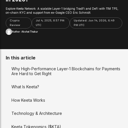
Explore Keeta Network: A scalable Layer-1 bridging TradFi and DeFi with 11M TPS,
on-chain KYC and support from ex-Google CEO Eric Schmidt.
Crypto
Jul 4, 2025, 8:57 PM
Updated:
Jun 14, 2026, 6:49
Review
UTC
PM UTC
Author:
Akshat Thakur
In this article
Why High-Performance Layer-1 Blockchains for Payments
Are Hard to Get Right
What Is Keeta?
How Keeta Works
Technology & Architecture
Keeta Tokenomics ($KTA)