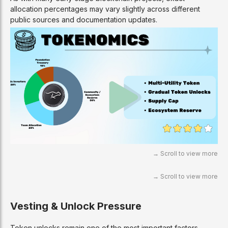
allocation percentages may vary slightly across different
public sources and documentation updates.
Vesting & Unlock Pressure
Token unlocks remain one of the most important factors