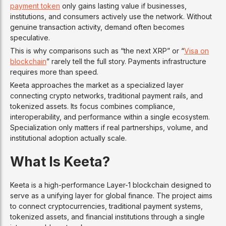
payment token
only gains lasting value if businesses,
institutions, and consumers actively use the network. Without
genuine transaction activity, demand often becomes
speculative.
This is why comparisons such as “the next XRP” or “
Visa on
blockchain
” rarely tell the full story. Payments infrastructure
requires more than speed.
Keeta approaches the market as a specialized layer
connecting crypto networks, traditional payment rails, and
tokenized assets. Its focus combines compliance,
interoperability, and performance within a single ecosystem.
Specialization only matters if real partnerships, volume, and
institutional adoption actually scale.
What Is Keeta?
Keeta is a high-performance Layer-1 blockchain designed to
serve as a unifying layer for global finance. The project aims
to connect cryptocurrencies, traditional payment systems,
tokenized assets, and financial institutions through a single