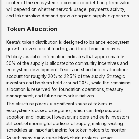
center of the ecosystem’s economic model. Long-term value
will depend on whether network usage, payments activity,
and tokenization demand grow alongside supply expansion.
Token Allocation
Keeta’s token distribution is designed to balance ecosystem
growth, development funding, and long-term incentives.
Publicly available information indicates that approximately
50% of the supply is allocated to community incentives and
ecosystem development. Team and shareholder allocations
account for roughly 20% to 22.5% of the supply. Strategic
investors and backers hold around 20%, while the remaining
allocation is reserved for foundation operations, treasury
management, and future network initiatives.
The structure places a significant share of tokens in
ecosystem-focused categories, which can help support
adoption and liquidity. However, insiders and early investors
still control meaningful portions of supply, making vesting
schedules an important metric for token holders to monitor.
As with many early-stage blockchain projects, exact