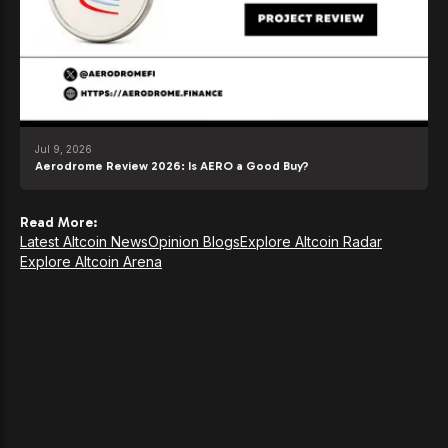
Jul 9, 2026
Aerodrome Review 2026: Is AERO a Good Buy?
Read More:
Latest Altcoin News
Opinion Blogs
Explore Altcoin Radar
Explore Altcoin Arena