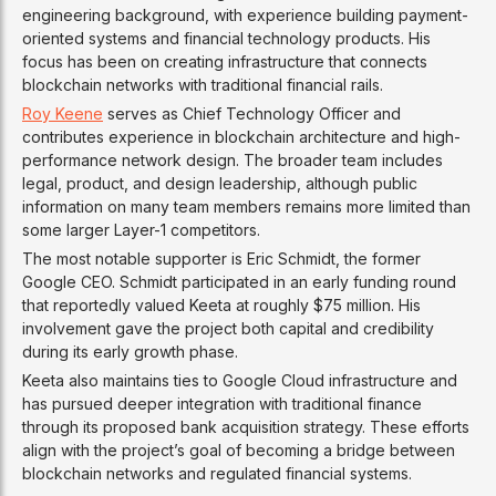
engineering background, with experience building payment-
oriented systems and financial technology products. His
focus has been on creating infrastructure that connects
blockchain networks with traditional financial rails.
Roy Keene
serves as Chief Technology Officer and
contributes experience in blockchain architecture and high-
performance network design. The broader team includes
legal, product, and design leadership, although public
information on many team members remains more limited than
some larger Layer-1 competitors.
The most notable supporter is Eric Schmidt, the former
Google CEO. Schmidt participated in an early funding round
that reportedly valued Keeta at roughly $75 million. His
involvement gave the project both capital and credibility
during its early growth phase.
Keeta also maintains ties to Google Cloud infrastructure and
has pursued deeper integration with traditional finance
through its proposed bank acquisition strategy. These efforts
align with the project’s goal of becoming a bridge between
blockchain networks and regulated financial systems.