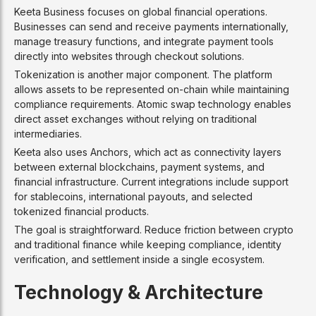
Keeta Business focuses on global financial operations.
Businesses can send and receive payments internationally,
manage treasury functions, and integrate payment tools
directly into websites through checkout solutions.
Tokenization is another major component. The platform
allows assets to be represented on-chain while maintaining
compliance requirements. Atomic swap technology enables
direct asset exchanges without relying on traditional
intermediaries.
Keeta also uses Anchors, which act as connectivity layers
between external blockchains, payment systems, and
financial infrastructure. Current integrations include support
for stablecoins, international payouts, and selected
tokenized financial products.
The goal is straightforward. Reduce friction between crypto
and traditional finance while keeping compliance, identity
verification, and settlement inside a single ecosystem.
Technology & Architecture