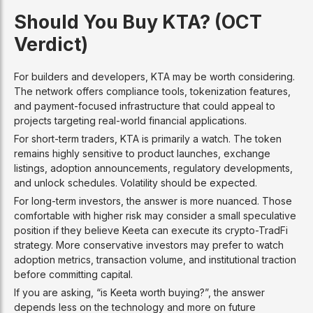
Should You Buy KTA? (OCT
Verdict)
For builders and developers, KTA may be worth considering.
The network offers compliance tools, tokenization features,
and payment-focused infrastructure that could appeal to
projects targeting real-world financial applications.
For short-term traders, KTA is primarily a watch. The token
remains highly sensitive to product launches, exchange
listings, adoption announcements, regulatory developments,
and unlock schedules. Volatility should be expected.
For long-term investors, the answer is more nuanced. Those
comfortable with higher risk may consider a small speculative
position if they believe Keeta can execute its crypto-TradFi
strategy. More conservative investors may prefer to watch
adoption metrics, transaction volume, and institutional traction
before committing capital.
If you are asking, “is Keeta worth buying?”, the answer
depends less on the technology and more on future