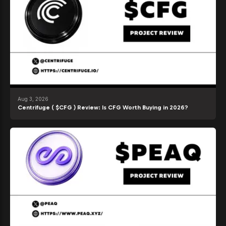
Aug 3, 2026
Centrifuge ( $CFG ) Review: Is CFG Worth Buying in 2026?