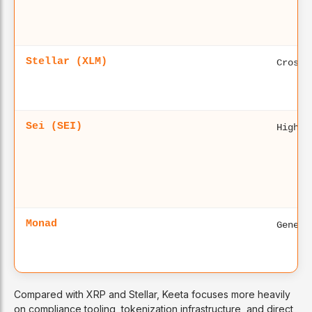
Stellar (XLM)
Cross-
Sei (SEI)
High-p
Monad
Genera
Compared with XRP and Stellar, Keeta focuses more heavily
on compliance tooling, tokenization infrastructure, and direct