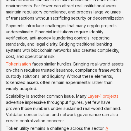
environments. Far fewer can attract real institutional users,
maintain regulatory compliance, and process large volumes
of transactions without sacrificing security or decentralization.
Payments introduce challenges that many crypto projects
underestimate. Financial institutions require identity
verification, anti-money laundering controls, reporting
standards, and legal clarity. Bridging traditional banking
systems with blockchain networks also creates complexity,
cost, and operational risk.
Tokenization
faces similar hurdles. Bringing real-world assets
on-chain requires trusted issuance, compliance frameworks,
custody solutions, and liquidity. Without these elements,
tokenized assets often remain experimental rather than
widely adopted.
Scalability is another common issue. Many
Layer-1 projects
advertise impressive throughput figures, yet few have
proven those numbers under sustained real-world demand.
Validator concentration and network governance can also
create centralization concerns.
Token utility remains a challenge across the sector.
A