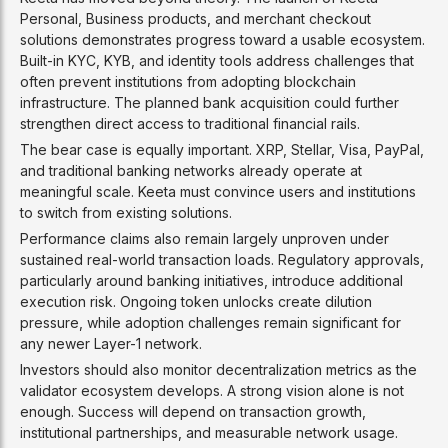
Personal, Business products, and merchant checkout
solutions demonstrates progress toward a usable ecosystem.
Built-in KYC, KYB, and identity tools address challenges that
often prevent institutions from adopting blockchain
infrastructure. The planned bank acquisition could further
strengthen direct access to traditional financial rails.
The bear case is equally important. XRP, Stellar, Visa, PayPal,
and traditional banking networks already operate at
meaningful scale. Keeta must convince users and institutions
to switch from existing solutions.
Performance claims also remain largely unproven under
sustained real-world transaction loads. Regulatory approvals,
particularly around banking initiatives, introduce additional
execution risk. Ongoing token unlocks create dilution
pressure, while adoption challenges remain significant for
any newer Layer-1 network.
Investors should also monitor decentralization metrics as the
validator ecosystem develops. A strong vision alone is not
enough. Success will depend on transaction growth,
institutional partnerships, and measurable network usage.