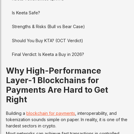
Is Keeta Safe?
Strengths & Risks (Bull vs Bear Case)
Should You Buy KTA? (OCT Verdict)
Final Verdict: Is Keeta a Buy in 2026?
Why High-Performance
Layer-1 Blockchains for
Payments Are Hard to Get
Right
Building a
blockchain for payments
, interoperability, and
tokenization sounds simple on paper. In reality, it is one of the
hardest sectors in crypto.
Most networks can achieve fast transactions in controlled