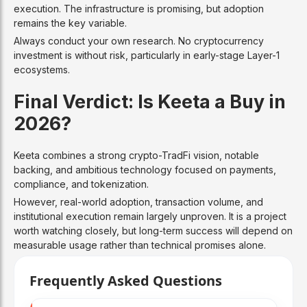
execution. The infrastructure is promising, but adoption
remains the key variable.
Always conduct your own research. No cryptocurrency
investment is without risk, particularly in early-stage Layer-1
ecosystems.
Final Verdict: Is Keeta a Buy in
2026?
Keeta combines a strong crypto-TradFi vision, notable
backing, and ambitious technology focused on payments,
compliance, and tokenization.
However, real-world adoption, transaction volume, and
institutional execution remain largely unproven. It is a project
worth watching closely, but long-term success will depend on
measurable usage rather than technical promises alone.
Frequently Asked Questions