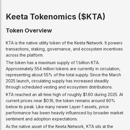
Keeta Tokenomics ($KTA)
Token Overview
KTA is the native utility token of the Keeta Network. It powers
transactions, staking, governance, and ecosystem incentives
across the platform.
The token has a maximum supply of 1 billion KTA.
Approximately 554 million tokens are currently in circulation,
representing about 55% of the total supply. Since the March
2025 launch, circulating supply has increased steadily
through scheduled vesting and ecosystem distributions.
KTA reached an all-time high of roughly $1.60 during 2025. At
current prices near $0.16, the token remains around 90%
below its peak. Like many newer Layer-1 assets, price
performance has been heavily influenced by broader market
sentiment and adoption expectations.
As the native asset of the Keeta Network, KTA sits at the