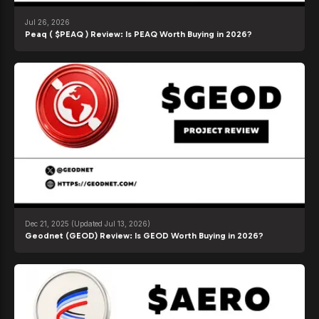
Jul 26, 2026
Peaq ( $PEAQ ) Review: Is PEAQ Worth Buying in 2026?
Dec 21, 2025
(Updated Jul 13, 2026)
Geodnet (GEOD) Review: Is GEOD Worth Buying in 2026?