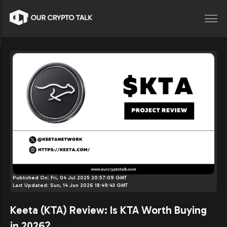
Published On:
Fri, 04 Jul 2025 20:57:09 GMT
Last Updated:
Sun, 14 Jun 2026 18:49:43 GMT
Keeta (KTA) Review: Is KTA Worth Buying
in 2026?