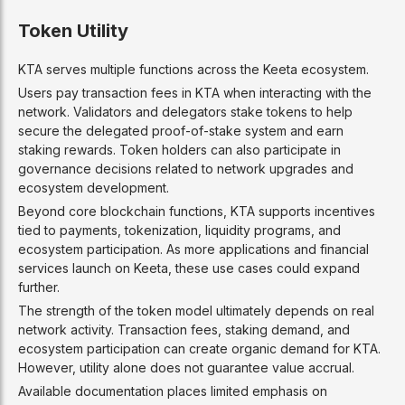
Token Utility
KTA serves multiple functions across the Keeta ecosystem.
Users pay transaction fees in KTA when interacting with the
network. Validators and delegators stake tokens to help
secure the delegated proof-of-stake system and earn
staking rewards. Token holders can also participate in
governance decisions related to network upgrades and
ecosystem development.
Beyond core blockchain functions, KTA supports incentives
tied to payments, tokenization, liquidity programs, and
ecosystem participation. As more applications and financial
services launch on Keeta, these use cases could expand
further.
The strength of the token model ultimately depends on real
network activity. Transaction fees, staking demand, and
ecosystem participation can create organic demand for KTA.
However, utility alone does not guarantee value accrual.
Available documentation places limited emphasis on