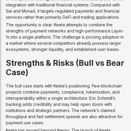
integration with traditional financial systems. Compared with
Sei and Monad, it targets regulated payments and financial
services rather than primarily DeFi and trading applications.
The opportunity is clear. Keeta attempts to combine the
strengths of payment networks and high-performance Layer-
1s into a single platform. The challenge is proving adoption in
a market where several competitors already possess larger
ecosystems, stronger liquidity, and established user bases.
Strengths & Risks (Bull vs Bear
Case)
The bull case starts with Keeta’s positioning. Few blockchain
projects combine payments, compliance, tokenization, and
interoperability within a single architecture. Eric Schmidt’s
backing adds credibility and may help open doors with
institutions and strategic partners. The network’s claimed
throughput and fast settlement speeds are also attractive for
payment use cases.
Keeta has moved beyond theory. The launch of Keeta