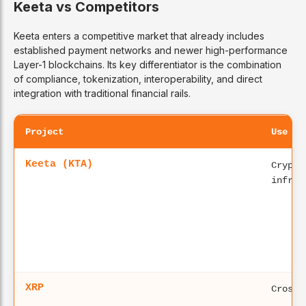
Keeta vs Competitors
Keeta enters a competitive market that already includes
established payment networks and newer high-performance
Layer-1 blockchains. Its key differentiator is the combination
of compliance, tokenization, interoperability, and direct
integration with traditional financial rails.
Project
Use Ca
Keeta (KTA)
Crypto
infras
XRP
Cross-