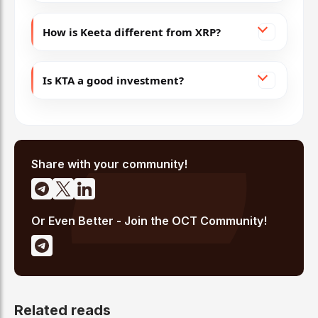
How is Keeta different from XRP?
Is KTA a good investment?
Share with your community!
Or Even Better - Join the OCT Community!
Related reads