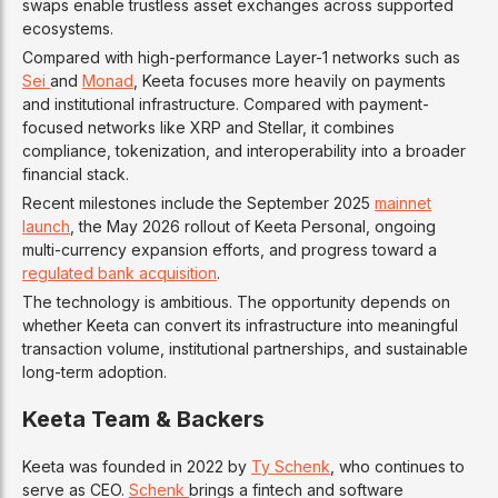
swaps enable trustless asset exchanges across supported
ecosystems.
Compared with high-performance Layer-1 networks such as
Sei
and
Monad
, Keeta focuses more heavily on payments
and institutional infrastructure. Compared with payment-
focused networks like XRP and Stellar, it combines
compliance, tokenization, and interoperability into a broader
financial stack.
Recent milestones include the September 2025
mainnet
launch
, the May 2026 rollout of Keeta Personal, ongoing
multi-currency expansion efforts, and progress toward a
regulated bank acquisition
.
The technology is ambitious. The opportunity depends on
whether Keeta can convert its infrastructure into meaningful
transaction volume, institutional partnerships, and sustainable
long-term adoption.
Keeta Team & Backers
Keeta was founded in 2022 by
Ty Schenk
, who continues to
serve as CEO.
Schenk
brings a fintech and software