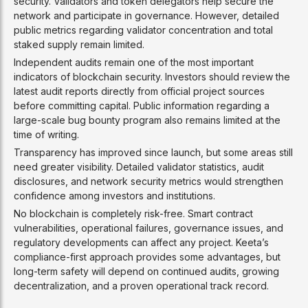
security. Validators and token delegators help secure the
network and participate in governance. However, detailed
public metrics regarding validator concentration and total
staked supply remain limited.
Independent audits remain one of the most important
indicators of blockchain security. Investors should review the
latest audit reports directly from official project sources
before committing capital. Public information regarding a
large-scale bug bounty program also remains limited at the
time of writing.
Transparency has improved since launch, but some areas still
need greater visibility. Detailed validator statistics, audit
disclosures, and network security metrics would strengthen
confidence among investors and institutions.
No blockchain is completely risk-free. Smart contract
vulnerabilities, operational failures, governance issues, and
regulatory developments can affect any project. Keeta’s
compliance-first approach provides some advantages, but
long-term safety will depend on continued audits, growing
decentralization, and a proven operational track record.