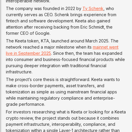
interoperable network.
The company was founded in 2022 by
Ty Schenk
, who
currently serves as CEO. Schenk brings experience from
fintech and software development. Keeta also gained
attention after receiving backing from Eric Schmidt, the
former CEO of Google.
The Keeta token, KTA, launched around March 2025. The
network reached a major milestone when its
mainnet went
live in September 2025
. Since then, the team has expanded
into consumer and business-focused financial products while
pursuing deeper integration with traditional financial
infrastructure.
The project’s core thesis is straightforward. Keeta wants to
make cross-border payments, asset transfers, and
tokenization as simple as using mainstream financial apps
while maintaining regulatory compliance and enterprise-
grade performance.
For investors researching what is Keeta or looking for a Keeta
crypto review, the project stands out because it combines
payment infrastructure, interoperability, compliance, and
tokenization within a single Layer-1 architecture rather than