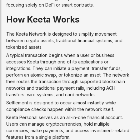
focusing solely on DeFi or smart contracts.
How Keeta Works
The Keeta Network is designed to simplify movement
between crypto assets, traditional financial systems, and
tokenized assets.
A typical transaction begins when a user or business
accesses Keeta through one of its applications or
integrations. They can initiate a payment, transfer funds,
perform an atomic swap, or tokenize an asset. The network
then routes the transaction through supported blockchain
networks and traditional payment rails, including ACH
transfers, wire systems, and card networks.
Settlement is designed to occur almost instantly while
compliance checks happen within the network itself.
Keeta Personal serves as an all-in-one financial account.
Users can manage cryptocurrencies, hold multiple
currencies, make payments, and access investment-related
features from a single platform.