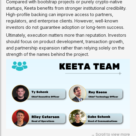
Compared with bootstrap projects or purely crypto-native
startups, Keeta benefits from stronger institutional credibility.
High-profile backing can improve access to partners,
regulators, and enterprise clients. However, well-known
investors do not guarantee adoption or long-term success.
Ultimately, execution matters more than reputation. Investors
should focus on product development, transaction growth,
and partnership expansion rather than relying solely on the
strength of the names behind the project.