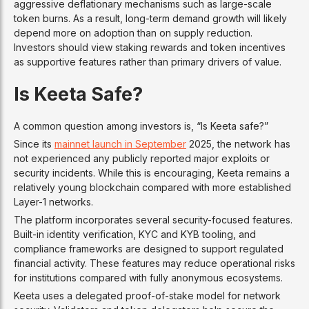
aggressive deflationary mechanisms such as large-scale
token burns. As a result, long-term demand growth will likely
depend more on adoption than on supply reduction.
Investors should view staking rewards and token incentives
as supportive features rather than primary drivers of value.
Is Keeta Safe?
A common question among investors is, “Is Keeta safe?”
Since its
mainnet launch in September
2025, the network has
not experienced any publicly reported major exploits or
security incidents. While this is encouraging, Keeta remains a
relatively young blockchain compared with more established
Layer-1 networks.
The platform incorporates several security-focused features.
Built-in identity verification, KYC and KYB tooling, and
compliance frameworks are designed to support regulated
financial activity. These features may reduce operational risks
for institutions compared with fully anonymous ecosystems.
Keeta uses a delegated proof-of-stake model for network