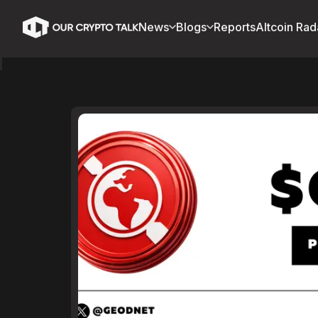
News
Blogs
Reports
Altcoin Rad