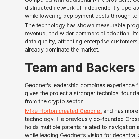
distributed network of independently opera
while lowering deployment costs through tok
The technology has shown measurable progre
revenue, and wider commercial adoption. Its
data quality, attracting enterprise customer
already dominate the market.
Team and Backers
Geodnet’s leadership combines experience 
gives the project a stronger technical found
from the crypto sector.
Mike Horton created Geodnet
and has more 
technology. He previously co-founded Cros
holds multiple patents related to navigatio
while leading Geodnet’s vision for decentrali