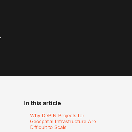
r
In this article
Why DePIN Projects for
Geospatial Infrastructure Are
Difficult to Scale