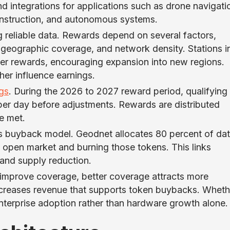
 integrations for applications such as drone navigati
construction, and autonomous systems.
 reliable data. Rewards depend on several factors,
, geographic coverage, and network density. Stations i
her rewards, encouraging expansion into new regions.
her influence earnings.
ngs
. During the 2026 to 2027 reward period, qualifying
per day before adjustments. Rewards are distributed
re met.
ts buyback model. Geodnet allocates 80 percent of da
open market and burning those tokens. This links
and supply reduction.
 improve coverage, better coverage attracts more
creases revenue that supports token buybacks. Wheth
nterprise adoption rather than hardware growth alone.