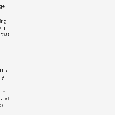
age
ing
ing
 that
That
ly
nsor
 and
cs