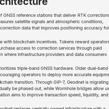
chitecture
 GNSS reference stations that deliver RTK corrections
asures satellite signals and atmospheric conditions,
correction data that improves positioning accuracy fo
e with blockchain incentives. Tokens reward operators
purchase access to correction services through paid
em where infrastructure providers and data consumers
ioritizes triple-band GNSS hardware. Older dual-band
 encouraging operators to deploy more accurate equipme
kchain transition. Through GIP-7, Geodnet is migrating
dually be phased out, while Wormhole bridges allow u
ion aims to improve transaction speed, liquidity, and
odnet replaces centrally owned infrastructure with a