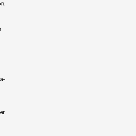
on,
n
ta-
er