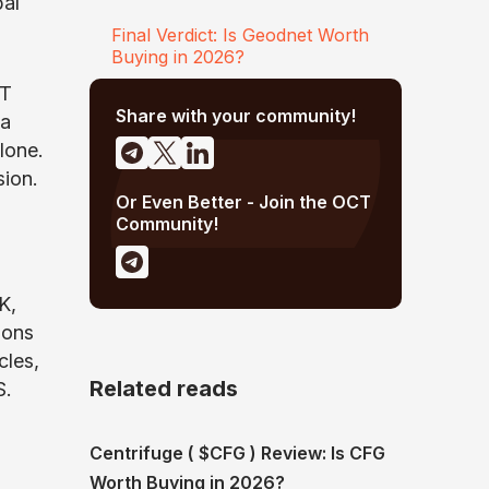
bal
Final Verdict: Is Geodnet Worth
Buying in 2026?
oT
Share with your community!
a
lone.
sion.
Or Even Better - Join the OCT
Community!
K,
ions
cles,
Related reads
S.
Centrifuge ( $CFG ) Review: Is CFG
Worth Buying in 2026?