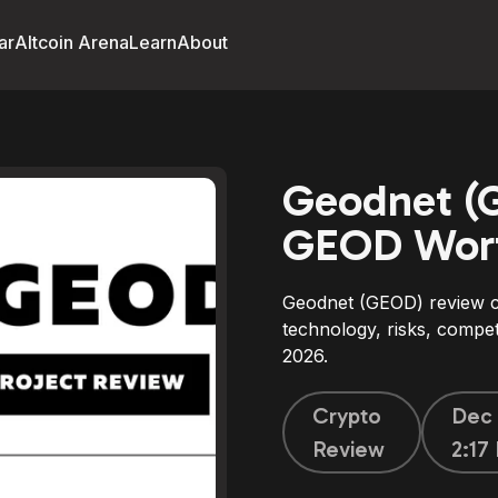
ar
Altcoin Arena
Learn
About
Geodnet (G
GEOD Wort
Geodnet (GEOD) review c
technology, risks, compe
2026.
Crypto
Dec 
Review
2:17