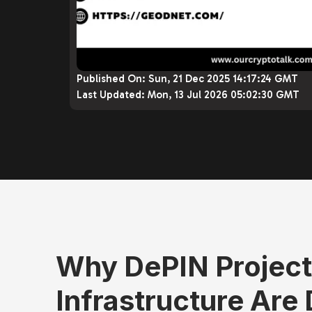
Published On:
Sun, 21 Dec 2025 14:17:24 GMT
Last Updated:
Mon, 13 Jul 2026 05:02:30 GMT
Why DePIN Projects
Infrastructure Are D