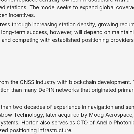
ted stations. The model seeks to expand global cover
en incentives.
ss through increasing station density, growing recurr
 long-term success, however, will depend on maintain
s, and competing with established positioning providers
from the GNSS industry with blockchain development. 
ation than many DePIN networks that originated primari
than two decades of experience in navigation and se
sbow Technology, later acquired by Moog Aerospace,
n systems. Horton also serves as CTO of Anello Photoni
zed positioning infrastructure.