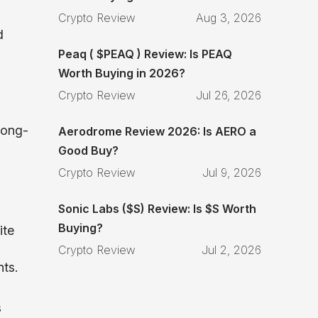
Crypto Review
Aug 3, 2026
d
Peaq ( $PEAQ ) Review: Is PEAQ
Worth Buying in 2026?
Crypto Review
Jul 26, 2026
long-
Aerodrome Review 2026: Is AERO a
Good Buy?
Crypto Review
Jul 9, 2026
Sonic Labs ($S) Review: Is $S Worth
Buying?
ite
Crypto Review
Jul 2, 2026
nts.
s