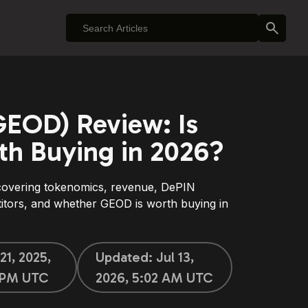
EOD) Review: Is
h Buying in 2026?
overing tokenomics, revenue, DePIN
titors, and whether GEOD is worth buying in
21, 2025,
Updated:
Jul 13,
 PM UTC
2026, 5:02 AM UTC