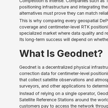
Competition is intense. Companies such as 
positioning infrastructure and integrating th
alternatives must prove they can match reliab
This is why comparing every geospatial DeP
coverage and centimeter-level RTK positioni
specialized market where data quality and 
Its long-term success will depend on wheth
What Is Geodnet?
Geodnet is a decentralized physical infrastr
correction data for centimeter-level positi
that collect satellite observations and atmo
surveyors, and other applications to determi
Instead of relying on a single operator, Geo
Satellite Reference Stations around the world
customers pay to access the network throug