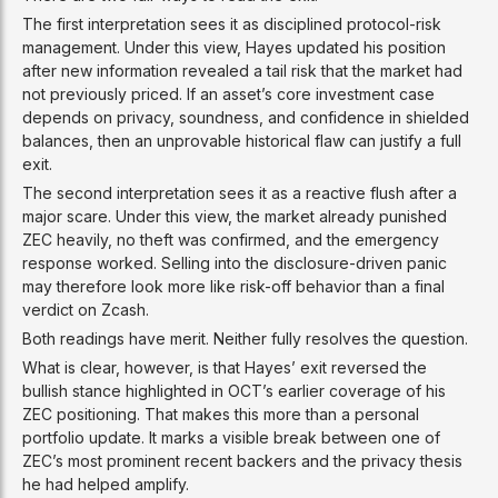
The first interpretation sees it as disciplined protocol-risk
management. Under this view, Hayes updated his position
after new information revealed a tail risk that the market had
not previously priced. If an asset’s core investment case
depends on privacy, soundness, and confidence in shielded
balances, then an unprovable historical flaw can justify a full
exit.
The second interpretation sees it as a reactive flush after a
major scare. Under this view, the market already punished
ZEC heavily, no theft was confirmed, and the emergency
response worked. Selling into the disclosure-driven panic
may therefore look more like risk-off behavior than a final
verdict on Zcash.
Both readings have merit. Neither fully resolves the question.
What is clear, however, is that Hayes’ exit reversed the
bullish stance highlighted in OCT’s earlier coverage of his
ZEC positioning. That makes this more than a personal
portfolio update. It marks a visible break between one of
ZEC’s most prominent recent backers and the privacy thesis
he had helped amplify.