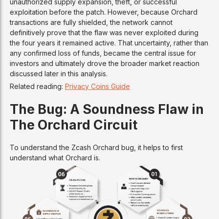
unauthorized supply expansion, theft, or successful
exploitation before the patch. However, because Orchard
transactions are fully shielded, the network cannot
definitively prove that the flaw was never exploited during
the four years it remained active. That uncertainty, rather than
any confirmed loss of funds, became the central issue for
investors and ultimately drove the broader market reaction
discussed later in this analysis.
Related reading:
Privacy Coins Guide
The Bug: A Soundness Flaw in
The Orchard Circuit
To understand the Zcash Orchard bug, it helps to first
understand what Orchard is.