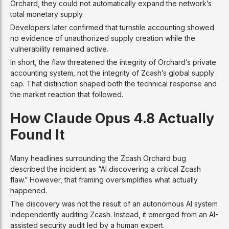
Orchard, they could not automatically expand the network’s
total monetary supply.
Developers later confirmed that turnstile accounting showed
no evidence of unauthorized supply creation while the
vulnerability remained active.
In short, the flaw threatened the integrity of Orchard’s private
accounting system, not the integrity of Zcash’s global supply
cap. That distinction shaped both the technical response and
the market reaction that followed.
How Claude Opus 4.8 Actually
Found It
Many headlines surrounding the Zcash Orchard bug
described the incident as “AI discovering a critical Zcash
flaw.” However, that framing oversimplifies what actually
happened.
The discovery was not the result of an autonomous AI system
independently auditing Zcash. Instead, it emerged from an AI-
assisted security audit led by a human expert.