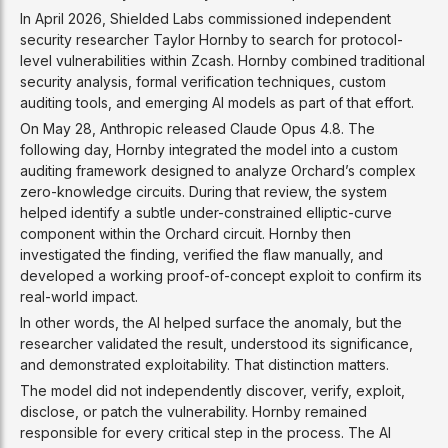
In April 2026, Shielded Labs commissioned independent
security researcher Taylor Hornby to search for protocol-
level vulnerabilities within Zcash. Hornby combined traditional
security analysis, formal verification techniques, custom
auditing tools, and emerging AI models as part of that effort.
On May 28, Anthropic released Claude Opus 4.8. The
following day, Hornby integrated the model into a custom
auditing framework designed to analyze Orchard’s complex
zero-knowledge circuits. During that review, the system
helped identify a subtle under-constrained elliptic-curve
component within the Orchard circuit. Hornby then
investigated the finding, verified the flaw manually, and
developed a working proof-of-concept exploit to confirm its
real-world impact.
In other words, the AI helped surface the anomaly, but the
researcher validated the result, understood its significance,
and demonstrated exploitability. That distinction matters.
The model did not independently discover, verify, exploit,
disclose, or patch the vulnerability. Hornby remained
responsible for every critical step in the process. The AI