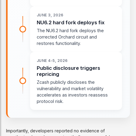
JUNE 3, 2026
NU6.2 hard fork deploys fix
The NU6.2 hard fork deploys the
corrected Orchard circuit and
restores functionality.
JUNE 4-5, 2026
Public disclosure triggers
repricing
Zcash publicly discloses the
vulnerability and market volatility
accelerates as investors reassess
protocol risk.
Importantly, developers reported no evidence of