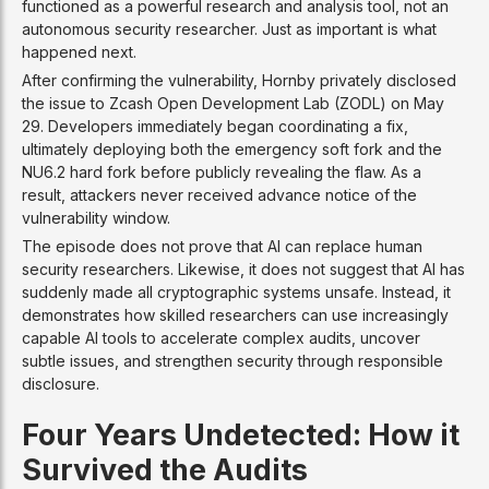
functioned as a powerful research and analysis tool, not an
autonomous security researcher. Just as important is what
happened next.
After confirming the vulnerability, Hornby privately disclosed
the issue to Zcash Open Development Lab (ZODL) on May
29. Developers immediately began coordinating a fix,
ultimately deploying both the emergency soft fork and the
NU6.2 hard fork before publicly revealing the flaw. As a
result, attackers never received advance notice of the
vulnerability window.
The episode does not prove that AI can replace human
security researchers. Likewise, it does not suggest that AI has
suddenly made all cryptographic systems unsafe. Instead, it
demonstrates how skilled researchers can use increasingly
capable AI tools to accelerate complex audits, uncover
subtle issues, and strengthen security through responsible
disclosure.
Four Years Undetected: How it
Survived the Audits