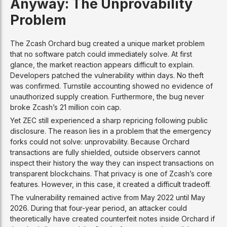
Anyway: The Unprovability
Problem
The Zcash Orchard bug created a unique market problem
that no software patch could immediately solve. At first
glance, the market reaction appears difficult to explain.
Developers patched the vulnerability within days. No theft
was confirmed. Turnstile accounting showed no evidence of
unauthorized supply creation. Furthermore, the bug never
broke Zcash’s 21 million coin cap.
Yet ZEC still experienced a sharp repricing following public
disclosure. The reason lies in a problem that the emergency
forks could not solve: unprovability. Because Orchard
transactions are fully shielded, outside observers cannot
inspect their history the way they can inspect transactions on
transparent blockchains. That privacy is one of Zcash’s core
features. However, in this case, it created a difficult tradeoff.
The vulnerability remained active from May 2022 until May
2026. During that four-year period, an attacker could
theoretically have created counterfeit notes inside Orchard if