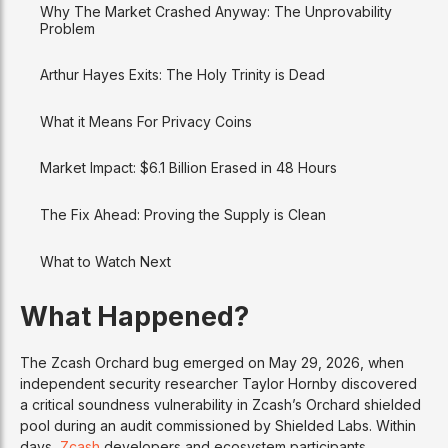
Why The Market Crashed Anyway: The Unprovability
Problem
Arthur Hayes Exits: The Holy Trinity is Dead
What it Means For Privacy Coins
Market Impact: $6.1 Billion Erased in 48 Hours
The Fix Ahead: Proving the Supply is Clean
What to Watch Next
What Happened?
The Zcash Orchard bug emerged on May 29, 2026, when
independent security researcher Taylor Hornby discovered
a critical soundness vulnerability in Zcash’s Orchard shielded
pool during an audit commissioned by Shielded Labs. Within
days,
Zcash
developers and ecosystem participants