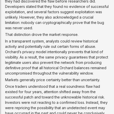
they had discovered the flaw before researchers did.
Developers stated that they found no evidence of successful
exploitation, and several factors suggest exploitation was
unlikely. However, they also acknowledged a crucial
limitation: nobody can cryptographically prove that the bug
was never used.
That distinction drove the market response.
In a transparent system, analysts could review historical
activity and potentially rule out certain forms of abuse.
Orchard’s privacy model intentionally prevents that kind of
visibility. As a result, the same privacy guarantees that protect
legitimate users also prevent the network from producing
definitive proof that all historical Orchard balances remained
uncompromised throughout the vulnerability window.
Markets generally price certainty better than uncertainty.
Once traders understood that a real soundness flaw had
existed for four years, attention shifted away from the
successful patch and toward the unknowable historical risk.
Investors were not reacting to a confirmed loss. Instead, they
were repricing the possibility that an undetected event may
have occurred in the past and could never be conclusively