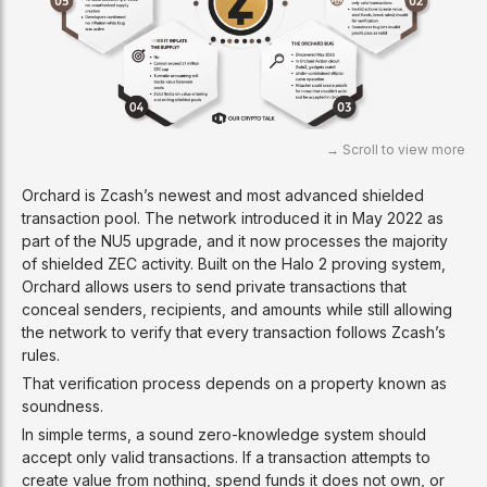
Orchard is Zcash’s newest and most advanced shielded
transaction pool. The network introduced it in May 2022 as
part of the NU5 upgrade, and it now processes the majority
of shielded ZEC activity. Built on the Halo 2 proving system,
Orchard allows users to send private transactions that
conceal senders, recipients, and amounts while still allowing
the network to verify that every transaction follows Zcash’s
rules.
That verification process depends on a property known as
soundness.
In simple terms, a sound zero-knowledge system should
accept only valid transactions. If a transaction attempts to
create value from nothing, spend funds it does not own, or