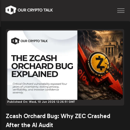
Published On:
Wed, 10 Jun 2026 12:26:51 GMT
Zcash Orchard Bug: Why ZEC Crashed
After the AI Audit