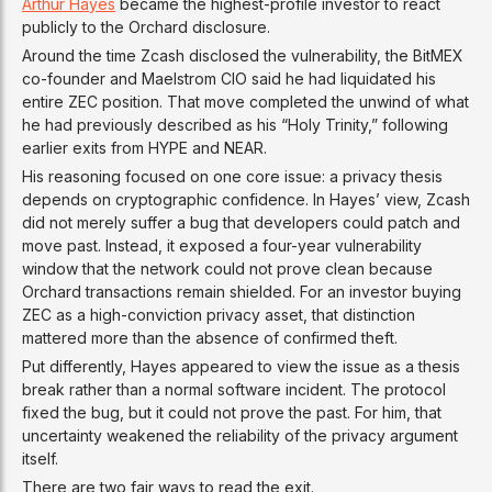
Arthur Hayes
became the highest-profile investor to react
publicly to the Orchard disclosure.
Around the time Zcash disclosed the vulnerability, the BitMEX
co-founder and Maelstrom CIO said he had liquidated his
entire ZEC position. That move completed the unwind of what
he had previously described as his “Holy Trinity,” following
earlier exits from HYPE and NEAR.
His reasoning focused on one core issue: a privacy thesis
depends on cryptographic confidence. In Hayes’ view, Zcash
did not merely suffer a bug that developers could patch and
move past. Instead, it exposed a four-year vulnerability
window that the network could not prove clean because
Orchard transactions remain shielded. For an investor buying
ZEC as a high-conviction privacy asset, that distinction
mattered more than the absence of confirmed theft.
Put differently, Hayes appeared to view the issue as a thesis
break rather than a normal software incident. The protocol
fixed the bug, but it could not prove the past. For him, that
uncertainty weakened the reliability of the privacy argument
itself.
There are two fair ways to read the exit.