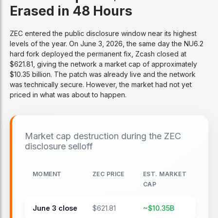
Erased in 48 Hours
ZEC entered the public disclosure window near its highest
levels of the year. On June 3, 2026, the same day the NU6.2
hard fork deployed the permanent fix, Zcash closed at
$621.81, giving the network a market cap of approximately
$10.35 billion. The patch was already live and the network
was technically secure. However, the market had not yet
priced in what was about to happen.
Market cap destruction during the ZEC
disclosure selloff
MOMENT
ZEC PRICE
EST. MARKET
CAP
June 3 close
$621.81
~$10.35B