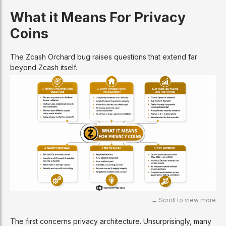
What it Means For Privacy
Coins
The Zcash Orchard bug raises questions that extend far
beyond Zcash itself.
The first concerns privacy architecture. Unsurprisingly, many