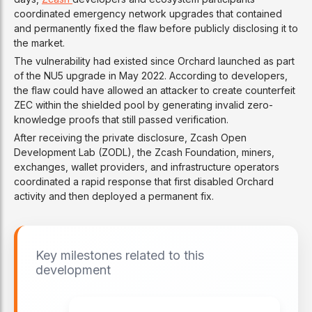
coordinated emergency network upgrades that contained
and permanently fixed the flaw before publicly disclosing it to
the market.
The vulnerability had existed since Orchard launched as part
of the NU5 upgrade in May 2022. According to developers,
the flaw could have allowed an attacker to create counterfeit
ZEC within the shielded pool by generating invalid zero-
knowledge proofs that still passed verification.
After receiving the private disclosure, Zcash Open
Development Lab (ZODL), the Zcash Foundation, miners,
exchanges, wallet providers, and infrastructure operators
coordinated a rapid response that first disabled Orchard
activity and then deployed a permanent fix.
Key milestones related to this
development