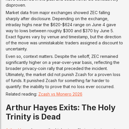
disproven.
Market data from major exchanges showed ZEC falling
sharply after disclosure. Depending on the exchange,
intraday highs near the $620-$624 range on June 4 gave
way to lows between roughly $300 and $370 by June 5.
Exact figures vary by venue and timestamp, but the direction
of the move was unmistakable: traders assigned a discount to
uncertainty.
Even so, context matters. Despite the selloff, ZEC remained
significantly higher on a year-over-year basis, reflecting the
broader privacy-coin rally that preceded the incident.
Ultimately, the market did not punish Zcash for a proven loss
of funds. It punished Zcash for something far harder to
quantify: the inability to prove that no loss ever occurred.
Related reading:
Zcash vs Monero 2026
Arthur Hayes Exits: The Holy
Trinity is Dead