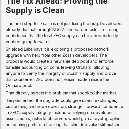
The Fix Ahead: Proving the
Supply is Clean
The next step for Zcash is not just fixing the bug. Developers
already did that through NU6.2. The harder task is restoring
confidence that the total ZEC supply can be independently
verified going forward.
Shielded Labs says it is exploring a proposed network
upgrade with help from other Zcash developers. The
proposal would create a new shielded pool and enforce
turnstile accounting on coins leaving Orchard, allowing
anyone to verify the integrity of Zcash’s supply and prove
that counterfeit ZEC does not remain hidden inside the
Orchard pool.
That directly targets the problem that spooked the market.
If implemented, the upgrade could give users, exchanges,
custodians, and node operators stronger forward confidence
in ZEC’s supply integrity. Instead of relying on developer
assessments, outside observers would gain a cryptographic
accounting path for checking that shielded value still matches