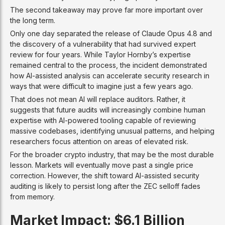
The second takeaway may prove far more important over
the long term.
Only one day separated the release of Claude Opus 4.8 and
the discovery of a vulnerability that had survived expert
review for four years. While Taylor Hornby’s expertise
remained central to the process, the incident demonstrated
how AI-assisted analysis can accelerate security research in
ways that were difficult to imagine just a few years ago.
That does not mean AI will replace auditors. Rather, it
suggests that future audits will increasingly combine human
expertise with AI-powered tooling capable of reviewing
massive codebases, identifying unusual patterns, and helping
researchers focus attention on areas of elevated risk.
For the broader crypto industry, that may be the most durable
lesson. Markets will eventually move past a single price
correction. However, the shift toward AI-assisted security
auditing is likely to persist long after the ZEC selloff fades
from memory.
Market Impact: $6.1 Billion