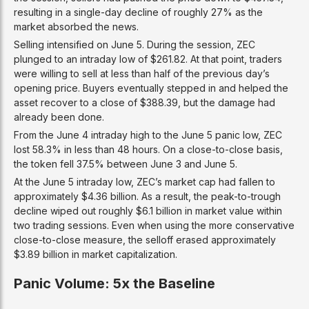
resulting in a single-day decline of roughly 27% as the
market absorbed the news.
Selling intensified on June 5. During the session, ZEC
plunged to an intraday low of $261.82. At that point, traders
were willing to sell at less than half of the previous day’s
opening price. Buyers eventually stepped in and helped the
asset recover to a close of $388.39, but the damage had
already been done.
From the June 4 intraday high to the June 5 panic low, ZEC
lost 58.3% in less than 48 hours. On a close-to-close basis,
the token fell 37.5% between June 3 and June 5.
At the June 5 intraday low, ZEC’s market cap had fallen to
approximately $4.36 billion. As a result, the peak-to-trough
decline wiped out roughly $6.1 billion in market value within
two trading sessions. Even when using the more conservative
close-to-close measure, the selloff erased approximately
$3.89 billion in market capitalization.
Panic Volume: 5x the Baseline