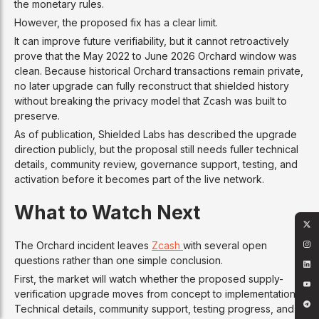
the monetary rules.
However, the proposed fix has a clear limit.
It can improve future verifiability, but it cannot retroactively
prove that the May 2022 to June 2026 Orchard window was
clean. Because historical Orchard transactions remain private,
no later upgrade can fully reconstruct that shielded history
without breaking the privacy model that Zcash was built to
preserve.
As of publication, Shielded Labs has described the upgrade
direction publicly, but the proposal still needs fuller technical
details, community review, governance support, testing, and
activation before it becomes part of the live network.
What to Watch Next
The Orchard incident leaves
Zcash
with several open
questions rather than one simple conclusion.
First, the market will watch whether the proposed supply-
verification upgrade moves from concept to implementation.
Technical details, community support, testing progress, and