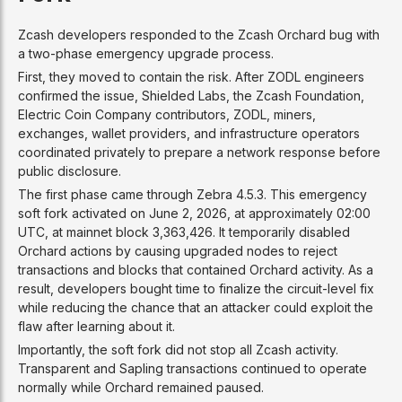
Zcash developers responded to the Zcash Orchard bug with
a two-phase emergency upgrade process.
First, they moved to contain the risk. After ZODL engineers
confirmed the issue, Shielded Labs, the Zcash Foundation,
Electric Coin Company contributors, ZODL, miners,
exchanges, wallet providers, and infrastructure operators
coordinated privately to prepare a network response before
public disclosure.
The first phase came through Zebra 4.5.3. This emergency
soft fork activated on June 2, 2026, at approximately 02:00
UTC, at mainnet block 3,363,426. It temporarily disabled
Orchard actions by causing upgraded nodes to reject
transactions and blocks that contained Orchard activity. As a
result, developers bought time to finalize the circuit-level fix
while reducing the chance that an attacker could exploit the
flaw after learning about it.
Importantly, the soft fork did not stop all Zcash activity.
Transparent and Sapling transactions continued to operate
normally while Orchard remained paused.