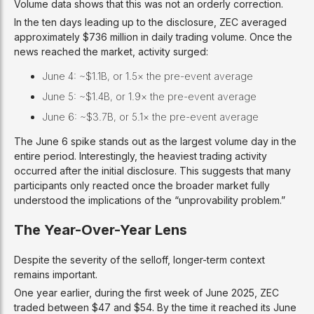
Volume data shows that this was not an orderly correction.
In the ten days leading up to the disclosure, ZEC averaged
approximately $736 million in daily trading volume. Once the
news reached the market, activity surged:
June 4: ~$1.1B, or 1.5× the pre-event average
June 5: ~$1.4B, or 1.9× the pre-event average
June 6: ~$3.7B, or 5.1× the pre-event average
The June 6 spike stands out as the largest volume day in the
entire period. Interestingly, the heaviest trading activity
occurred after the initial disclosure. This suggests that many
participants only reacted once the broader market fully
understood the implications of the “unprovability problem.”
The Year-Over-Year Lens
Despite the severity of the selloff, longer-term context
remains important.
One year earlier, during the first week of June 2025, ZEC
traded between $47 and $54. By the time it reached its June