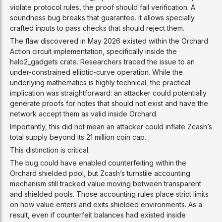
violate protocol rules, the proof should fail verification. A
soundness bug breaks that guarantee. It allows specially
crafted inputs to pass checks that should reject them.
The flaw discovered in May 2026 existed within the Orchard
Action circuit implementation, specifically inside the
halo2_gadgets crate. Researchers traced the issue to an
under-constrained elliptic-curve operation. While the
underlying mathematics is highly technical, the practical
implication was straightforward: an attacker could potentially
generate proofs for notes that should not exist and have the
network accept them as valid inside Orchard.
Importantly, this did not mean an attacker could inflate Zcash’s
total supply beyond its 21 million coin cap.
This distinction is critical.
The bug could have enabled counterfeiting within the
Orchard shielded pool, but Zcash’s turnstile accounting
mechanism still tracked value moving between transparent
and shielded pools. Those accounting rules place strict limits
on how value enters and exits shielded environments. As a
result, even if counterfeit balances had existed inside