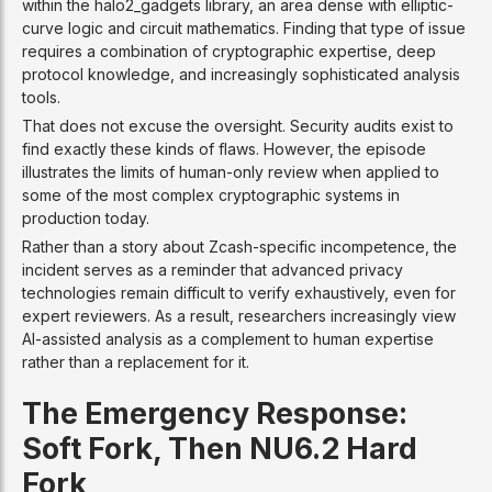
within the halo2_gadgets library, an area dense with elliptic-
curve logic and circuit mathematics. Finding that type of issue
requires a combination of cryptographic expertise, deep
protocol knowledge, and increasingly sophisticated analysis
tools.
That does not excuse the oversight. Security audits exist to
find exactly these kinds of flaws. However, the episode
illustrates the limits of human-only review when applied to
some of the most complex cryptographic systems in
production today.
Rather than a story about Zcash-specific incompetence, the
incident serves as a reminder that advanced privacy
technologies remain difficult to verify exhaustively, even for
expert reviewers. As a result, researchers increasingly view
AI-assisted analysis as a complement to human expertise
rather than a replacement for it.
The Emergency Response:
Soft Fork, Then NU6.2 Hard
Fork