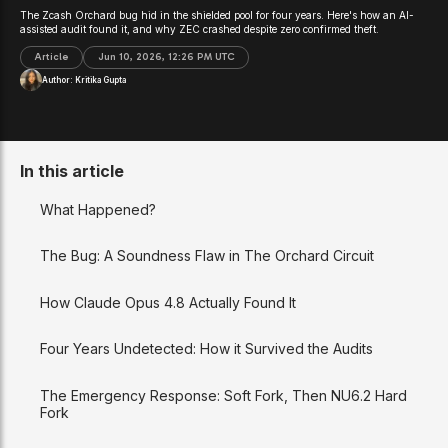
The Zcash Orchard bug hid in the shielded pool for four years. Here's how an AI-
assisted audit found it, and why ZEC crashed despite zero confirmed theft.
Article
Jun 10, 2026, 12:26 PM UTC
Author:
Kritika Gupta
In this article
What Happened?
The Bug: A Soundness Flaw in The Orchard Circuit
How Claude Opus 4.8 Actually Found It
Four Years Undetected: How it Survived the Audits
The Emergency Response: Soft Fork, Then NU6.2 Hard
Fork