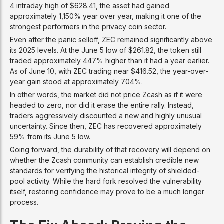
4 intraday high of $628.41, the asset had gained
approximately 1,150% year over year, making it one of the
strongest performers in the privacy coin sector.
Even after the panic selloff, ZEC remained significantly above
its 2025 levels. At the June 5 low of $261.82, the token still
traded approximately 447% higher than it had a year earlier.
As of June 10, with ZEC trading near $416.52, the year-over-
year gain stood at approximately 704%.
In other words, the market did not price Zcash as if it were
headed to zero, nor did it erase the entire rally. Instead,
traders aggressively discounted a new and highly unusual
uncertainty. Since then, ZEC has recovered approximately
59% from its June 5 low.
Going forward, the durability of that recovery will depend on
whether the Zcash community can establish credible new
standards for verifying the historical integrity of shielded-
pool activity. While the hard fork resolved the vulnerability
itself, restoring confidence may prove to be a much longer
process.