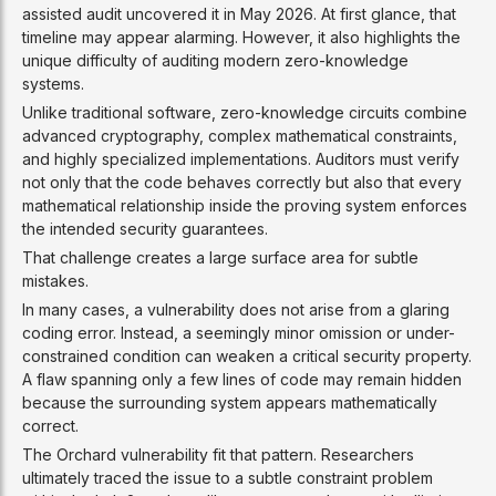
assisted audit uncovered it in May 2026. At first glance, that
timeline may appear alarming. However, it also highlights the
unique difficulty of auditing modern zero-knowledge
systems.
Unlike traditional software, zero-knowledge circuits combine
advanced cryptography, complex mathematical constraints,
and highly specialized implementations. Auditors must verify
not only that the code behaves correctly but also that every
mathematical relationship inside the proving system enforces
the intended security guarantees.
That challenge creates a large surface area for subtle
mistakes.
In many cases, a vulnerability does not arise from a glaring
coding error. Instead, a seemingly minor omission or under-
constrained condition can weaken a critical security property.
A flaw spanning only a few lines of code may remain hidden
because the surrounding system appears mathematically
correct.
The Orchard vulnerability fit that pattern. Researchers
ultimately traced the issue to a subtle constraint problem