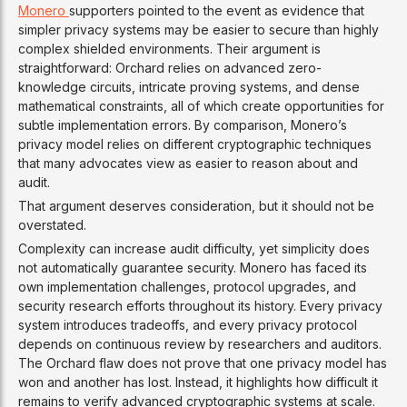
Monero
supporters pointed to the event as evidence that
simpler privacy systems may be easier to secure than highly
complex shielded environments. Their argument is
straightforward: Orchard relies on advanced zero-
knowledge circuits, intricate proving systems, and dense
mathematical constraints, all of which create opportunities for
subtle implementation errors. By comparison, Monero’s
privacy model relies on different cryptographic techniques
that many advocates view as easier to reason about and
audit.
That argument deserves consideration, but it should not be
overstated.
Complexity can increase audit difficulty, yet simplicity does
not automatically guarantee security. Monero has faced its
own implementation challenges, protocol upgrades, and
security research efforts throughout its history. Every privacy
system introduces tradeoffs, and every privacy protocol
depends on continuous review by researchers and auditors.
The Orchard flaw does not prove that one privacy model has
won and another has lost. Instead, it highlights how difficult it
remains to verify advanced cryptographic systems at scale.