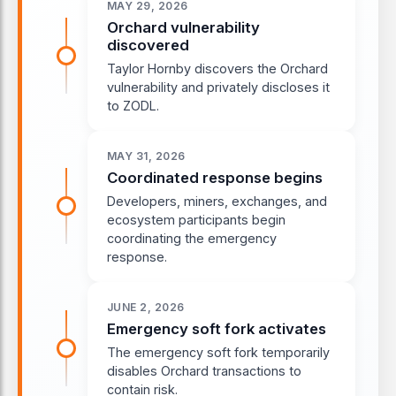
MAY 29, 2026
Orchard vulnerability
discovered
Taylor Hornby discovers the Orchard
vulnerability and privately discloses it
to ZODL.
MAY 31, 2026
Coordinated response begins
Developers, miners, exchanges, and
ecosystem participants begin
coordinating the emergency
response.
JUNE 2, 2026
Emergency soft fork activates
The emergency soft fork temporarily
disables Orchard transactions to
contain risk.