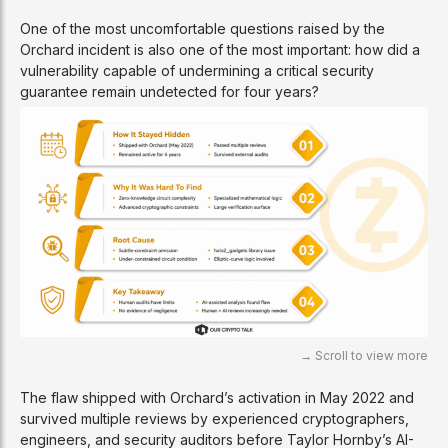
One of the most uncomfortable questions raised by the
Orchard incident is also one of the most important: how did a
vulnerability capable of undermining a critical security
guarantee remain undetected for four years?
The flaw shipped with Orchard’s activation in May 2022 and
survived multiple reviews by experienced cryptographers,
engineers, and security auditors before Taylor Hornby’s AI-