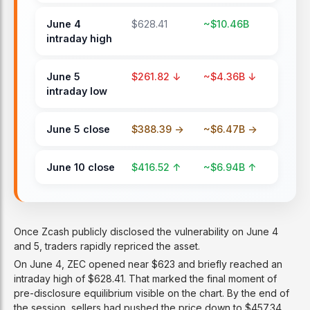
June 4
$628.41
~$10.46B
intraday high
June 5
$261.82 ↓
~$4.36B ↓
intraday low
June 5 close
$388.39 ->
~$6.47B ->
June 10 close
$416.52 ↑
~$6.94B ↑
Once Zcash publicly disclosed the vulnerability on June 4
and 5, traders rapidly repriced the asset.
On June 4, ZEC opened near $623 and briefly reached an
intraday high of $628.41. That marked the final moment of
pre-disclosure equilibrium visible on the chart. By the end of
the session, sellers had pushed the price down to $457.34,