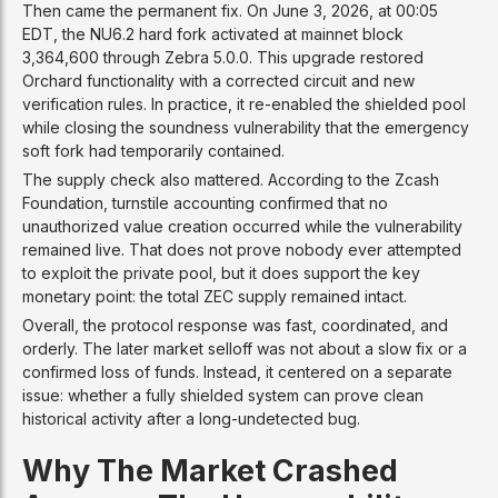
Then came the permanent fix. On June 3, 2026, at 00:05
EDT, the NU6.2 hard fork activated at mainnet block
3,364,600 through Zebra 5.0.0. This upgrade restored
Orchard functionality with a corrected circuit and new
verification rules. In practice, it re-enabled the shielded pool
while closing the soundness vulnerability that the emergency
soft fork had temporarily contained.
The supply check also mattered. According to the Zcash
Foundation, turnstile accounting confirmed that no
unauthorized value creation occurred while the vulnerability
remained live. That does not prove nobody ever attempted
to exploit the private pool, but it does support the key
monetary point: the total ZEC supply remained intact.
Overall, the protocol response was fast, coordinated, and
orderly. The later market selloff was not about a slow fix or a
confirmed loss of funds. Instead, it centered on a separate
issue: whether a fully shielded system can prove clean
historical activity after a long-undetected bug.
Why The Market Crashed