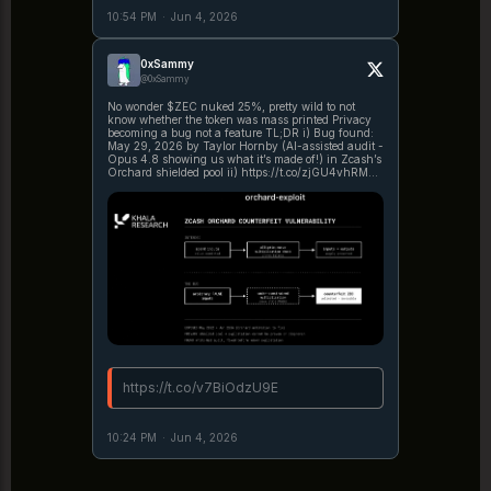
10:54 PM
·
Jun 4, 2026
0xSammy
@0xSammy
No wonder $ZEC nuked 25%, pretty wild to not
know whether the token was mass printed Privacy
becoming a bug not a feature TL;DR i) Bug found:
May 29, 2026 by Taylor Hornby (AI-assisted audit -
Opus 4.8 showing us what it’s made of!) in Zcash’s
Orchard shielded pool ii) https://t.co/zjGU4vhRMP
https://t.co/W9HshwCdgE
https://t.co/v7BiOdzU9E
10:24 PM
·
Jun 4, 2026