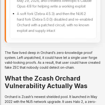
May 29, 2026, and credited Anthropic’s Claude
Opus 4.8 for helping write a working exploit
A soft fork (Zebra 4.5.3) and then the NU6.2
hard fork (Zebra 5.0.0) disabled and re-enabled
Orchard with a patched circuit, with no known
exploit and supply intact
The flaw lived deep in Orchard’s zero-knowledge proof
system. Left unpatched, it could have let a single user forge
valid-looking proofs. As a result, that user could have created
fake ZEC that nobody could detect on-chain.
What the Zcash Orchard
Vulnerability Actually Was
Orchard is Zcash’s newest shielded pool. It launched in May
2022 with the NU5 network upgrade. It uses Halo 2, a zero-