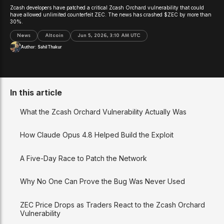
Zcash developers have patched a critical Zcash Orchard vulnerability that could
have allowed unlimited counterfeit ZEC. The news has crashed $ZEC by more than
30%.
News
Altcoin
Jun 5, 2026, 3:10 AM UTC
Author:
Sahil Thakur
In this article
What the Zcash Orchard Vulnerability Actually Was
How Claude Opus 4.8 Helped Build the Exploit
A Five-Day Race to Patch the Network
Why No One Can Prove the Bug Was Never Used
ZEC Price Drops as Traders React to the Zcash Orchard
Vulnerability