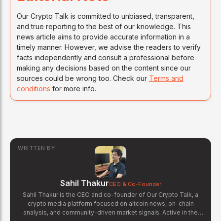
Our Crypto Talk is committed to unbiased, transparent,
and true reporting to the best of our knowledge. This
news article aims to provide accurate information in a
timely manner. However, we advise the readers to verify
facts independently and consult a professional before
making any decisions based on the content since our
sources could be wrong too. Check our
Terms and
conditions
for more info.
WRITTEN BY
Sahil Thakur
CEO & Co-Founder
Sahil Thakur is the CEO and co-founder of Our Crypto Talk, a
crypto media platform focused on altcoin news, on-chain
analysis, and community-driven market signals. Active in the