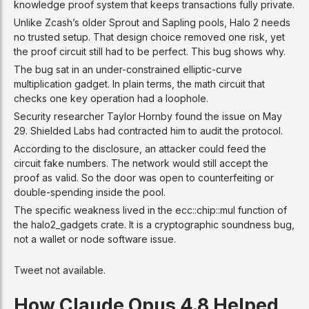
knowledge proof system that keeps transactions fully private.
Unlike Zcash’s older Sprout and Sapling pools, Halo 2 needs
no trusted setup. That design choice removed one risk, yet
the proof circuit still had to be perfect. This bug shows why.
The bug sat in an under-constrained elliptic-curve
multiplication gadget. In plain terms, the math circuit that
checks one key operation had a loophole.
Security researcher Taylor Hornby found the issue on May
29. Shielded Labs had contracted him to audit the protocol.
According to the disclosure, an attacker could feed the
circuit fake numbers. The network would still accept the
proof as valid. So the door was open to counterfeiting or
double-spending inside the pool.
The specific weakness lived in the ecc::chip::mul function of
the halo2_gadgets crate. It is a cryptographic soundness bug,
not a wallet or node software issue.
Tweet not available.
How Claude Opus 4.8 Helped