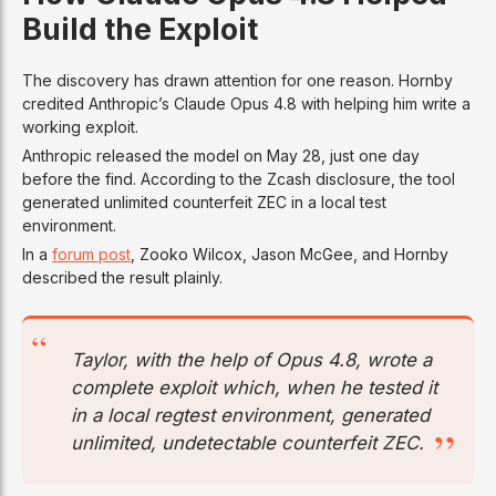
Build the Exploit
The discovery has drawn attention for one reason. Hornby
credited Anthropic’s Claude Opus 4.8 with helping him write a
working exploit.
Anthropic released the model on May 28, just one day
before the find. According to the Zcash disclosure, the tool
generated unlimited counterfeit ZEC in a local test
environment.
In a
forum post
, Zooko Wilcox, Jason McGee, and Hornby
described the result plainly.
Taylor, with the help of Opus 4.8, wrote a
complete exploit which, when he tested it
in a local regtest environment, generated
unlimited, undetectable counterfeit ZEC.