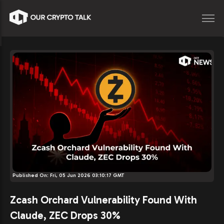
Published On:
Fri, 05 Jun 2026 03:10:17 GMT
Zcash Orchard Vulnerability Found With
Claude, ZEC Drops 30%