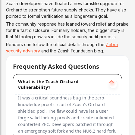
Zcash developers have floated a new turnstile upgrade for
Orchard to strengthen future supply checks. They have also
pointed to formal verification as a longer-term goal.
The community response has leaned toward relief and praise
for the fast disclosure. For many holders, the bigger story is
that AI tooling now sits inside the security audit process.
Readers can follow the official details through the
Zebra
security advisory
and the Zcash Foundation blog.
Frequently Asked Questions
What is the Zcash Orchard
vulnerability?
It was a critical soundness bug in the zero-
knowledge proof circuit of Zcash’s Orchard
shielded pool. The flaw could have let a user
forge valid-looking proofs and create unlimited
counterfeit ZEC. Developers patched it through
an emergency soft fork and the NU6.2 hard fork.