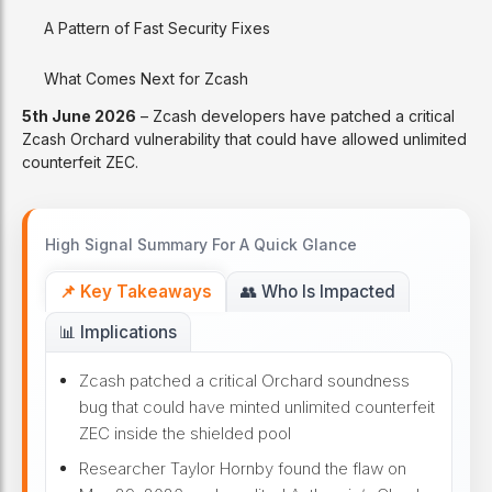
A Pattern of Fast Security Fixes
What Comes Next for Zcash
5th June 2026
– Zcash developers have patched a critical
Zcash Orchard vulnerability that could have allowed unlimited
counterfeit ZEC.
High Signal Summary For A Quick Glance
📌 Key Takeaways
👥 Who Is Impacted
📊 Implications
Zcash patched a critical Orchard soundness
bug that could have minted unlimited counterfeit
ZEC inside the shielded pool
Researcher Taylor Hornby found the flaw on