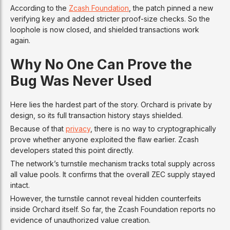
According to the
Zcash Foundation
, the patch pinned a new
verifying key and added stricter proof-size checks. So the
loophole is now closed, and shielded transactions work
again.
Why No One Can Prove the
Bug Was Never Used
Here lies the hardest part of the story. Orchard is private by
design, so its full transaction history stays shielded.
Because of that
privacy
, there is no way to cryptographically
prove whether anyone exploited the flaw earlier. Zcash
developers stated this point directly.
The network’s turnstile mechanism tracks total supply across
all value pools. It confirms that the overall ZEC supply stayed
intact.
However, the turnstile cannot reveal hidden counterfeits
inside Orchard itself. So far, the Zcash Foundation reports no
evidence of unauthorized value creation.