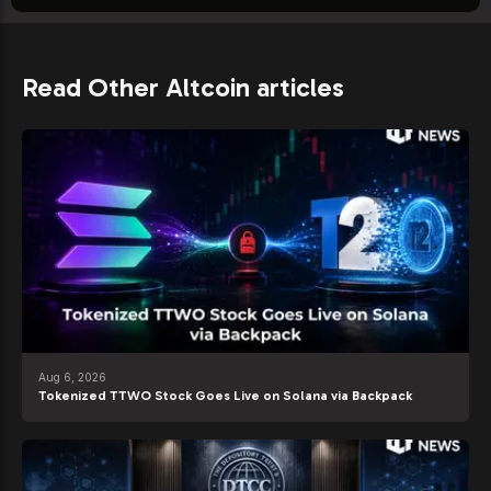
Read Other Altcoin articles
Aug 6, 2026
Tokenized TTWO Stock Goes Live on Solana via Backpack