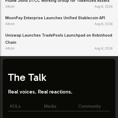
Plume Joins DTCC Working Group for Tokenized Assets
Altcoin
Aug 6, 2026
MoonPay Enterprise Launches Unified Stablecoin API
Altcoin
Aug 6, 2026
Uniswap Launches TradePools Launchpad on Robinhood
Chain
Altcoin
Aug 6, 2026
The Talk
Real voices. Real reactions.
KOLs
Media
Community