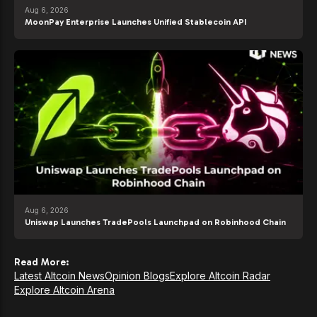
Aug 6, 2026
MoonPay Enterprise Launches Unified Stablecoin API
Aug 6, 2026
Uniswap Launches TradePools Launchpad on Robinhood Chain
Read More:
Latest Altcoin News
Opinion Blogs
Explore Altcoin Radar
Explore Altcoin Arena