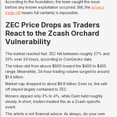
According to the foundation, the team caught the issue
before any known exploitation occurred. Still, the
privacy
trade-off
means full certainty is impossible.
ZEC Price Drops as Traders
React to the Zcash Orchard
Vulnerability
The market reacted fast. ZEC fell between roughly 27% and
33% over 24 hours, according to CoinGecko data.
The token slid from above $600 toward the $400 to $455
range. Meanwhile, 24-hour trading volume surged to around
$1.4 billion.
Market cap dropped to about $6.8 billion. Even so, the sell-
off stayed largely contained to ZEC.
Monero slipped only 3% to 4%, while Dash held roughly
steady. In short, traders treated this as a Zcash-specific
event.
This article is not financial advice. As always, do your own