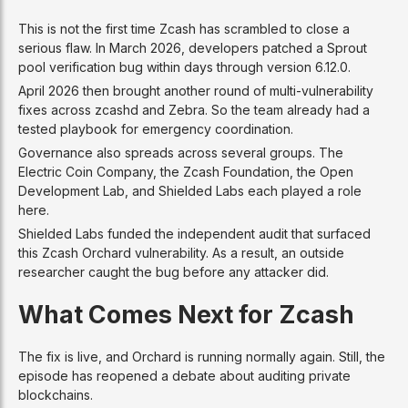
This is not the first time Zcash has scrambled to close a
serious flaw. In March 2026, developers patched a Sprout
pool verification bug within days through version 6.12.0.
April 2026 then brought another round of multi-vulnerability
fixes across zcashd and Zebra. So the team already had a
tested playbook for emergency coordination.
Governance also spreads across several groups. The
Electric Coin Company, the Zcash Foundation, the Open
Development Lab, and Shielded Labs each played a role
here.
Shielded Labs funded the independent audit that surfaced
this Zcash Orchard vulnerability. As a result, an outside
researcher caught the bug before any attacker did.
What Comes Next for Zcash
The fix is live, and Orchard is running normally again. Still, the
episode has reopened a debate about auditing private
blockchains.