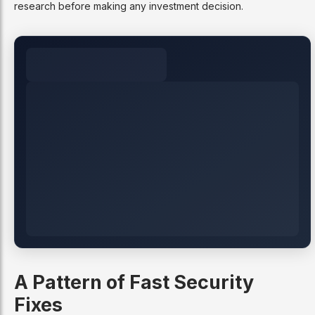
research before making any investment decision.
A Pattern of Fast Security
Fixes