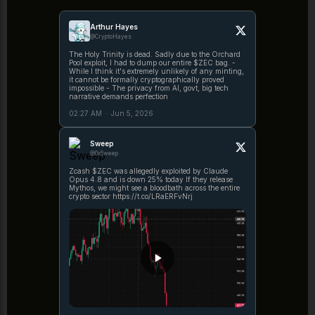
Arthur Hayes
@CryptoHayes
The Holy Trinity is dead. Sadly due to the Orchard
Pool exploit, I had to dump our entire $ZEC bag. -
While I think it's extremely unlikely of any minting,
it cannot be formally cryptographically proved
impossible - The privacy from AI, govt, big tech
narrative demands perfection
02:27 AM
·
Jun 5, 2026
Sweep
@0xSweep
Zcash $ZEC was allegedly exploited by Claude
Opus 4.8 and is down 25% today If they release
Mythos, we might see a bloodbath across the entire
crypto sector https://t.co/LRaERFvNrj