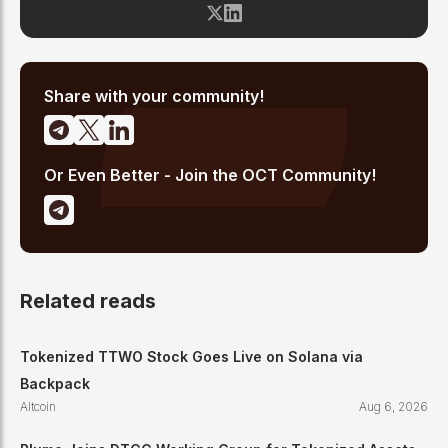
blockchain space since 2017, he has covered major market
cycles including the 2021 bull run and the 2022 bear market.
Sahil specializes in macro crypto trends, altcoin ecosystem
analysis, and regulatory developments. His reporting has been
cited across crypto communities for early coverage of
emerging Layer 1 and DeFi narratives.
Share with your community!
Or Even Better - Join the OCT Community!
Related reads
Tokenized TTWO Stock Goes Live on Solana via
Backpack
Altcoin
Aug 6, 2026