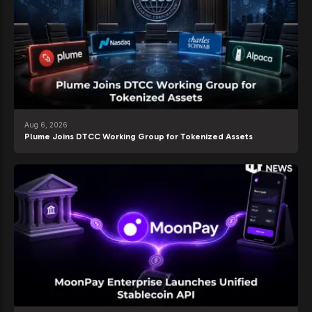
Aug 6, 2026
Plume Joins DTCC Working Group for Tokenized Assets