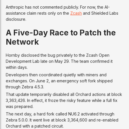
Anthropic has not commented publicly. For now, the AI-
assistance claim rests only on the
Zcash
and Shielded Labs
disclosure.
A Five-Day Race to Patch the
Network
Hornby disclosed the bug privately to the Zcash Open
Development Lab late on May 29. The team confirmed it
within days.
Developers then coordinated quietly with miners and
exchanges. On June 2, an emergency soft fork shipped
through Zebra 4.5.3.
That update temporarily disabled all Orchard actions at block
3,363,426. In effect, it froze the risky feature while a full fix
was prepared.
The next day, a hard fork called NU6.2 activated through
Zebra 5.0.0. It went live at block 3,364,600 and re-enabled
Orchard with a patched circuit.