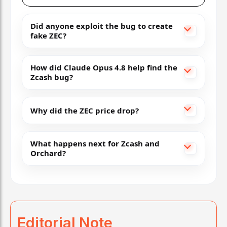
Did anyone exploit the bug to create
fake ZEC?
How did Claude Opus 4.8 help find the
Zcash bug?
Why did the ZEC price drop?
What happens next for Zcash and
Orchard?
Editorial Note