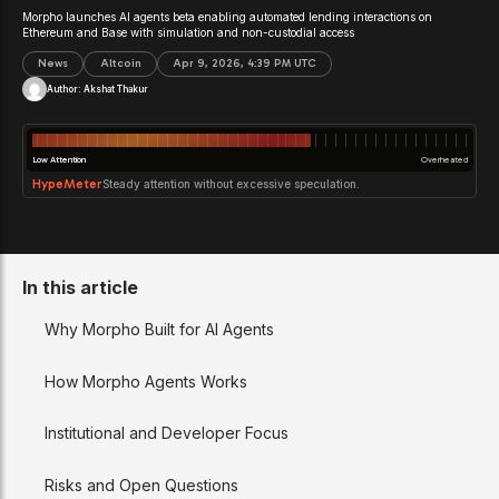
Morpho launches AI agents beta enabling automated lending interactions on
Ethereum and Base with simulation and non-custodial access
News
Altcoin
Apr 9, 2026, 4:39 PM UTC
Author:
Akshat Thakur
Low Attention
Overheated
HypeMeter
Steady attention without excessive speculation.
In this article
Why Morpho Built for AI Agents
How Morpho Agents Works
Institutional and Developer Focus
Risks and Open Questions