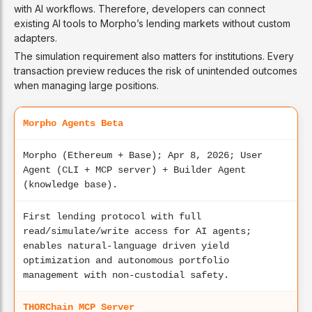
with AI workflows. Therefore, developers can connect
existing AI tools to Morpho’s lending markets without custom
adapters.
The simulation requirement also matters for institutions. Every
transaction preview reduces the risk of unintended outcomes
when managing large positions.
Morpho Agents Beta
Morpho (Ethereum + Base); Apr 8, 2026; User
Agent (CLI + MCP server) + Builder Agent
(knowledge base).
First lending protocol with full
read/simulate/write access for AI agents;
enables natural-language driven yield
optimization and autonomous portfolio
management with non-custodial safety.
THORChain MCP Server