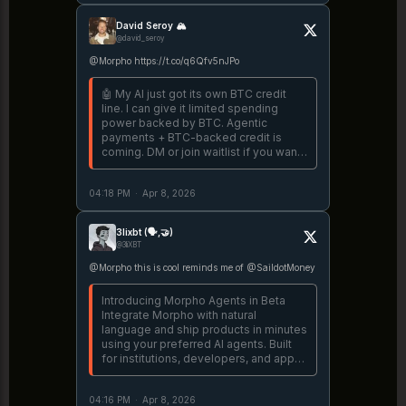
David Seroy 🏔️
@david_seroy
@Morpho https://t.co/q6Qfv5nJPo
🤖 My AI just got its own BTC credit
line. I can give it limited spending
power backed by BTC. Agentic
payments + BTC-backed credit is
coming. DM or join waitlist if you want
access. https://t.co/lFoVVxzzRP
04:18 PM
·
Apr 8, 2026
3lixbt (🗣️,🤝)
@3liXBT
@Morpho this is cool reminds me of @SaildotMoney
Introducing Morpho Agents in Beta
Integrate Morpho with natural
language and ship products in minutes
using your preferred AI agents. Built
for institutions, developers, and app
builders. https://t.co/lDbB6p3nZ8
04:16 PM
·
Apr 8, 2026