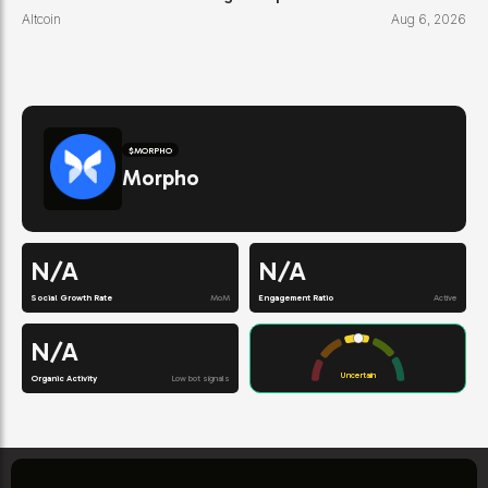
Altcoin
Aug 6, 2026
$
MORPHO
Morpho
N/A
N/A
Social Growth Rate
MoM
Engagement Ratio
Active
N/A
Uncertain
Organic Activity
Low bot signals