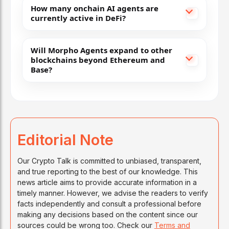
How many onchain AI agents are
currently active in DeFi?
Will Morpho Agents expand to other
blockchains beyond Ethereum and
Base?
Editorial Note
Our Crypto Talk is committed to unbiased, transparent,
and true reporting to the best of our knowledge. This
news article aims to provide accurate information in a
timely manner. However, we advise the readers to verify
facts independently and consult a professional before
making any decisions based on the content since our
sources could be wrong too. Check our
Terms and