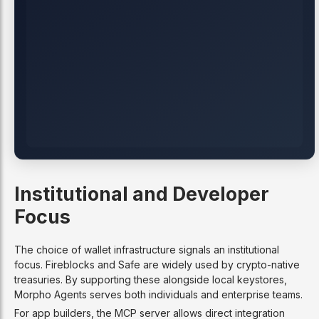
Institutional and Developer
Focus
The choice of wallet infrastructure signals an institutional
focus. Fireblocks and Safe are widely used by crypto-native
treasuries. By supporting these alongside local keystores,
Morpho Agents serves both individuals and enterprise teams.
For app builders, the MCP server allows direct integration