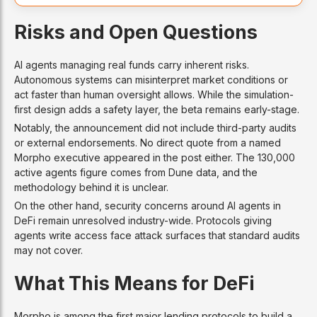
Risks and Open Questions
AI agents managing real funds carry inherent risks.
Autonomous systems can misinterpret market conditions or
act faster than human oversight allows. While the simulation-
first design adds a safety layer, the beta remains early-stage.
Notably, the announcement did not include third-party audits
or external endorsements. No direct quote from a named
Morpho executive appeared in the post either. The 130,000
active agents figure comes from Dune data, and the
methodology behind it is unclear.
On the other hand, security concerns around AI agents in
DeFi remain unresolved industry-wide. Protocols giving
agents write access face attack surfaces that standard audits
may not cover.
What This Means for DeFi
Morpho is among the first major lending protocols to build a