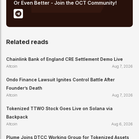
Or Even Better - Join the OCT Community!
Related reads
Chainlink Bank of England CRE Settlement Demo Live
Altcoin
Aug 7, 2026
Ondo Finance Lawsuit Ignites Control Battle After
Founder’s Death
Altcoin
Aug 7, 2026
Tokenized TTWO Stock Goes Live on Solana via
Backpack
Altcoin
Aug 6, 2026
Plume Joins DTCC Working Group for Tokenized Assets