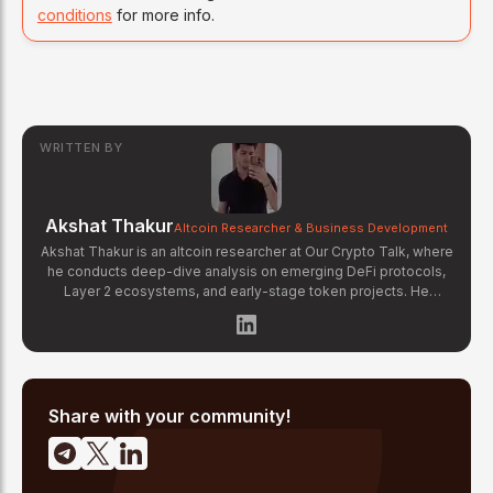
conditions
for more info.
WRITTEN BY
Akshat Thakur
Altcoin Researcher & Business Development
Akshat Thakur is an altcoin researcher at Our Crypto Talk, where
he conducts deep-dive analysis on emerging DeFi protocols,
Layer 2 ecosystems, and early-stage token projects. He
manages OCT Gems on X, curating high-conviction altcoin
picks backed by on-chain data and fundamental research.
Akshat's coverage focuses on tokenomics evaluation, protocol
architecture breakdowns, and identifying undervalued projects
before they gain mainstream attention in the crypto market.
Share with your community!