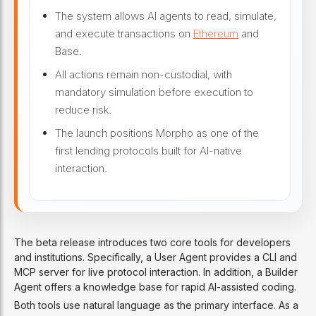
The system allows AI agents to read, simulate,
and execute transactions on
Ethereum
and
Base.
All actions remain non-custodial, with
mandatory simulation before execution to
reduce risk.
The launch positions Morpho as one of the
first lending protocols built for AI-native
interaction.
The beta release introduces two core tools for developers
and institutions. Specifically, a User Agent provides a CLI and
MCP server for live protocol interaction. In addition, a Builder
Agent offers a knowledge base for rapid AI-assisted coding.
Both tools use natural language as the primary interface. As a