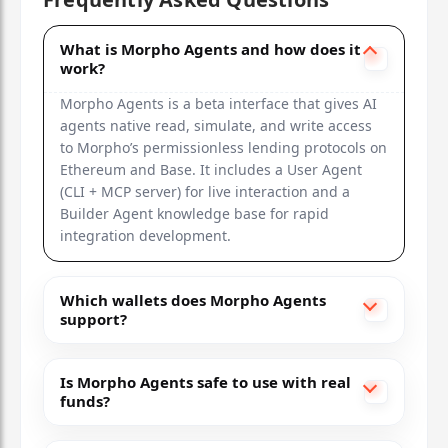
What is Morpho Agents and how does it
work?
Morpho Agents is a beta interface that gives AI
agents native read, simulate, and write access
to Morpho’s permissionless lending protocols on
Ethereum and Base. It includes a User Agent
(CLI + MCP server) for live interaction and a
Builder Agent knowledge base for rapid
integration development.
Which wallets does Morpho Agents
support?
Is Morpho Agents safe to use with real
funds?