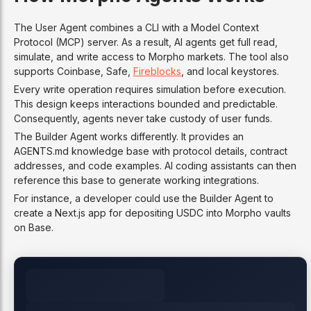
The User Agent combines a CLI with a Model Context
Protocol (MCP) server. As a result, AI agents get full read,
simulate, and write access to Morpho markets. The tool also
supports Coinbase, Safe,
Fireblocks
, and local keystores.
Every write operation requires simulation before execution.
This design keeps interactions bounded and predictable.
Consequently, agents never take custody of user funds.
The Builder Agent works differently. It provides an
AGENTS.md knowledge base with protocol details, contract
addresses, and code examples. AI coding assistants can then
reference this base to generate working integrations.
For instance, a developer could use the Builder Agent to
create a Next.js app for depositing USDC into Morpho vaults
on Base.