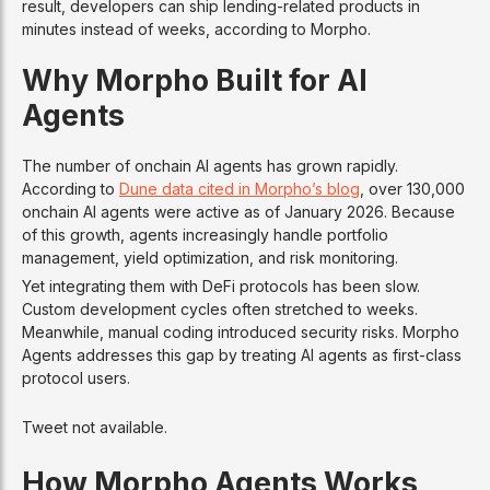
result, developers can ship lending-related products in
minutes instead of weeks, according to Morpho.
Why Morpho Built for AI
Agents
The number of onchain AI agents has grown rapidly.
According to
Dune data cited in Morpho’s blog
, over 130,000
onchain AI agents were active as of January 2026. Because
of this growth, agents increasingly handle portfolio
management, yield optimization, and risk monitoring.
Yet integrating them with DeFi protocols has been slow.
Custom development cycles often stretched to weeks.
Meanwhile, manual coding introduced security risks. Morpho
Agents addresses this gap by treating AI agents as first-class
protocol users.
Tweet not available.
How Morpho Agents Works