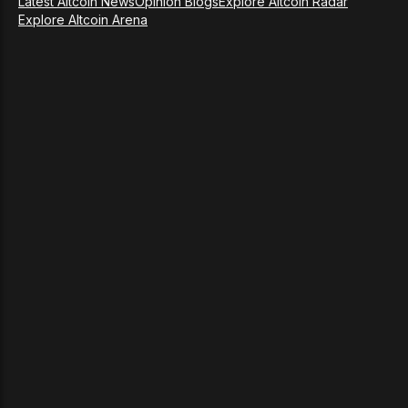
Latest Altcoin News
Opinion Blogs
Explore Altcoin Radar
Explore Altcoin Arena