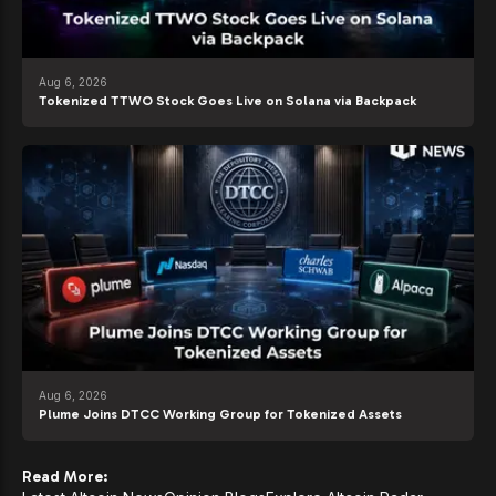
Aug 6, 2026
Tokenized TTWO Stock Goes Live on Solana via Backpack
Aug 6, 2026
Plume Joins DTCC Working Group for Tokenized Assets
Read More: