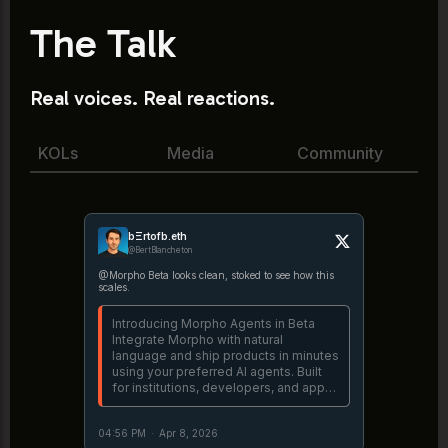
The Talk
Real voices. Real reactions.
KOLs
Media
Community
bΞrtofb.eth
@BertBlancheton
@Morpho Beta looks clean, stoked to see how this
scales.
Introducing Morpho Agents in Beta
Integrate Morpho with natural
language and ship products in minutes
using your preferred AI agents. Built
for institutions, developers, and app
builders. https://t.co/lDbB6p3nZ8
04:56 PM
·
Apr 8, 2026