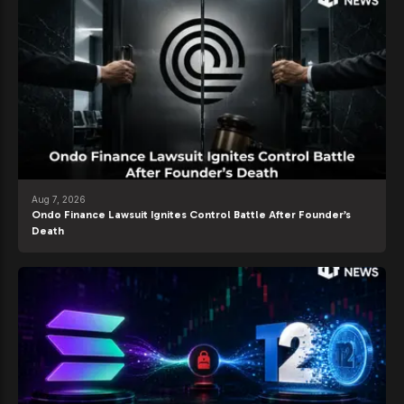
Aug 7, 2026
Ondo Finance Lawsuit Ignites Control Battle After Founder’s
Death