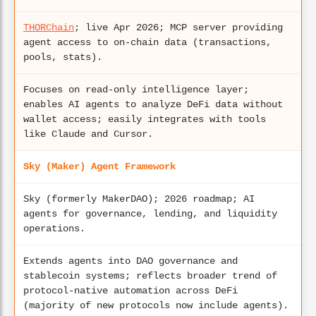
THORChain
; live Apr 2026; MCP server providing
agent access to on-chain data (transactions,
pools, stats).
Focuses on read-only intelligence layer;
enables AI agents to analyze DeFi data without
wallet access; easily integrates with tools
like Claude and Cursor.
Sky (Maker) Agent Framework
Sky (formerly MakerDAO); 2026 roadmap; AI
agents for governance, lending, and liquidity
operations.
Extends agents into DAO governance and
stablecoin systems; reflects broader trend of
protocol-native automation across DeFi
(majority of new protocols now include agents).