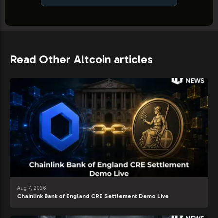
Read Other Altcoin articles
Aug 7, 2026
Chainlink Bank of England CRE Settlement Demo Live