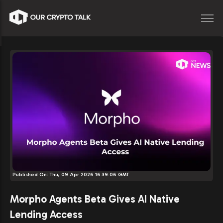
Published On:
Thu, 09 Apr 2026 16:39:06 GMT
Morpho Agents Beta Gives AI Native
Lending Access