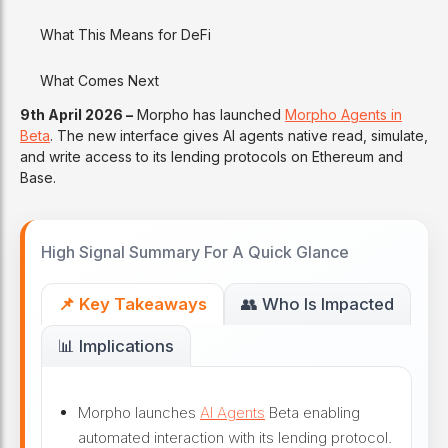
What This Means for DeFi
What Comes Next
9th April 2026 –
Morpho has launched
Morpho Agents in
Beta
. The new interface gives AI agents native read, simulate,
and write access to its lending protocols on Ethereum and
Base.
High Signal Summary For A Quick Glance
📌 Key Takeaways
👥 Who Is Impacted
📊 Implications
Morpho launches
AI Agents
Beta enabling
automated interaction with its lending protocol.