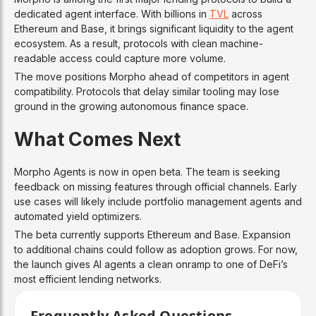
dedicated agent interface. With billions in
TVL
across
Ethereum and Base, it brings significant liquidity to the agent
ecosystem. As a result, protocols with clean machine-
readable access could capture more volume.
The move positions Morpho ahead of competitors in agent
compatibility. Protocols that delay similar tooling may lose
ground in the growing autonomous finance space.
What Comes Next
Morpho Agents is now in open beta. The team is seeking
feedback on missing features through official channels. Early
use cases will likely include portfolio management agents and
automated yield optimizers.
The beta currently supports Ethereum and Base. Expansion
to additional chains could follow as adoption grows. For now,
the launch gives AI agents a clean onramp to one of DeFi’s
most efficient lending networks.
Frequently Asked Questions