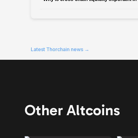
Latest
Thorchain
news →
Other Altcoins