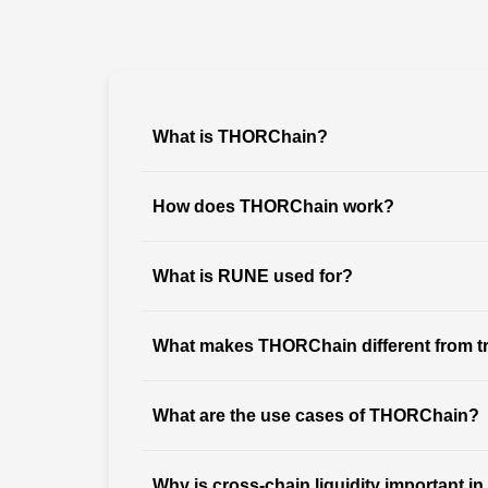
What is THORChain?
How does THORChain work?
What is RUNE used for?
What makes THORChain different from tr
What are the use cases of THORChain?
Why is cross-chain liquidity important in