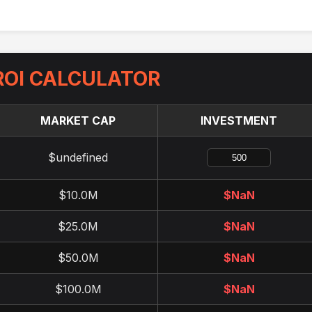
OI CALCULATOR
MARKET CAP
INVESTMENT
$undefined
$10.0M
$
NaN
$25.0M
$
NaN
$50.0M
$
NaN
$100.0M
$
NaN