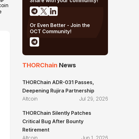
Share with your community!
coin
e
Or Even Better - Join the
OCT Community!
THORChain
News
THORChain ADR-031 Passes,
Deepening Rujira Partnership
Altcoin
Jul 29, 2026
THORChain Silently Patches
Critical Bug After Bounty
Retirement
Altcoin
Jun 1, 2026