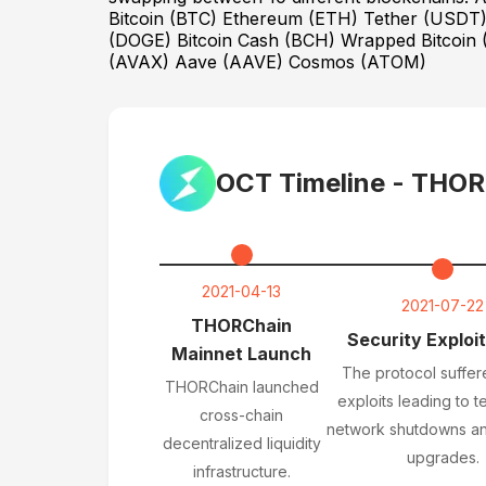
Bitcoin (BTC) Ethereum (ETH) Tether (USD
(DOGE) Bitcoin Cash (BCH) Wrapped Bitcoin (
(AVAX) Aave (AAVE) Cosmos (ATOM)
OCT Timeline -
THOR
2021-04-13
2021-07-22
THORChain
Security Exploit
Mainnet Launch
The protocol suffer
THORChain launched
exploits leading to 
cross-chain
network shutdowns an
decentralized liquidity
upgrades.
infrastructure.