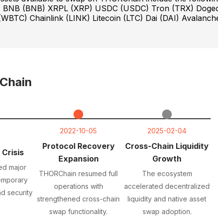
T) BNB (BNB) XRPL (XRP) USDC (USDC) Tron (TRX) Doge
WBTC) Chainlink (LINK) Litecoin (LTC) Dai (DAI) Avalanch
Chain
2022-10-05
2025-02-04
Protocol Recovery
Cross-Chain Liquidity
 Crisis
Expansion
Growth
ed major
THORChain resumed full
The ecosystem
temporary
operations with
accelerated decentralized
d security
strengthened cross-chain
liquidity and native asset
swap functionality.
swap adoption.