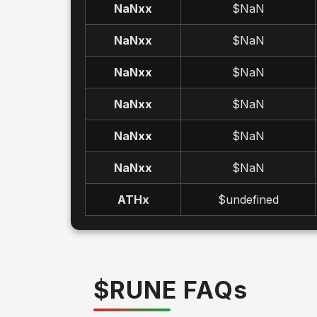
NaNx
x
$NaN
NaNx
x
$NaN
NaNx
x
$NaN
NaNx
x
$NaN
NaNx
x
$NaN
NaNx
x
$NaN
ATH
x
$undefined
$
RUNE
FAQ
s