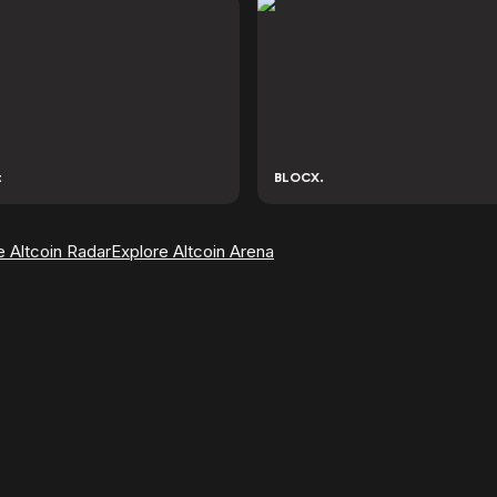
t
BLOCX.
e Altcoin Radar
Explore Altcoin Arena