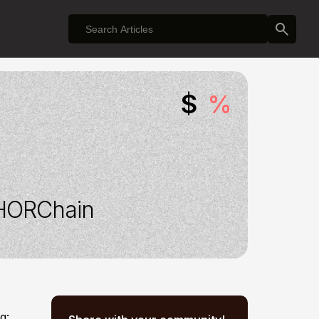
$
%
HORChain
g: