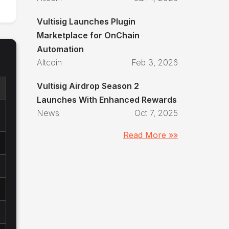
Vultisig Launches Plugin
Marketplace for OnChain
Automation
Altcoin
Feb 3, 2026
Vultisig Airdrop Season 2
Launches With Enhanced Rewards
News
Oct 7, 2025
Read More »»