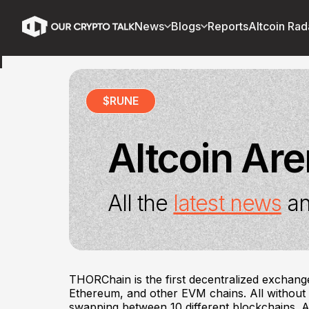
News
Blogs
Reports
Altcoin Rad
$
RUNE
Altcoin Ar
All the
latest news
an
THORChain is the first decentralized exchang
Ethereum, and other EVM chains. All withou
swapping between 10 different blockchains. A