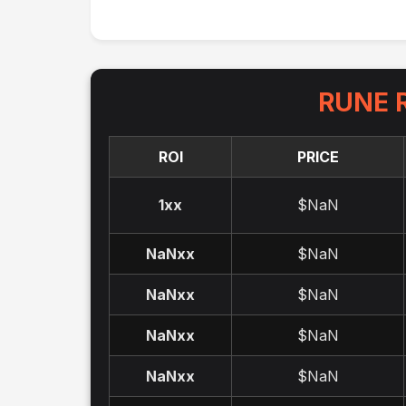
RUNE
R
ROI
PRICE
1x
x
$NaN
NaNx
x
$NaN
NaNx
x
$NaN
NaNx
x
$NaN
NaNx
x
$NaN