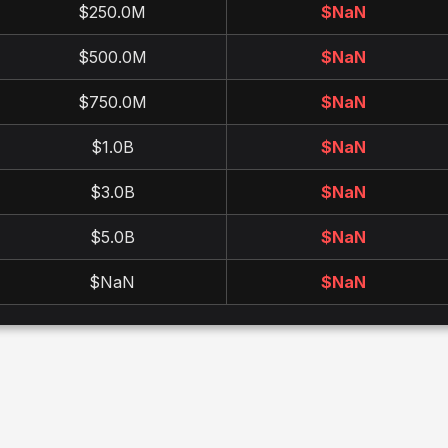
$250.0M
$
NaN
$500.0M
$
NaN
$750.0M
$
NaN
$1.0B
$
NaN
$3.0B
$
NaN
$5.0B
$
NaN
$NaN
$
NaN