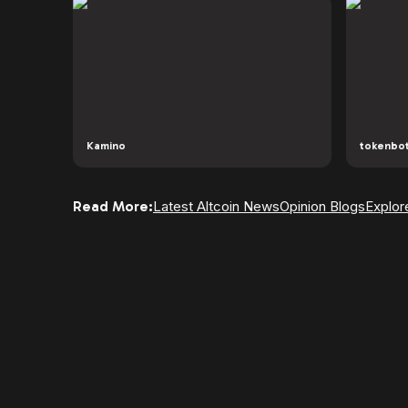
Kamino
tokenbo
Read More:
Latest Altcoin News
Opinion Blogs
Explor