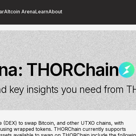
ar
Altcoin Arena
Learn
About
ena:
THORChain
d key insights you need from
T
e (DEX) to swap Bitcoin, and other UTXO chains, with
t using wrapped tokens. THORChain currently supports
ssets available to swap on THORChain include the followin