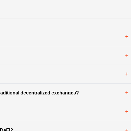
+
+
+
+
aditional decentralized exchanges?
+
+
 DeFi?