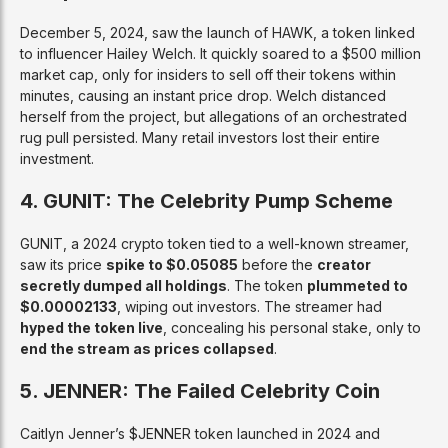
December 5, 2024, saw the launch of HAWK, a token linked
to influencer Hailey Welch. It quickly soared to a $500 million
market cap, only for insiders to sell off their tokens within
minutes, causing an instant price drop. Welch distanced
herself from the project, but allegations of an orchestrated
rug pull persisted. Many retail investors lost their entire
investment.
4. GUNIT: The Celebrity Pump Scheme
GUNIT, a 2024 crypto token tied to a well-known streamer,
saw its price
spike to $0.05085
before the
creator
secretly dumped all holdings
. The token
plummeted to
$0.00002133
, wiping out investors. The streamer had
hyped the token live
, concealing his personal stake, only to
end the stream as prices collapsed
.
5. JENNER: The Failed Celebrity Coin
Caitlyn Jenner’s $JENNER token launched in 2024 and