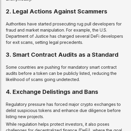
2. Legal Actions Against Scammers
Authorities have started prosecuting rug pull developers for
fraud and market manipulation. For example, the U.S.
Department of Justice has charged several DeFi developers
for exit scams, setting legal precedents.
3. Smart Contract Audits as a Standard
Some countries are pushing for mandatory smart contract
audits before a token can be publicly listed, reducing the
likelihood of scams going undetected.
4. Exchange Delistings and Bans
Regulatory pressure has forced major crypto exchanges to
delist suspicious tokens and enhance due diligence before
listing new projects.
While regulation helps protect investors, it also poses
challenges for decentralized finance (DeFi), where the goal