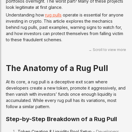
portfolios overnight. The worst part? Many of these projects
look legitimate at first glance.
Understanding how
rug pulls
operate is essential for anyone
investing in crypto. This article explores the mechanics
behind rug pulls, past examples, warning signs to watch for,
and how investors can protect themselves from falling victim
to these fraudulent schemes.
The Anatomy of a Rug Pull
At its core, a rug pull is a deceptive exit scam where
developers create a new token, promote it aggressively, and
then vanish with investors’ funds once enough liquidity is
accumulated. While every rug pull has its variations, most
follow a similar pattern.
Step-by-Step Breakdown of a Rug Pull
Token Creation & Liquidity Pool Setup
– Developers