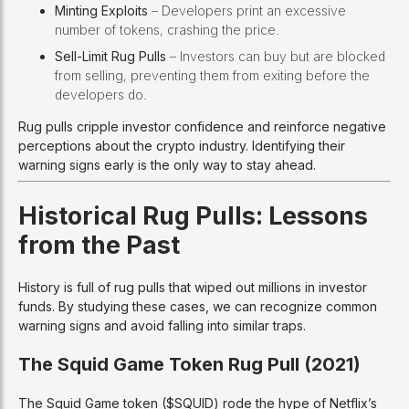
Minting Exploits
– Developers print an excessive
number of tokens, crashing the price.
Sell-Limit Rug Pulls
– Investors can buy but are blocked
from selling, preventing them from exiting before the
developers do.
Rug pulls cripple investor confidence and reinforce negative
perceptions about the crypto industry. Identifying their
warning signs early is the only way to stay ahead.
Historical Rug Pulls: Lessons
from the Past
History is full of rug pulls that wiped out millions in investor
funds. By studying these cases, we can recognize common
warning signs and avoid falling into similar traps.
The Squid Game Token Rug Pull (2021)
The Squid Game token ($SQUID) rode the hype of Netflix’s