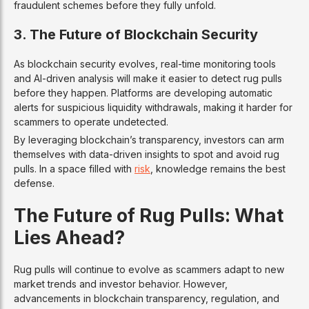
fraudulent schemes before they fully unfold.
3. The Future of Blockchain Security
As blockchain security evolves, real-time monitoring tools
and AI-driven analysis will make it easier to detect rug pulls
before they happen. Platforms are developing automatic
alerts for suspicious liquidity withdrawals, making it harder for
scammers to operate undetected.
By leveraging blockchain’s transparency, investors can arm
themselves with data-driven insights to spot and avoid rug
pulls. In a space filled with
risk
, knowledge remains the best
defense.
The Future of Rug Pulls: What
Lies Ahead?
Rug pulls will continue to evolve as scammers adapt to new
market trends and investor behavior. However,
advancements in blockchain transparency, regulation, and