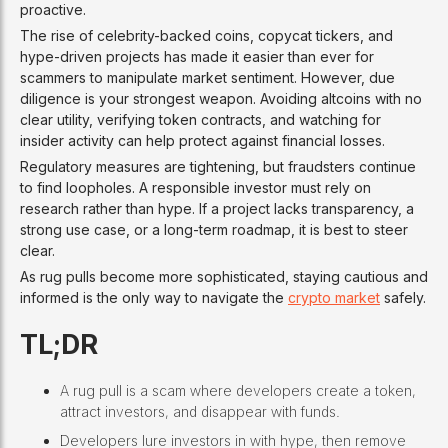
proactive.
The rise of celebrity-backed coins, copycat tickers, and
hype-driven projects has made it easier than ever for
scammers to manipulate market sentiment. However, due
diligence is your strongest weapon. Avoiding altcoins with no
clear utility, verifying token contracts, and watching for
insider activity can help protect against financial losses.
Regulatory measures are tightening, but fraudsters continue
to find loopholes. A responsible investor must rely on
research rather than hype. If a project lacks transparency, a
strong use case, or a long-term roadmap, it is best to steer
clear.
As rug pulls become more sophisticated, staying cautious and
informed is the only way to navigate the
crypto market
safely.
TL;DR
A rug pull is a scam where developers create a token,
attract investors, and disappear with funds.
Developers lure investors in with hype, then remove