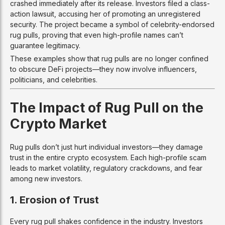
crashed immediately after its release. Investors filed a class-
action lawsuit, accusing her of promoting an unregistered
security. The project became a symbol of celebrity-endorsed
rug pulls, proving that even high-profile names can’t
guarantee legitimacy.
These examples show that rug pulls are no longer confined
to obscure DeFi projects—they now involve influencers,
politicians, and celebrities.
The Impact of Rug Pull on the
Crypto Market
Rug pulls don’t just hurt individual investors—they damage
trust in the entire crypto ecosystem. Each high-profile scam
leads to market volatility, regulatory crackdowns, and fear
among new investors.
1. Erosion of Trust
Every rug pull shakes confidence in the industry. Investors