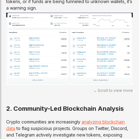
tokens, or if funds are being funneled to unknown wallets, it’s
a warning sign.
2. Community-Led Blockchain Analysis
Crypto communities are increasingly
analyzing blockchain
data
to flag suspicious projects. Groups on Twitter, Discord,
and Telegram actively investigate new tokens, exposing