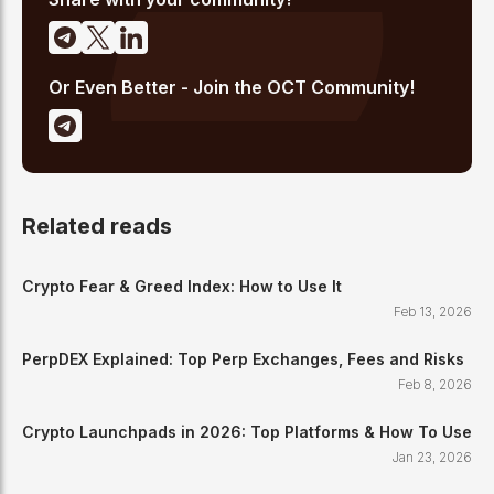
Or Even Better - Join the OCT Community!
Related reads
Crypto Fear & Greed Index: How to Use It
Feb 13, 2026
PerpDEX Explained: Top Perp Exchanges, Fees and Risks
Feb 8, 2026
Crypto Launchpads in 2026: Top Platforms & How To Use
Jan 23, 2026