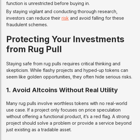
function is unrestricted before buying in.
By staying vigilant and conducting thorough research,
investors can reduce their
risk
and avoid falling for these
fraudulent schemes.
Protecting Your Investments
from Rug Pull
Staying safe from rug pulls requires critical thinking and
skepticism. While flashy projects and hyped-up tokens can
seem like golden opportunities, they often hide serious risks.
1. Avoid Altcoins Without Real Utility
Many rug pulls involve worthless tokens with no real-world
use case. If a project only focuses on price speculation
without offering a functional product, it’s a red flag. A strong
project should solve a problem or provide a service beyond
just existing as a tradable asset.