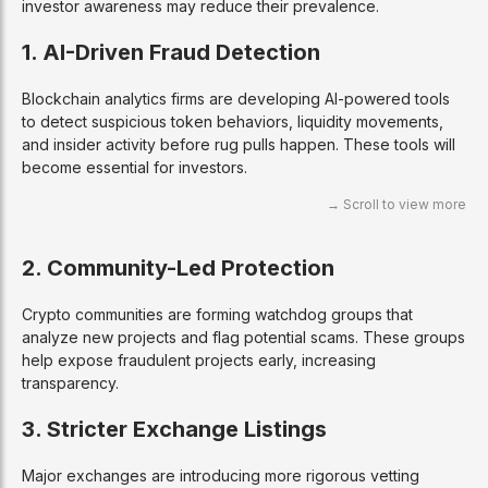
investor awareness may reduce their prevalence.
1. AI-Driven Fraud Detection
Blockchain analytics firms are developing AI-powered tools
to detect suspicious token behaviors, liquidity movements,
and insider activity before rug pulls happen. These tools will
become essential for investors.
2. Community-Led Protection
Crypto communities are forming watchdog groups that
analyze new projects and flag potential scams. These groups
help expose fraudulent projects early, increasing
transparency.
3. Stricter Exchange Listings
Major exchanges are introducing more rigorous vetting