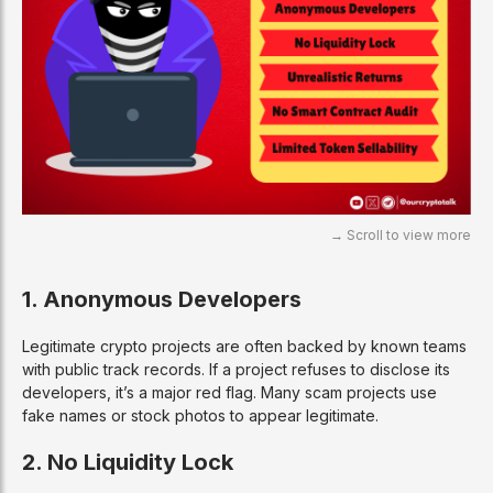
1. Anonymous Developers
Legitimate crypto projects are often backed by known teams
with public track records. If a project refuses to disclose its
developers, it’s a major red flag. Many scam projects use
fake names or stock photos to appear legitimate.
2. No Liquidity Lock