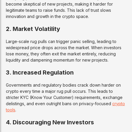
become skeptical of new projects, making it harder for
legitimate teams to raise funds. This lack of trust slows
innovation and growth in the crypto space.
2. Market Volatility
Large-scale rug pulls can trigger panic selling, leading to
widespread price drops across the market. When investors
lose money, they often exit the market entirely, reducing
liquidity and dampening momentum for new projects.
3. Increased Regulation
Governments and regulatory bodies crack down harder on
crypto every time a major rug pull occurs. This leads to
stricter KYC (Know Your Customer) requirements, exchange
delistings, and even outright bans on privacy-focused
crypto
tools
.
4. Discouraging New Investors