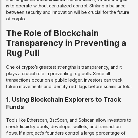
is to operate without centralized control. Striking a balance
between security and innovation will be crucial for the future
of crypto.
The Role of Blockchain
Transparency in Preventing a
Rug Pull
One of crypto’s greatest strengths is transparency, and it
plays a crucial role in preventing rug pulls. Since all
transactions occur on a public ledger, investors can track
token movements and identify red flags before scams unfold.
1. Using Blockchain Explorers to Track
Funds
Tools like Etherscan, BscScan, and Solscan allow investors to
check liquidity pools, developer wallets, and transaction
flows. If a project’s founders control a large percentage of