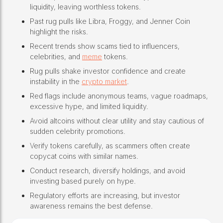
liquidity, leaving worthless tokens.
Past rug pulls like Libra, Froggy, and Jenner Coin
highlight the risks.
Recent trends show scams tied to influencers,
celebrities, and
meme
tokens.
Rug pulls shake investor confidence and create
instability in the
crypto market
.
Red flags include anonymous teams, vague roadmaps,
excessive hype, and limited liquidity.
Avoid altcoins without clear utility and stay cautious of
sudden celebrity promotions.
Verify tokens carefully, as scammers often create
copycat coins with similar names.
Conduct research, diversify holdings, and avoid
investing based purely on hype.
Regulatory efforts are increasing, but investor
awareness remains the best defense.