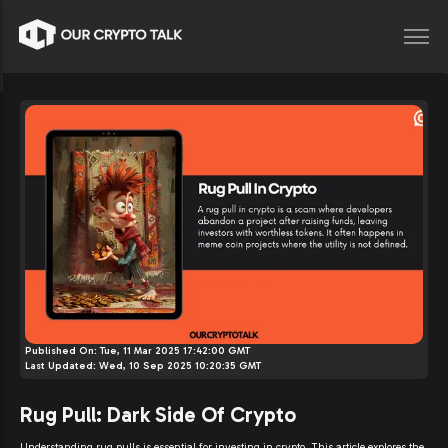
Published On:
Tue, 11 Mar 2025 17:42:00 GMT
Last Updated:
Wed, 10 Sep 2025 10:20:35 GMT
Rug Pull: Dark Side Of Crypto
Understanding rug pulls is essential for investing in crypto. This article explores the