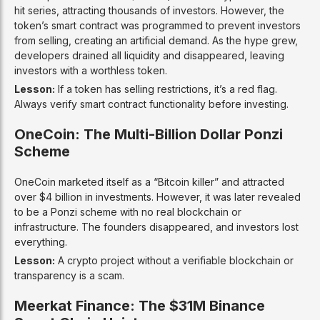
hit series, attracting thousands of investors. However, the
token’s smart contract was programmed to prevent investors
from selling, creating an artificial demand. As the hype grew,
developers drained all liquidity and disappeared, leaving
investors with a worthless token.
Lesson:
If a token has selling restrictions, it’s a red flag.
Always verify smart contract functionality before investing.
OneCoin: The Multi-Billion Dollar Ponzi
Scheme
OneCoin marketed itself as a “Bitcoin killer” and attracted
over $4 billion in investments. However, it was later revealed
to be a Ponzi scheme with no real blockchain or
infrastructure. The founders disappeared, and investors lost
everything.
Lesson:
A crypto project without a verifiable blockchain or
transparency is a scam.
Meerkat Finance: The $31M Binance