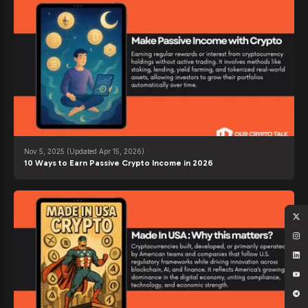
Nov 5, 2025
(Updated Apr 15, 2026)
10 Ways to Earn Passive Crypto Income in 2026