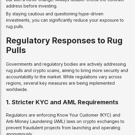
address before investing.
By staying cautious and questioning hype-driven
investments, you can significantly reduce your exposure to
rug pulls.
Regulatory Responses to Rug
Pulls
Governments and regulatory bodies are actively addressing
rug pulls and crypto scams, aiming to bring more security and
accountability to the market. While regulations vary across
regions, several key measures are being implemented
worldwide.
1. Stricter KYC and AML Requirements
Regulators are enforcing Know Your Customer (KYC) and
Anti-Money Laundering (AML) laws on crypto exchanges to
prevent fraudulent projects from launching and operating
anonymously.