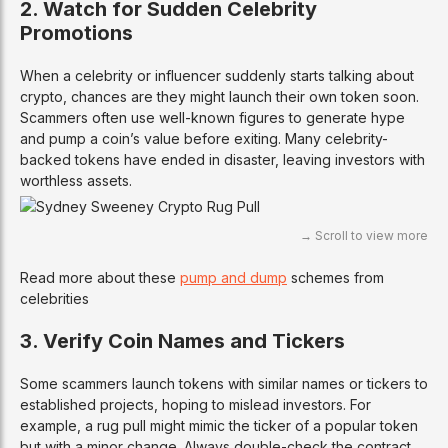
2. Watch for Sudden Celebrity
Promotions
When a celebrity or influencer suddenly starts talking about
crypto, chances are they might launch their own token soon.
Scammers often use well-known figures to generate hype
and pump a coin’s value before exiting. Many celebrity-
backed tokens have ended in disaster, leaving investors with
worthless assets.
Read more about these
pump and dump
schemes from
celebrities
3. Verify Coin Names and Tickers
Some scammers launch tokens with similar names or tickers to
established projects, hoping to mislead investors. For
example, a rug pull might mimic the ticker of a popular token
but with a minor change. Always double-check the contract