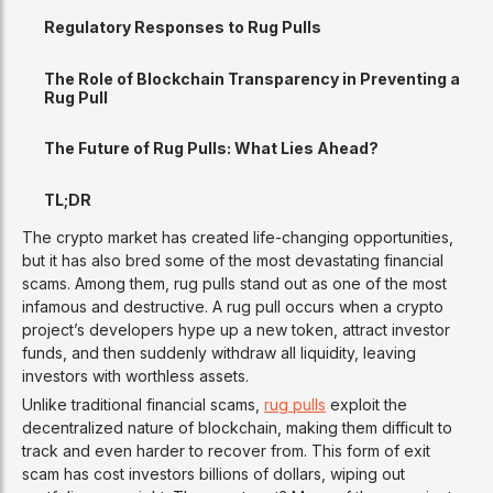
Regulatory Responses to Rug Pulls
The Role of Blockchain Transparency in Preventing a
Rug Pull
The Future of Rug Pulls: What Lies Ahead?
TL;DR
The crypto market has created life-changing opportunities,
but it has also bred some of the most devastating financial
scams. Among them, rug pulls stand out as one of the most
infamous and destructive. A rug pull occurs when a crypto
project’s developers hype up a new token, attract investor
funds, and then suddenly withdraw all liquidity, leaving
investors with worthless assets.
Unlike traditional financial scams,
rug pulls
exploit the
decentralized nature of blockchain, making them difficult to
track and even harder to recover from. This form of exit
scam has cost investors billions of dollars, wiping out