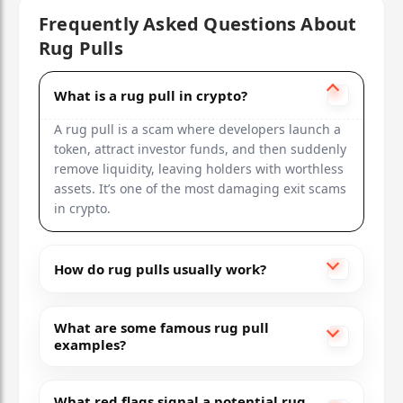
Frequently Asked Questions About
Rug Pulls
What is a rug pull in crypto?
A rug pull is a scam where developers launch a
token, attract investor funds, and then suddenly
remove liquidity, leaving holders with worthless
assets. It’s one of the most damaging exit scams
in crypto.
How do rug pulls usually work?
What are some famous rug pull
examples?
What red flags signal a potential rug