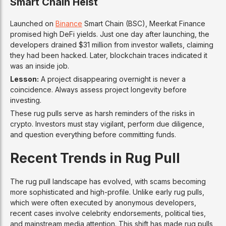
Smart Chain Heist
Launched on
Binance
Smart Chain (BSC), Meerkat Finance
promised high DeFi yields. Just one day after launching, the
developers drained $31 million from investor wallets, claiming
they had been hacked. Later, blockchain traces indicated it
was an inside job.
Lesson:
A project disappearing overnight is never a
coincidence. Always assess project longevity before
investing.
These rug pulls serve as harsh reminders of the risks in
crypto. Investors must stay vigilant, perform due diligence,
and question everything before committing funds.
Recent Trends in Rug Pull
The rug pull landscape has evolved, with scams becoming
more sophisticated and high-profile. Unlike early rug pulls,
which were often executed by anonymous developers,
recent cases involve celebrity endorsements, political ties,
and mainstream media attention. This shift has made rug pulls