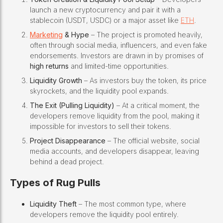
launch a new cryptocurrency and pair it with a
stablecoin (USDT, USDC) or a major asset like
ETH
.
Marketing
& Hype
– The project is promoted heavily,
often through social media, influencers, and even fake
endorsements. Investors are drawn in by promises of
high returns
and limited-time opportunities.
Liquidity Growth
– As investors buy the token, its price
skyrockets, and the liquidity pool expands.
The Exit (Pulling Liquidity)
– At a critical moment, the
developers remove liquidity from the pool, making it
impossible for investors to sell their tokens.
Project Disappearance
– The official website, social
media accounts, and developers disappear, leaving
behind a dead project.
Types of Rug Pulls
Liquidity Theft
– The most common type, where
developers remove the liquidity pool entirely.