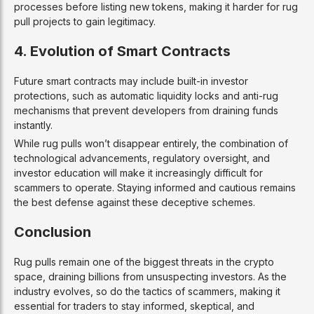
processes before listing new tokens, making it harder for rug
pull projects to gain legitimacy.
4. Evolution of Smart Contracts
Future smart contracts may include built-in investor
protections, such as automatic liquidity locks and anti-rug
mechanisms that prevent developers from draining funds
instantly.
While rug pulls won’t disappear entirely, the combination of
technological advancements, regulatory oversight, and
investor education will make it increasingly difficult for
scammers to operate. Staying informed and cautious remains
the best defense against these deceptive schemes.
Conclusion
Rug pulls remain one of the biggest threats in the crypto
space, draining billions from unsuspecting investors. As the
industry evolves, so do the tactics of scammers, making it
essential for traders to stay informed, skeptical, and