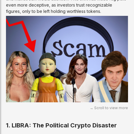
even more deceptive, as investors trust recognizable
figures, only to be left holding worthless tokens.
1. LIBRA: The Political Crypto Disaster