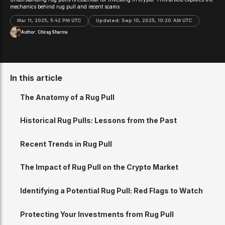
mechanics behind rug pull and recent scams
Mar 11, 2025, 5:42 PM UTC
Updated:
Sep 10, 2025, 10:20 AM UTC
Author:
Chirag Sharma
In this article
The Anatomy of a Rug Pull
Historical Rug Pulls: Lessons from the Past
Recent Trends in Rug Pull
The Impact of Rug Pull on the Crypto Market
Identifying a Potential Rug Pull: Red Flags to Watch
Protecting Your Investments from Rug Pull