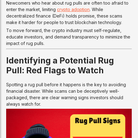
Newcomers who hear about rug pulls are often too afraid to
enter the market, limiting
crypto adoption
. While
decentralized finance (DeFi) holds promise, these scams
make it harder for people to trust blockchain technology.
To move forward, the crypto industry must self-regulate,
educate investors, and demand transparency to minimize the
impact of rug pulls.
Identifying a Potential Rug
Pull: Red Flags to Watch
Spotting a rug pull before it happens is the key to avoiding
financial disaster. While scams can be deceptively well-
packaged, there are clear warning signs investors should
always watch for.