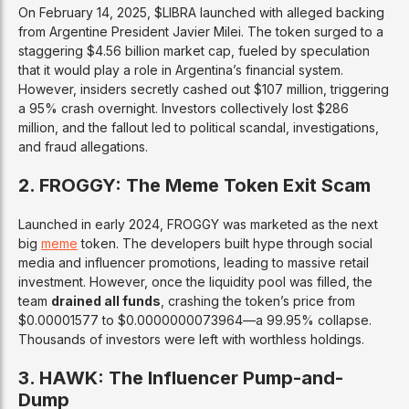
On February 14, 2025, $LIBRA launched with alleged backing
from Argentine President Javier Milei. The token surged to a
staggering $4.56 billion market cap, fueled by speculation
that it would play a role in Argentina’s financial system.
However, insiders secretly cashed out $107 million, triggering
a 95% crash overnight. Investors collectively lost $286
million, and the fallout led to political scandal, investigations,
and fraud allegations.
2. FROGGY: The Meme Token Exit Scam
Launched in early 2024, FROGGY was marketed as the next
big
meme
token. The developers built hype through social
media and influencer promotions, leading to massive retail
investment. However, once the liquidity pool was filled, the
team
drained all funds
, crashing the token’s price from
$0.00001577 to $0.0000000073964—a 99.95% collapse.
Thousands of investors were left with worthless holdings.
3. HAWK: The Influencer Pump-and-
Dump