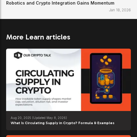
Robotics and Crypto Integration Gains Momentum
Jan 18, 2026
More Learn articles
Aug 20, 2025
(Updated May 8, 2026)
What Is Circulating Supply in Crypto? Formula & Examples