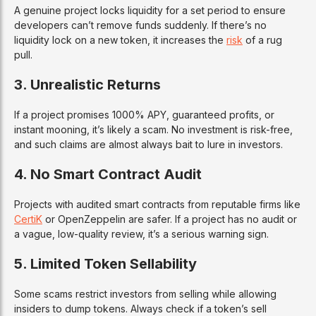
A genuine project locks liquidity for a set period to ensure
developers can’t remove funds suddenly. If there’s no
liquidity lock on a new token, it increases the
risk
of a rug
pull.
3. Unrealistic Returns
If a project promises 1000% APY, guaranteed profits, or
instant mooning, it’s likely a scam. No investment is risk-free,
and such claims are almost always bait to lure in investors.
4. No Smart Contract Audit
Projects with audited smart contracts from reputable firms like
CertiK
or OpenZeppelin are safer. If a project has no audit or
a vague, low-quality review, it’s a serious warning sign.
5. Limited Token Sellability
Some scams restrict investors from selling while allowing
insiders to dump tokens. Always check if a token’s sell