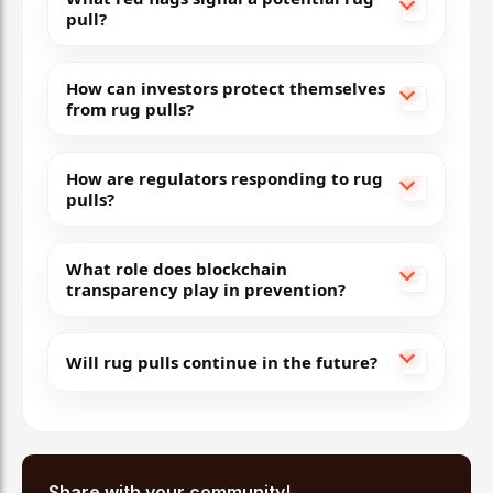
pull?
How can investors protect themselves
from rug pulls?
How are regulators responding to rug
pulls?
What role does blockchain
transparency play in prevention?
Will rug pulls continue in the future?
Share with your community!