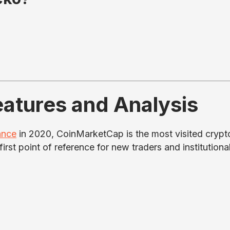
atures and Analysis
ance
in 2020, CoinMarketCap is the most visited crypt
first point of reference for new traders and institutiona