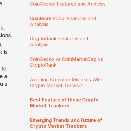
e
CoinGecko: Features and Analysis
CoinMarketCap: Features and
Analysis
e,
sions.
CryptoRank: Features and
n,
Analysis
 is
CoinGecko vs CoinMarketCap vs
CryptoRank
 to
e a
Avoiding Common Mistakes With
ou a
Crypto Market Trackers
Best Feature of these Crypto
Market Trackers
Emerging Trends and Future of
Crypto Market Trackers