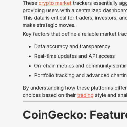
These
crypto market
trackers essentially ag
providing users with a centralized dashboard
This data is critical for traders, investors, 
make strategic moves.
Key factors that define a reliable market trac
Data accuracy and transparency
Real-time updates and API access
On-chain metrics and community sentim
Portfolio tracking and advanced chartin
By understanding how these platforms differ
choices based on their
trading
style and anal
CoinGecko: Featur