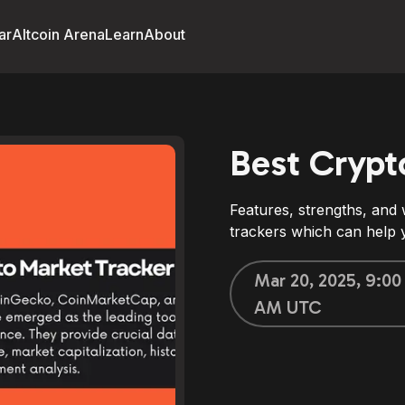
ar
Altcoin Arena
Learn
About
Best Crypt
Features, strengths, and
trackers which can help y
Mar 20, 2025, 9:00
AM UTC