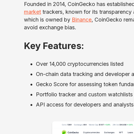
Founded in 2014, CoinGecko has established
market
trackers, known for its transparenc
which is owned by
Binance
, CoinGecko remai
avoid exchange bias.
Key Features:
Over 14,000 cryptocurrencies listed
On-chain data tracking and developer ac
Gecko Score
for assessing token fund
Portfolio tracker and custom watchlists
API access for developers and analysts