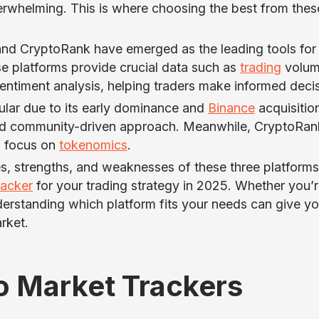
erwhelming. This is where choosing the best from thes
nd CryptoRank have emerged as the leading tools for
 platforms provide crucial data such as
trading
volum
 sentiment analysis, helping traders make informed deci
lar due to its early dominance and
Binance
acquisitio
and community-driven approach. Meanwhile, CryptoRank
nd focus on
tokenomics
.
ures, strengths, and weaknesses of these three platforms
racker
for your trading strategy in 2025. Whether you’r
nderstanding which platform fits your needs can give y
rket.
o Market Trackers