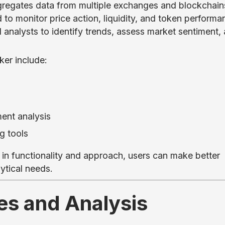
gregates data from multiple exchanges and blockchain
 to monitor price action, liquidity, and token performa
and analysts to identify trends, assess market sentiment,
ker include:
ent analysis
g tools
 in functionality and approach, users can make better
ytical needs.
es and Analysis