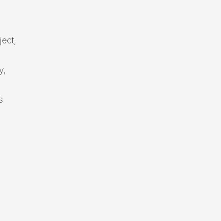
ect,
y,
s