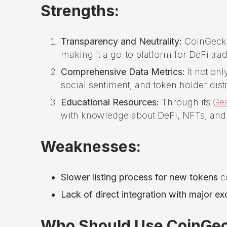
Strengths:
Transparency and Neutrality:
CoinGecko 
making it a go-to platform for DeFi tra
Comprehensive Data Metrics:
It not onl
social sentiment, and token holder distr
Educational Resources:
Through its
Ge
with knowledge about DeFi, NFTs, and c
Weaknesses:
Slower listing process for new tokens
c
Lack of direct integration with major e
Who Should Use CoinGe