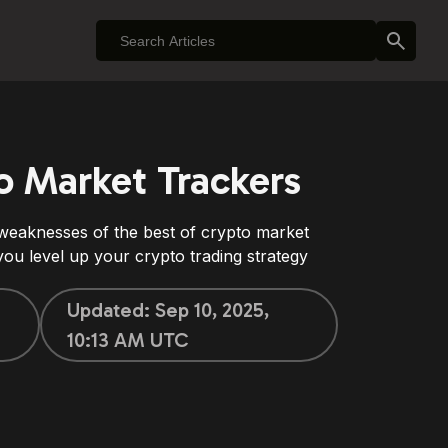
o Market Trackers
 weaknesses of the best of crypto market
ou level up your crypto trading strategy
Updated:
Sep 10, 2025,
10:13 AM UTC