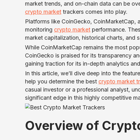
market trends, and on-chain data can be ov
crypto market
trackers comes into play.
Platforms like CoinGecko, CoinMarketCap, a
monitoring
crypto market
performance. These
market capitalization, historical charts, and
While CoinMarketCap remains the most popu
CoinGecko is praised for its transparency 
gaining traction for its in-depth analytics a
In this article, we’ll dive deep into the feat
help you determine the best
crypto market t
casual investor or a professional analyst, u
significant edge in this highly competitive ma
Overview of Crypt