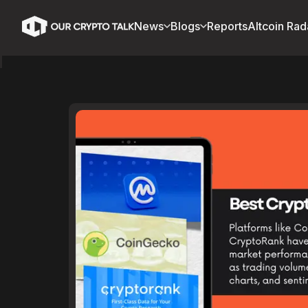
News
Blogs
Reports
Altcoin Rad