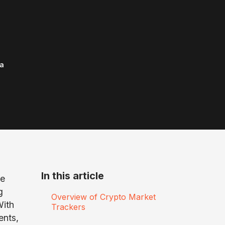
a
In this article
we
g
Overview of Crypto Market
With
Trackers
ents,