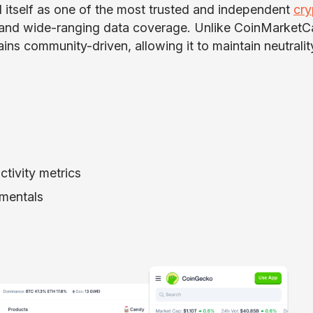
 itself as one of the most trusted and independent
cry
y and wide-ranging data coverage. Unlike CoinMarketC
ns community-driven, allowing it to maintain neutrali
tivity metrics
amentals