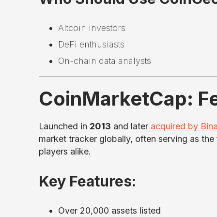
Altcoin investors
DeFi enthusiasts
On-chain data analysts
CoinMarketCap: Fe
Launched in
2013
and later
acquired by Bin
market tracker globally, often serving as the 
players alike.
Key Features:
Over 20,000 assets listed