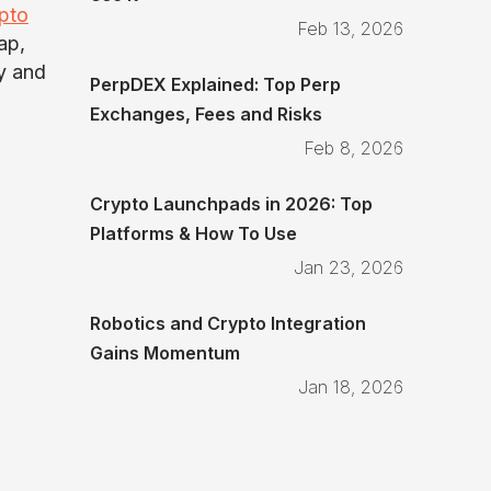
pto
Feb 13, 2026
ap,
ty and
PerpDEX Explained: Top Perp
Exchanges, Fees and Risks
Feb 8, 2026
Crypto Launchpads in 2026: Top
Platforms & How To Use
Jan 23, 2026
Robotics and Crypto Integration
Gains Momentum
Jan 18, 2026