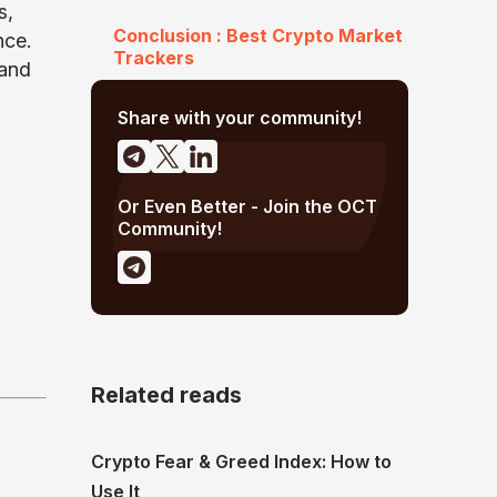
s,
Conclusion : Best Crypto Market
nce.
Trackers
 and
Share with your community!
Or Even Better - Join the OCT
Community!
Related reads
Crypto Fear & Greed Index: How to
Use It