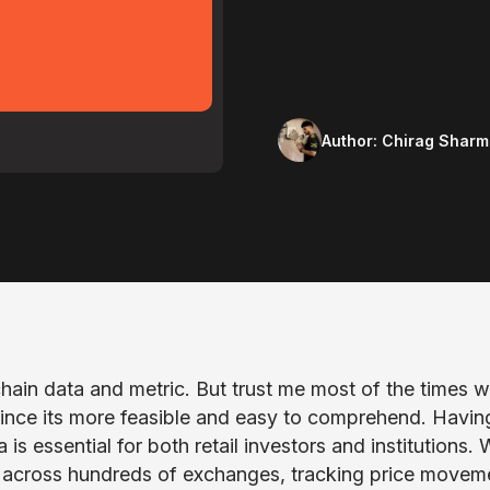
Author:
Chirag Sharm
hain data and metric. But trust me most of the times 
 since its more feasible and easy to comprehend. Havin
s essential for both retail investors and institutions. 
 across hundreds of exchanges, tracking price movem