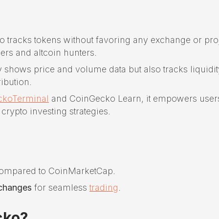
tracks tokens without favoring any exchange or proj
ders and altcoin hunters.
y shows price and volume data but also tracks liquidit
ibution.
ckoTerminal
and CoinGecko Learn, it empowers user
rypto investing strategies.
ompared to CoinMarketCap.
xchanges
for seamless
trading
.
cko?