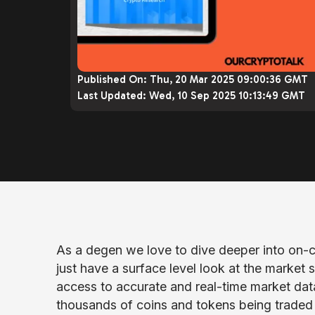
Published On:
Thu, 20 Mar 2025 09:00:36 GMT
Last Updated:
Wed, 10 Sep 2025 10:13:49 GMT
As a degen we love to dive deeper into on-c
just have a surface level look at the market
access to accurate and real-time market data i
thousands of coins and tokens being traded