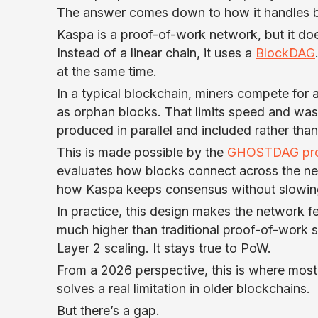
The answer comes down to how it handles b
Kaspa is a proof-of-work network, but it do
Instead of a linear chain, it uses a
BlockDAG
at the same time.
In a typical blockchain, miners compete for 
as orphan blocks. That limits speed and was
produced in parallel and included rather tha
This is made possible by the
GHOSTDAG pro
evaluates how blocks connect across the ne
how Kaspa keeps consensus without slowin
In practice, this design makes the network fe
much higher than traditional proof-of-work s
Layer 2 scaling. It stays true to PoW.
From a 2026 perspective, this is where most o
solves a real limitation in older blockchains.
But there’s a gap.