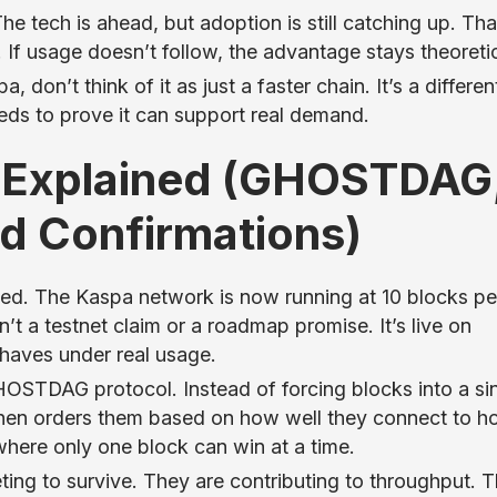
The tech is ahead, but adoption is still catching up. Tha
 If usage doesn’t follow, the advantage stays theoretic
 don’t think of it as just a faster chain. It’s a differen
eeds to prove it can support real demand.
 Explained (GHOSTDAG
d Confirmations)
pped. The Kaspa network is now running at 10 blocks pe
t a testnet claim or a roadmap promise. It’s live on
haves under real usage.
OSTDAG protocol. Instead of forcing blocks into a si
nd then orders them based on how well they connect to h
where only one block can win at a time.
ting to survive. They are contributing to throughput. T