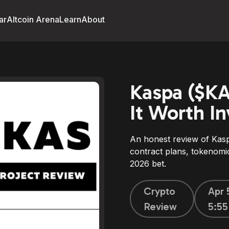
ar
Altcoin Arena
Learn
About
Kaspa ($KA
It Worth In
An honest review of Kas
contract plans, tokenomic
2026 bet.
Crypto
Apr 
Review
5:5