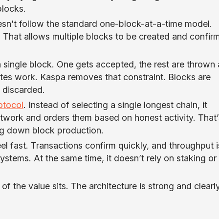
locks.
esn’t follow the standard one-block-at-a-time model.
. That allows multiple blocks to be created and confir
a single block. One gets accepted, the rest are throw
tes work. Kaspa removes that constraint. Blocks are
n discarded.
tocol
. Instead of selecting a single longest chain, it
twork and orders them based on honest activity. That’
g down block production.
el fast. Transactions confirm quickly, and throughput i
ystems. At the same time, it doesn’t rely on staking or
f the value sits. The architecture is strong and clearl