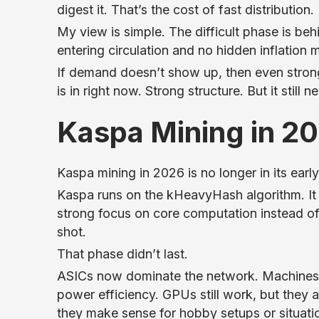
digest it. That’s the cost of fast distribution.
My view is simple. The difficult phase is beh
entering circulation and no hidden inflation 
If demand doesn’t show up, then even strong
is in right now. Strong structure. But it still
Kaspa Mining in 2
Kaspa mining in 2026 is no longer in its ear
Kaspa runs on the kHeavyHash algorithm. It 
strong focus on core computation instead o
shot.
That phase didn’t last.
ASICs now dominate the network. Machines f
power efficiency. GPUs still work, but they ar
they make sense for hobby setups or situati