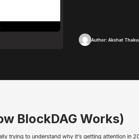
Author:
Akshat Thaku
How BlockDAG Works)
ly trying to understand why it’s getting attention in 2