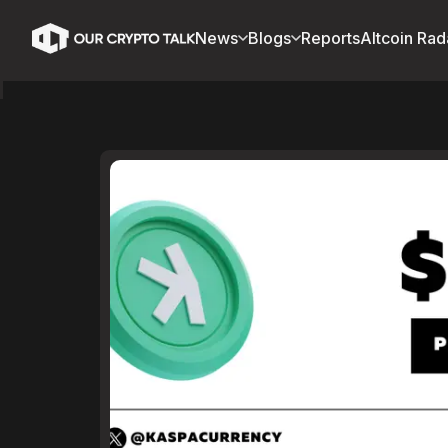
News
Blogs
Reports
Altcoin Rad