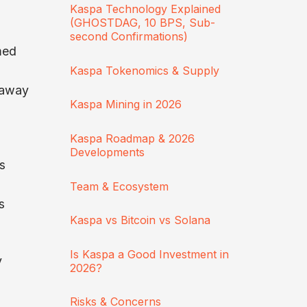
Kaspa Technology Explained
(GHOSTDAG, 10 BPS, Sub-
second Confirmations)
med
Kaspa Tokenomics & Supply
n away
Kaspa Mining in 2026
Kaspa Roadmap & 2026
Developments
s
Team & Ecosystem
s
Kaspa vs Bitcoin vs Solana
Is Kaspa a Good Investment in
y
2026?
Risks & Concerns