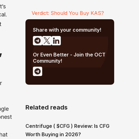
t’s
Verdict: Should You Buy KAS?
al.
t
Share with your community!
,
Or Even Better - Join the OCT
Community!
r
Related reads
ngle
onest
Centrifuge ( $CFG ) Review: Is CFG
Worth Buying in 2026?
hat