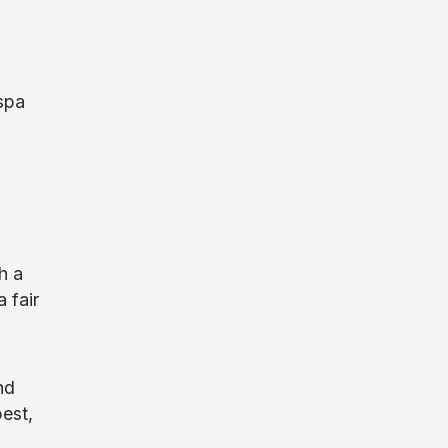
spa
h a
 fair
nd
best,