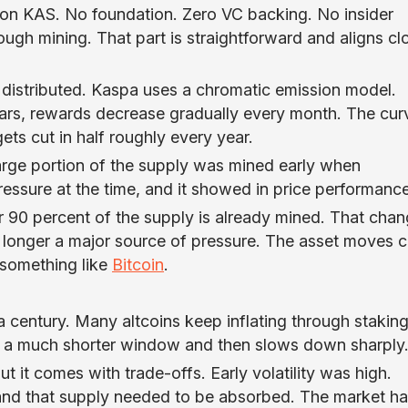
lion KAS. No foundation. Zero VC backing. No insider
rough mining. That part is straightforward and aligns cl
s distributed. Kaspa uses a chromatic emission model.
ears, rewards decrease gradually every month. The curv
ts cut in half roughly every year.
 large portion of the supply was mined early when
ressure at the time, and it showed in price performance
r 90 percent of the supply is already mined. That cha
longer a major source of pressure. The asset moves c
 something like
Bitcoin
.
a century. Many altcoins keep inflating through stakin
o a much shorter window and then slows down sharply
t it comes with trade-offs. Early volatility was high.
 and that supply needed to be absorbed. The market ha