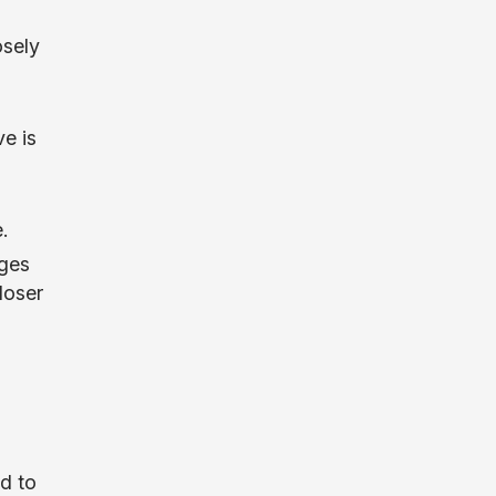
osely
e is
.
nges
loser
g
.
d to