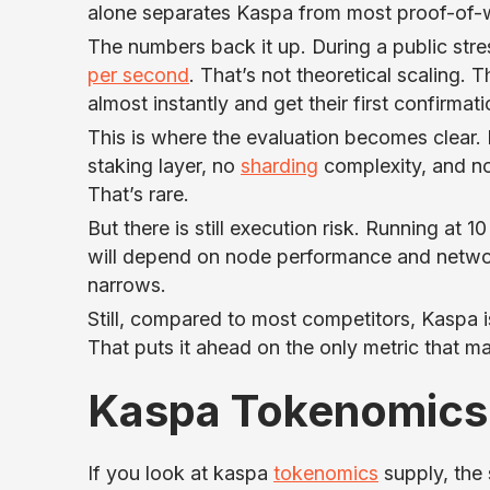
alone separates Kaspa from most proof-of-
The numbers back it up. During a public stres
per second
. That’s not theoretical scaling. 
almost instantly and get their first confirmat
This is where the evaluation becomes clear.
staking layer, no
sharding
complexity, and no 
That’s rare.
But there is still execution risk. Running at 
will depend on node performance and network
narrows.
Still, compared to most competitors, Kaspa i
That puts it ahead on the only metric that ma
Kaspa Tokenomics
If you look at kaspa
tokenomics
supply, the 