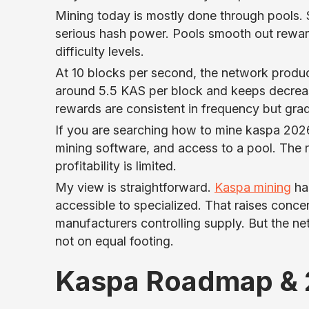
Mining today is mostly done through pools. So
serious hash power. Pools smooth out reward
difficulty levels.
At 10 blocks per second, the network produc
around 5.5 KAS per block and keeps decrea
rewards are consistent in frequency but gradu
If you are searching how to mine kaspa 2026,
mining software, and access to a pool. The r
profitability is limited.
My view is straightforward.
Kaspa mining
has
accessible to specialized. That raises conc
manufacturers controlling supply. But the net
not on equal footing.
Kaspa Roadmap & 