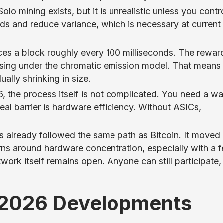
lo mining exists, but it is unrealistic unless you contr
s and reduce variance, which is necessary at current
es a block roughly every 100 milliseconds. The reward
sing under the chromatic emission model. That means
ally shrinking in size.
 the process itself is not complicated. You need a wal
eal barrier is hardware efficiency. Without ASICs,
 already followed the same path as Bitcoin. It moved
erns around hardware concentration, especially with a 
work itself remains open. Anyone can still participate, 
2026 Developments