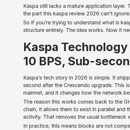
Kaspa still lacks a mature application layer. 
the part this kaspa review 2026 can’t ignore.
So if you’re trying to understand what is kaspa,
structure entirely. The idea works. Now it n
Kaspa Technology
10 BPS, Sub-secon
Kaspa’s tech story in 2026 is simple. It shi
second after the Crescendo upgrade. This isn’
mainnet, and it changes how the network be
The reason this works comes back to the GH
chain, it allows them to exist in parallel a
activity. That removes the usual bottleneck 
In practice, this means blocks are not compe