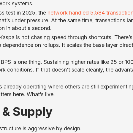
work systems.
s test in 2025, the
network handled 5,584 transactio
That’s under pressure. At the same time, transactions la
ion in about a second.
 Kaspa is not chasing speed through shortcuts. There’s
dependence on rollups. It scales the base layer direct
10 BPS is one thing. Sustaining higher rates like 25 or 1
 conditions. If that doesn’t scale cleanly, the advan
s already operating where others are still experimentin
tters here. What’s live.
 & Supply
structure is aggressive by design.