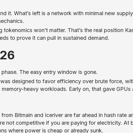
ind it. What’s left is a network with minimal new supply
mechanics.
 tokenomics won’t matter. That’s the real position Ka
 needs to prove it can pull in sustained demand.
026
ly phase. The easy entry window is gone.
was designed to favor efficiency over brute force, wit
f memory-heavy workloads. Early on, that gave GPUs a
rom Bitmain and Iceriver are far ahead in hash rate a
e not competitive if you are paying for electricity. At 
ons where power is cheap or already sunk.