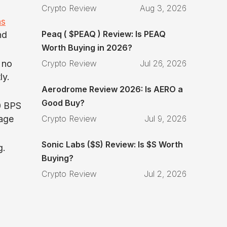
Crypto Review
Aug 3, 2026
ns
Peaq ( $PEAQ ) Review: Is PEAQ
nd
Worth Buying in 2026?
Crypto Review
Jul 26, 2026
 no
ly.
Aerodrome Review 2026: Is AERO a
Good Buy?
00 BPS
Crypto Review
Jul 9, 2026
tage
Sonic Labs ($S) Review: Is $S Worth
g.
Buying?
Crypto Review
Jul 2, 2026