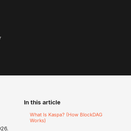
r
In this article
What Is Kaspa? (How BlockDAG
Works)
026.