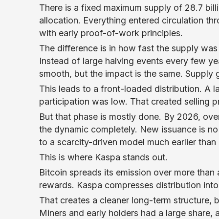
There is a fixed maximum supply of 28.7 bil
allocation. Everything entered circulation th
with early proof-of-work principles.
The difference is in how fast the supply wa
Instead of large halving events every few y
smooth, but the impact is the same. Supply ge
This leads to a front-loaded distribution. A
participation was low. That created selling p
But that phase is mostly done. By 2026, ove
the dynamic completely. New issuance is no 
to a scarcity-driven model much earlier than
This is where Kaspa stands out.
Bitcoin spreads its emission over more than 
rewards. Kaspa compresses distribution int
That creates a cleaner long-term structure, bu
Miners and early holders had a large share,