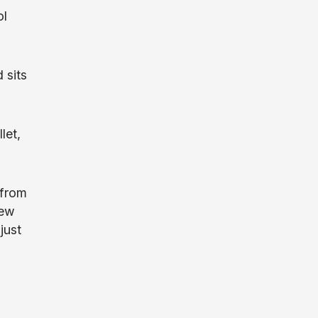
ol
 sits
let,
 from
few
just