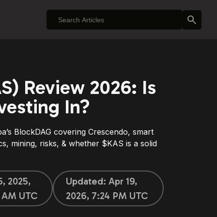
S) Review 2026: Is
vesting In?
pa’s BlockDAG covering Crescendo, smart
s, mining, risks, & whether $KAS is a solid
5, 2025,
Updated:
Apr 19,
5 AM UTC
2026, 7:24 PM UTC