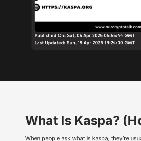
Published On:
Sat, 05 Apr 2025 05:55:44 GMT
Last Updated:
Sun, 19 Apr 2026 19:24:00 GMT
What Is Kaspa? (
When people ask what is kaspa, they’re usual