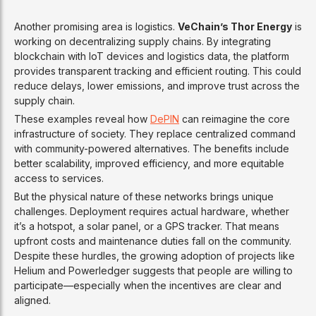
Another promising area is logistics.
VeChain’s Thor Energy
is
working on decentralizing supply chains. By integrating
blockchain with IoT devices and logistics data, the platform
provides transparent tracking and efficient routing. This could
reduce delays, lower emissions, and improve trust across the
supply chain.
These examples reveal how
DePIN
can reimagine the core
infrastructure of society. They replace centralized command
with community-powered alternatives. The benefits include
better scalability, improved efficiency, and more equitable
access to services.
But the physical nature of these networks brings unique
challenges. Deployment requires actual hardware, whether
it’s a hotspot, a solar panel, or a GPS tracker. That means
upfront costs and maintenance duties fall on the community.
Despite these hurdles, the growing adoption of projects like
Helium and Powerledger suggests that people are willing to
participate—especially when the incentives are clear and
aligned.