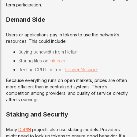
term participation.
Demand Side
Users or applications pay in tokens to use the network’s
resources. This could include:
Buying bandwidth from Helium
Storing files on
Filecoin
Renting GPU time from
Render Network
Because everything runs on open markets, prices are often
more efficient than in centralized systems. There’s
competition among providers, and quality of service directly
affects earnings.
Staking and Security
Many
DePIN
projects also use staking models. Providers
might need to lock up tokens to ensure good behavior. If a