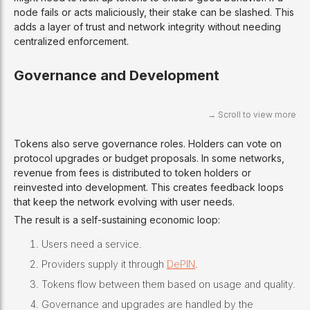
node fails or acts maliciously, their stake can be slashed. This
adds a layer of trust and network integrity without needing
centralized enforcement.
Governance and Development
Tokens also serve governance roles. Holders can vote on
protocol upgrades or budget proposals. In some networks,
revenue from fees is distributed to token holders or
reinvested into development. This creates feedback loops
that keep the network evolving with user needs.
The result is a self-sustaining economic loop:
Users need a service.
Providers supply it through
DePIN
.
Tokens flow between them based on usage and quality.
Governance and upgrades are handled by the