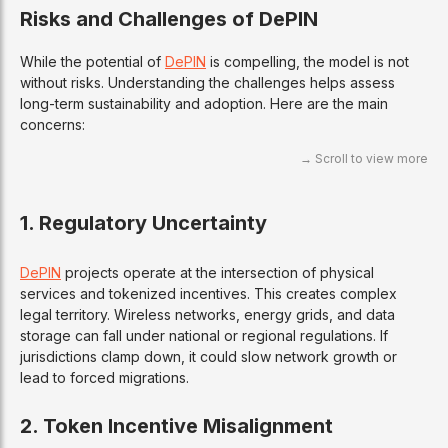
Risks and Challenges of DePIN
While the potential of
DePIN
is compelling, the model is not
without risks. Understanding the challenges helps assess
long-term sustainability and adoption. Here are the main
concerns:
1.
Regulatory Uncertainty
DePIN
projects operate at the intersection of physical
services and tokenized incentives. This creates complex
legal territory. Wireless networks, energy grids, and data
storage can fall under national or regional regulations. If
jurisdictions clamp down, it could slow network growth or
lead to forced migrations.
2.
Token Incentive Misalignment