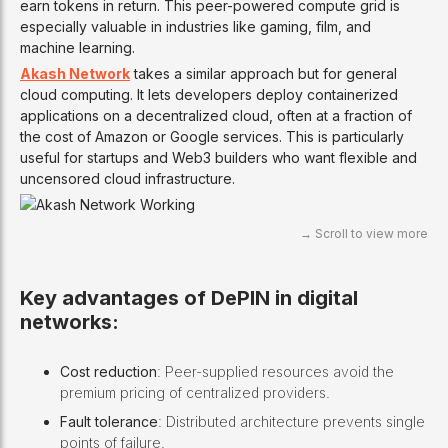
earn tokens in return. This peer-powered compute grid is
especially valuable in industries like gaming, film, and
machine learning.
Akash Network
takes a similar approach but for general
cloud computing. It lets developers deploy containerized
applications on a decentralized cloud, often at a fraction of
the cost of Amazon or Google services. This is particularly
useful for startups and Web3 builders who want flexible and
uncensored cloud infrastructure.
Key advantages of DePIN in digital
networks:
Cost reduction
: Peer-supplied resources avoid the
premium pricing of centralized providers.
Fault tolerance
: Distributed architecture prevents single
points of failure.