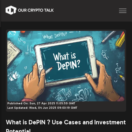
Published On:
Sun, 27 Apr 2025 11:05:59 GMT
Last Updated:
Wed, 04 Jun 2025 09:03:19 GMT
What is DePIN ? Use Cases and Investment
Potential