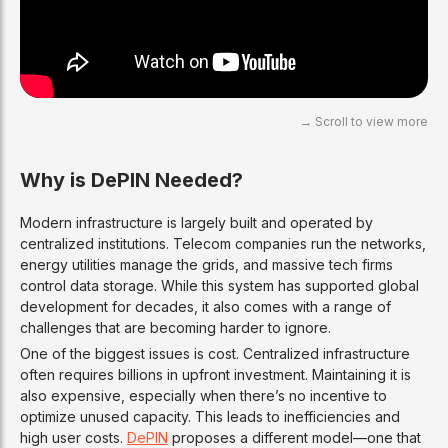
Why is DePIN Needed?
Modern infrastructure is largely built and operated by
centralized institutions. Telecom companies run the networks,
energy utilities manage the grids, and massive tech firms
control data storage. While this system has supported global
development for decades, it also comes with a range of
challenges that are becoming harder to ignore.
One of the biggest issues is cost. Centralized infrastructure
often requires billions in upfront investment. Maintaining it is
also expensive, especially when there’s no incentive to
optimize unused capacity. This leads to inefficiencies and
high user costs.
DePIN
proposes a different model—one that