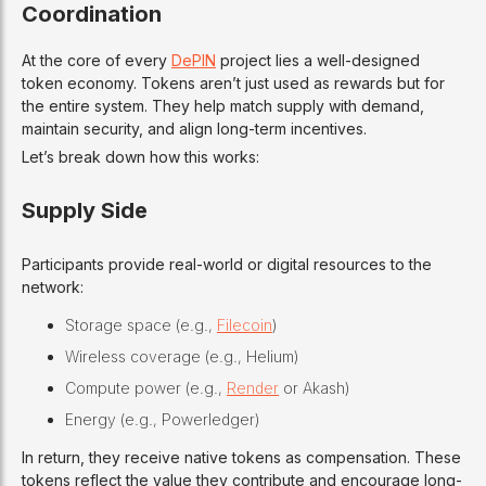
Coordination
At the core of every
DePIN
project lies a well-designed
token economy. Tokens aren’t just used as rewards but for
the entire system. They help match supply with demand,
maintain security, and align long-term incentives.
Let’s break down how this works:
Supply Side
Participants provide real-world or digital resources to the
network:
Storage space (e.g.,
Filecoin
)
Wireless coverage (e.g., Helium)
Compute power (e.g.,
Render
or Akash)
Energy (e.g., Powerledger)
In return, they receive native tokens as compensation. These
tokens reflect the value they contribute and encourage long-