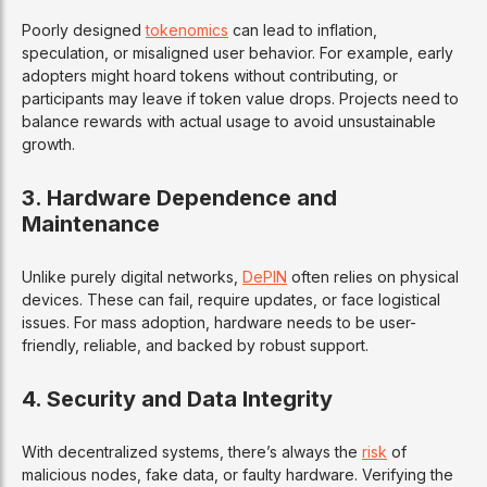
Poorly designed
tokenomics
can lead to inflation,
speculation, or misaligned user behavior. For example, early
adopters might hoard tokens without contributing, or
participants may leave if token value drops. Projects need to
balance rewards with actual usage to avoid unsustainable
growth.
3.
Hardware Dependence and
Maintenance
Unlike purely digital networks,
DePIN
often relies on physical
devices. These can fail, require updates, or face logistical
issues. For mass adoption, hardware needs to be user-
friendly, reliable, and backed by robust support.
4.
Security and Data Integrity
With decentralized systems, there’s always the
risk
of
malicious nodes, fake data, or faulty hardware. Verifying the