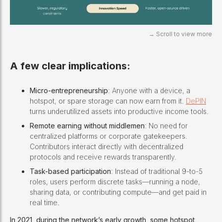
A few clear implications:
Micro-entrepreneurship
: Anyone with a device, a
hotspot, or spare storage can now earn from it.
DePIN
turns underutilized assets into productive income tools.
Remote earning without middlemen
: No need for
centralized platforms or corporate gatekeepers.
Contributors interact directly with decentralized
protocols and receive rewards transparently.
Task-based participation
: Instead of traditional 9-to-5
roles, users perform discrete tasks—running a node,
sharing data, or contributing compute—and get paid in
real time.
In 2021, during the network’s early growth, some hotspot