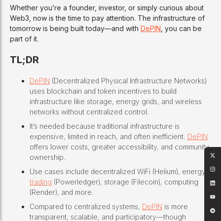
Whether you’re a founder, investor, or simply curious about
Web3, now is the time to pay attention. The infrastructure of
tomorrow is being built today—and with
DePIN
, you can be
part of it.
TL;DR
DePIN
(Decentralized Physical Infrastructure Networks)
uses blockchain and token incentives to build
infrastructure like storage, energy grids, and wireless
networks without centralized control.
It’s needed because traditional infrastructure is
expensive, limited in reach, and often inefficient.
DePIN
offers lower costs, greater accessibility, and community
ownership.
Use cases include decentralized WiFi (Helium), energy
trading
(Powerledger), storage (Filecoin), computing
(Render), and more.
Compared to centralized systems,
DePIN
is more
transparent, scalable, and participatory—though