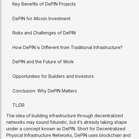
Key Benefits of DePIN Projects
DePIN for Altcoin Investment
Risks and Challenges of DePIN
How DePIN is Different from Traditional Infrastructure?
DePIN and the Future of Work
Opportunities for Builders and Investors
Conclusion: Why DePIN Matters
TL;DR
The idea of building infrastructure through decentralized
networks may sound futuristic, but it’s already taking shape
under a concept known as DePIN. Short for Decentralized
Physical Infrastructure Networks, DePIN uses blockchain and