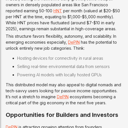
owners in densely populated areas like San Francisco
reported earning 50-100
HNT
per month (valued at $20-$50
per HNT at the time, equating to $1,000-$5,000 monthly).
While HNT prices have fluctuated (around $7-$10 in early
2025), earnings remain substantial in high-coverage areas.
This structure favors flexibility, autonomy, and scalability. In
emerging economies especially,
DePIN
has the potential to
unlock entirely new job categories. Think:
Hosting devices for connectivity in rural areas
Selling real-time environmental data from sensors
Powering AI models with locally hosted GPUs
This distributed model may also appeal to digital nomads and
tech-savvy users looking for passive income opportunities.
It’s not a stretch to imagine
DePIN
ecosystems becoming a
critical part of the gig economy in the next five years.
Opportunities for Builders and Investors
DePIN
is attracting growing attention from founders,