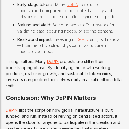
Early-stage tokens
: Many
DePIN
tokens are
undervalued compared to their potential utility and
network effects. These can offer asymmetric upside.
Staking and yield
: Some networks offer rewards for
validating data, securing nodes, or storing content.
Real-world impact
: Investing in
DePIN
isn’t just financial
—it can help bootstrap physical infrastructure in
underserved areas.
Timing matters. Many
DePIN
projects are still in their
bootstrapping phase. By identifying those with working
products, real user growth, and sustainable tokenomics,
investors can position themselves early in a multi-trillion-dollar
shift.
Conclusion: Why DePIN Matters
DePIN
flips the script on how global infrastructure is built,
funded, and run. Instead of relying on centralized actors, it
opens the door for anyone to participate in the creation and
maintenance of core systems—whether that’s wireless