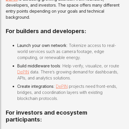
developers, and investors. The space offers many different
entry points depending on your goals and technical
background.
For builders and developers:
Launch your own network
: Tokenize access to real-
world services such as camera footage, edge
computing, or renewable energy.
Build middleware tools
: Help verify, visualize, or route
DePIN
data. There’s growing demand for dashboards,
APIs, and analytics solutions.
Create integrations
:
DePIN
projects need front-ends,
bridges, and coordination layers with existing
blockchain protocols.
For investors and ecosystem
participants: