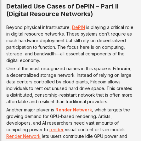
Detailed Use Cases of DePIN – Part II
(Digital Resource Networks)
Beyond physical infrastructure,
DePIN
is playing a critical role
in digital resource networks. These systems don’t require as
much hardware deployment but still rely on decentralized
participation to function. The focus here is on computing,
storage, and bandwidth—all essential components of the
digital economy.
One of the most recognized names in this space is
Filecoin
,
a decentralized storage network. Instead of relying on large
data centers controlled by cloud giants, Filecoin allows
individuals to rent out unused hard drive space. This creates
a distributed, censorship-resistant network that is often more
affordable and resilient than traditional providers.
Another major player is
Render Network
, which targets the
growing demand for GPU-based rendering. Artists,
developers, and AI researchers need vast amounts of
computing power to
render
visual content or train models.
Render Network
lets users contribute idle GPU power and