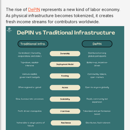
The rise of
DePIN
represents a new kind of labor economy.
As physical infrastructure becomes tokenized, it creates
fresh income streams for contributors worldwide.