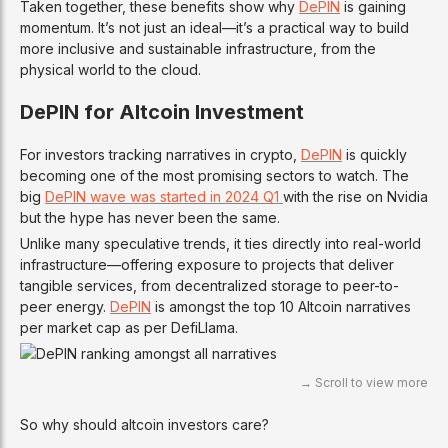
Taken together, these benefits show why
DePIN
is gaining
momentum. It’s not just an ideal—it’s a practical way to build
more inclusive and sustainable infrastructure, from the
physical world to the cloud.
DePIN for Altcoin Investment
For investors tracking narratives in crypto,
DePIN
is quickly
becoming one of the most promising sectors to watch. The
big
DePIN wave was started in 2024 Q1
with the rise on Nvidia
but the hype has never been the same.
Unlike many speculative trends, it ties directly into real-world
infrastructure—offering exposure to projects that deliver
tangible services, from decentralized storage to peer-to-
peer energy.
DePIN
is amongst the top 10 Altcoin narratives
per market cap as per DefiLlama.
So why should altcoin investors care?