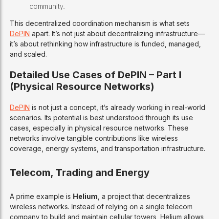
community.
This decentralized coordination mechanism is what sets
DePIN
apart. It’s not just about decentralizing infrastructure—
it’s about rethinking how infrastructure is funded, managed,
and scaled.
Detailed Use Cases of DePIN – Part I
(Physical Resource Networks)
DePIN
is not just a concept, it’s already working in real-world
scenarios. Its potential is best understood through its use
cases, especially in physical resource networks. These
networks involve tangible contributions like wireless
coverage, energy systems, and transportation infrastructure.
Telecom, Trading and Energy
A prime example is
Helium
, a project that decentralizes
wireless networks. Instead of relying on a single telecom
company to build and maintain cellular towers, Helium allows