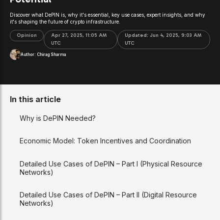
Discover what DePIN is, why it's essential, key use cases, expert insights, and why
it's shaping the future of crypto infrastructure.
Opinion
Apr 27, 2025, 11:05 AM
Updated:
Jun 4, 2025, 9:03 AM
UTC
UTC
Author:
Chirag Sharma
In this article
Why is DePIN Needed?
Economic Model: Token Incentives and Coordination
Detailed Use Cases of DePIN – Part I (Physical Resource
Networks)
Detailed Use Cases of DePIN – Part II (Digital Resource
Networks)