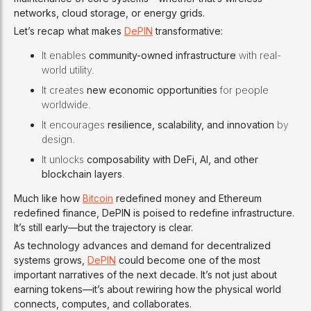
networks, cloud storage, or energy grids.
Let’s recap what makes
DePIN
transformative:
It enables
community-owned infrastructure
with real-
world utility.
It creates
new economic opportunities
for people
worldwide.
It encourages
resilience, scalability, and innovation
by
design.
It unlocks
composability with DeFi, AI, and other
blockchain layers
.
Much like how
Bitcoin
redefined money and Ethereum
redefined finance, DePIN is poised to redefine infrastructure.
It’s still early—but the trajectory is clear.
As technology advances and demand for decentralized
systems grows,
DePIN
could become one of the most
important narratives of the next decade. It’s not just about
earning tokens—it’s about rewiring how the physical world
connects, computes, and collaborates.