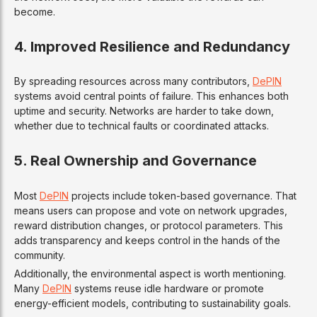
become.
4. Improved Resilience and Redundancy
By spreading resources across many contributors,
DePIN
systems avoid central points of failure. This enhances both
uptime and security. Networks are harder to take down,
whether due to technical faults or coordinated attacks.
5. Real Ownership and Governance
Most
DePIN
projects include token-based governance. That
means users can propose and vote on network upgrades,
reward distribution changes, or protocol parameters. This
adds transparency and keeps control in the hands of the
community.
Additionally, the environmental aspect is worth mentioning.
Many
DePIN
systems reuse idle hardware or promote
energy-efficient models, contributing to sustainability goals.