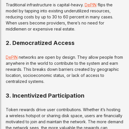
Traditional infrastructure is capital-heavy.
DePIN
flips the
model by tapping into existing underutilized resources,
reducing costs by up to 30 to 60 percent in many cases.
When users become providers, there’s no need for
middlemen or expensive real estate.
2. Democratized Access
DePIN
networks are open by design. They allow people from
anywhere in the world to contribute to the system and earn
rewards. This breaks down barriers created by geographic
location, socioeconomic status, or lack of access to
centralized systems.
3. Incentivized Participation
Token rewards drive user contributions. Whether it’s hosting
a wireless hotspot or sharing disk space, users are financially
motivated to join and maintain the network. The more demand
the network sees, the more valuable the rewards can