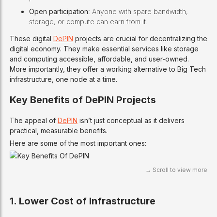
Open participation
: Anyone with spare bandwidth,
storage, or compute can earn from it.
These digital
DePIN
projects are crucial for decentralizing the
digital economy. They make essential services like storage
and computing accessible, affordable, and user-owned.
More importantly, they offer a working alternative to Big Tech
infrastructure, one node at a time.
Key Benefits of DePIN Projects
The appeal of
DePIN
isn’t just conceptual as it delivers
practical, measurable benefits.
Here are some of the most important ones:
1. Lower Cost of Infrastructure