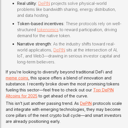
Real utility
:
DePIN
projects solve physical-world
problems like bandwidth sharing, energy distribution,
and data hosting.
Token-based incentives
: These protocols rely on well-
structured
tokenomics
to reward participation, driving
demand for the native token.
Narrative strength
: As the industry shifts toward real-
world applications,
DePIN
sits at the intersection of AI,
IoT, and Web3—drawing in serious investor capital and
long-term believers.
If you’re looking to diversify beyond traditional DeFi and
meme coins
, this space offers a blend of innovation and
substance. I recently broke down the most promising tokens
fueling this sector—feel free to check out our
Top DePIN
Altcoins for 2025
to get ahead of the curve.
This isn’t just another passing trend. As
DePIN
protocols scale
and integrate with emerging technologies, they may become
core pillars of the next crypto bull cycle—and smart investors
are already positioning early.