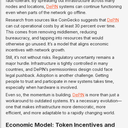
fault-tolerant. By spreading out infrastructure across many
nodes and locations,
DePIN
systems can continue functioning
even when parts of the network go offline.
Research from sources like CoinGecko suggests that
DePIN
can cut operational costs by at least 30 percent over time.
This comes from removing middlemen, reducing
bureaucracy, and tapping into resources that would
otherwise go unused. It’s a model that aligns economic
incentives with network growth.
Still, it’s not without risks. Regulatory uncertainty remains a
major hurdle. Infrastructure is tightly controlled in many
countries, and DePIN’s permissionless design could face
legal pushback. Adoption is another challenge. Getting
people to trust and participate in new systems takes time,
especially when hardware is involved.
Even so, the momentum is building.
DePIN
is more than just a
workaround to outdated systems. It’s a necessary evolution—
one that makes infrastructure more democratic, more
efficient, and more adaptable to a rapidly changing world.
Economic Model: Token Incentives and