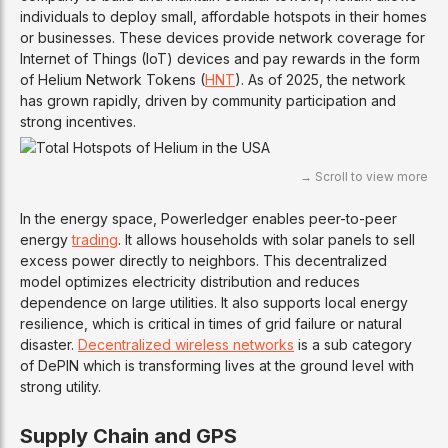
individuals to deploy small, affordable hotspots in their homes
or businesses. These devices provide network coverage for
Internet of Things (IoT) devices and pay rewards in the form
of Helium Network Tokens (
HNT
). As of 2025, the network
has grown rapidly, driven by community participation and
strong incentives.
In the energy space, Powerledger enables peer-to-peer
energy
trading
. It allows households with solar panels to sell
excess power directly to neighbors. This decentralized
model optimizes electricity distribution and reduces
dependence on large utilities. It also supports local energy
resilience, which is critical in times of grid failure or natural
disaster.
Decentralized wireless networks
is a sub category
of DePIN which is transforming lives at the ground level with
strong utility.
Supply Chain and GPS