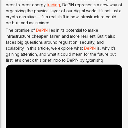
peer-to-peer energy
trading
, DePIN represents a new way of
organizing the physical layer of our digital world. It’s not just a
crypto narrative—it’s a real shift in how infrastructure could
be built and maintained.
The promise of
DePIN
lies in its potential to make
infrastructure cheaper, fairer, and more resilient. But it also
faces big questions around regulation, security, and
scalability. In this article, we explore what
DePIN
is, why it’s
gaining attention, and what it could mean for the future but
first let’s check this brief intro to DePIN by @tanishq