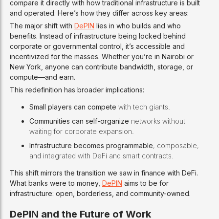
compare it directly with how traditional infrastructure is built
and operated. Here’s how they differ across key areas:
The major shift with
DePIN
lies in who builds and who
benefits. Instead of infrastructure being locked behind
corporate or governmental control, it’s accessible and
incentivized for the masses. Whether you’re in Nairobi or
New York, anyone can contribute bandwidth, storage, or
compute—and earn.
This redefinition has broader implications:
Small players can compete
with tech giants.
Communities can self-organize
networks without
waiting for corporate expansion.
Infrastructure becomes programmable
, composable,
and integrated with DeFi and smart contracts.
This shift mirrors the transition we saw in finance with DeFi.
What banks were to money,
DePIN
aims to be for
infrastructure: open, borderless, and community-owned.
DePIN and the Future of Work