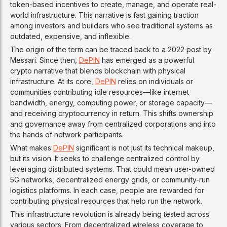
token-based incentives to create, manage, and operate real-
world infrastructure. This narrative is fast gaining traction
among investors and builders who see traditional systems as
outdated, expensive, and inflexible.
The origin of the term can be traced back to a 2022 post by
Messari. Since then,
DePIN
has emerged as a powerful
crypto narrative that blends blockchain with physical
infrastructure. At its core,
DePIN
relies on individuals or
communities contributing idle resources—like internet
bandwidth, energy, computing power, or storage capacity—
and receiving cryptocurrency in return. This shifts ownership
and governance away from centralized corporations and into
the hands of network participants.
What makes
DePIN
significant is not just its technical makeup,
but its vision. It seeks to challenge centralized control by
leveraging distributed systems. That could mean user-owned
5G networks, decentralized energy grids, or community-run
logistics platforms. In each case, people are rewarded for
contributing physical resources that help run the network.
This infrastructure revolution is already being tested across
various sectors. From decentralized wireless coverage to