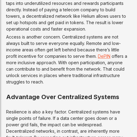
taps into underutilized resources and rewards participants
directly. Instead of paying a telecom company to build
towers, a decentralized network like Helium allows users to
set up hotspots and get paid in tokens. The result is lower
operational costs and faster expansion.
Access is another concern. Centralized systems are not
always built to serve everyone equally. Remote and low-
income areas often get left behind because there’s little
profit incentive for companies to serve them.
DePIN
offers a
more inclusive approach. With open participation, anyone
can contribute to and benefit from the network. That could
unlock services in places where traditional infrastructure
struggles to reach.
Advantage Over Centralized Systems
Resilience is also a key factor. Centralized systems have
single points of failure. If a data center goes down or a
power grid fails, the impact can be widespread.
Decentralized networks, in contrast, are inherently more