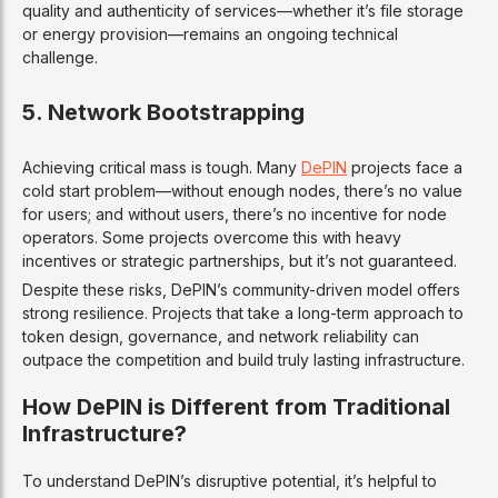
quality and authenticity of services—whether it’s file storage
or energy provision—remains an ongoing technical
challenge.
5.
Network Bootstrapping
Achieving critical mass is tough. Many
DePIN
projects face a
cold start problem—without enough nodes, there’s no value
for users; and without users, there’s no incentive for node
operators. Some projects overcome this with heavy
incentives or strategic partnerships, but it’s not guaranteed.
Despite these risks, DePIN’s community-driven model offers
strong resilience. Projects that take a long-term approach to
token design, governance, and network reliability can
outpace the competition and build truly lasting infrastructure.
How DePIN is Different from Traditional
Infrastructure?
To understand DePIN’s disruptive potential, it’s helpful to