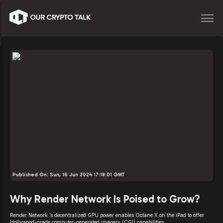
Published On:
Sun, 16 Jun 2024 17:18:01 GMT
Why Render Network Is Poised to Grow?
Render Network ’s decentralized GPU power enables Octane X on the iPad to offer
Hollywood-grade computer-generated imagery (CGI) capabilities