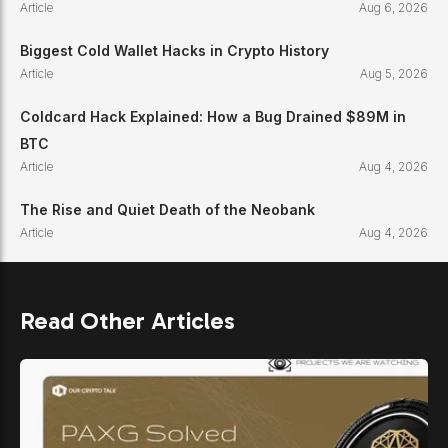
Article
Aug 6, 2026
Biggest Cold Wallet Hacks in Crypto History
Article
Aug 5, 2026
Coldcard Hack Explained: How a Bug Drained $89M in
BTC
Article
Aug 4, 2026
The Rise and Quiet Death of the Neobank
Article
Aug 4, 2026
Read Other Articles