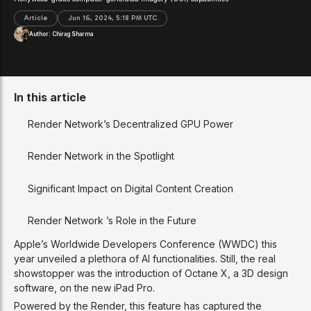
Article
Jun 16, 2024, 5:18 PM UTC
Author:
Chirag Sharma
In this article
Render Network’s Decentralized GPU Power
Render Network in the Spotlight
Significant Impact on Digital Content Creation
Render Network ’s Role in the Future
Apple’s Worldwide Developers Conference (WWDC) this
year unveiled a plethora of AI functionalities. Still, the real
showstopper was the introduction of Octane X, a 3D design
software, on the new iPad Pro.
Powered by the Render, this feature has captured the