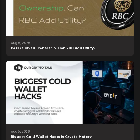
Aug 6, 2026
PAXG Solved Ownership. Can RBC Add Utility?
Aug 5, 2026
Biggest Cold Wallet Hacks in Crypto History