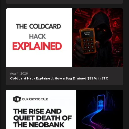
Aug 4, 2026
Coldcard Hack Explained: How a Bug Drained $89M in BTC