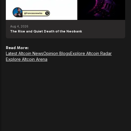
Aug 4, 2026
The Rise and Quiet Death of the Neobank
Read More:
Latest Altcoin News
Opinion Blogs
Explore Altcoin Radar
Explore Altcoin Arena