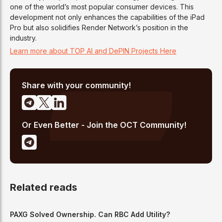
one of the world’s most popular consumer devices. This
development not only enhances the capabilities of the iPad
Pro but also solidifies Render Network’s position in the
industry.
Learn more about TOP AI and DePIN Projects Here
Share with your community!
Or Even Better - Join the OCT Community!
Related reads
PAXG Solved Ownership. Can RBC Add Utility?