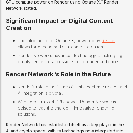
GPU compute power on Render using Octane X,” Render
Network stated.
Significant Impact on Digital Content
Creation
The introduction of Octane X, powered by
Render
,
allows for enhanced digital content creation.
Render Network’s advanced technology is making high-
quality rendering accessible to a broader audience.
Render Network ’s Role in the Future
Render’s role in the future of digital content creation and
AI integration is pivotal.
With decentralized GPU power, Render Network is
poised to lead the charge in innovative rendering
solutions.
Render Network has established itself as a key player in the
AI and crypto space, with its technology now integrated into