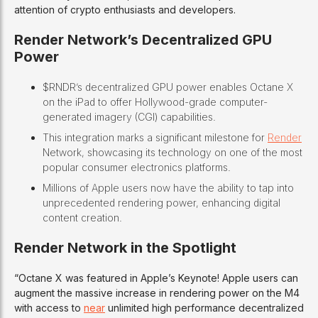
attention of crypto enthusiasts and developers.
Render Network’s Decentralized GPU
Power
$RNDR’s decentralized GPU power enables Octane X
on the iPad to offer Hollywood-grade computer-
generated imagery (CGI) capabilities.
This integration marks a significant milestone for
Render
Network, showcasing its technology on one of the most
popular consumer electronics platforms.
Millions of Apple users now have the ability to tap into
unprecedented rendering power, enhancing digital
content creation.
Render Network in the Spotlight
“Octane X was featured in Apple’s Keynote! Apple users can
augment the massive increase in rendering power on the M4
with access to
near
unlimited high performance decentralized