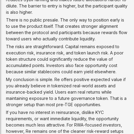
dilute. The barrier to entry is higher, but the participant quality
is also higher.
There is no public presale. The only way to position early is
to use the product itself. That creates stronger alignment
between the protocol and participants because rewards flow
toward users who actually contribute liquidity.
The risks are straightforward. Capital remains exposed to
execution risk, insurance risk, and token launch risk. A poor
token structure could significantly reduce the value of
accumulated points. Investors also face opportunity cost
because similar stablecoins could earn yield elsewhere.
My conclusion is simple. Re offers positive expected value if
you already believe in tokenized real-world assets and
insurance-backed yield. Users earn real returns while
maintaining exposure to a future governance token. That is a
stronger setup than most pre-TGE opportunities.
If you have no interest in reinsurance, dislike KYC
requirements, or want immediate liquidity, the opportunity
becomes much less attractive. For RWA-focused investors,
however, Re remains one of the cleaner risk-reward setups