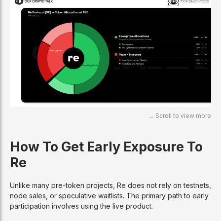
How To Get Early Exposure To
Re
Unlike many pre-token projects, Re does not rely on testnets,
node sales, or speculative waitlists. The primary path to early
participation involves using the live product.