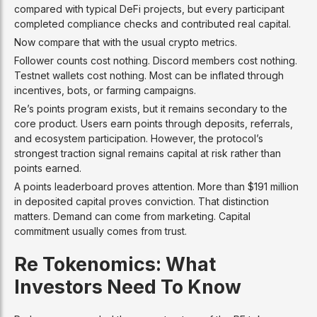
compared with typical DeFi projects, but every participant
completed compliance checks and contributed real capital.
Now compare that with the usual crypto metrics.
Follower counts cost nothing. Discord members cost nothing.
Testnet wallets cost nothing. Most can be inflated through
incentives, bots, or farming campaigns.
Re’s points program exists, but it remains secondary to the
core product. Users earn points through deposits, referrals,
and ecosystem participation. However, the protocol’s
strongest traction signal remains capital at risk rather than
points earned.
A points leaderboard proves attention. More than $191 million
in deposited capital proves conviction. That distinction
matters. Demand can come from marketing. Capital
commitment usually comes from trust.
Re Tokenomics: What
Investors Need To Know