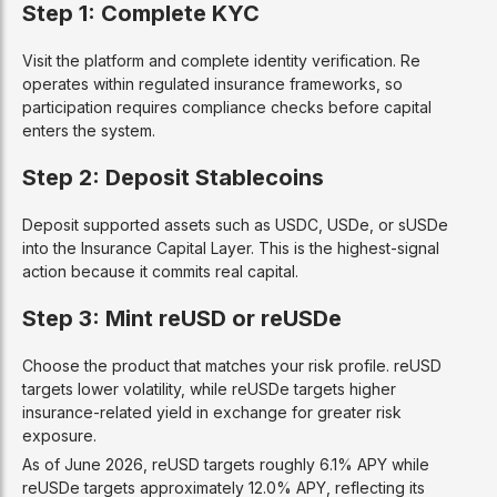
Step 1: Complete KYC
Visit the platform and complete identity verification. Re
operates within regulated insurance frameworks, so
participation requires compliance checks before capital
enters the system.
Step 2: Deposit Stablecoins
Deposit supported assets such as USDC, USDe, or sUSDe
into the Insurance Capital Layer. This is the highest-signal
action because it commits real capital.
Step 3: Mint reUSD or reUSDe
Choose the product that matches your risk profile. reUSD
targets lower volatility, while reUSDe targets higher
insurance-related yield in exchange for greater risk
exposure.
As of June 2026, reUSD targets roughly 6.1% APY while
reUSDe targets approximately 12.0% APY, reflecting its