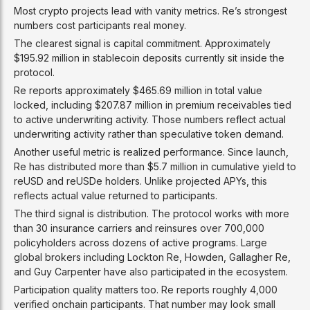
Most crypto projects lead with vanity metrics. Re’s strongest
numbers cost participants real money.
The clearest signal is capital commitment. Approximately
$195.92 million in stablecoin deposits currently sit inside the
protocol.
Re reports approximately $465.69 million in total value
locked, including $207.87 million in premium receivables tied
to active underwriting activity. Those numbers reflect actual
underwriting activity rather than speculative token demand.
Another useful metric is realized performance. Since launch,
Re has distributed more than $5.7 million in cumulative yield to
reUSD and reUSDe holders. Unlike projected APYs, this
reflects actual value returned to participants.
The third signal is distribution. The protocol works with more
than 30 insurance carriers and reinsures over 700,000
policyholders across dozens of active programs. Large
global brokers including Lockton Re, Howden, Gallagher Re,
and Guy Carpenter have also participated in the ecosystem.
Participation quality matters too. Re reports roughly 4,000
verified onchain participants. That number may look small