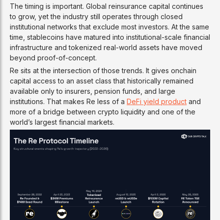
The timing is important. Global reinsurance capital continues
to grow, yet the industry still operates through closed
institutional networks that exclude most investors. At the same
time, stablecoins have matured into institutional-scale financial
infrastructure and tokenized real-world assets have moved
beyond proof-of-concept.
Re sits at the intersection of those trends. It gives onchain
capital access to an asset class that historically remained
available only to insurers, pension funds, and large
institutions. That makes Re less of a
DeFi yield product
and
more of a bridge between crypto liquidity and one of the
world’s largest financial markets.