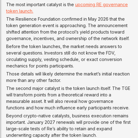
The most important catalyst is the
upcoming RE governance
token launch.
The Resilience Foundation confirmed in May 2026 that the
token generation event is approaching. The announcement
shifted attention from the protocol’s yield products toward
governance, incentives, and ownership of the network itself.
Before the token launches, the market needs answers to
several questions. Investors still do not know the FDV,
circulating supply, vesting schedule, or exact conversion
mechanics for points participants.
Those details will likely determine the market’s initial reaction
more than any other factor.
The second major catalyst is the token launch itself. The TGE
will transform points from a theoretical reward into a
measurable asset. It will also reveal how governance
functions and how much influence early participants receive.
Beyond crypto-native catalysts, business execution remains
important. January 2027 renewals will provide one of the first
large-scale tests of Re’s ability to retain and expand
underwriting capacity after the token launch.