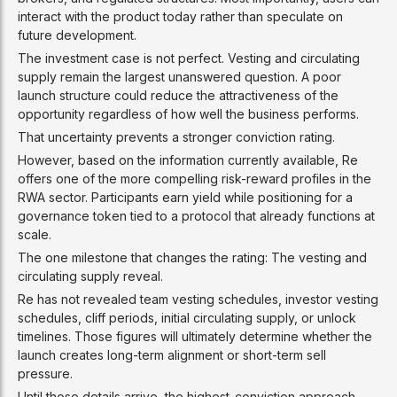
interact with the product today rather than speculate on
future development.
The investment case is not perfect. Vesting and circulating
supply remain the largest unanswered question. A poor
launch structure could reduce the attractiveness of the
opportunity regardless of how well the business performs.
That uncertainty prevents a stronger conviction rating.
However, based on the information currently available, Re
offers one of the more compelling risk-reward profiles in the
RWA sector. Participants earn yield while positioning for a
governance token tied to a protocol that already functions at
scale.
The one milestone that changes the rating: The vesting and
circulating supply reveal.
Re has not revealed team vesting schedules, investor vesting
schedules, cliff periods, initial circulating supply, or unlock
timelines. Those figures will ultimately determine whether the
launch creates long-term alignment or short-term sell
pressure.
Until those details arrive, the highest-conviction approach