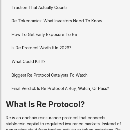
Traction That Actually Counts
Re Tokenomics: What Investors Need To Know
How To Get Early Exposure To Re
Is Re Protocol Worth It In 2026?
What Could Kill It?
Biggest Re Protocol Catalysts To Watch
Final Verdict: Is Re Protocol A Buy, Watch, Or Pass?
What Is Re Protocol?
Re is an onchain reinsurance protocol that connects
stablecoin capital to regulated insurance markets. Instead of
generating yield from trading activity or token emissions, Re