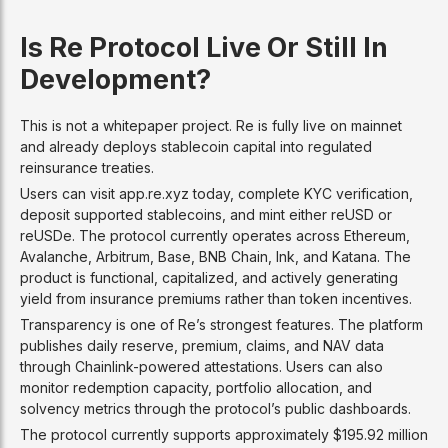
Is Re Protocol Live Or Still In
Development?
This is not a whitepaper project. Re is fully live on mainnet
and already deploys stablecoin capital into regulated
reinsurance treaties.
Users can visit app.re.xyz today, complete KYC verification,
deposit supported stablecoins, and mint either reUSD or
reUSDe. The protocol currently operates across Ethereum,
Avalanche, Arbitrum, Base, BNB Chain, Ink, and Katana. The
product is functional, capitalized, and actively generating
yield from insurance premiums rather than token incentives.
Transparency is one of Re’s strongest features. The platform
publishes daily reserve, premium, claims, and NAV data
through Chainlink-powered attestations. Users can also
monitor redemption capacity, portfolio allocation, and
solvency metrics through the protocol’s public dashboards.
The protocol currently supports approximately $195.92 million