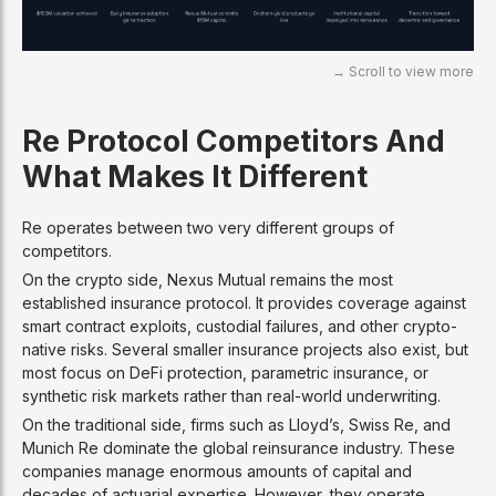
Re Protocol Competitors And
What Makes It Different
Re operates between two very different groups of
competitors.
On the crypto side, Nexus Mutual remains the most
established insurance protocol. It provides coverage against
smart contract exploits, custodial failures, and other crypto-
native risks. Several smaller insurance projects also exist, but
most focus on DeFi protection, parametric insurance, or
synthetic risk markets rather than real-world underwriting.
On the traditional side, firms such as Lloyd’s, Swiss Re, and
Munich Re dominate the global reinsurance industry. These
companies manage enormous amounts of capital and
decades of actuarial expertise. However, they operate