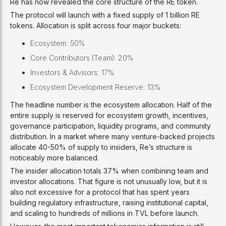
Re has now revealed the core structure of the RE token.
The protocol will launch with a fixed supply of 1 billion RE
tokens. Allocation is split across four major buckets:
Ecosystem: 50%
Core Contributors (Team): 20%
Investors & Advisors: 17%
Ecosystem Development Reserve: 13%
The headline number is the ecosystem allocation. Half of the
entire supply is reserved for ecosystem growth, incentives,
governance participation, liquidity programs, and community
distribution. In a market where many venture-backed projects
allocate 40-50% of supply to insiders, Re’s structure is
noticeably more balanced.
The insider allocation totals 37% when combining team and
investor allocations. That figure is not unusually low, but it is
also not excessive for a protocol that has spent years
building regulatory infrastructure, raising institutional capital,
and scaling to hundreds of millions in TVL before launch.