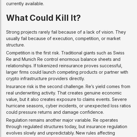
currently available.
What Could Kill It?
Strong projects rarely fail because of a lack of vision. They
usually fail because of execution, competition, or market
structure.
Competition is the first risk. Traditional giants such as Swiss
Re and Munich Re control enormous balance sheets and
relationships. If tokenized reinsurance proves successful,
larger firms could launch competing products or partner with
crypto infrastructure providers directly.
Insurance risk is the second challenge. Re’s yield comes from
real underwriting activity. That creates genuine economic
value, but it also creates exposure to claims events. Severe
hurricane seasons, cyber incidents, or unexpected loss ratios
could pressure returns and damage confidence.
Regulation remains another major variable. Re operates
through regulated structures today, but insurance regulation
evolves slowly and unpredictably. New rules affecting