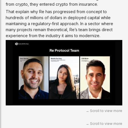
from crypto, they entered crypto from insurance.
That explain why Re has progressed from concept to
hundreds of millions of dollars in deployed capital while
maintaining a regulatory-first approach. In a sector where
many projects remain theoretical, Re’s team brings direct
experience from the industry it aims to modernize.