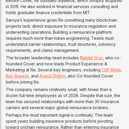
Before Cover, he founded Stylekick, which Shopify acquired
in 2015. He also worked in financial services consulting and
holds graduate finance credentials from MIT.
Saroya’s experience gives Re something many blockchain
projects lack: direct exposure to insurance regulation and
underwriting operations. Building a reinsurance platform
requires much more than token engineering. Teams must
understand carrier relationships, trust structures, solvency
requirements, and claims management.
The broader leadership team includes
Natalie Gray
, who co-
founded Cover and now leads Product Experience &
Marketing at Re. Several key engineers, including
Cliff White
,
Ben Aneesh
, and
Anand Dhillon
, also Co-founded Cover
before joining Re.
The company remains relatively small, with fewer than a
dozen full-time employees as of 2026. Despite that size, the
team has secured relationships with more than 30 insurance
carriers and several major global reinsurance brokers.
Perhaps the most important signal is continuity. The team
spent years building insurance products before pivoting
toward onchain reinsurance. Rather than entering insurance