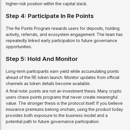
higher-risk position within the capital stack.
Step 4: Participate In Re Points
The Re Points Program rewards users for deposits, holding
activity, referrals, and ecosystem engagement. The team has
repeatedly linked early participation to future governance
opportunities.
Step 5: Hold And Monitor
Long-term participants earn yield while accumulating points
ahead of the RE token launch. Monitor updates from official
channels as token details become available.
A final note: points are not an investment thesis. Many crypto
users chase points programs that never create meaningful
value. The stronger thesis is the protocol itself. If you believe
insurance premiums belong onchain, using the product today
provides both exposure to the business model and a
potential path to future governance participation.