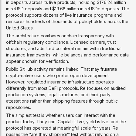
in deposits across its live products, including $176.24 million
in reUSD deposits and $19.68 million in reUSDe deposits. The
protocol supports dozens of live insurance programs and
reinsures hundreds of thousands of policyholders across the
United States.
The architecture combines onchain transparency with
offchain regulatory compliance. Licensed carriers, trust
structures, and admitted collateral remain within traditional
insurance frameworks, while balances and performance data
appear onchain for verification.
Public GitHub activity remains limited. That may frustrate
crypto-native users who prefer open development.
However, regulated insurance infrastructure operates
differently from most DeFi protocols. Re focuses on audited
production systems, legal structures, and third-party
attestations rather than shipping features through public
repositories.
The simplest test is whether users can interact with the
product today. They can. Capital is live, yield is live, and the
protocol has operated at meaningful scale for years. Re
passes the “are they shipping?” test without relying on a