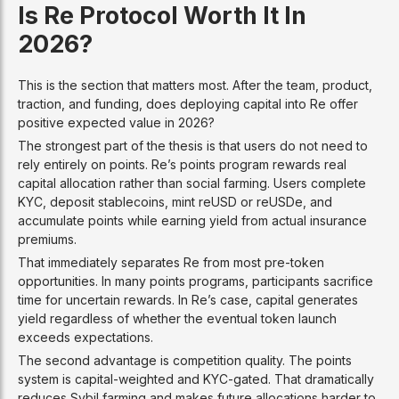
Is Re Protocol Worth It In
2026?
This is the section that matters most. After the team, product,
traction, and funding, does deploying capital into Re offer
positive expected value in 2026?
The strongest part of the thesis is that users do not need to
rely entirely on points. Re’s points program rewards real
capital allocation rather than social farming. Users complete
KYC, deposit stablecoins, mint reUSD or reUSDe, and
accumulate points while earning yield from actual insurance
premiums.
That immediately separates Re from most pre-token
opportunities. In many points programs, participants sacrifice
time for uncertain rewards. In Re’s case, capital generates
yield regardless of whether the eventual token launch
exceeds expectations.
The second advantage is competition quality. The points
system is capital-weighted and KYC-gated. That dramatically
reduces Sybil farming and makes future allocations harder to