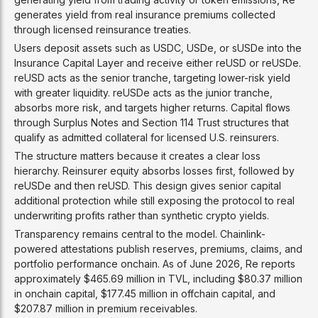
generates yield from real insurance premiums collected
through licensed reinsurance treaties.
Users deposit assets such as USDC, USDe, or sUSDe into the
Insurance Capital Layer and receive either reUSD or reUSDe.
reUSD acts as the senior tranche, targeting lower-risk yield
with greater liquidity. reUSDe acts as the junior tranche,
absorbs more risk, and targets higher returns. Capital flows
through Surplus Notes and Section 114 Trust structures that
qualify as admitted collateral for licensed U.S. reinsurers.
The structure matters because it creates a clear loss
hierarchy. Reinsurer equity absorbs losses first, followed by
reUSDe and then reUSD. This design gives senior capital
additional protection while still exposing the protocol to real
underwriting profits rather than synthetic crypto yields.
Transparency remains central to the model. Chainlink-
powered attestations publish reserves, premiums, claims, and
portfolio performance onchain. As of June 2026, Re reports
approximately $465.69 million in TVL, including $80.37 million
in onchain capital, $177.45 million in offchain capital, and
$207.87 million in premium receivables.