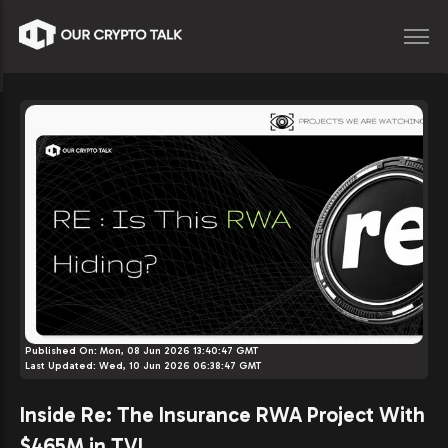
Published On:
Mon, 08 Jun 2026 13:40:47 GMT
Last Updated:
Wed, 10 Jun 2026 06:38:47 GMT
Inside Re: The Insurance RWA Project With
$465M in TVL