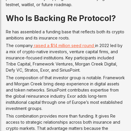
testnet, waitlist, or future roadmap.
Who Is Backing Re Protocol?
Re has assembled a funding base that reflects both its crypto
ambitions and its insurance roots.
The company
raised a $14 million seed round
in 2022 led by
a mix of crypto-native investors, venture capital firms, and
insurance-focused institutions. Key participants included
Tribe Capital, Framework Ventures, Morgan Creek Digital,
Defy VC, Stratos, Exor, and SiriusPoint.
The composition of that investor group is notable. Framework
and Morgan Creek bring deep experience in digital assets
and token networks. SiriusPoint contributes expertise from
the global reinsurance industry. Exor adds long-term
institutional capital through one of Europe’s most established
investment groups.
This combination provides more than funding. It gives Re
access to strategic relationships across both insurance and
crypto markets. That advantage matters because the