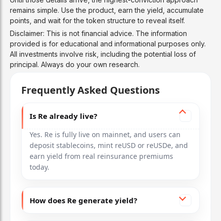
remains simple. Use the product, earn the yield, accumulate
points, and wait for the token structure to reveal itself.
Disclaimer: This is not financial advice. The information
provided is for educational and informational purposes only.
All investments involve risk, including the potential loss of
principal. Always do your own research.
Frequently Asked Questions
Is Re already live?
Yes. Re is fully live on mainnet, and users can
deposit stablecoins, mint reUSD or reUSDe, and
earn yield from real reinsurance premiums
today.
How does Re generate yield?