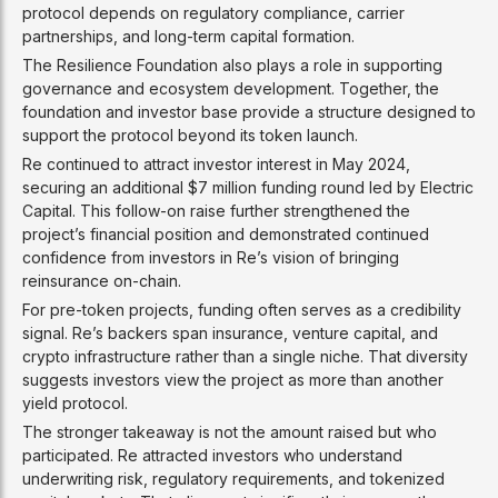
protocol depends on regulatory compliance, carrier
partnerships, and long-term capital formation.
The Resilience Foundation also plays a role in supporting
governance and ecosystem development. Together, the
foundation and investor base provide a structure designed to
support the protocol beyond its token launch.
Re continued to attract investor interest in May 2024,
securing an additional $7 million funding round led by Electric
Capital. This follow-on raise further strengthened the
project’s financial position and demonstrated continued
confidence from investors in Re’s vision of bringing
reinsurance on-chain.
For pre-token projects, funding often serves as a credibility
signal. Re’s backers span insurance, venture capital, and
crypto infrastructure rather than a single niche. That diversity
suggests investors view the project as more than another
yield protocol.
The stronger takeaway is not the amount raised but who
participated. Re attracted investors who understand
underwriting risk, regulatory requirements, and tokenized