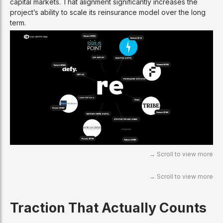
capital markets. That alignment significantly increases the
project’s ability to scale its reinsurance model over the long
term.
Traction That Actually Counts