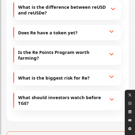
What is the difference between reUSD
and reUSDe?
Does Re have a token yet?
Is the Re Points Program worth
farming?
What is the biggest risk for Re?
What should investors watch before
TGE?