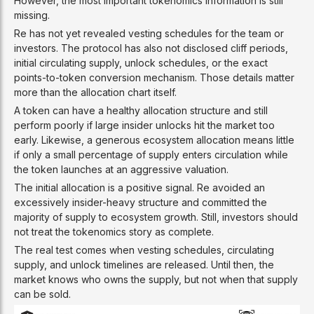
However, the most important tokenomics information is still
missing.
Re has not yet revealed vesting schedules for the team or
investors. The protocol has also not disclosed cliff periods,
initial circulating supply, unlock schedules, or the exact
points-to-token conversion mechanism. Those details matter
more than the allocation chart itself.
A token can have a healthy allocation structure and still
perform poorly if large insider unlocks hit the market too
early. Likewise, a generous ecosystem allocation means little
if only a small percentage of supply enters circulation while
the token launches at an aggressive valuation.
The initial allocation is a positive signal. Re avoided an
excessively insider-heavy structure and committed the
majority of supply to ecosystem growth. Still, investors should
not treat the tokenomics story as complete.
The real test comes when vesting schedules, circulating
supply, and unlock timelines are released. Until then, the
market knows who owns the supply, but not when that supply
can be sold.