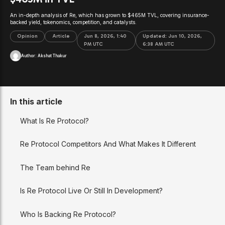
An in-depth analysis of Re, which has grown to $465M TVL, covering insurance-
backed yield, tokenomics, competition, and catalysts.
Opinion
Article
Jun 8, 2026, 1:40
Updated:
Jun 10, 2026,
PM UTC
6:38 AM UTC
Author:
Akshat Thakur
In this article
What Is Re Protocol?
Re Protocol Competitors And What Makes It Different
The Team behind Re
Is Re Protocol Live Or Still In Development?
Who Is Backing Re Protocol?