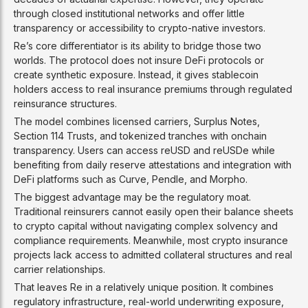
through closed institutional networks and offer little
transparency or accessibility to crypto-native investors.
Re’s core differentiator is its ability to bridge those two
worlds. The protocol does not insure DeFi protocols or
create synthetic exposure. Instead, it gives stablecoin
holders access to real insurance premiums through regulated
reinsurance structures.
The model combines licensed carriers, Surplus Notes,
Section 114 Trusts, and tokenized tranches with onchain
transparency. Users can access reUSD and reUSDe while
benefiting from daily reserve attestations and integration with
DeFi platforms such as Curve, Pendle, and Morpho.
The biggest advantage may be the regulatory moat.
Traditional reinsurers cannot easily open their balance sheets
to crypto capital without navigating complex solvency and
compliance requirements. Meanwhile, most crypto insurance
projects lack access to admitted collateral structures and real
carrier relationships.
That leaves Re in a relatively unique position. It combines
regulatory infrastructure, real-world underwriting exposure,