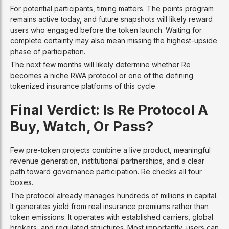
For potential participants, timing matters. The points program
remains active today, and future snapshots will likely reward
users who engaged before the token launch. Waiting for
complete certainty may also mean missing the highest-upside
phase of participation.
The next few months will likely determine whether Re
becomes a niche RWA protocol or one of the defining
tokenized insurance platforms of this cycle.
Final Verdict: Is Re Protocol A
Buy, Watch, Or Pass?
Few pre-token projects combine a live product, meaningful
revenue generation, institutional partnerships, and a clear
path toward governance participation. Re checks all four
boxes.
The protocol already manages hundreds of millions in capital.
It generates yield from real insurance premiums rather than
token emissions. It operates with established carriers, global
brokers, and regulated structures. Most importantly, users can