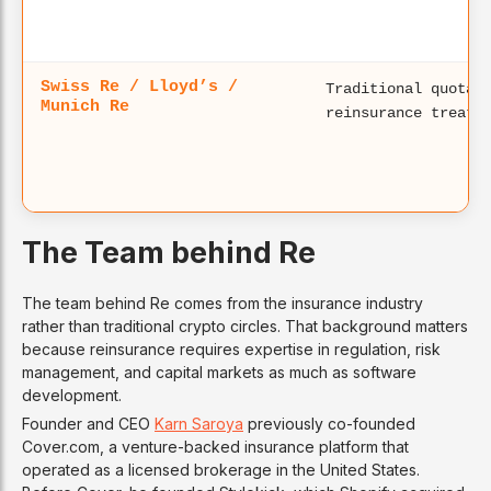
Swiss Re / Lloyd’s /
Traditional quota-
Munich Re
reinsurance treati
The Team behind Re
The team behind Re comes from the insurance industry
rather than traditional crypto circles. That background matters
because reinsurance requires expertise in regulation, risk
management, and capital markets as much as software
development.
Founder and CEO
Karn Saroya
previously co-founded
Cover.com, a venture-backed insurance platform that
operated as a licensed brokerage in the United States.