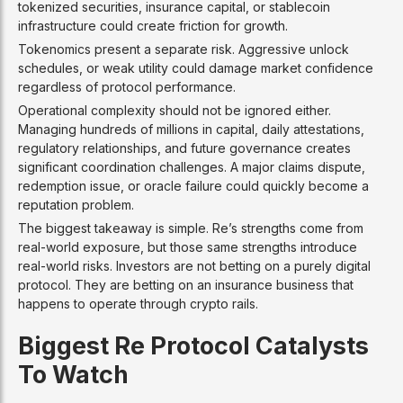
tokenized securities, insurance capital, or stablecoin
infrastructure could create friction for growth.
Tokenomics present a separate risk. Aggressive unlock
schedules, or weak utility could damage market confidence
regardless of protocol performance.
Operational complexity should not be ignored either.
Managing hundreds of millions in capital, daily attestations,
regulatory relationships, and future governance creates
significant coordination challenges. A major claims dispute,
redemption issue, or oracle failure could quickly become a
reputation problem.
The biggest takeaway is simple. Re’s strengths come from
real-world exposure, but those same strengths introduce
real-world risks. Investors are not betting on a purely digital
protocol. They are betting on an insurance business that
happens to operate through crypto rails.
Biggest Re Protocol Catalysts
To Watch