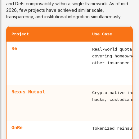
and DeFi composability within a single framework. As of mid-
2026, few projects have achieved similar scale,
transparency, and institutional integration simultaneously.
Project
Use Case
Re
Real-world quota-s
covering homeowner
other insurance li
Nexus Mutual
Crypto-native insu
hacks, custodians 
OnRe
Tokenized reinsura