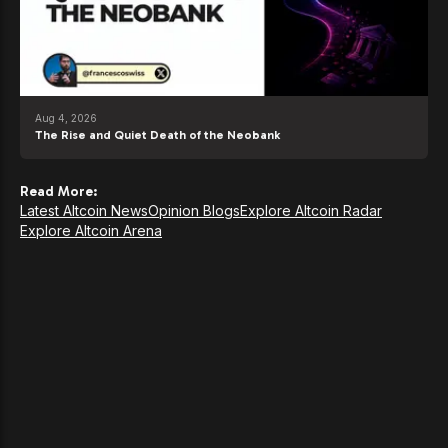
Aug 4, 2026
The Rise and Quiet Death of the Neobank
Read More:
Latest Altcoin News
Opinion Blogs
Explore Altcoin Radar
Explore Altcoin Arena