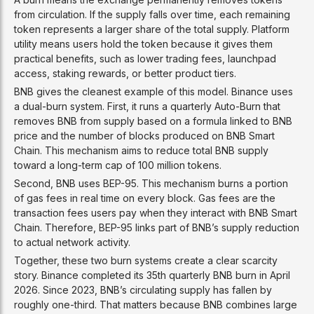
from circulation. If the supply falls over time, each remaining
token represents a larger share of the total supply. Platform
utility means users hold the token because it gives them
practical benefits, such as lower trading fees, launchpad
access, staking rewards, or better product tiers.
BNB gives the cleanest example of this model. Binance uses
a dual-burn system. First, it runs a quarterly Auto-Burn that
removes BNB from supply based on a formula linked to BNB
price and the number of blocks produced on BNB Smart
Chain. This mechanism aims to reduce total BNB supply
toward a long-term cap of 100 million tokens.
Second, BNB uses BEP-95. This mechanism burns a portion
of gas fees in real time on every block. Gas fees are the
transaction fees users pay when they interact with BNB Smart
Chain. Therefore, BEP-95 links part of BNB’s supply reduction
to actual network activity.
Together, these two burn systems create a clear scarcity
story. Binance completed its 35th quarterly BNB burn in April
2026. Since 2023, BNB’s circulating supply has fallen by
roughly one-third. That matters because BNB combines large