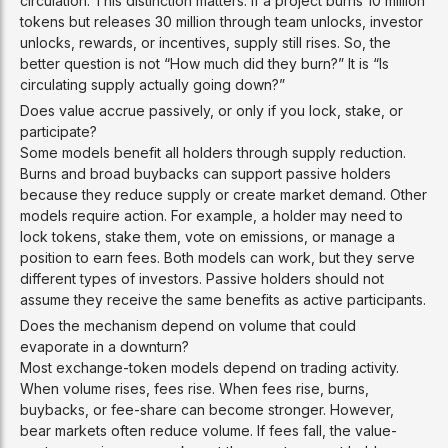
circulation. This distinction matters. If a project burns 10 million
tokens but releases 30 million through team unlocks, investor
unlocks, rewards, or incentives, supply still rises. So, the
better question is not “How much did they burn?” It is “Is
circulating supply actually going down?”
Does value accrue passively, or only if you lock, stake, or
participate?
Some models benefit all holders through supply reduction.
Burns and broad buybacks can support passive holders
because they reduce supply or create market demand. Other
models require action. For example, a holder may need to
lock tokens, stake them, vote on emissions, or manage a
position to earn fees. Both models can work, but they serve
different types of investors. Passive holders should not
assume they receive the same benefits as active participants.
Does the mechanism depend on volume that could
evaporate in a downturn?
Most exchange-token models depend on trading activity.
When volume rises, fees rise. When fees rise, burns,
buybacks, or fee-share can become stronger. However,
bear markets often reduce volume. If fees fall, the value-