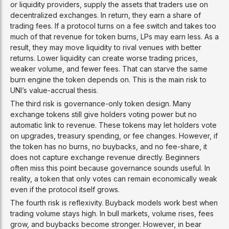
or liquidity providers, supply the assets that traders use on
decentralized exchanges. In return, they earn a share of
trading fees. If a protocol turns on a fee switch and takes too
much of that revenue for token burns, LPs may earn less. As a
result, they may move liquidity to rival venues with better
returns. Lower liquidity can create worse trading prices,
weaker volume, and fewer fees. That can starve the same
burn engine the token depends on. This is the main risk to
UNI’s value-accrual thesis.
The third risk is governance-only token design. Many
exchange tokens still give holders voting power but no
automatic link to revenue. These tokens may let holders vote
on upgrades, treasury spending, or fee changes. However, if
the token has no burns, no buybacks, and no fee-share, it
does not capture exchange revenue directly. Beginners
often miss this point because governance sounds useful. In
reality, a token that only votes can remain economically weak
even if the protocol itself grows.
The fourth risk is reflexivity. Buyback models work best when
trading volume stays high. In bull markets, volume rises, fees
grow, and buybacks become stronger. However, in bear