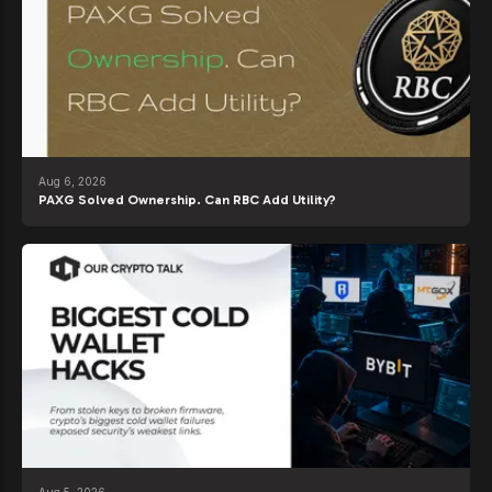
Aug 6, 2026
PAXG Solved Ownership. Can RBC Add Utility?