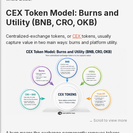
CEX Token Model: Burns and
Utility (BNB, CRO, OKB)
Centralized-exchange tokens, or
CEX
tokens, usually
capture value in two main ways: burns and platform utility.
A burn means the exchange permanently removes tokens