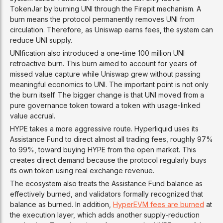
TokenJar by burning UNI through the Firepit mechanism. A
burn means the protocol permanently removes UNI from
circulation. Therefore, as Uniswap earns fees, the system can
reduce UNI supply.
UNIfication also introduced a one-time 100 million UNI
retroactive burn. This burn aimed to account for years of
missed value capture while Uniswap grew without passing
meaningful economics to UNI. The important point is not only
the burn itself. The bigger change is that UNI moved from a
pure governance token toward a token with usage-linked
value accrual.
HYPE takes a more aggressive route. Hyperliquid uses its
Assistance Fund to direct almost all trading fees, roughly 97%
to 99%, toward buying HYPE from the open market. This
creates direct demand because the protocol regularly buys
its own token using real exchange revenue.
The ecosystem also treats the Assistance Fund balance as
effectively burned, and validators formally recognized that
balance as burned. In addition,
HyperEVM fees are burned
at
the execution layer, which adds another supply-reduction