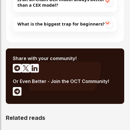
than a CEX model?
What is the biggest trap for beginners?
Share with your community!
Or Even Better - Join the OCT Community!
Related reads