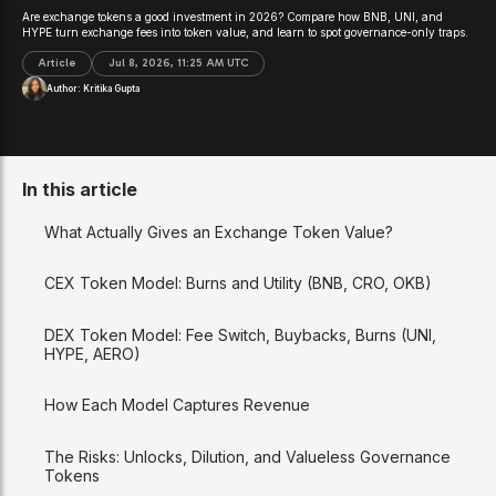
Are exchange tokens a good investment in 2026? Compare how BNB, UNI, and
HYPE turn exchange fees into token value, and learn to spot governance-only traps.
Article
Jul 8, 2026, 11:25 AM UTC
Author:
Kritika Gupta
In this article
What Actually Gives an Exchange Token Value?
CEX Token Model: Burns and Utility (BNB, CRO, OKB)
DEX Token Model: Fee Switch, Buybacks, Burns (UNI,
HYPE, AERO)
How Each Model Captures Revenue
The Risks: Unlocks, Dilution, and Valueless Governance
Tokens