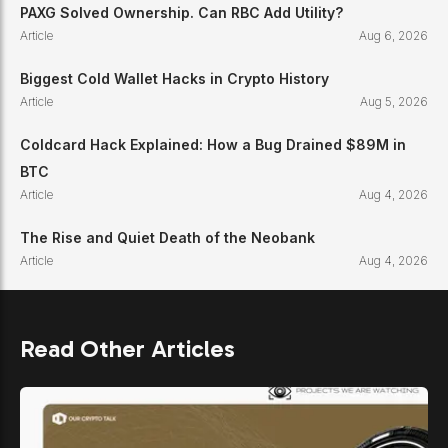
PAXG Solved Ownership. Can RBC Add Utility?
Article
Aug 6, 2026
Biggest Cold Wallet Hacks in Crypto History
Article
Aug 5, 2026
Coldcard Hack Explained: How a Bug Drained $89M in
BTC
Article
Aug 4, 2026
The Rise and Quiet Death of the Neobank
Article
Aug 4, 2026
Read Other Articles