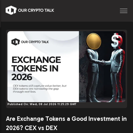
Published On:
Wed, 08 Jul 2026 11:25:29 GMT
Are Exchange Tokens a Good Investment in
2026? CEX vs DEX