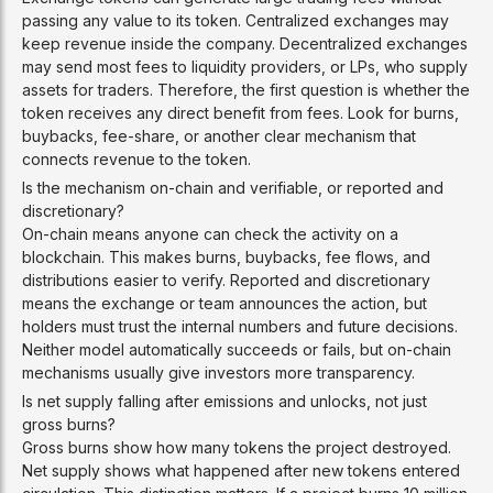
passing any value to its token. Centralized exchanges may
keep revenue inside the company. Decentralized exchanges
may send most fees to liquidity providers, or LPs, who supply
assets for traders. Therefore, the first question is whether the
token receives any direct benefit from fees. Look for burns,
buybacks, fee-share, or another clear mechanism that
connects revenue to the token.
Is the mechanism on-chain and verifiable, or reported and
discretionary?
On-chain means anyone can check the activity on a
blockchain. This makes burns, buybacks, fee flows, and
distributions easier to verify. Reported and discretionary
means the exchange or team announces the action, but
holders must trust the internal numbers and future decisions.
Neither model automatically succeeds or fails, but on-chain
mechanisms usually give investors more transparency.
Is net supply falling after emissions and unlocks, not just
gross burns?
Gross burns show how many tokens the project destroyed.
Net supply shows what happened after new tokens entered