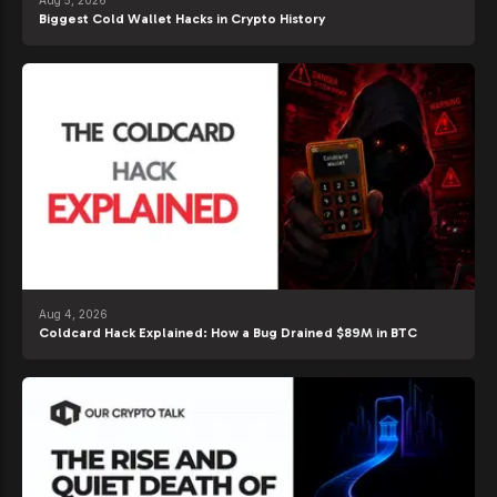
Aug 5, 2026
Biggest Cold Wallet Hacks in Crypto History
Aug 4, 2026
Coldcard Hack Explained: How a Bug Drained $89M in BTC