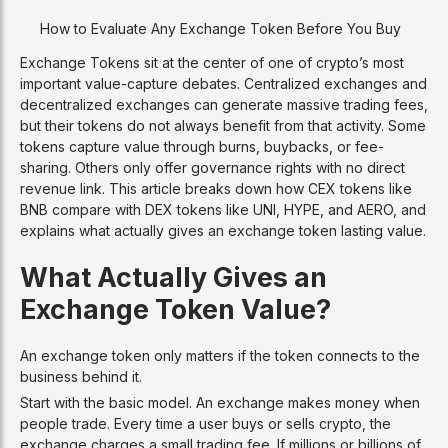
How to Evaluate Any Exchange Token Before You Buy
Exchange Tokens sit at the center of one of crypto’s most
important value-capture debates. Centralized exchanges and
decentralized exchanges can generate massive trading fees,
but their tokens do not always benefit from that activity. Some
tokens capture value through burns, buybacks, or fee-
sharing. Others only offer governance rights with no direct
revenue link. This article breaks down how CEX tokens like
BNB compare with DEX tokens like UNI, HYPE, and AERO, and
explains what actually gives an exchange token lasting value.
What Actually Gives an
Exchange Token Value?
An exchange token only matters if the token connects to the
business behind it.
Start with the basic model. An exchange makes money when
people trade. Every time a user buys or sells crypto, the
exchange charges a small trading fee. If millions or billions of