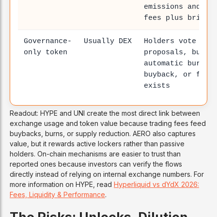
emissions and ea
fees plus bribes
Governance-
Usually DEX
Holders vote on
only token
proposals, but n
automatic burn,
buyback, or fee-
exists
Readout: HYPE and UNI create the most direct link between
exchange usage and token value because trading fees feed
buybacks, burns, or supply reduction. AERO also captures
value, but it rewards active lockers rather than passive
holders. On-chain mechanisms are easier to trust than
reported ones because investors can verify the flows
directly instead of relying on internal exchange numbers. For
more information on HYPE, read
Hyperliquid vs dYdX 2026:
Fees, Liquidity & Performance
.
The Risks: Unlocks, Dilution,