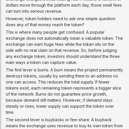
dollars move through the platform each day, those small fees
can turn into serious revenue.
However, token holders need to ask one simple question:
does any of that money reach the token?
This is where many people get confused. A popular
exchange does not automatically mean a valuable token. The
exchange can earn huge fees while the token sits on the
side with no real claim on that revenue. So, before judging
any exchange token, investors should understand the three
main ways a token can capture value.
The first lever is burns. A burn means the project permanently
destroys tokens, usually by sending them to an address no
one can access. This reduces the total supply. If fewer
tokens exist, each remaining token represents a bigger slice
of the network. Burns do not guarantee price growth,
because demand still matters. However, if demand stays
steady or rises, lower supply can support the token over
time.
The second lever is buybacks or fee-share. A buyback
means the exchange uses revenue to buy its own token from