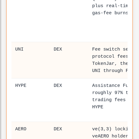
plus real-time B
gas-fee burns
UNI
DEX
Fee switch sends
protocol fees in
TokenJar, then b
UNI through Fire
HYPE
DEX
Assistance Fund 
roughly 97% to 9
trading fees to 
HYPE
AERO
DEX
ve(3,3) locking 
veAERO holders d