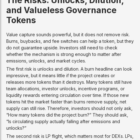
and Valueless Governance
Tokens
Value capture sounds powerful, but it does not remove risk.
Burns, buybacks, and fee switches can help a token, but they
do not guarantee upside. Investors still need to check
whether the mechanism is strong enough to matter after
emissions, unlocks, and market cycles.
The first risk is unlocks and dilution. A burn headline can look
impressive, but it means little if the project creates or
releases more tokens than it destroys. Many tokens still have
team allocations, investor unlocks, incentive programs, or
liquidity rewards entering circulation over time. If those new
tokens hit the market faster than burns remove supply, net
supply can still rise. Therefore, investors should not only ask,
“How many tokens did the project burn?” They should ask,
“Is circulating supply actually falling after emissions and
unlocks?”
The second risk is LP flight, which matters most for DEXs. LPs,