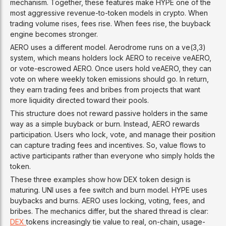
mechanism. Together, these features make HYPE one of the
most aggressive revenue-to-token models in crypto. When
trading volume rises, fees rise. When fees rise, the buyback
engine becomes stronger.
AERO uses a different model. Aerodrome runs on a ve(3,3)
system, which means holders lock AERO to receive veAERO,
or vote-escrowed AERO. Once users hold veAERO, they can
vote on where weekly token emissions should go. In return,
they earn trading fees and bribes from projects that want
more liquidity directed toward their pools.
This structure does not reward passive holders in the same
way as a simple buyback or burn. Instead, AERO rewards
participation. Users who lock, vote, and manage their position
can capture trading fees and incentives. So, value flows to
active participants rather than everyone who simply holds the
token.
These three examples show how DEX token design is
maturing. UNI uses a fee switch and burn model. HYPE uses
buybacks and burns. AERO uses locking, voting, fees, and
bribes. The mechanics differ, but the shared thread is clear:
DEX
tokens increasingly tie value to real, on-chain, usage-