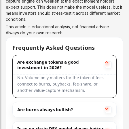
capture engine can weaken at the exact moment holders
expect support. This does not make the model useless, but it
means investors should stress-test it across different market
conditions.
This article is educational analysis, not financial advice.
Always do your own research.
Frequently Asked Questions
Are exchange tokens a good
investment in 2026?
No. Volume only matters for the token if fees
connect to burns, buybacks, fee-share, or
another value-capture mechanism.
Are burns always bullish?
Is an on-chain DEX model always better