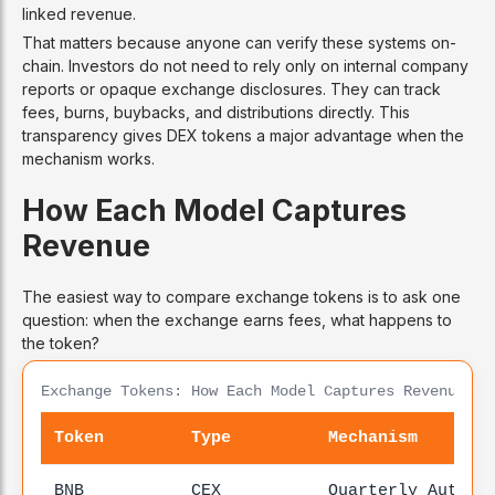
linked revenue.
That matters because anyone can verify these systems on-
chain. Investors do not need to rely only on internal company
reports or opaque exchange disclosures. They can track
fees, burns, buybacks, and distributions directly. This
transparency gives DEX tokens a major advantage when the
mechanism works.
How Each Model Captures
Revenue
The easiest way to compare exchange tokens is to ask one
question: when the exchange earns fees, what happens to
the token?
Exchange Tokens: How Each Model Captures Revenue
Token
Type
Mechanism
BNB
CEX
Quarterly Auto-B