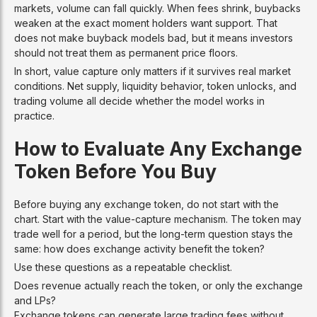
markets, volume can fall quickly. When fees shrink, buybacks
weaken at the exact moment holders want support. That
does not make buyback models bad, but it means investors
should not treat them as permanent price floors.
In short, value capture only matters if it survives real market
conditions. Net supply, liquidity behavior, token unlocks, and
trading volume all decide whether the model works in
practice.
How to Evaluate Any Exchange
Token Before You Buy
Before buying any exchange token, do not start with the
chart. Start with the value-capture mechanism. The token may
trade well for a period, but the long-term question stays the
same: how does exchange activity benefit the token?
Use these questions as a repeatable checklist.
Does revenue actually reach the token, or only the exchange
and LPs?
Exchange tokens can generate large trading fees without