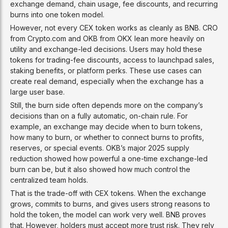
exchange demand, chain usage, fee discounts, and recurring
burns into one token model.
However, not every CEX token works as cleanly as BNB. CRO
from Crypto.com and OKB from OKX lean more heavily on
utility and exchange-led decisions. Users may hold these
tokens for trading-fee discounts, access to launchpad sales,
staking benefits, or platform perks. These use cases can
create real demand, especially when the exchange has a
large user base.
Still, the burn side often depends more on the company’s
decisions than on a fully automatic, on-chain rule. For
example, an exchange may decide when to burn tokens,
how many to burn, or whether to connect burns to profits,
reserves, or special events. OKB’s major 2025 supply
reduction showed how powerful a one-time exchange-led
burn can be, but it also showed how much control the
centralized team holds.
That is the trade-off with CEX tokens. When the exchange
grows, commits to burns, and gives users strong reasons to
hold the token, the model can work very well. BNB proves
that. However, holders must accept more trust risk. They rely