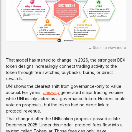
That model has started to change. In 2026, the strongest DEX
token designs increasingly connect trading activity to the
token through fee switches, buybacks, burns, or direct
rewards.
UNI shows the clearest shift from governance-only to value
accrual. For years,
Uniswap
generated major trading volume
while UNI mainly acted as a governance token. Holders could
vote on proposals, but the token had no direct link to
protocol revenue.
That changed after the UNIfication proposal passed in late
December 2025. Under this model, protocol fees flow into a
system called TokenJar. Those fees can only leave