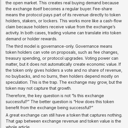
the open market. This creates real buying demand because
the exchange itself becomes a regular buyer. Fee-share
means the protocol pays part of its revenue directly to token
holders, stakers, or lockers. This works more like a cash-flow
claim because holders receive value from the exchange’s
activity. In both cases, trading volume can translate into token
demand or holder rewards.
The third model is governance-only. Governance means
token holders can vote on proposals, such as fee changes,
treasury spending, or protocol upgrades. Voting power can
matter, but it does not automatically create economic value. If
the token only gives holders a vote and no share of revenue,
no buybacks, and no burns, then holders depend mostly on
speculation. This is the trap. The exchange may grow, but the
token may not capture that growth.
Therefore, the key question is not “Is this exchange
successful?” The better question is “How does this token
benefit from the exchange being successful?”
A great exchange can still have a token that captures nothing.
That gap between exchange revenue and token value is the
whole article.