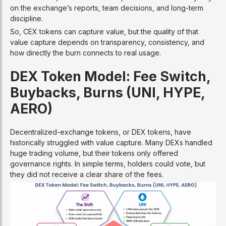
on the exchange’s reports, team decisions, and long-term
discipline.
So, CEX tokens can capture value, but the quality of that
value capture depends on transparency, consistency, and
how directly the burn connects to real usage.
DEX Token Model: Fee Switch,
Buybacks, Burns (UNI, HYPE,
AERO)
Decentralized-exchange tokens, or DEX tokens, have
historically struggled with value capture. Many DEXs handled
huge trading volume, but their tokens only offered
governance rights. In simple terms, holders could vote, but
they did not receive a clear share of the fees.