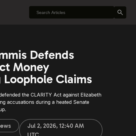
ummis Defends
ct Money
 Loophole Claims
defended the CLARITY Act against Elizabeth
ng accusations during a heated Senate
up.
ews
Jul 2, 2026, 12:40 AM
UTC