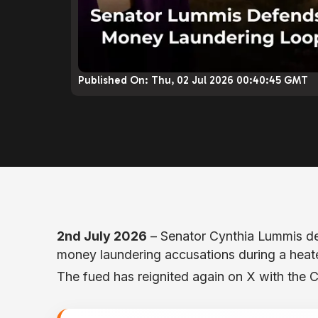
Published On:
Thu, 02 Jul 2026 00:40:45 GMT
2nd July 2026
– Senator Cynthia Lummis d
money laundering accusations during a hea
The fued has reignited again on X with the 