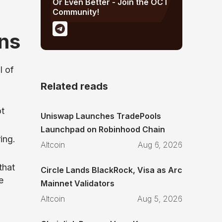
Or Even Better - Join the OCT
Community!
ns
l of
Related reads
ot
Uniswap Launches TradePools
Launchpad on Robinhood Chain
ing.
Altcoin
Aug 6, 2026
that
Circle Lands BlackRock, Visa as Arc
e
Mainnet Validators
Altcoin
Aug 5, 2026