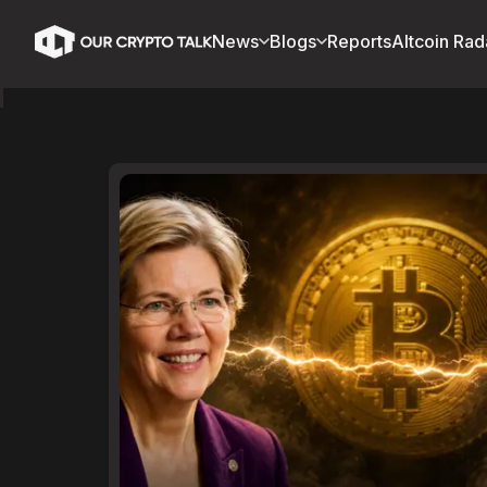
News
Blogs
Reports
Altcoin Rad