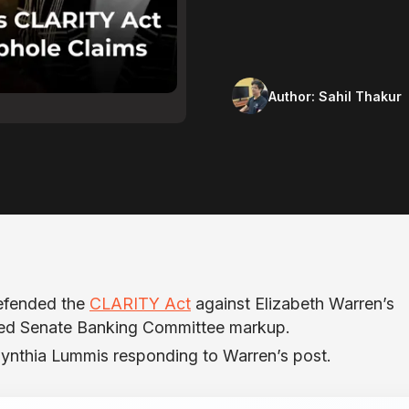
Author:
Sahil Thakur
efended the
CLARITY Act
against Elizabeth Warren’s
ted Senate Banking Committee markup.
Cynthia Lummis responding to Warren’s post.