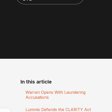
In this article
Warren Opens With Laundering
Accusations
Lummis Defends the CLARITY Act