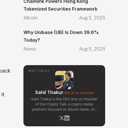
Chainlink Powers Hong Kong
Tokenized Securities Framework
Altcoin
Aug 5, 2026
Why Unibase (UB) Is Down 39.6%
Today?
News
Aug 5, 2026
 back
WRITTEN BY
Sahil Thakur
CEO & Co-Founder
it
Sahil Thakur is the CEO and co-founder
of Our Crypto Talk, a crypto media
platform focused on altcoin news, on-
chain analysis, and community-driven
market signals. Active in the blockchain
space since 2017, he has covered major