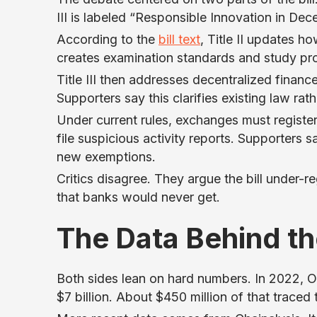
III is labeled “Responsible Innovation in Dec
According to the
bill text
, Title II updates ho
creates examination standards and study provi
Title III then addresses decentralized financ
Supporters say this clarifies existing law rat
Under current rules, exchanges must regist
file suspicious activity reports. Supporters 
new exemptions.
Critics disagree. They argue the bill under-
that banks would never get.
The Data Behind t
Both sides lean on hard numbers. In 2022, 
$7 billion. About $450 million of that trace