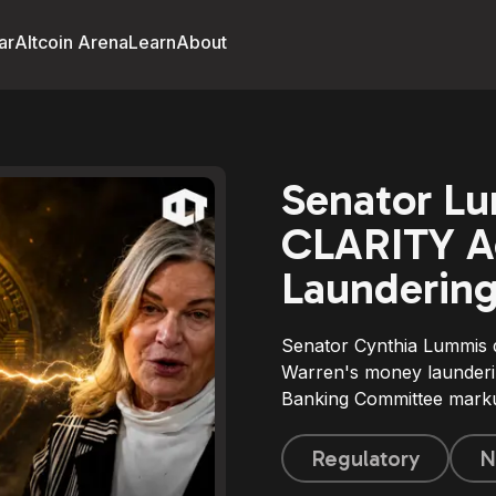
ar
Altcoin Arena
Learn
About
Senator L
CLARITY A
Laundering
Senator Cynthia Lummis 
Warren's money launderi
Banking Committee mark
Regulatory
N