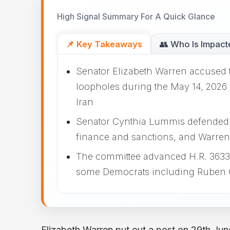
High Signal Summary For A Quick Glance
📌 Key Takeaways
👥 Who Is Impact
Senator Elizabeth Warren accused 
loopholes during the May 14, 2026 
Iran
Senator Cynthia Lummis defended the
finance and sanctions, and Warren
The committee advanced H.R. 3633 to
some Democrats including Ruben G
Elizabeth Warren put out a post on 29th Jun