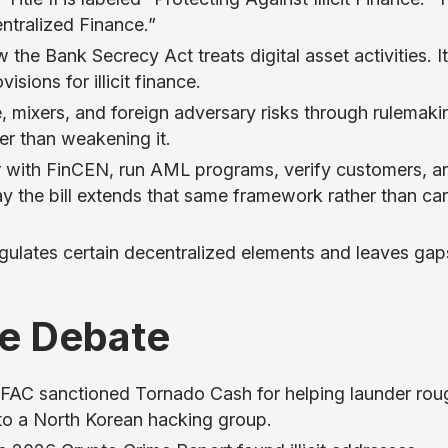
entralized Finance.”
w the Bank Secrecy Act treats digital asset activities. I
sions for illicit finance.
e, mixers, and foreign adversary risks through rulemaki
her than weakening it.
er with FinCEN, run AML programs, verify customers, a
say the bill extends that same framework rather than ca
regulates certain decentralized elements and leaves gap
he Debate
OFAC sanctioned Tornado Cash for helping launder rou
d to a North Korean hacking group.