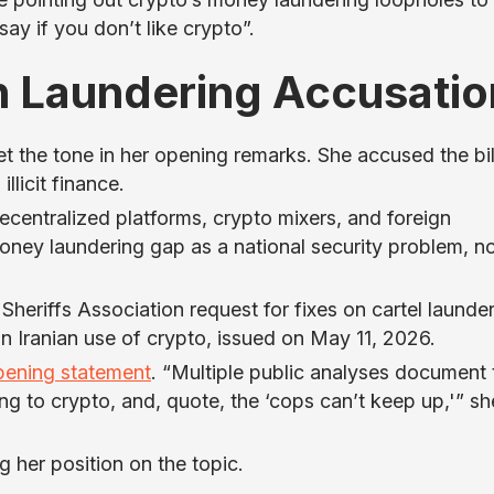
y if you don’t like crypto”.
 Laundering Accusatio
 the tone in her opening remarks. She accused the bil
llicit finance.
ecentralized platforms, crypto mixers, and foreign
ney laundering gap as a national security problem, n
Sheriffs Association request for fixes on cartel launder
n Iranian use of crypto, issued on May 11, 2026.
pening statement
. “Multiple public analyses document 
ing to crypto, and, quote, the ‘cops can’t keep up,'” sh
g her position on the topic.