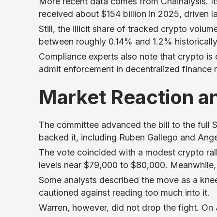
More recent data comes from Chainalysis. It
received about $154 billion in 2025, driven l
Still, the illicit share of tracked crypto vol
between roughly 0.14% and 1.2% historically
Compliance experts also note that crypto is 
admit enforcement in decentralized finance 
Market Reaction a
The committee advanced the bill to the full
backed it, including Ruben Gallego and Ang
The vote coincided with a modest crypto ral
levels near $79,000 to $80,000. Meanwhile
Some analysts described the move as a knee-j
cautioned against reading too much into it.
Warren, however, did not drop the fight. On J