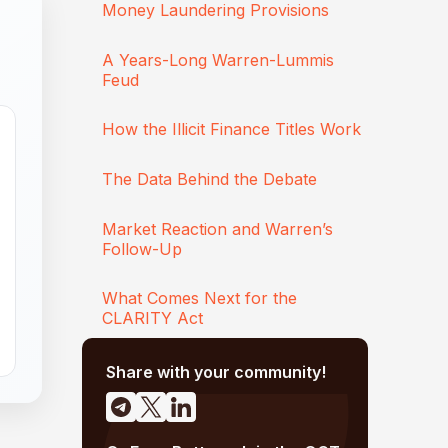
Money Laundering Provisions
A Years-Long Warren-Lummis
Feud
How the Illicit Finance Titles Work
The Data Behind the Debate
Market Reaction and Warren’s
Follow-Up
What Comes Next for the
CLARITY Act
Share with your community!