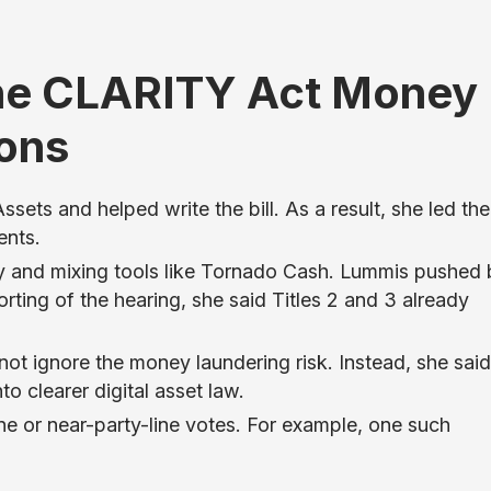
he CLARITY Act Money
ions
sets and helped write the bill. As a result, she led the
ents.
y and mixing tools like Tornado Cash. Lummis pushed
ting of the hearing, she said Titles 2 and 3 already
ot ignore the money laundering risk. Instead, she said 
to clearer digital asset law.
ne or near-party-line votes. For example, one such