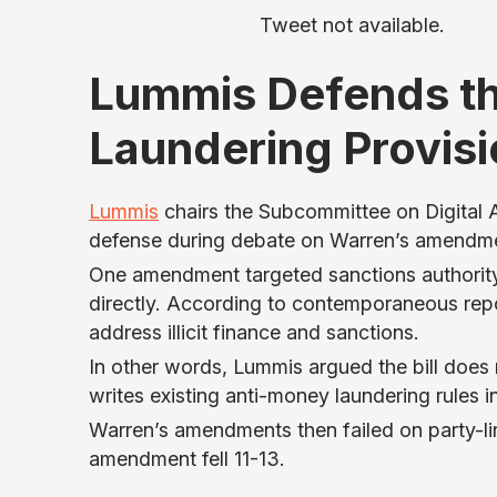
Tweet not available.
Lummis Defends t
Laundering Provis
Lummis
chairs the Subcommittee on Digital As
defense during debate on Warren’s amendm
One amendment targeted sanctions authorit
directly. According to contemporaneous repor
address illicit finance and sanctions.
In other words, Lummis argued the bill does n
writes existing anti-money laundering rules in
Warren’s amendments then failed on party-li
amendment fell 11-13.