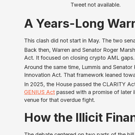
Tweet not available.
A Years-Long War
This clash did not start in May. The two sen
Back then, Warren and Senator Roger Marsha
Act. It focused on closing crypto AML gaps.
Around the same time, Lummis and Senator Ki
Innovation Act. That framework leaned towar
In 2025, the House passed the CLARITY Act
GENIUS Act
passed with a promise of later i
venue for that overdue fight.
How the Illicit Fin
The debate centered on two parts of the bill. T