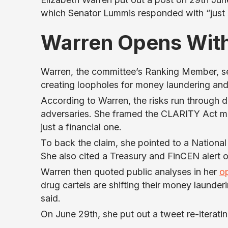
which Senator Lummis responded with “just sa
Warren Opens With
Warren, the committee’s Ranking Member, set
creating loopholes for money laundering and i
According to Warren, the risks run through d
adversaries. She framed the CLARITY Act mo
just a financial one.
To back the claim, she pointed to a National 
She also cited a Treasury and FinCEN alert o
Warren then quoted public analyses in her
o
drug cartels are shifting their money launder
said.
On June 29th, she put out a tweet re-iteratin