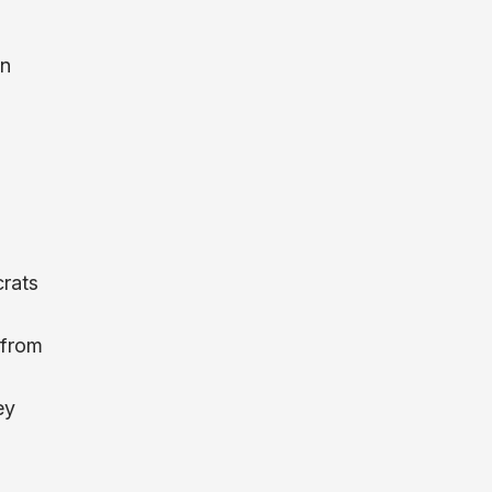
un
crats
 from
ey