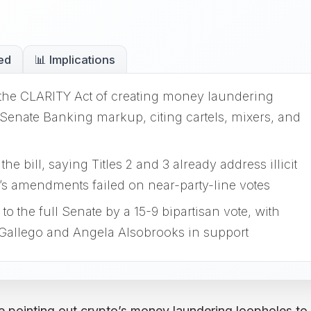
ed
📊 Implications
the CLARITY Act of creating money laundering
Senate Banking markup, citing cartels, mixers, and
 bill, saying Titles 2 and 3 already address illicit
’s amendments failed on near-party-line votes
 the full Senate by a 15-9 bipartisan vote, with
allego and Angela Alsobrooks in support
e pointing out crypto’s money laundering loopholes to