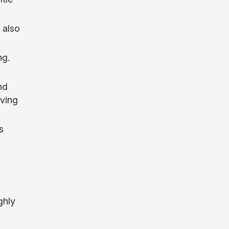
t also
ng.
nd
rving
s
ghly