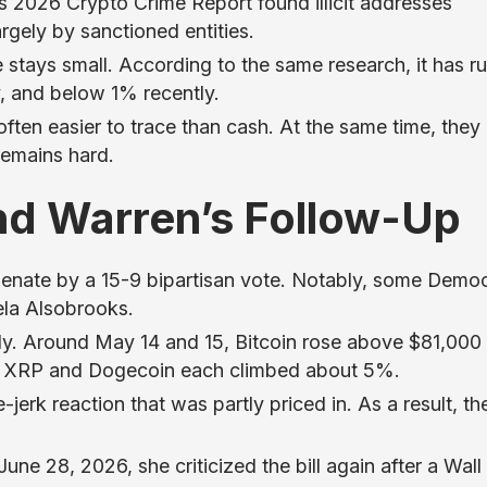
s 2026 Crypto Crime Report found illicit addresses
argely by sanctioned entities.
ume stays small. According to the same research, it has r
, and below 1% recently.
often easier to trace than cash. At the same time, they
remains hard.
nd Warren’s Follow-Up
 Senate by a 15-9 bipartisan vote. Notably, some Demo
ela Alsobrooks.
ly. Around May 14 and 15, Bitcoin rose above $81,000
, XRP and Dogecoin each climbed about 5%.
erk reaction that was partly priced in. As a result, th
une 28, 2026, she criticized the bill again after a Wall