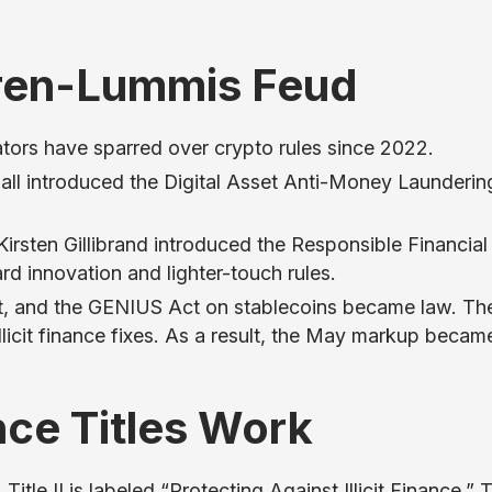
ren-Lummis Feud
ators have sparred over crypto rules since 2022.
ll introduced the Digital Asset Anti-Money Launderin
rsten Gillibrand introduced the Responsible Financial
d innovation and lighter-touch rules.
, and the GENIUS Act on stablecoins became law. Th
llicit finance fixes. As a result, the May markup becam
ance Titles Work
itle II is labeled “Protecting Against Illicit Finance.” T