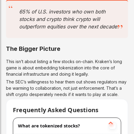
65% of U.S. investors who own both
stocks and crypto think crypto will
outperform equities over the next decade.
The Bigger Picture
This isn’t about listing a few stocks on-chain. Kraken’s long
game is about embedding tokenization into the core of
financial infrastructure and doing it legally.
The SEC’s willingness to hear them out shows regulators may
be warming to collaboration, not just enforcement. That’s a
shift crypto desperately needs if it wants to play at scale.
Frequently Asked Questions
What are tokenized stocks?