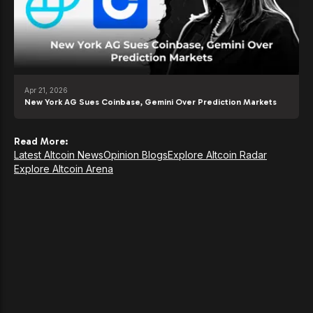
Apr 21, 2026
New York AG Sues Coinbase, Gemini Over Prediction Markets
Read More:
Latest Altcoin News
Opinion Blogs
Explore Altcoin Radar
Explore Altcoin Arena