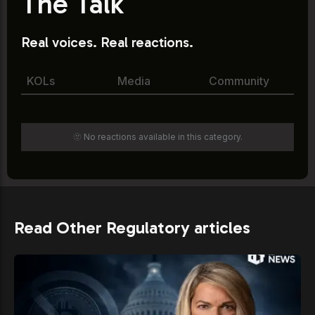
The Talk
Real voices. Real reactions.
KOLs
Media
Community
🫥 No reactions available in this category.
Read Other Regulatory articles