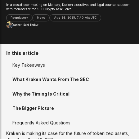
In a closed-door meeting on Monday, Kraken executives and legal counsel sat down
with members of the SEC Crypto Task Force.
Regulatory
News
Aug 26, 2025, 7:40 AM UTC
Author:
Sahil Thakur
In this article
Key Takeaways
What Kraken Wants From The SEC
Why the Timing Is Critical
The Bigger Picture
Frequently Asked Questions
Kraken is making its case for the future of tokenized assets,