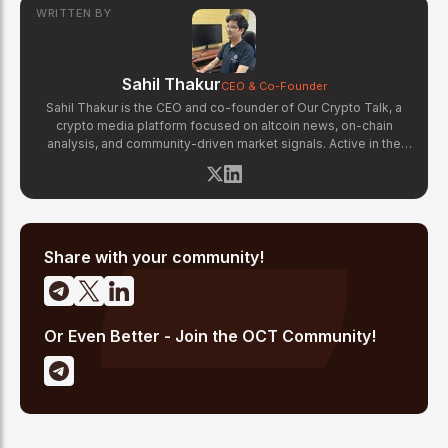
WRITTEN BY
Sahil Thakur
CEO & Co-Founder
Sahil Thakur is the CEO and co-founder of Our Crypto Talk, a
crypto media platform focused on altcoin news, on-chain
analysis, and community-driven market signals. Active in the
blockchain space since 2017, he has covered major market
cycles including the 2021 bull run and the 2022 bear market.
Sahil specializes in macro crypto trends, altcoin ecosystem
analysis, and regulatory developments. His reporting has been
cited across crypto communities for early coverage of
emerging Layer 1 and DeFi narratives.
Share with your community!
Or Even Better - Join the OCT Community!