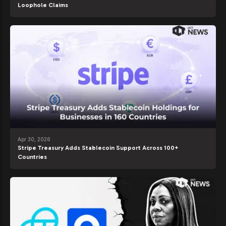
Loophole Claims
Apr 30, 2026
Stripe Treasury Adds Stablecoin Support Across 100+
Countries