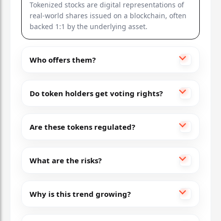
Tokenized stocks are digital representations of
real-world shares issued on a blockchain, often
backed 1:1 by the underlying asset.
Who offers them?
Do token holders get voting rights?
Are these tokens regulated?
What are the risks?
Why is this trend growing?