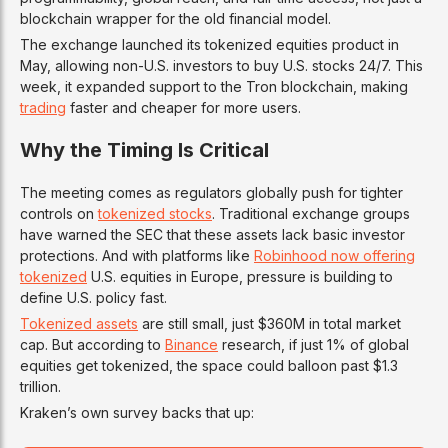
blockchain wrapper for the old financial model.
The exchange launched its tokenized equities product in
May, allowing non-U.S. investors to buy U.S. stocks 24/7. This
week, it expanded support to the Tron blockchain, making
trading
faster and cheaper for more users.
Why the Timing Is Critical
The meeting comes as regulators globally push for tighter
controls on
tokenized stocks
. Traditional exchange groups
have warned the SEC that these assets lack basic investor
protections. And with platforms like
Robinhood now offering
tokenized
U.S. equities in Europe, pressure is building to
define U.S. policy fast.
Tokenized assets
are still small, just $360M in total market
cap. But according to
Binance
research, if just 1% of global
equities get tokenized, the space could balloon past $1.3
trillion.
Kraken’s own survey backs that up: