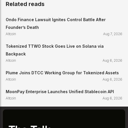
Related reads
Ondo Finance Lawsuit Ignites Control Battle After
Founder’s Death
Altcoin
Aug 7, 2026
Tokenized TTWO Stock Goes Live on Solana via
Backpack
Altcoin
Aug 6, 2026
Plume Joins DTCC Working Group for Tokenized Assets
Altcoin
Aug 6, 2026
MoonPay Enterprise Launches Unified Stablecoin API
Altcoin
Aug 6, 2026