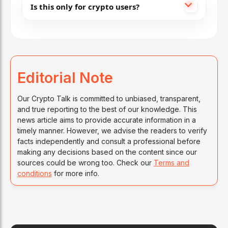
Is this only for crypto users?
Editorial Note
Our Crypto Talk is committed to unbiased, transparent,
and true reporting to the best of our knowledge. This
news article aims to provide accurate information in a
timely manner. However, we advise the readers to verify
facts independently and consult a professional before
making any decisions based on the content since our
sources could be wrong too. Check our
Terms and
conditions
for more info.