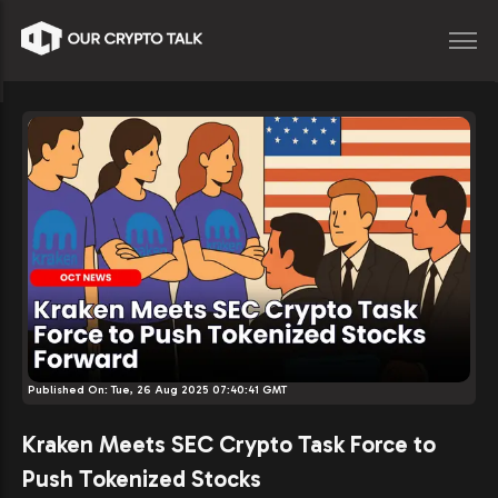
Published On:
Tue, 26 Aug 2025 07:40:41 GMT
Kraken Meets SEC Crypto Task Force to
Push Tokenized Stocks