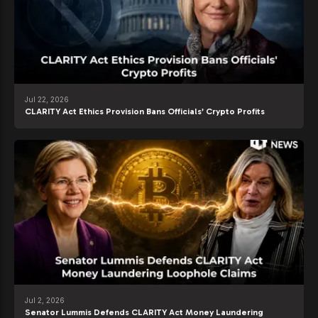
Jul 22, 2026
CLARITY Act Ethics Provision Bans Officials’ Crypto Profits
Jul 2, 2026
Senator Lummis Defends CLARITY Act Money Laundering