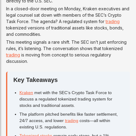
directly to the U.S. SEC.
In a closed-door meeting on Monday, Kraken executives and
legal counsel sat down with members of the SEC’s Crypto
Task Force. The agenda? A regulated system for
trading
tokenized versions of traditional assets like stocks, bonds,
and commodities.
This meeting signals a rare shift. The SEC isn’t just enforcing
rules, it’s listening. The conversation shows that tokenized
trading
is moving from concept to serious regulatory
discussion.
Key Takeaways
Kraken
met with the SEC’s Crypto Task Force to
discuss a regulated tokenized trading system for
stocks and traditional assets.
The platform pitched benefits like faster settlement,
24/7 access, and lower
trading
costs—all within
existing U.S. regulations.
Tokenized stocks
remain early-stage, but a 1%