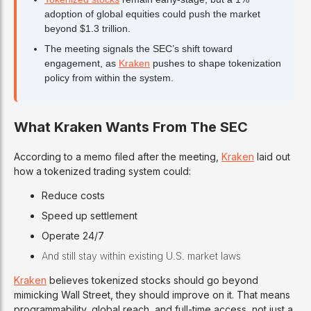
adoption of global equities could push the market
beyond $1.3 trillion.
The meeting signals the SEC’s shift toward
engagement, as
Kraken
pushes to shape tokenization
policy from within the system.
What Kraken Wants From The SEC
According to a memo filed after the meeting,
Kraken
laid out
how a tokenized trading system could:
Reduce costs
Speed up settlement
Operate 24/7
And still stay within existing U.S. market laws
Kraken
believes tokenized stocks should go beyond
mimicking Wall Street, they should improve on it. That means
programmability, global reach, and full-time access, not just a