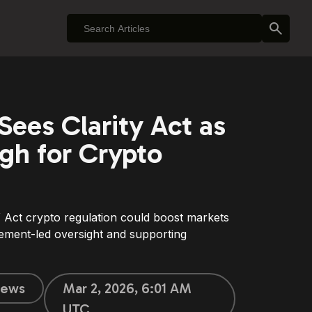
ees Clarity Act as
gh for Crypto
ct crypto regulation could boost markets
ement-led oversight and supporting
ews
Mar 2, 2026, 6:01 AM
UTC