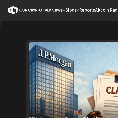
News
Blogs
Reports
Altcoin Rad