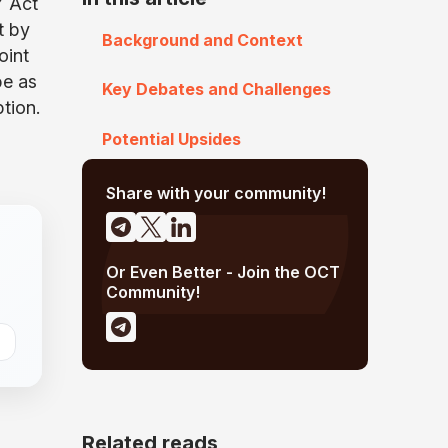
Y Act
t by
Background and Context
oint
be as
Key Debates and Challenges
ption.
Potential Upsides
Share with your community!
Or Even Better - Join the OCT
Community!
Related reads