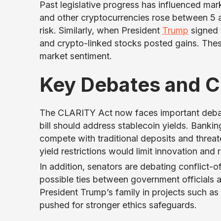
Past legislative progress has influenced ma
and other cryptocurrencies rose between 5 a
risk. Similarly, when President
Trump
signed 
and crypto-linked stocks posted gains. These
market sentiment.
Key Debates and C
The CLARITY Act now faces important debat
bill should address stablecoin yields. Banki
compete with traditional deposits and threaten
yield restrictions would limit innovation an
In addition, senators are debating conflict-o
possible ties between government officials a
President Trump’s family in projects such as
pushed for stronger ethics safeguards.