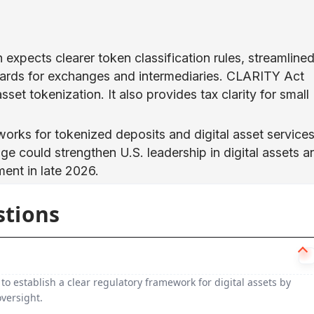
expects clearer token classification rules, streamline
ards for exchanges and intermediaries. CLARITY Act
set tokenization. It also provides tax clarity for small
works for tokenized deposits and digital asset services
age could strengthen U.S. leadership in digital assets a
ent in late 2026.
stions
 to establish a clear regulatory framework for digital assets by
versight.