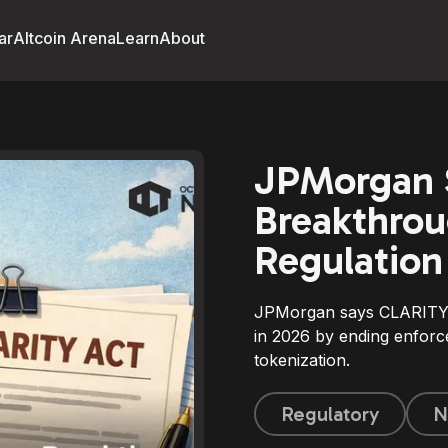
ar
Altcoin Arena
Learn
About
JPMorgan S
Breakthrou
Regulation
JPMorgan says CLARITY A
in 2026 by ending enforc
tokenization.
Regulatory
N