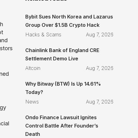
Bybit Sues North Korea and Lazarus
th
Group Over $1.5B Crypto Hack
ot
Hacks & Scams
Aug 7, 2026
 and
stors
Chainlink Bank of England CRE
Settlement Demo Live
Altcoin
Aug 7, 2026
gned
Why Bitway (BTW) Is Up 14.61%
Today?
News
Aug 7, 2026
ogy
Ondo Finance Lawsuit Ignites
cial
Control Battle After Founder’s
Death