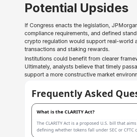
Potential Upsides
If Congress enacts the legislation, JPMorgan 
compliance requirements, and defined stand
crypto regulation would support real-world as
transactions and staking rewards.
Institutions could benefit from clearer frame
Ultimately, analysts believe that timely pass
support a more constructive market environm
Frequently Asked Que
What is the CLARITY Act?
The CLARITY Act is a proposed U.S. bill that aims
defining whether tokens fall under SEC or CFTC o