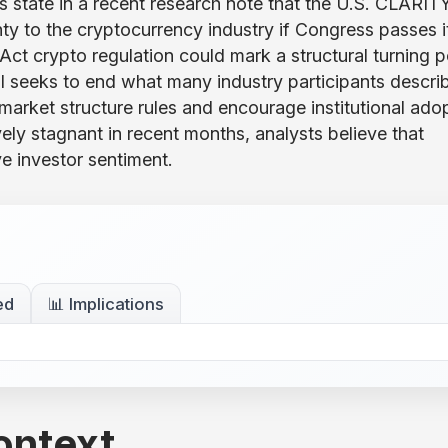
state in a recent research note that the U.S. CLARIT
nty to the cryptocurrency industry if Congress passes i
t crypto regulation could mark a structural turning p
bill seeks to end what many industry participants descri
market structure rules and encourage institutional ado
ely stagnant in recent months, analysts believe that
e investor sentiment.
ed
📊 Implications
ontext