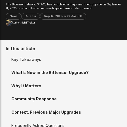
The Bittensor network, $TAO, has completed a major mainnet upgrade on September
11, 2025, just months before its anticipated token halving event.
News
Altcoin
Sep 12, 2025, 4:29 AM UTC
Author:
Sahil Thakur
In this article
Key Takeaways
What’s New in the Bittensor Upgrade?
Why It Matters
Community Response
Context: Previous Major Upgrades
Frequently Asked Questions