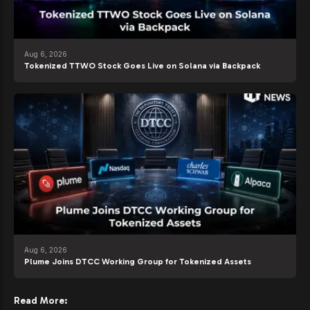
Aug 6, 2026
Tokenized TTWO Stock Goes Live on Solana via Backpack
Aug 6, 2026
Plume Joins DTCC Working Group for Tokenized Assets
Read More: