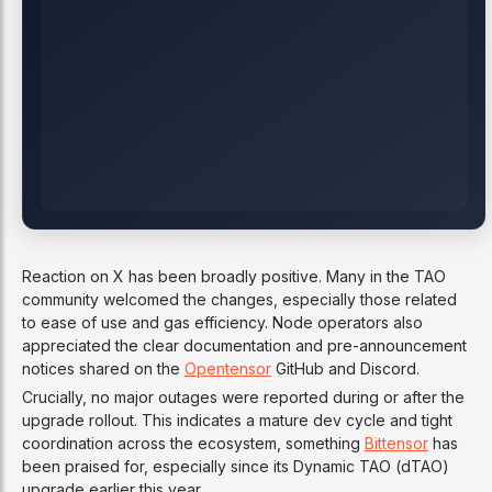
Reaction on X has been broadly positive. Many in the TAO
community welcomed the changes, especially those related
to ease of use and gas efficiency. Node operators also
appreciated the clear documentation and pre-announcement
notices shared on the
Opentensor
GitHub and Discord.
Crucially, no major outages were reported during or after the
upgrade rollout. This indicates a mature dev cycle and tight
coordination across the ecosystem, something
Bittensor
has
been praised for, especially since its Dynamic TAO (dTAO)
upgrade earlier this year.