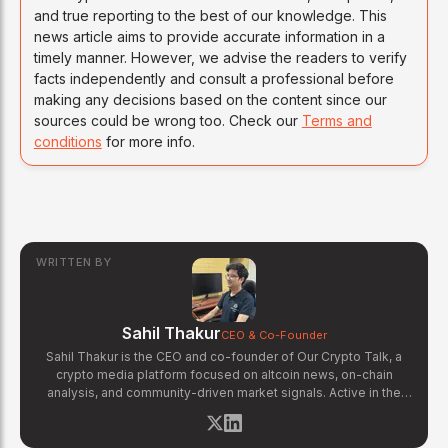
and true reporting to the best of our knowledge. This
news article aims to provide accurate information in a
timely manner. However, we advise the readers to verify
facts independently and consult a professional before
making any decisions based on the content since our
sources could be wrong too. Check our
Terms and
conditions
for more info.
WRITTEN BY
Sahil Thakur
CEO & Co-Founder
Sahil Thakur is the CEO and co-founder of Our Crypto Talk, a
crypto media platform focused on altcoin news, on-chain
analysis, and community-driven market signals. Active in the
blockchain space since 2017, he has covered major market
cycles including the 2021 bull run and the 2022 bear market.
Sahil specializes in macro crypto trends, altcoin ecosystem