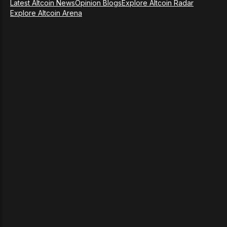
Latest Altcoin News
Opinion Blogs
Explore Altcoin Radar
Explore Altcoin Arena