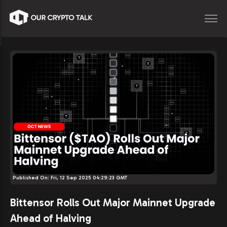
Published On:
Fri, 12 Sep 2025 04:29:23 GMT
Bittensor Rolls Out Major Mainnet Upgrade
Ahead of Halving