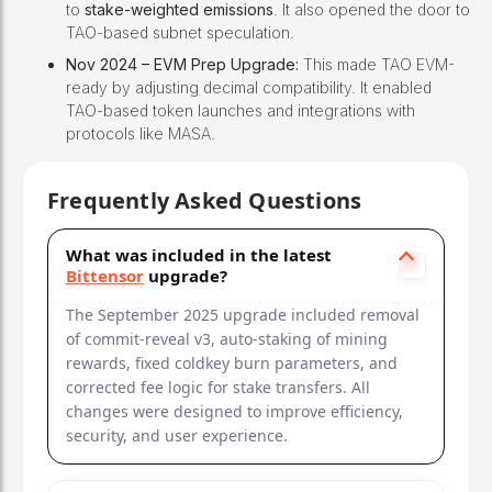
to
stake-weighted emissions
. It also opened the door to
TAO-based subnet speculation.
Nov 2024 – EVM Prep Upgrade:
This made TAO EVM-
ready by adjusting decimal compatibility. It enabled
TAO-based token launches and integrations with
protocols like MASA.
Frequently Asked Questions
What was included in the latest
Bittensor
upgrade?
The September 2025 upgrade included removal
of commit-reveal v3, auto-staking of mining
rewards, fixed coldkey burn parameters, and
corrected fee logic for stake transfers. All
changes were designed to improve efficiency,
security, and user experience.