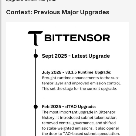
Context: Previous Major Upgrades