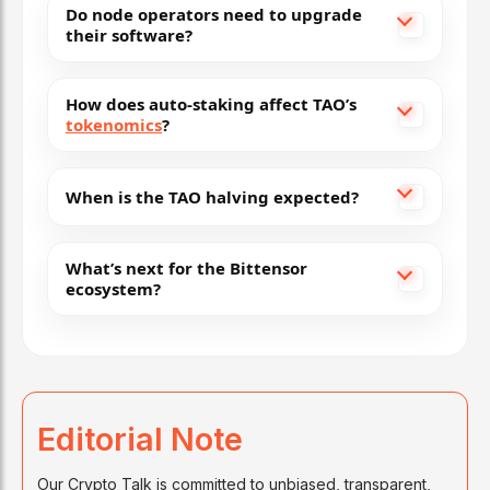
Do node operators need to upgrade
their software?
How does auto-staking affect TAO’s
tokenomics
?
When is the TAO halving expected?
What’s next for the Bittensor
ecosystem?
Editorial Note
Our Crypto Talk is committed to unbiased, transparent,