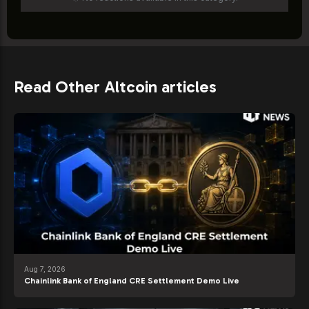
Read Other Altcoin articles
Aug 7, 2026
Chainlink Bank of England CRE Settlement Demo Live