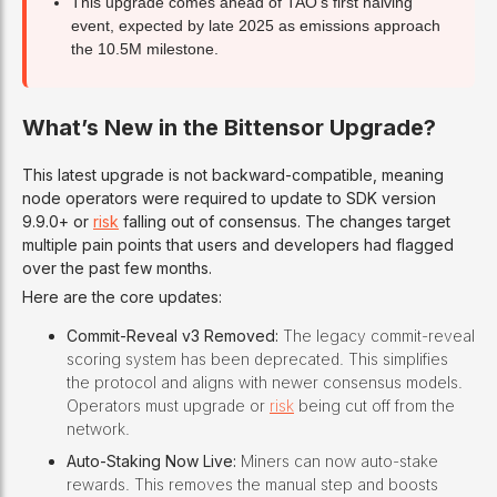
This upgrade comes ahead of TAO’s first halving
event, expected by late 2025 as emissions approach
the 10.5M milestone.
What’s New in the Bittensor Upgrade?
This latest upgrade is not backward-compatible, meaning
node operators were required to update to SDK version
9.9.0+ or
risk
falling out of consensus. The changes target
multiple pain points that users and developers had flagged
over the past few months.
Here are the core updates:
Commit-Reveal v3 Removed:
The legacy commit-reveal
scoring system has been deprecated. This simplifies
the protocol and aligns with newer consensus models.
Operators must upgrade or
risk
being cut off from the
network.
Auto-Staking Now Live:
Miners can now auto-stake
rewards. This removes the manual step and boosts