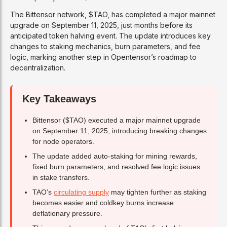
The Bittensor network, $TAO, has completed a major mainnet
upgrade on September 11, 2025, just months before its
anticipated token halving event. The update introduces key
changes to staking mechanics, burn parameters, and fee
logic, marking another step in Opentensor’s roadmap to
decentralization.
Key Takeaways
Bittensor ($TAO) executed a major mainnet upgrade
on September 11, 2025, introducing breaking changes
for node operators.
The update added auto-staking for mining rewards,
fixed burn parameters, and resolved fee logic issues
in stake transfers.
TAO’s
circulating supply
may tighten further as staking
becomes easier and coldkey burns increase
deflationary pressure.