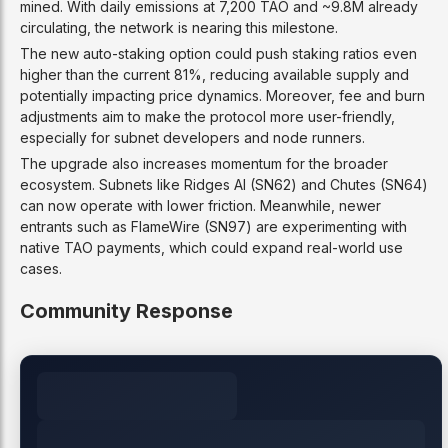
mined. With daily emissions at 7,200 TAO and ~9.8M already
circulating, the network is nearing this milestone.
The new auto-staking option could push staking ratios even
higher than the current 81%, reducing available supply and
potentially impacting price dynamics. Moreover, fee and burn
adjustments aim to make the protocol more user-friendly,
especially for subnet developers and node runners.
The upgrade also increases momentum for the broader
ecosystem. Subnets like Ridges AI (SN62) and Chutes (SN64)
can now operate with lower friction. Meanwhile, newer
entrants such as FlameWire (SN97) are experimenting with
native TAO payments, which could expand real-world use
cases.
Community Response