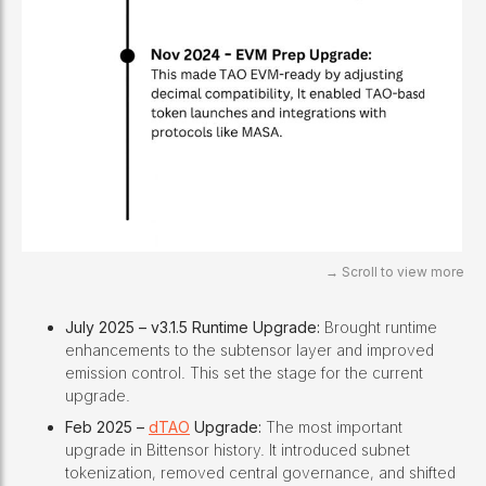
July 2025 – v3.1.5 Runtime Upgrade:
Brought runtime
enhancements to the subtensor layer and improved
emission control. This set the stage for the current
upgrade.
Feb 2025 –
dTAO
Upgrade:
The most important
upgrade in Bittensor history. It introduced subnet
tokenization, removed central governance, and shifted