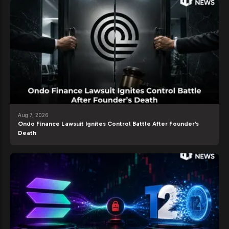
Aug 7, 2026
Ondo Finance Lawsuit Ignites Control Battle After Founder’s
Death