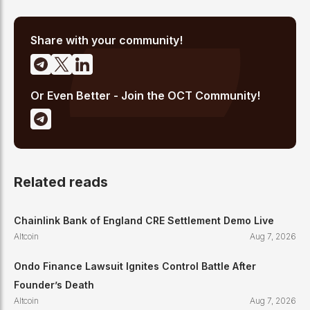
analysis, and regulatory developments. His reporting has been
cited across crypto communities for early coverage of
emerging Layer 1 and DeFi narratives.
Share with your community!
Or Even Better - Join the OCT Community!
Related reads
Chainlink Bank of England CRE Settlement Demo Live
Altcoin
Aug 7, 2026
Ondo Finance Lawsuit Ignites Control Battle After
Founder’s Death
Altcoin
Aug 7, 2026