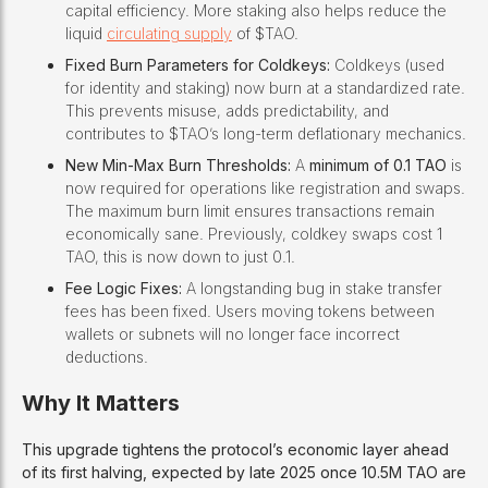
capital efficiency. More staking also helps reduce the
liquid
circulating supply
of $TAO.
Fixed Burn Parameters for Coldkeys:
Coldkeys (used
for identity and staking) now burn at a standardized rate.
This prevents misuse, adds predictability, and
contributes to $TAO’s long-term deflationary mechanics.
New Min-Max Burn Thresholds:
A
minimum of 0.1 TAO
is
now required for operations like registration and swaps.
The maximum burn limit ensures transactions remain
economically sane. Previously, coldkey swaps cost 1
TAO, this is now down to just 0.1.
Fee Logic Fixes:
A longstanding bug in stake transfer
fees has been fixed. Users moving tokens between
wallets or subnets will no longer face incorrect
deductions.
Why It Matters
This upgrade tightens the protocol’s economic layer ahead
of its first halving, expected by late 2025 once 10.5M TAO are