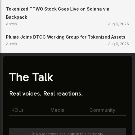
Tokenized TTWO Stock Goes Live on Solana via
Backpack
Altcoin
Aug 6, 2026
Plume Joins DTCC Working Group for Tokenized Assets
Altcoin
Aug 6, 2026
The Talk
Real voices. Real reactions.
KOLs
Media
Community
🫥 No reactions available in this category.