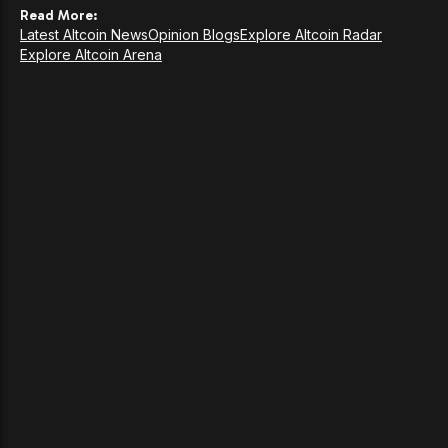
Read More:
Latest Altcoin News
Opinion Blogs
Explore Altcoin Radar
Explore Altcoin Arena