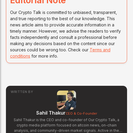
Editorial Note
Our Crypto Talk is committed to unbiased, transparent,
and true reporting to the best of our knowledge. This
news article aims to provide accurate information in a
timely manner. However, we advise the readers to verify
facts independently and consult a professional before
making any decisions based on the content since our
sources could be wrong too. Check our
Terms and
conditions
for more info.
WRITTEN BY
Sahil Thakur
CEO & Co-Founder
Sahil Thakur is the CEO and co-founder of Our Crypto Talk, a
crypto media platform focused on altcoin news, on-chain
analysis, and community-driven market signals. Active in the