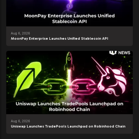
Aug 6, 2026
MoonPay Enterprise Launches Unified Stablecoin API
Aug 6, 2026
Uniswap Launches TradePools Launchpad on Robinhood Chain