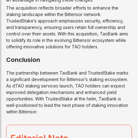
The acquisition reflects broader efforts to enhance the
staking landscape within the Bittensor network.
TrustedStake’s approach emphasizes security, efficiency,
and transparency, ensuring users retain full ownership and
control over their assets. With this acquisition, TaoBank aims
to solidify its role in the evolving Bittensor ecosystem while
offering innovative solutions for TAO holders.
Conclusion
The partnership between TaoBank and TrustedStake marks
a significant development for Bittensor’s staking ecosystem.
As dTAO staking services launch, TAO holders can expect
improved delegation mechanisms and enhanced yield
opportunities. With TrustedStake at the helm, TaoBank is
well-positioned to lead the next phase of staking innovation
within Bittensor.