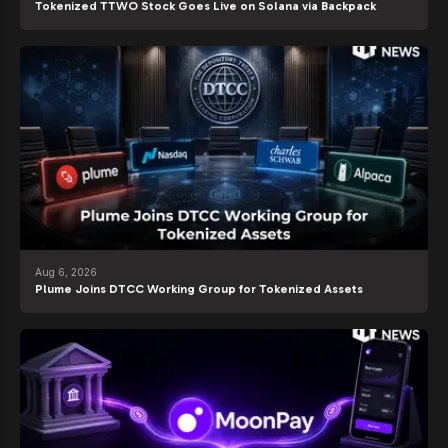
Tokenized TTWO Stock Goes Live on Solana via Backpack
Aug 6, 2026
Plume Joins DTCC Working Group for Tokenized Assets