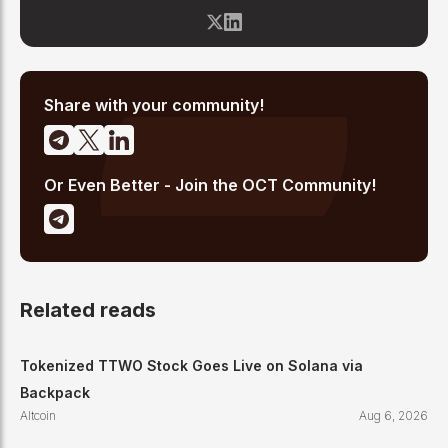
blockchain space since 2017, he has covered major market
cycles including the 2021 bull run and the 2022 bear market.
Sahil specializes in macro crypto trends, altcoin ecosystem
analysis, and regulatory developments. His reporting has been
cited across crypto communities for early coverage of
emerging Layer 1 and DeFi narratives.
Share with your community!
Or Even Better - Join the OCT Community!
Related reads
Tokenized TTWO Stock Goes Live on Solana via
Backpack
Altcoin
Aug 6, 2026