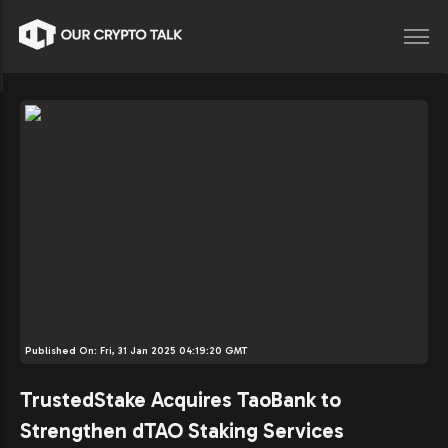
Published On:
Fri, 31 Jan 2025 04:19:20 GMT
TrustedStake Acquires TaoBank to
Strengthen dTAO Staking Services