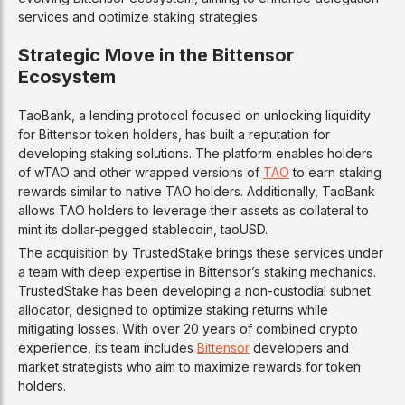
services and optimize staking strategies.
Strategic Move in the Bittensor
Ecosystem
TaoBank, a lending protocol focused on unlocking liquidity
for Bittensor token holders, has built a reputation for
developing staking solutions. The platform enables holders
of wTAO and other wrapped versions of
TAO
to earn staking
rewards similar to native TAO holders. Additionally, TaoBank
allows TAO holders to leverage their assets as collateral to
mint its dollar-pegged stablecoin, taoUSD.
The acquisition by TrustedStake brings these services under
a team with deep expertise in Bittensor’s staking mechanics.
TrustedStake has been developing a non-custodial subnet
allocator, designed to optimize staking returns while
mitigating losses. With over 20 years of combined crypto
experience, its team includes
Bittensor
developers and
market strategists who aim to maximize rewards for token
holders.