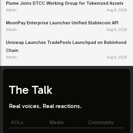
Plume Joins DTCC Working Group for Tokenized Assets
Altcoin
Aug 6, 2026
MoonPay Enterprise Launches Unified Stablecoin API
Altcoin
Aug 6, 2026
Uniswap Launches TradePools Launchpad on Robinhood
Chain
Altcoin
Aug 6, 2026
The Talk
Real voices. Real reactions.
KOLs
Media
Community