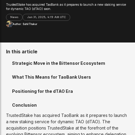
TrustedStake has acquired TaoBank as it prepares to launch a new staking service
for dynamic TAO (dTAO) soon.
News
Jan 31, 2025, 4:19 AM UTC
Author:
Sahil Thakur
In this article
Strategic Move in the Bittensor Ecosystem
What This Means for TaoBank Users
Positioning for the dTAO Era
Conclusion
TrustedStake has acquired TaoBank as it prepares to launch
a new staking service for dynamic TAO (dTAO). The
acquisition positions TrustedStake at the forefront of the
evolving Bittensor ecosystem, aiming to enhance delegation