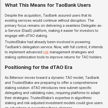
What This Means for TaoBank Users
Despite the acquisition, TaoBank assured users that its
existing services would continue without disruption. The
primary focus remains on delivering a seamless Delegate-as-
a-Service (DaaS) platform, making it easier for investors to
engage with dTAO staking.
TrustedStake had already been involved in powering
TaoBank’s delegation service. Now, with full control, it intends
to implement advanced
risk
management strategies and
staking optimization tools to improve returns for TAO holders.
Positioning for the dTAO Era
As Bittensor moves toward a dynamic TAO model, TaoBank
and TrustedStake are preparing to offer a comprehensive
staking solution. dTAO introduces new subnet-specific
delegating and validating rules, requiring platforms to adapt
their strategies. TrustedStake’s expertise in algorithmic
staking and risk-adjusted investment models could give users
an advantage in navigating these changes.