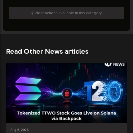
🫥 No reactions available in this category.
Read Other News articles
Aug 6, 2026