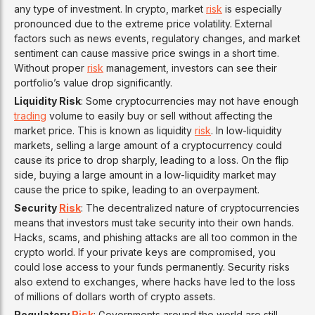
any type of investment. In crypto, market
risk
is especially
pronounced due to the extreme price volatility. External
factors such as news events, regulatory changes, and market
sentiment can cause massive price swings in a short time.
Without proper
risk
management, investors can see their
portfolio’s value drop significantly.
Liquidity Risk
: Some cryptocurrencies may not have enough
trading
volume to easily buy or sell without affecting the
market price. This is known as liquidity
risk
. In low-liquidity
markets, selling a large amount of a cryptocurrency could
cause its price to drop sharply, leading to a loss. On the flip
side, buying a large amount in a low-liquidity market may
cause the price to spike, leading to an overpayment.
Security
Risk
: The decentralized nature of cryptocurrencies
means that investors must take security into their own hands.
Hacks, scams, and phishing attacks are all too common in the
crypto world. If your private keys are compromised, you
could lose access to your funds permanently. Security risks
also extend to exchanges, where hacks have led to the loss
of millions of dollars worth of crypto assets.
Regulatory
Risk
: Governments around the world are still