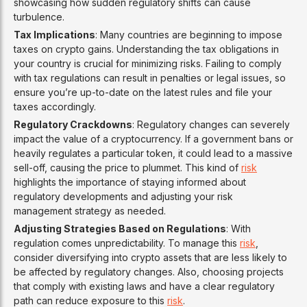
showcasing how sudden regulatory shifts can cause
turbulence.
Tax Implications
: Many countries are beginning to impose
taxes on crypto gains. Understanding the tax obligations in
your country is crucial for minimizing risks. Failing to comply
with tax regulations can result in penalties or legal issues, so
ensure you’re up-to-date on the latest rules and file your
taxes accordingly.
Regulatory Crackdowns
: Regulatory changes can severely
impact the value of a cryptocurrency. If a government bans or
heavily regulates a particular token, it could lead to a massive
sell-off, causing the price to plummet. This kind of
risk
highlights the importance of staying informed about
regulatory developments and adjusting your risk
management strategy as needed.
Adjusting Strategies Based on Regulations
: With
regulation comes unpredictability. To manage this
risk
,
consider diversifying into crypto assets that are less likely to
be affected by regulatory changes. Also, choosing projects
that comply with existing laws and have a clear regulatory
path can reduce exposure to this
risk
.