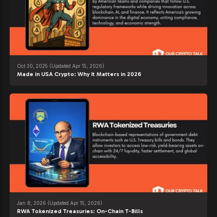
Oct 30, 2025
(Updated Apr 15, 2026)
Made in USA Crypto: Why It Matters in 2026
Jan 8, 2026
(Updated Apr 15, 2026)
RWA Tokenized Treasuries: On-Chain T-Bills