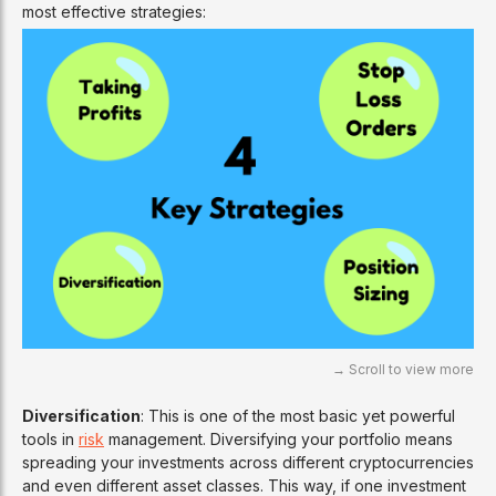
most effective strategies:
Diversification
: This is one of the most basic yet powerful
tools in
risk
management. Diversifying your portfolio means
spreading your investments across different cryptocurrencies
and even different asset classes. This way, if one investment