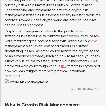
changing prices that can soar to new heights within minutes,
but they can also plummet just as quickly. For this reason,
understanding and implementing effective crypto risk
management strategies is essential for any investor. While the
potential rewards in the crypto world are enticing, the risks
can be just as significant.
Crypto
risk
management refers to the practices and
strategies investors use to minimize their exposure to losses
while maximizing the potential for profit. Without a solid
risk
management plan, even seasoned traders can suffer
devastating losses. Whether you’re new to the crypto space
or an experienced trader, learning how to manage your risks
effectively is crucial to safeguarding your investments. This
article will walk you through various
risk
factors in crypto and
how you can mitigate them with practical, actionable
strategies.
Why is Crypto Risk Management