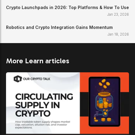
Crypto Launchpads in 2026: Top Platforms & How To Use
Jan 23, 2026
Robotics and Crypto Integration Gains Momentum
Jan 18, 2026
More Learn articles