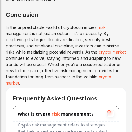
Conclusion
In the unpredictable world of cryptocurrencies,
risk
management is not just an option—it’s a necessity. By
employing strategies like diversification, security best
practices, and emotional discipline, investors can minimize
risks while maximizing potential rewards. As the
crypto market
continues to evolve, staying informed and adapting to new
trends will be crucial. Whether you’re a seasoned trader or
new to the space, effective risk management provides the
foundation for long-term success in the volatile
crypto
market
.
Frequently Asked Questions
What is crypto
risk
management?
Crypto risk management refers to strategies
that help investors reduce losses and protect