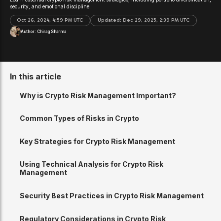
security, and emotional discipline.
Oct 26, 2024, 4:59 PM UTC
Updated:
Dec 29, 2025, 2:39 PM UTC
Author:
Chirag Sharma
In this article
Why is Crypto Risk Management Important?
Common Types of Risks in Crypto
Key Strategies for Crypto Risk Management
Using Technical Analysis for Crypto Risk
Management
Security Best Practices in Crypto Risk Management
Regulatory Considerations in Crypto Risk