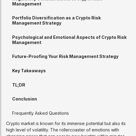
Management
Portfolio Diversification as a Crypto Risk
Management Strategy
Psychological and Emotional Aspects of Crypto Risk
Management
Future-Proofing Your Risk Management Strategy
Key Takeaways
TL;DR
Conclusion
Frequently Asked Questions
Crypto market is known for its immense potential but also its
high level of volatility. The rollercoaster of emotions with