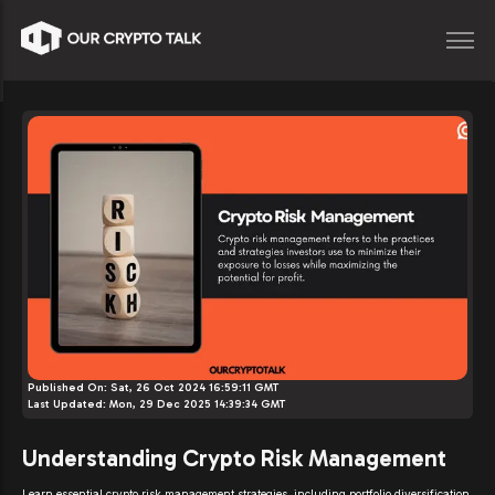
Published On:
Sat, 26 Oct 2024 16:59:11 GMT
Last Updated:
Mon, 29 Dec 2025 14:39:34 GMT
Understanding Crypto Risk Management
Learn essential crypto risk management strategies, including portfolio diversification,