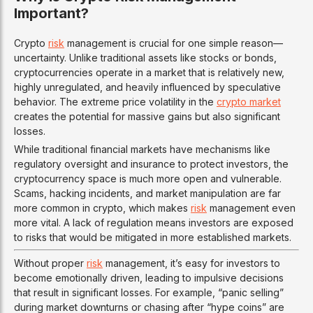
Important?
Crypto
risk
management is crucial for one simple reason—
uncertainty. Unlike traditional assets like stocks or bonds,
cryptocurrencies operate in a market that is relatively new,
highly unregulated, and heavily influenced by speculative
behavior. The extreme price volatility in the
crypto market
creates the potential for massive gains but also significant
losses.
While traditional financial markets have mechanisms like
regulatory oversight and insurance to protect investors, the
cryptocurrency space is much more open and vulnerable.
Scams, hacking incidents, and market manipulation are far
more common in crypto, which makes
risk
management even
more vital. A lack of regulation means investors are exposed
to risks that would be mitigated in more established markets.
Without proper
risk
management, it’s easy for investors to
become emotionally driven, leading to impulsive decisions
that result in significant losses. For example, “panic selling”
during market downturns or chasing after “hype coins” are