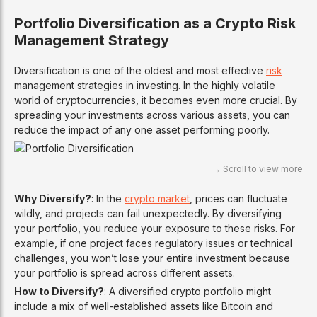
Portfolio Diversification as a Crypto Risk
Management Strategy
Diversification is one of the oldest and most effective
risk
management strategies in investing. In the highly volatile
world of cryptocurrencies, it becomes even more crucial. By
spreading your investments across various assets, you can
reduce the impact of any one asset performing poorly.
Why Diversify?
: In the
crypto market
, prices can fluctuate
wildly, and projects can fail unexpectedly. By diversifying
your portfolio, you reduce your exposure to these risks. For
example, if one project faces regulatory issues or technical
challenges, you won’t lose your entire investment because
your portfolio is spread across different assets.
How to Diversify?
: A diversified crypto portfolio might
include a mix of well-established assets like Bitcoin and