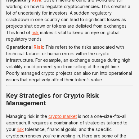
working on how to regulate cryptocurrencies. This creates a
lot of uncertainty for investors. A sudden regulatory
crackdown in one country can lead to significant losses as
projects shut down or tokens are delisted from exchanges.
This kind of
risk
makes it vital to keep an eye on global
regulatory trends.
Operational
Risk
: This refers to the risks associated with
technical failures or human errors within the crypto
infrastructure. For example, an exchange outage during high
volatility could prevent you from selling at the right time.
Poorly managed crypto projects can also run into operational
issues that negatively affect their token’s value.
Key Strategies for Crypto Risk
Management
Managing risk in the
crypto market
is not a one-size-fits-all
approach. It requires a combination of strategies tailored to
your
risk
tolerance, financial goals, and the specific
cryptocurrencies you’re investing in. Here are some of the