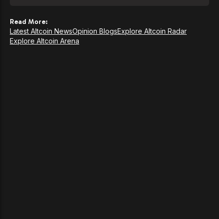
Read More:
Latest Altcoin News
Opinion Blogs
Explore Altcoin Radar
Explore Altcoin Arena