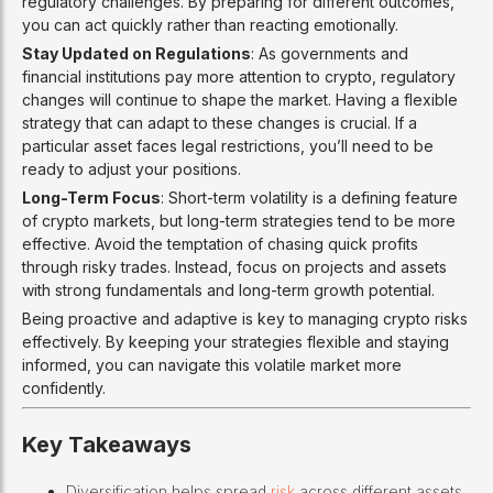
regulatory challenges. By preparing for different outcomes,
you can act quickly rather than reacting emotionally.
Stay Updated on Regulations
: As governments and
financial institutions pay more attention to crypto, regulatory
changes will continue to shape the market. Having a flexible
strategy that can adapt to these changes is crucial. If a
particular asset faces legal restrictions, you’ll need to be
ready to adjust your positions.
Long-Term Focus
: Short-term volatility is a defining feature
of crypto markets, but long-term strategies tend to be more
effective. Avoid the temptation of chasing quick profits
through risky trades. Instead, focus on projects and assets
with strong fundamentals and long-term growth potential.
Being proactive and adaptive is key to managing crypto risks
effectively. By keeping your strategies flexible and staying
informed, you can navigate this volatile market more
confidently.
Key Takeaways
Diversification helps spread
risk
across different assets,