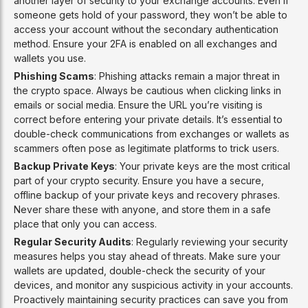
another layer of security to your exchange accounts. Even if
someone gets hold of your password, they won’t be able to
access your account without the secondary authentication
method. Ensure your 2FA is enabled on all exchanges and
wallets you use.
Phishing Scams
: Phishing attacks remain a major threat in
the crypto space. Always be cautious when clicking links in
emails or social media. Ensure the URL you’re visiting is
correct before entering your private details. It’s essential to
double-check communications from exchanges or wallets as
scammers often pose as legitimate platforms to trick users.
Backup Private Keys
: Your private keys are the most critical
part of your crypto security. Ensure you have a secure,
offline backup of your private keys and recovery phrases.
Never share these with anyone, and store them in a safe
place that only you can access.
Regular Security Audits
: Regularly reviewing your security
measures helps you stay ahead of threats. Make sure your
wallets are updated, double-check the security of your
devices, and monitor any suspicious activity in your accounts.
Proactively maintaining security practices can save you from