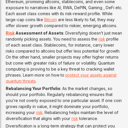
Ethereum, promising altcoins, stablecoins, and even some
exposure to narratives like AI, RWA, DePIN, Gaming , DeFi etc.
Each asset class comes with its risk-reward profile. While
large-cap coins like
Bitcoin
are less likely to fail, they may
offer slower growth compared to riskier, emerging altcoins.
Risk
Assessment of Assets
: Diversifying doesn’t just mean
randomly picking assets. You need to assess the
risk
profile
of each asset class. Stablecoins, for instance, carry lower
risks compared to altcoins but offer less potential for growth.
On the other hand, smaller projects may offer higher returns
but come with greater risks of failure or volatility. Quantum
computing is proving to be a key threat to cracking wallet
phrases. Learn more on how to
protect your assets against
quantum threats
.
Rebalancing Your Portfolio
: As the market changes, so
should your portfolio. Regularly rebalancing ensures that
you’re not overly exposed to one particular asset. If one coin
grows rapidly in value, it might dominate your portfolio,
increasing your
risk
. Rebalancing helps maintain the level of
diversification that aligns with your
risk
tolerance.
Diversification is a long-term strategy that can protect you