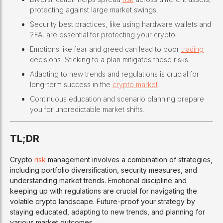
protecting against large market swings.
Security best practices, like using hardware wallets and
2FA, are essential for protecting your crypto.
Emotions like fear and greed can lead to poor
trading
decisions. Sticking to a plan mitigates these risks.
Adapting to new trends and regulations is crucial for
long-term success in the
crypto market
.
Continuous education and scenario planning prepare
you for unpredictable market shifts.
TL;DR
Crypto
risk
management involves a combination of strategies,
including portfolio diversification, security measures, and
understanding market trends. Emotional discipline and
keeping up with regulations are crucial for navigating the
volatile crypto landscape. Future-proof your strategy by
staying educated, adapting to new trends, and planning for
various market outcomes.