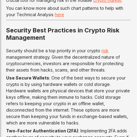
crucial tool for managing risk in the volatile
crypto market
.
You can know more about such chart patterns to help with
your Technical Analysis
here
Security Best Practices in Crypto Risk
Management
Security should be a top priority in your crypto
risk
management strategy. Given the decentralized nature of
cryptocurrencies, investors are responsible for protecting
their assets from hacks, scams, and other threats.
Use Secure Wallets
: One of the best ways to secure your
crypto is by using hardware wallets or cold storage.
Hardware wallets are physical devices that store your private
keys offline, making them immune to hacks. Cold storage
refers to keeping your crypto in an offline wallet,
disconnected from the internet. These options are more
secure than keeping your funds in exchange-based wallets,
which are more vulnerable to hacks.
Two-Factor Authentication (2FA)
: Implementing 2FA adds