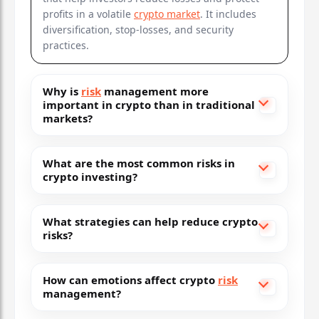
profits in a volatile
crypto market
. It includes
diversification, stop-losses, and security
practices.
Why is
risk
management more
important in crypto than in traditional
markets?
What are the most common risks in
crypto investing?
What strategies can help reduce crypto
risks?
How can emotions affect crypto
risk
management?