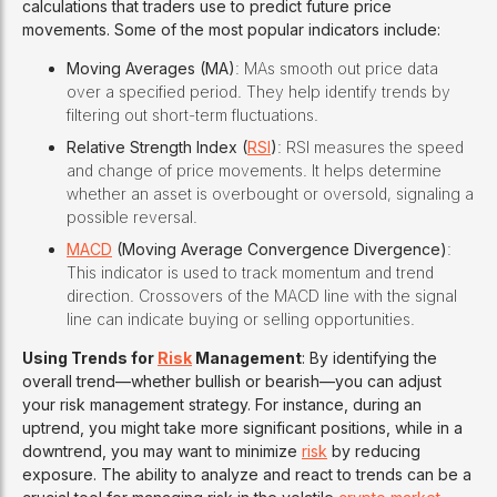
calculations that traders use to predict future price
movements. Some of the most popular indicators include:
Moving Averages (MA)
: MAs smooth out price data
over a specified period. They help identify trends by
filtering out short-term fluctuations.
Relative Strength Index (
RSI
)
: RSI measures the speed
and change of price movements. It helps determine
whether an asset is overbought or oversold, signaling a
possible reversal.
MACD
(Moving Average Convergence Divergence)
:
This indicator is used to track momentum and trend
direction. Crossovers of the MACD line with the signal
line can indicate buying or selling opportunities.
Using Trends for
Risk
Management
: By identifying the
overall trend—whether bullish or bearish—you can adjust
your risk management strategy. For instance, during an
uptrend, you might take more significant positions, while in a
downtrend, you may want to minimize
risk
by reducing
exposure. The ability to analyze and react to trends can be a