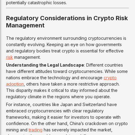
potentially catastrophic losses.
Regulatory Considerations in Crypto Risk
Management
The regulatory environment surrounding cryptocurrencies is
constantly evolving. Keeping an eye on how governments
and regulatory bodies treat crypto is essential for effective
risk
management.
Understanding the Legal Landscape
: Different countries
have different attitudes toward cryptocurrencies. While some
nations embrace the technology and encourage
crypto
adoption
, others have taken a more restrictive approach.
This disparity makes it critical to stay informed about the
regulatory climate in the regions where you operate.
For instance, countries like Japan and Switzerland have
embraced cryptocurrencies with clear regulatory
frameworks, making it easier for investors to operate with
confidence. On the other hand, China’s crackdown on crypto
mining and
trading
has severely impacted the market,