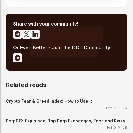
Share with your community!
Or Even Better - Join the OCT Community!
Related reads
Crypto Fear & Greed Index: How to Use It
Feb 13, 2026
PerpDEX Explained: Top Perp Exchanges, Fees and Risks
Feb 8, 2026