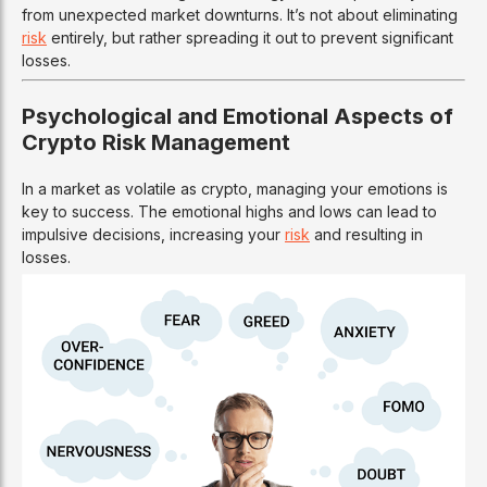
from unexpected market downturns. It’s not about eliminating
risk
entirely, but rather spreading it out to prevent significant
losses.
Psychological and Emotional Aspects of
Crypto Risk Management
In a market as volatile as crypto, managing your emotions is
key to success. The emotional highs and lows can lead to
impulsive decisions, increasing your
risk
and resulting in
losses.