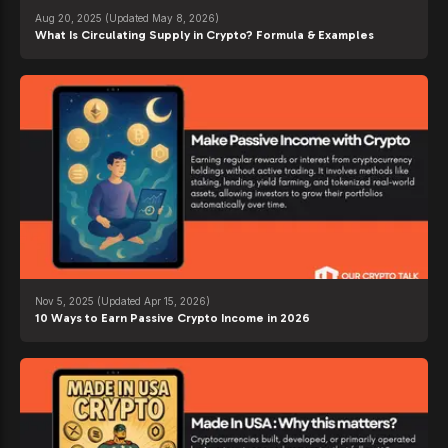
Aug 20, 2025
(Updated May 8, 2026)
What Is Circulating Supply in Crypto? Formula & Examples
Nov 5, 2025
(Updated Apr 15, 2026)
10 Ways to Earn Passive Crypto Income in 2026