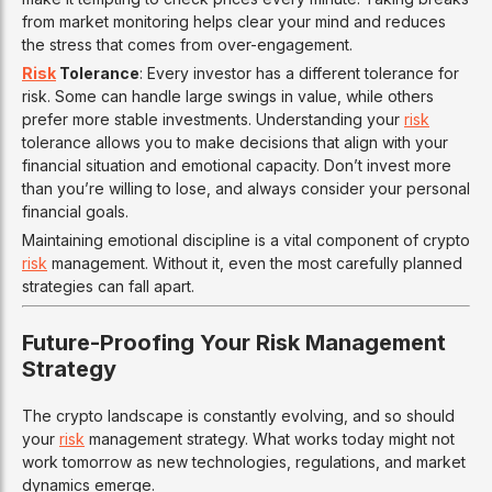
from market monitoring helps clear your mind and reduces
the stress that comes from over-engagement.
Risk
Tolerance
: Every investor has a different tolerance for
risk. Some can handle large swings in value, while others
prefer more stable investments. Understanding your
risk
tolerance allows you to make decisions that align with your
financial situation and emotional capacity. Don’t invest more
than you’re willing to lose, and always consider your personal
financial goals.
Maintaining emotional discipline is a vital component of crypto
risk
management. Without it, even the most carefully planned
strategies can fall apart.
Future-Proofing Your Risk Management
Strategy
The crypto landscape is constantly evolving, and so should
your
risk
management strategy. What works today might not
work tomorrow as new technologies, regulations, and market
dynamics emerge.