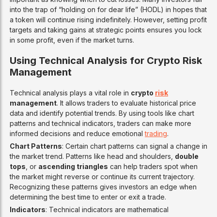
into the trap of “holding on for dear life” (HODL) in hopes that
a token will continue rising indefinitely. However, setting profit
targets and taking gains at strategic points ensures you lock
in some profit, even if the market turns.
Using Technical Analysis for Crypto Risk
Management
Technical analysis plays a vital role in
crypto
risk
management
. It allows traders to evaluate historical price
data and identify potential trends. By using tools like chart
patterns and technical indicators, traders can make more
informed decisions and reduce emotional
trading
.
Chart Patterns
: Certain chart patterns can signal a change in
the market trend. Patterns like head and shoulders,
double
tops
, or
ascending triangles
can help traders spot when
the market might reverse or continue its current trajectory.
Recognizing these patterns gives investors an edge when
determining the best time to enter or exit a trade.
Indicators
: Technical indicators are mathematical