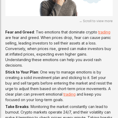
Fear and Greed
: Two emotions that dominate crypto
trading
are fear and greed. When prices drop, fear can cause panic
selling, leading investors to sell their assets at a loss.
Conversely, when prices rise, greed can make investors buy
at inflated prices, expecting even higher gains.
Understanding these emotions can help you avoid rash
decisions.
Stick to Your Plan
: One way to manage emotions is by
creating a solid investment plan and sticking to it. Set your
buy and sell targets before entering the market and resist the
urge to adjust them based on short-term price movements. A
clear plan can prevent emotional
trading
and keep you
focused on your long-term goals.
Take Breaks
: Monitoring the market constantly can lead to
burnout. Crypto markets operate 24/7, and their volatility can
make it tempting to check prices every minute. Taking breaks