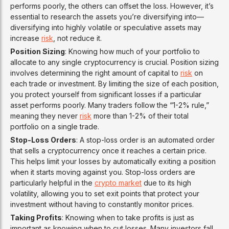
performs poorly, the others can offset the loss. However, it’s
essential to research the assets you’re diversifying into—
diversifying into highly volatile or speculative assets may
increase
risk
, not reduce it.
Position Sizing
: Knowing how much of your portfolio to
allocate to any single cryptocurrency is crucial. Position sizing
involves determining the right amount of capital to
risk
on
each trade or investment. By limiting the size of each position,
you protect yourself from significant losses if a particular
asset performs poorly. Many traders follow the “1-2% rule,”
meaning they never
risk
more than 1-2% of their total
portfolio on a single trade.
Stop-Loss Orders
: A stop-loss order is an automated order
that sells a cryptocurrency once it reaches a certain price.
This helps limit your losses by automatically exiting a position
when it starts moving against you. Stop-loss orders are
particularly helpful in the
crypto market
due to its high
volatility, allowing you to set exit points that protect your
investment without having to constantly monitor prices.
Taking Profits
: Knowing when to take profits is just as
important as knowing when to cut losses. Many investors fall