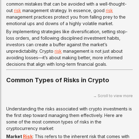
common mistakes that can be avoided with a well-thought-
out
risk
management strategy. In essence, good
risk
management practices protect you from falling prey to the
emotional ups and downs of a highly volatile market.
By implementing strategies like diversification, setting stop-
loss orders, and following disciplined investment habits,
investors can create a buffer against the market’s
unpredictability. Crypto
risk
management is not just about
avoiding losses—it’s about making better, more informed
decisions that align with long-term financial goals.
Common Types of Risks in Crypto
Understanding the risks associated with crypto investments is
the first step toward managing them effectively. Here are
some of the most common types of risks in the
cryptocurrency market:
Market
Risk
: This refers to the inherent risk that comes with