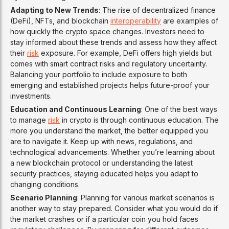
Adapting to New Trends
: The rise of decentralized finance
(DeFi), NFTs, and blockchain
interoperability
are examples of
how quickly the crypto space changes. Investors need to
stay informed about these trends and assess how they affect
their
risk
exposure. For example, DeFi offers high yields but
comes with smart contract risks and regulatory uncertainty.
Balancing your portfolio to include exposure to both
emerging and established projects helps future-proof your
investments.
Education and Continuous Learning
: One of the best ways
to manage
risk
in crypto is through continuous education. The
more you understand the market, the better equipped you
are to navigate it. Keep up with news, regulations, and
technological advancements. Whether you’re learning about
a new blockchain protocol or understanding the latest
security practices, staying educated helps you adapt to
changing conditions.
Scenario Planning
: Planning for various market scenarios is
another way to stay prepared. Consider what you would do if
the market crashes or if a particular coin you hold faces