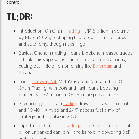
control.
TL;DR:
Introduction: On Chain
Trading
hit $1.5 trillion in volume
by March 2025, reshaping finance with transparency
and autonomy, though risks linger.
Basics: Onchain trading means blockchain-based trades
—think Uniswap swaps—unlike centralized platforms,
cutting out middlemen on chains like
Ethereum
and
Solana.
Tools:
Uniswap V4
, MetaMask, and Nansen drive On
Chain Trading, with bots and flash loans boosting
efficiency—$2 trillion in DEX volume proves it.
Psychology: Onchain
trading
draws users with control
and FOMO—X hype and 24/7 access fuel a mix of
strategy and impulse in 2025.
Importance: On Chain
Trading
matters for its reach—1.4
billion unbanked can join—and its role in powering DeFi
and tokenized assets.