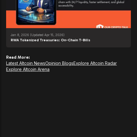
Jan 8, 2026
(Updated Apr 15, 2026)
RWA Tokenized Treasuries: On-Chain T-Bills
Read More:
Latest Altcoin News
Opinion Blogs
Explore Altcoin Radar
Explore Altcoin Arena