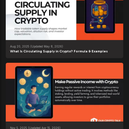
Aug 20, 2025
(Updated May 8, 2026)
What Is Circulating Supply in Crypto? Formula & Examples
Nov 5, 2025
(Updated Apr 15, 2026)