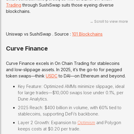
Trading
through SushiSwap suits those eyeing diverse
blockchains.
Uniswap vs SushiSwap . Source :
101 Blockchains
Curve Finance
Curve Finance excels in On Chain Trading for stablecoins
and low-slippage assets. In 2025, it’s the go-to for pegged
token swaps—think
USDC
to DAI—on Ethereum and beyond.
Key Feature: Optimized AMMs minimize slippage, ideal
for large trades—$10,000 swaps lose under 0.1%, per
Dune Analytics.
2025 Reach: $400 billion in volume, with 60% tied to
stablecoins, supporting DeFi’s backbone.
Layer 2 Growth: Expansion to
Optimism
and Polygon
keeps costs at $0.20 per trade.