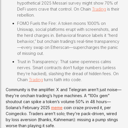
hypothetical 2025 Messari survey might show 70% of
DeFi users crave that control. On Chain
Trading
is their
rebellion.
FOMO Fuels the Fire: A token moons 1000% on
Uniswap, social platforms erupt with screenshots, and
the herd charges in. Behavioral finance labels it “herd
behavior,” but onchain trading’s real-time transparency
—every swap on Etherscan—supercharges the panic
of missing out.
Trust in Transparency: That same openness calms
nerves. Smart contracts don’t fudge numbers (unless
they’re hacked), slashing the dread of hidden fees. On
Chain
Trading
turns faith into code.
Community is the amplifier. X and Telegram aren’t just noise—
they’re onchain trading’s hype machines. A “100x gem”
shoutout can spike a token’s volume 50% in 48 hours—
Solana’s February 2025
meme
coin craze proved it, per
Coingecko. Traders aren’t solo; they’re pack-driven, wired
by loss aversion (thanks, Kahneman): missing a pump stings
worse than playing it safe.