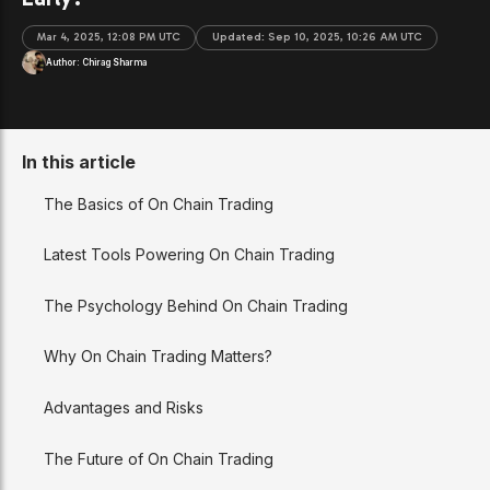
Mar 4, 2025, 12:08 PM UTC
Updated:
Sep 10, 2025, 10:26 AM UTC
Author:
Chirag Sharma
In this article
The Basics of On Chain Trading
Latest Tools Powering On Chain Trading
The Psychology Behind On Chain Trading
Why On Chain Trading Matters?
Advantages and Risks
The Future of On Chain Trading