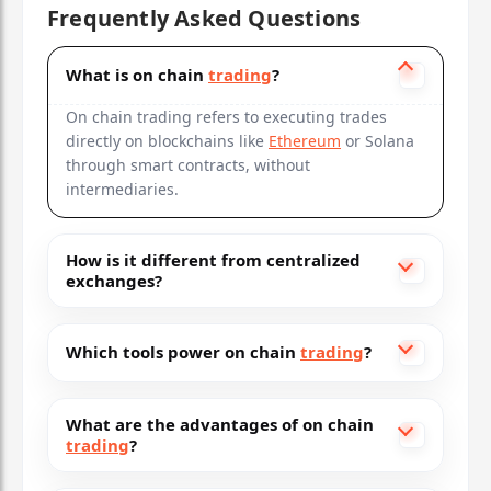
Frequently Asked Questions
What is on chain
trading
?
On chain trading refers to executing trades
directly on blockchains like
Ethereum
or Solana
through smart contracts, without
intermediaries.
How is it different from centralized
exchanges?
Which tools power on chain
trading
?
What are the advantages of on chain
trading
?