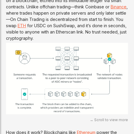
on a blockchain, etched into its immutable ledger via smart
contracts. Unlike offchain trading—think Coinbase or
Binance
,
where trades happen on private servers and only later settle
—On Chain Trading is decentralized from start to finish. You
swap
ETH
for USDC on SushiSwap, and it’s done in seconds,
visible to anyone with an Etherscan link. No trust needed, just
cryptography.
How does it work? Blockchains like
Ethereum
power the