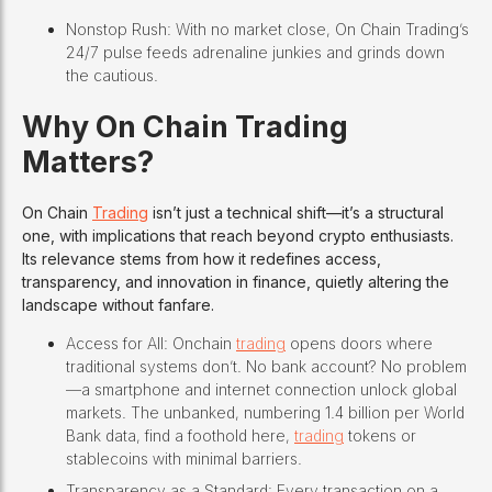
Nonstop Rush: With no market close, On Chain Trading’s
24/7 pulse feeds adrenaline junkies and grinds down
the cautious.
Why On Chain Trading
Matters?
On Chain
Trading
isn’t just a technical shift—it’s a structural
one, with implications that reach beyond crypto enthusiasts.
Its relevance stems from how it redefines access,
transparency, and innovation in finance, quietly altering the
landscape without fanfare.
Access for All: Onchain
trading
opens doors where
traditional systems don’t. No bank account? No problem
—a smartphone and internet connection unlock global
markets. The unbanked, numbering 1.4 billion per World
Bank data, find a foothold here,
trading
tokens or
stablecoins with minimal barriers.
Transparency as a Standard: Every transaction on a