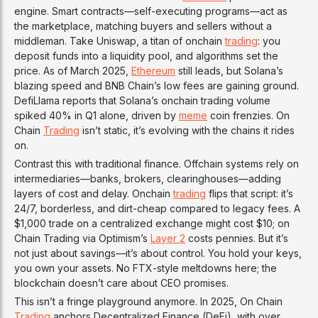
engine. Smart contracts—self-executing programs—act as
the marketplace, matching buyers and sellers without a
middleman. Take Uniswap, a titan of onchain
trading
: you
deposit funds into a liquidity pool, and algorithms set the
price. As of March 2025,
Ethereum
still leads, but Solana’s
blazing speed and BNB Chain’s low fees are gaining ground.
DefiLlama reports that Solana’s onchain trading volume
spiked 40% in Q1 alone, driven by
meme
coin frenzies. On
Chain
Trading
isn’t static, it’s evolving with the chains it rides
on.
Contrast this with traditional finance. Offchain systems rely on
intermediaries—banks, brokers, clearinghouses—adding
layers of cost and delay. Onchain
trading
flips that script: it’s
24/7, borderless, and dirt-cheap compared to legacy fees. A
$1,000 trade on a centralized exchange might cost $10; on
Chain Trading via Optimism’s
Layer 2
costs pennies. But it’s
not just about savings—it’s about control. You hold your keys,
you own your assets. No FTX-style meltdowns here; the
blockchain doesn’t care about CEO promises.
This isn’t a fringe playground anymore. In 2025, On Chain
Trading
anchors Decentralized Finance (DeFi), with over