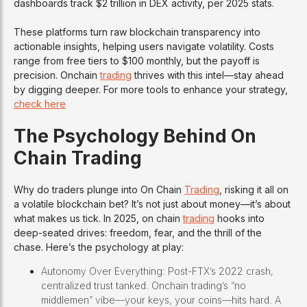
dashboards track $2 trillion in DEX activity, per 2025 stats.
These platforms turn raw blockchain transparency into
actionable insights, helping users navigate volatility. Costs
range from free tiers to $100 monthly, but the payoff is
precision. Onchain
trading
thrives with this intel—stay ahead
by digging deeper. For more tools to enhance your strategy,
check here
The Psychology Behind On
Chain Trading
Why do traders plunge into On Chain
Trading
, risking it all on
a volatile blockchain bet? It’s not just about money—it’s about
what makes us tick. In 2025, on chain
trading
hooks into
deep-seated drives: freedom, fear, and the thrill of the
chase. Here’s the psychology at play:
Autonomy Over Everything: Post-FTX’s 2022 crash,
centralized trust tanked. Onchain trading’s “no
middlemen” vibe—your keys, your coins—hits hard. A