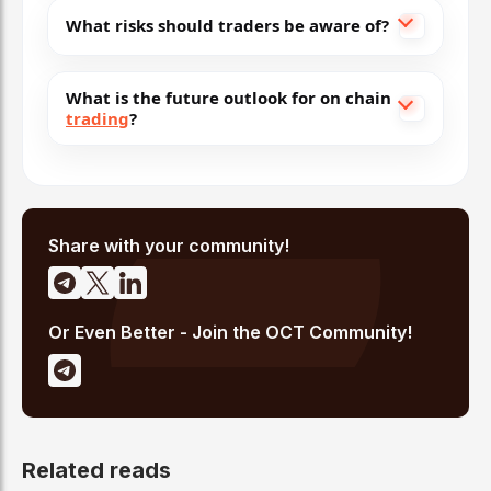
What risks should traders be aware of?
What is the future outlook for on chain
trading
?
Share with your community!
Or Even Better - Join the OCT Community!
Related reads