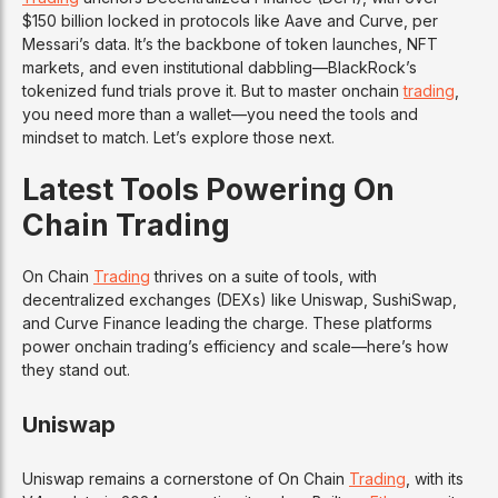
$150 billion locked in protocols like Aave and Curve, per
Messari’s data. It’s the backbone of token launches, NFT
markets, and even institutional dabbling—BlackRock’s
tokenized fund trials prove it. But to master onchain
trading
,
you need more than a wallet—you need the tools and
mindset to match. Let’s explore those next.
Latest Tools Powering On
Chain Trading
On Chain
Trading
thrives on a suite of tools, with
decentralized exchanges (DEXs) like Uniswap, SushiSwap,
and Curve Finance leading the charge. These platforms
power onchain trading’s efficiency and scale—here’s how
they stand out.
Uniswap
Uniswap remains a cornerstone of On Chain
Trading
, with its