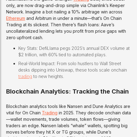
only, are now drag-and-drop simple via Chainlink’s Keeper
Network. Imagine a bot nailing a 10% arbitrage win across
Ethereum
and Arbitrum in under a minute—that’s On Chain
Trading at its slickest. Then there’s flash loans: Aave’s
uncollateralized lending lets you profit from price gaps with
zero upfront cash.
Key Stats: DefiLlama pegs 2025’s annual DEX volume at
$2 trillion, with 60% tied to automated plays.
Real-World Impact: From solo hustlers to Wall Street
desks dipping into Uniswap, these tools scale onchain
trading
to new heights.
Blockchain Analytics: Tracking the Chain
Blockchain analytics tools like Nansen and Dune Analytics are
vital for On Chain
Trading
in 2025. They decode onchain data
—wallet movements, trade volumes, token flows—giving
traders an edge. Nansen labels “whale” wallets, spotting big
moves before they hit X or TG groups, while Dune’s