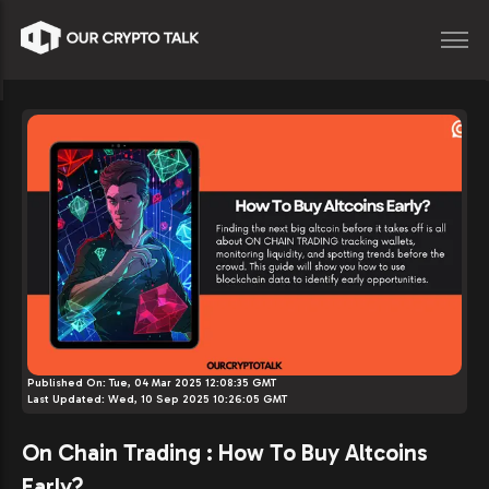
Published On:
Tue, 04 Mar 2025 12:08:35 GMT
Last Updated:
Wed, 10 Sep 2025 10:26:05 GMT
On Chain Trading : How To Buy Altcoins
Early?