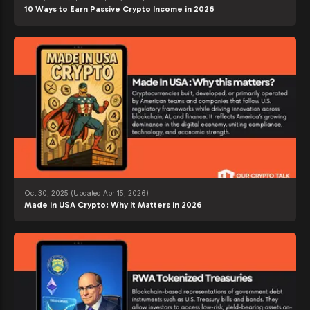
10 Ways to Earn Passive Crypto Income in 2026
Oct 30, 2025
(Updated Apr 15, 2026)
Made in USA Crypto: Why It Matters in 2026