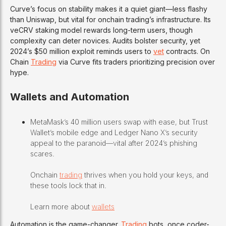
Curve’s focus on stability makes it a quiet giant—less flashy
than Uniswap, but vital for onchain trading’s infrastructure. Its
veCRV staking model rewards long-term users, though
complexity can deter novices. Audits bolster security, yet
2024’s $50 million exploit reminds users to
vet
contracts. On
Chain
Trading
via Curve fits traders prioritizing precision over
hype.
Wallets and Automation
MetaMask’s 40 million users swap with ease, but Trust
Wallet’s mobile edge and Ledger Nano X’s security
appeal to the paranoid—vital after 2024’s phishing
scares.
Onchain
trading
thrives when you hold your keys, and
these tools lock that in.
Learn more about
wallets
Automation is the game-changer.
Trading
bots, once coder-