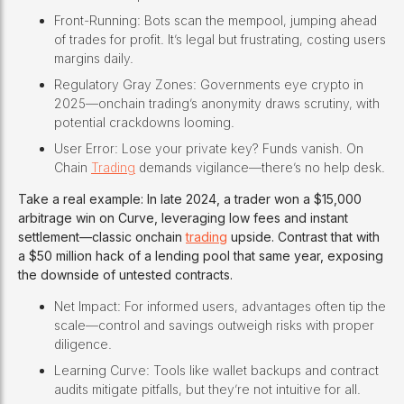
Front-Running: Bots scan the mempool, jumping ahead
of trades for profit. It’s legal but frustrating, costing users
margins daily.
Regulatory Gray Zones: Governments eye crypto in
2025—onchain trading’s anonymity draws scrutiny, with
potential crackdowns looming.
User Error: Lose your private key? Funds vanish. On
Chain
Trading
demands vigilance—there’s no help desk.
Take a real example: In late 2024, a trader won a $15,000
arbitrage win on Curve, leveraging low fees and instant
settlement—classic onchain
trading
upside. Contrast that with
a $50 million hack of a lending pool that same year, exposing
the downside of untested contracts.
Net Impact: For informed users, advantages often tip the
scale—control and savings outweigh risks with proper
diligence.
Learning Curve: Tools like wallet backups and contract
audits mitigate pitfalls, but they’re not intuitive for all.