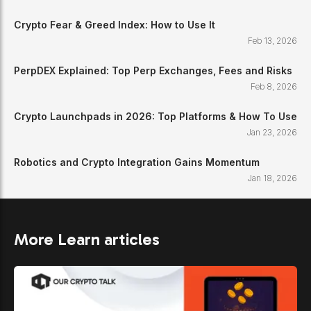
Crypto Fear & Greed Index: How to Use It
Feb 13, 2026
PerpDEX Explained: Top Perp Exchanges, Fees and Risks
Feb 8, 2026
Crypto Launchpads in 2026: Top Platforms & How To Use
Jan 23, 2026
Robotics and Crypto Integration Gains Momentum
Jan 18, 2026
More Learn articles