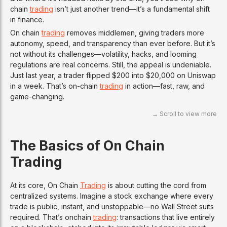
chain
trading
isn’t just another trend—it’s a fundamental shift
in finance.
On chain
trading
removes middlemen, giving traders more
autonomy, speed, and transparency than ever before. But it’s
not without its challenges—volatility, hacks, and looming
regulations are real concerns. Still, the appeal is undeniable.
Just last year, a trader flipped $200 into $20,000 on Uniswap
in a week. That’s on-chain
trading
in action—fast, raw, and
game-changing.
The Basics of On Chain
Trading
At its core, On Chain
Trading
is about cutting the cord from
centralized systems. Imagine a stock exchange where every
trade is public, instant, and unstoppable—no Wall Street suits
required. That’s onchain
trading
: transactions that live entirely