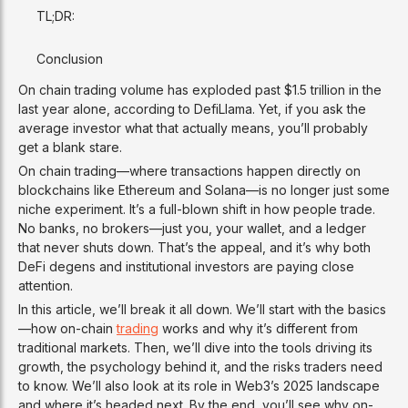
TL;DR:
Conclusion
On chain trading volume has exploded past $1.5 trillion in the
last year alone, according to DefiLlama. Yet, if you ask the
average investor what that actually means, you’ll probably
get a blank stare.
On chain trading—where transactions happen directly on
blockchains like Ethereum and Solana—is no longer just some
niche experiment. It’s a full-blown shift in how people trade.
No banks, no brokers—just you, your wallet, and a ledger
that never shuts down. That’s the appeal, and it’s why both
DeFi degens and institutional investors are paying close
attention.
In this article, we’ll break it all down. We’ll start with the basics
—how on-chain
trading
works and why it’s different from
traditional markets. Then, we’ll dive into the tools driving its
growth, the psychology behind it, and the risks traders need
to know. We’ll also look at its role in Web3’s 2025 landscape
and where it’s headed next. By the end, you’ll see why on-