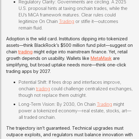
Regulatory Clarity: Governments are circling. A 2025
U.S. proposal hints at taxing onchain trades, while the
EU’s MiCA framework matures. Clear rules could
legitimize On Chain
Trading
or stifle it—outcomes
remain fluid.
Adoption is the wild card. Institutions dipping into tokenized
assets—think BlackRock’s $500 million fund pilot—suggest on
chain
trading
might edge into mainstream finance. Yet, retail
growth depends on usability. Wallets like
MetaMask
are
simplifying, but broad uptake needs more—think one-click
trading apps by 2027.
Potential Shift: If fees drop and interfaces improve,
onchain
trading
could challenge centralized exchanges,
though not replace them outright.
Long-Term Vision: By 2030, On Chain
Trading
might
power a tokenized economy—real estate, stocks, art—
all traded onchain.
The trajectory isn’t guaranteed. Technical upgrades must
outpace exploits, and regulators must balance innovation with