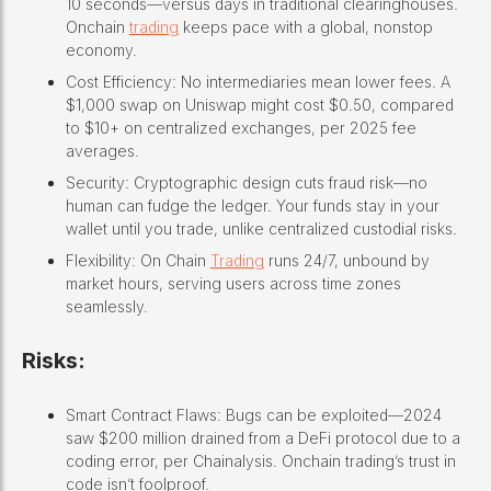
10 seconds—versus days in traditional clearinghouses.
Onchain
trading
keeps pace with a global, nonstop
economy.
Cost Efficiency: No intermediaries mean lower fees. A
$1,000 swap on Uniswap might cost $0.50, compared
to $10+ on centralized exchanges, per 2025 fee
averages.
Security: Cryptographic design cuts fraud risk—no
human can fudge the ledger. Your funds stay in your
wallet until you trade, unlike centralized custodial risks.
Flexibility: On Chain
Trading
runs 24/7, unbound by
market hours, serving users across time zones
seamlessly.
Risks:
Smart Contract Flaws: Bugs can be exploited—2024
saw $200 million drained from a DeFi protocol due to a
coding error, per Chainalysis. Onchain trading’s trust in
code isn’t foolproof.