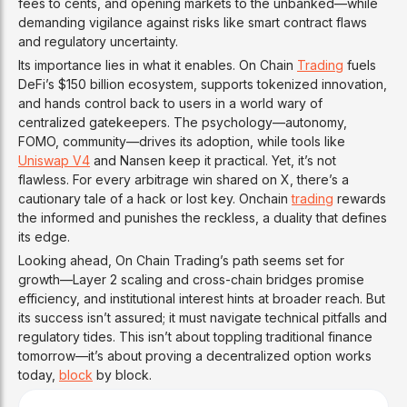
fees to cents, and opening markets to the unbanked—while
demanding vigilance against risks like smart contract flaws
and regulatory uncertainty.
Its importance lies in what it enables. On Chain
Trading
fuels
DeFi’s $150 billion ecosystem, supports tokenized innovation,
and hands control back to users in a world wary of
centralized gatekeepers. The psychology—autonomy,
FOMO, community—drives its adoption, while tools like
Uniswap V4
and Nansen keep it practical. Yet, it’s not
flawless. For every arbitrage win shared on X, there’s a
cautionary tale of a hack or lost key. Onchain
trading
rewards
the informed and punishes the reckless, a duality that defines
its edge.
Looking ahead, On Chain Trading’s path seems set for
growth—Layer 2 scaling and cross-chain bridges promise
efficiency, and institutional interest hints at broader reach. But
its success isn’t assured; it must navigate technical pitfalls and
regulatory tides. This isn’t about toppling traditional finance
tomorrow—it’s about proving a decentralized option works
today,
block
by block.