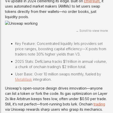
V4 update in 2024 cementing its edge. Built on
Ethereum
, it
uses automated market makers (AMMs) to let users swap
tokens directly from their wallets—no order books, just
liquidity pools.
Key Feature: Concentrated liquidity lets providers set
price ranges, boosting capital efficiency—X posts from
traders note 30% higher yields than V3.
2025 Stats: DefiLlama tracks $1 trillion in annual volume,
a chunk of onchain trading’s $2 trillion total.
User Base: Over 10 million swaps monthly, fueled by
MetaMask
integration.
Uniswap’s open-source design drives innovation—anyone
can list a token or fork the code. Its gas optimization on Layer
2s like Arbitrum keeps fees low, often under $0.50 per trade.
Still, it’s not perfect—front-running bots lurk. Onchain
trading
via Uniswap rewards sharp users who grasp its mechanics.