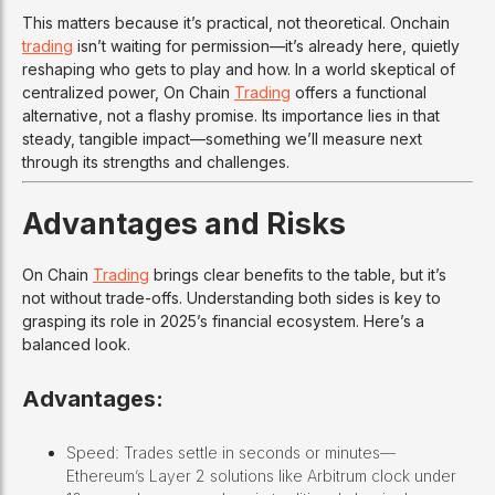
This matters because it’s practical, not theoretical. Onchain
trading
isn’t waiting for permission—it’s already here, quietly
reshaping who gets to play and how. In a world skeptical of
centralized power, On Chain
Trading
offers a functional
alternative, not a flashy promise. Its importance lies in that
steady, tangible impact—something we’ll measure next
through its strengths and challenges.
Advantages and Risks
On Chain
Trading
brings clear benefits to the table, but it’s
not without trade-offs. Understanding both sides is key to
grasping its role in 2025’s financial ecosystem. Here’s a
balanced look.
Advantages:
Speed: Trades settle in seconds or minutes—
Ethereum’s Layer 2 solutions like Arbitrum clock under