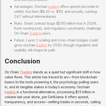
Advantages: Onchain
trading
offers speed (seconds to
settle), low fees ($0.50 vs. $10), and security, running
24/7 without intermediaries.
Risks: Smart contract bugs ($200 million lost in 2024),
front-running bots, and regulatory uncertainty challenge
On Chain
Trading
users.
Future: Layer 2 scaling and cross-chain bridges could
grow onchain
trading
by 2030, though regulation and
usability will shape its path.
Conclusion
On Chain
Trading
stands as a quiet but significant shift in how
value flows. This article has traced its arc—from blockchain
basics to the tools powering it, the psychology pulling users
in, and its tangible stakes in today’s economy. Onchain
trading
is a functional alternative, processing $1.5 trillion in
volume last year alone, per DefiLlama. It offers speed,
transparency, and access—settling trades in seconds, cutting