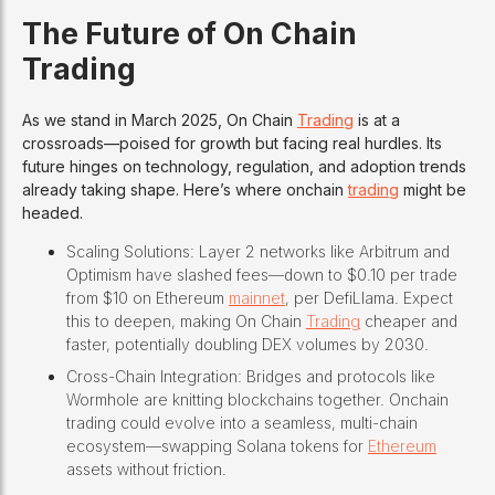
The Future of On Chain
Trading
As we stand in March 2025, On Chain
Trading
is at a
crossroads—poised for growth but facing real hurdles. Its
future hinges on technology, regulation, and adoption trends
already taking shape. Here’s where onchain
trading
might be
headed.
Scaling Solutions: Layer 2 networks like Arbitrum and
Optimism have slashed fees—down to $0.10 per trade
from $10 on Ethereum
mainnet
, per DefiLlama. Expect
this to deepen, making On Chain
Trading
cheaper and
faster, potentially doubling DEX volumes by 2030.
Cross-Chain Integration: Bridges and protocols like
Wormhole are knitting blockchains together. Onchain
trading could evolve into a seamless, multi-chain
ecosystem—swapping Solana tokens for
Ethereum
assets without friction.