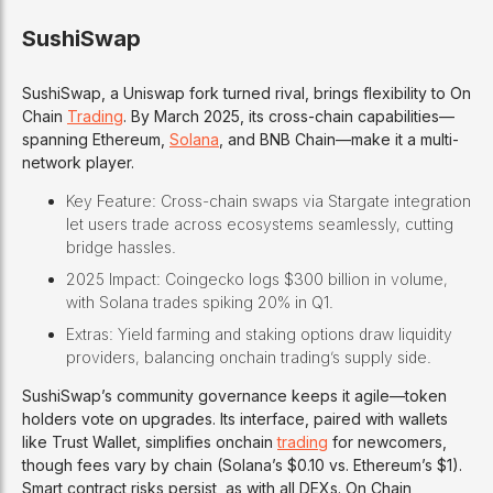
SushiSwap
SushiSwap, a Uniswap fork turned rival, brings flexibility to On
Chain
Trading
. By March 2025, its cross-chain capabilities—
spanning Ethereum,
Solana
, and BNB Chain—make it a multi-
network player.
Key Feature: Cross-chain swaps via Stargate integration
let users trade across ecosystems seamlessly, cutting
bridge hassles.
2025 Impact: Coingecko logs $300 billion in volume,
with Solana trades spiking 20% in Q1.
Extras: Yield farming and staking options draw liquidity
providers, balancing onchain trading’s supply side.
SushiSwap’s community governance keeps it agile—token
holders vote on upgrades. Its interface, paired with wallets
like Trust Wallet, simplifies onchain
trading
for newcomers,
though fees vary by chain (Solana’s $0.10 vs. Ethereum’s $1).
Smart contract risks persist, as with all DEXs. On Chain