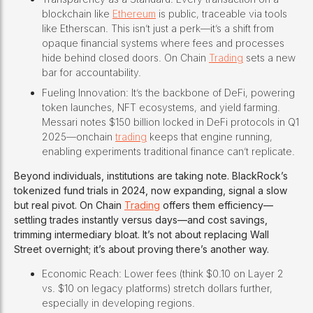
blockchain like
Ethereum
is public, traceable via tools
like Etherscan. This isn’t just a perk—it’s a shift from
opaque financial systems where fees and processes
hide behind closed doors. On Chain
Trading
sets a new
bar for accountability.
Fueling Innovation: It’s the backbone of DeFi, powering
token launches, NFT ecosystems, and yield farming.
Messari notes $150 billion locked in DeFi protocols in Q1
2025—onchain
trading
keeps that engine running,
enabling experiments traditional finance can’t replicate.
Beyond individuals, institutions are taking note. BlackRock’s
tokenized fund trials in 2024, now expanding, signal a slow
but real pivot. On Chain
Trading
offers them efficiency—
settling trades instantly versus days—and cost savings,
trimming intermediary bloat. It’s not about replacing Wall
Street overnight; it’s about proving there’s another way.
Economic Reach: Lower fees (think $0.10 on Layer 2
vs. $10 on legacy platforms) stretch dollars further,
especially in developing regions.