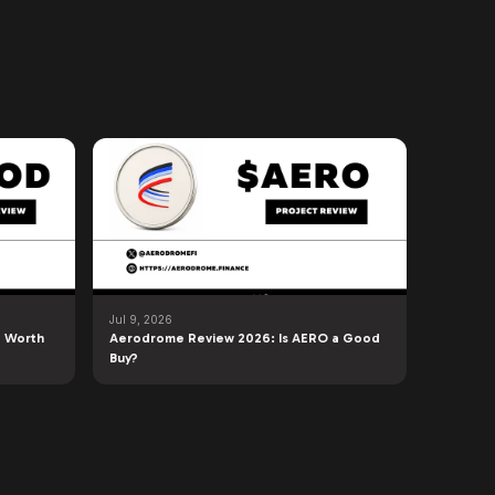
Jul 9, 2026
 Worth
Aerodrome Review 2026: Is AERO a Good
Buy?