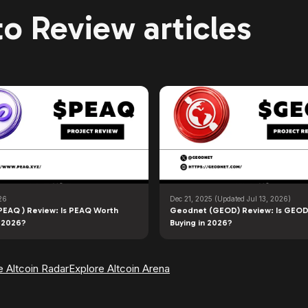
o Review articles
26
Dec 21, 2025
(Updated Jul 13, 2026)
PEAQ ) Review: Is PEAQ Worth
Geodnet (GEOD) Review: Is GEOD
n 2026?
Buying in 2026?
e Altcoin Radar
Explore Altcoin Arena