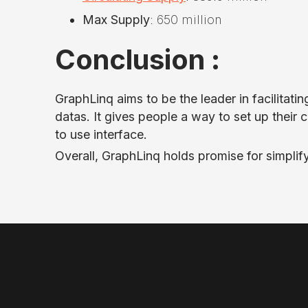
Max Supply
: 650 million
Conclusion :
GraphLinq aims to be the leader in facilita
datas. It gives people a way to set up their 
to use interface.
Overall, GraphLinq holds promise for simpli