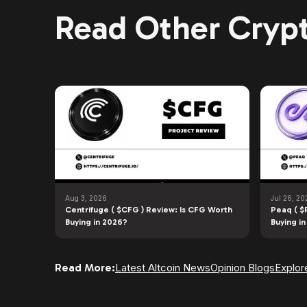
Read Other Crypt
Aug 3, 2026
Jul 26, 20
Centrifuge ( $CFG ) Review: Is CFG Worth
Peaq ( $
Buying in 2026?
Buying i
Read More:
Latest Altcoin News
Opinion Blogs
Explor