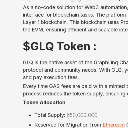
As a no-code solution for Web3 automation, 
interface for blockchain tasks. The platfor
Layer 1 blockchain. This blockchain uses Pr
the EVM, ensuring efficient and scalable int
$GLQ Token :
GLQ is the native asset of the GraphLinq Chai
protocol and community needs. With GLQ, y
and pay execution fees.
Every time GAS fees are paid with a minted t
process reduces the token supply, ensuring e
Token Allocation
Total Supply:
650,000,000
Reserved for Migration from
Ethereum
C