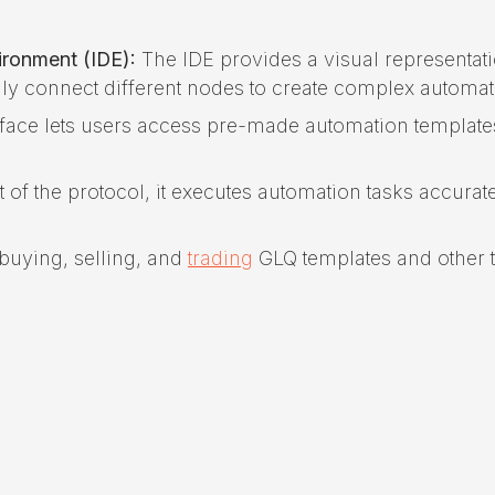
ronment (IDE):
The IDE provides a visual representati
ly connect different nodes to create complex automat
rface lets users access pre-made automation template
f the protocol, it executes automation tasks accurat
buying, selling, and
trading
GLQ templates and other 