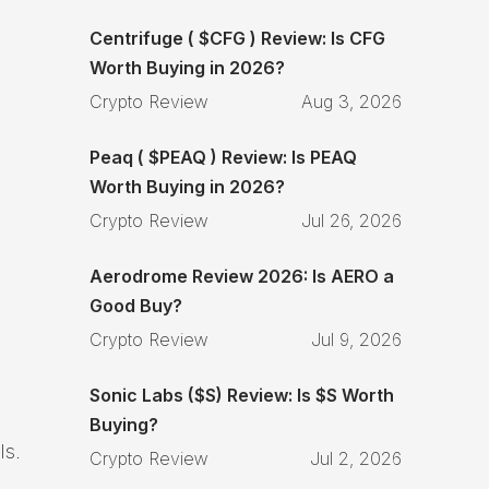
Centrifuge ( $CFG ) Review: Is CFG
Worth Buying in 2026?
Crypto Review
Aug 3, 2026
Peaq ( $PEAQ ) Review: Is PEAQ
Worth Buying in 2026?
Crypto Review
Jul 26, 2026
Aerodrome Review 2026: Is AERO a
Good Buy?
Crypto Review
Jul 9, 2026
Sonic Labs ($S) Review: Is $S Worth
Buying?
ls.
Crypto Review
Jul 2, 2026