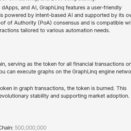
dApps, and AI, GraphLinq features a user-friendly
m is powered by intent-based AI and supported by its 
oof of Authority (PoA) consensus and is compatible wi
eractions tailored to various automation needs.
n, serving as the token for all financial transactions o
ou can execute graphs on the GraphLinq engine netwo
oken in graph transactions, the token is burned. This
volutionary stability and supporting market adoption.
hain:
500,000,000