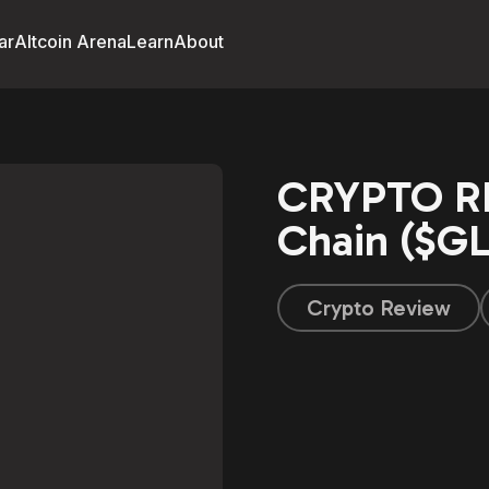
ar
Altcoin Arena
Learn
About
CRYPTO RE
Chain ($GL
Crypto Review