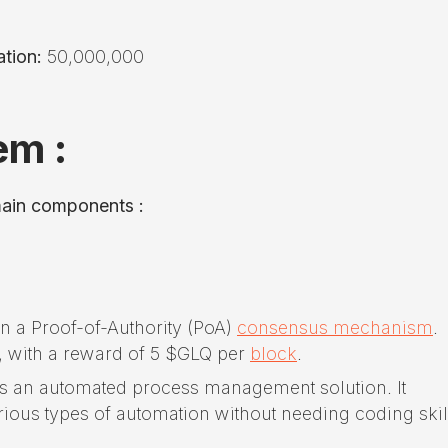
tion:
50,000,000
em :
main components :
n a Proof-of-Authority (PoA)
consensus mechanism
.
, with a reward of 5 $GLQ per
block
.
rs an automated process management solution. It
ious types of automation without needing coding skil