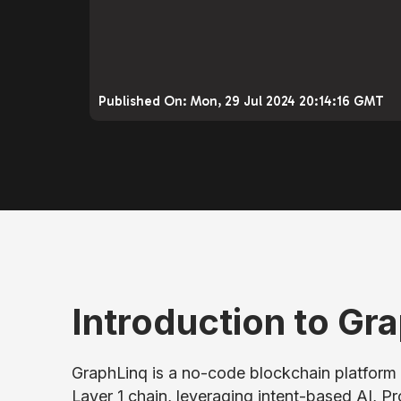
Published On:
Mon, 29 Jul 2024 20:14:16 GMT
Introduction to Gra
GraphLinq is a no-code blockchain platform 
Layer 1 chain, leveraging intent-based AI, P