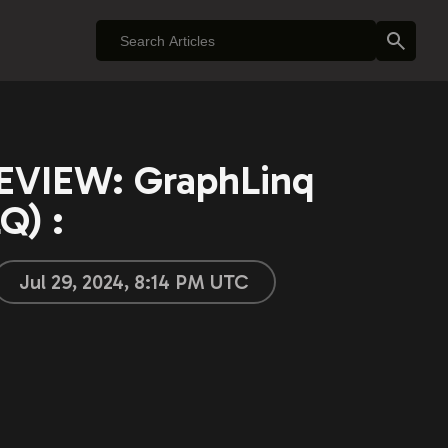
VIEW: GraphLinq
Q) :
Jul 29, 2024, 8:14 PM UTC