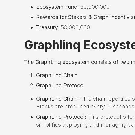
Ecosystem Fund:
50,000,000
Rewards for Stakers & Graph Incentiviza
Treasury:
50,000,000
Graphlinq Ecosyst
The GraphLinq ecosystem consists of two 
GraphLinq Chain
GraphLinq Protocol
GraphLinq Chain:
This chain operates o
Blocks are produced every 15 seconds
GraphLinq Protocol:
This protocol offe
simplifies deploying and managing var