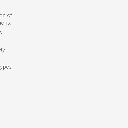
on of
ions.
s
ely
types