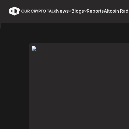
News
Blogs
Reports
Altcoin Rad