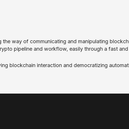
ting the way of communicating and manipulating blockch
crypto pipeline and workflow, easily through a fast an
fying blockchain interaction and democratizing automat