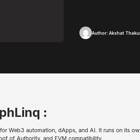
Author:
Akshat Thaku
phLinq :
for Web3 automation, dApps, and AI. It runs on its o
roof of Authority, and EVM compatibility.