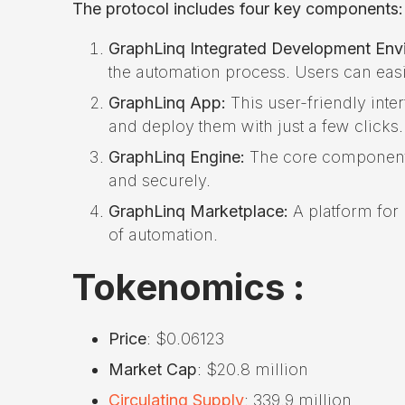
The protocol includes four key components:
GraphLinq Integrated Development Envi
the automation process. Users can easi
GraphLinq App:
This user-friendly inte
and deploy them with just a few clicks.
GraphLinq Engine:
The core component o
and securely.
GraphLinq Marketplace:
A platform for 
of automation.
Tokenomics :
Price
: $0.06123
Market Cap
: $20.8 million
Circulating Supply
: 339.9 million