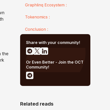
Graphlinq Ecosystem :
own
Tokenomics :
th
Conclusion :
Share with your community!
n the
rk
Or Even Better - Join the OCT
Community!
Related reads