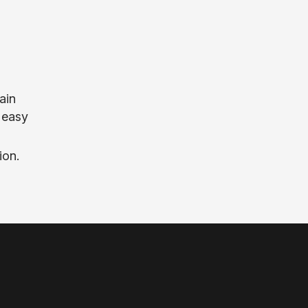
ain
d easy
ion.