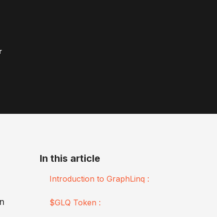
r
In this article
Introduction to GraphLinq :
wn
$GLQ Token :