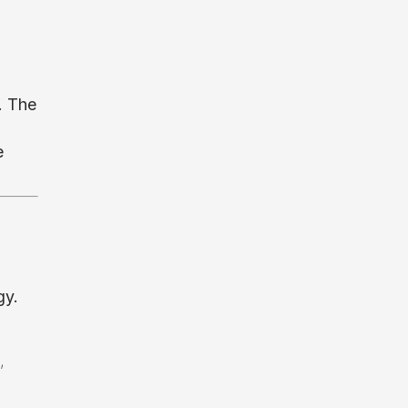
. The
e
gy.
,