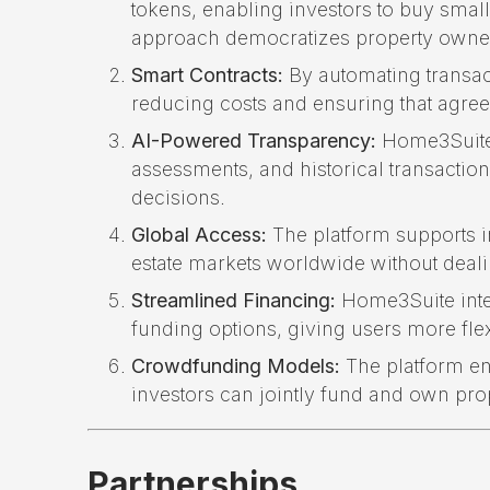
tokens, enabling investors to buy small 
approach democratizes property owner
Smart Contracts:
By automating transac
reducing costs and ensuring that agree
AI-Powered Transparency:
Home3Suite 
assessments, and historical transactio
decisions.
Global Access:
The platform supports in
estate markets worldwide without deali
Streamlined Financing:
Home3Suite inte
funding options, giving users more flex
Crowdfunding Models:
The platform en
investors can jointly fund and own pro
Partnerships