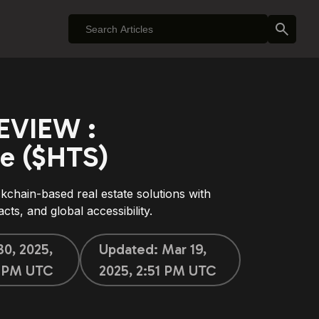
EVIEW :
e ($HTS)
chain-based real estate solutions with
cts, and global accessibility.
30, 2025,
Updated:
Mar 19,
3 PM UTC
2025, 2:51 PM UTC