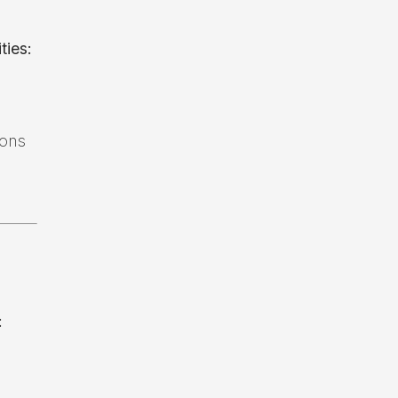
ties:
ions
: