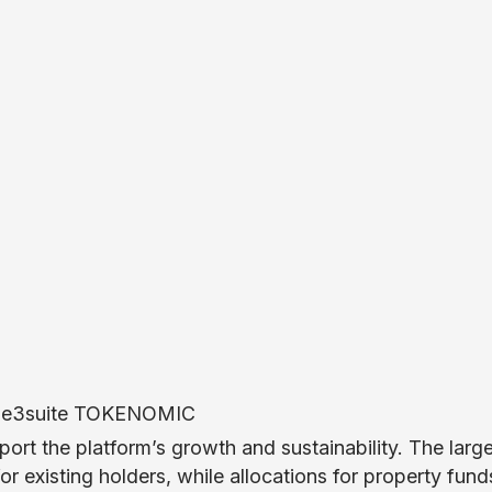
port the platform’s growth and sustainability. The larg
r existing holders, while allocations for property fun