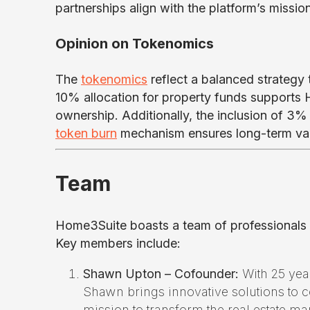
partnerships align with the platform’s missio
Opinion on Tokenomics
The
tokenomics
reflect a balanced strategy
10% allocation for property funds supports 
ownership. Additionally, the inclusion of 3% 
token burn
mechanism ensures long-term val
Team
Home3Suite boasts a team of professionals wi
Key members include:
Shawn Upton – Cofounder:
With 25 year
Shawn brings innovative solutions to 
mission to transform the real estate ma