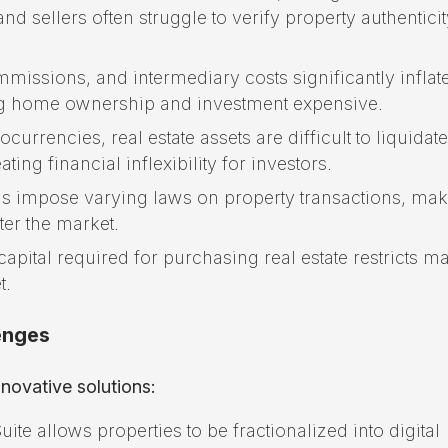
d sellers often struggle to verify property authenticit
missions, and intermediary costs significantly inflate
king home ownership and investment expensive.
currencies, real estate assets are difficult to liquidate
ing financial inflexibility for investors.
ns impose varying laws on property transactions, maki
nter the market.
apital required for purchasing real estate restricts m
t.
enges
novative solutions:
e allows properties to be fractionalized into digital