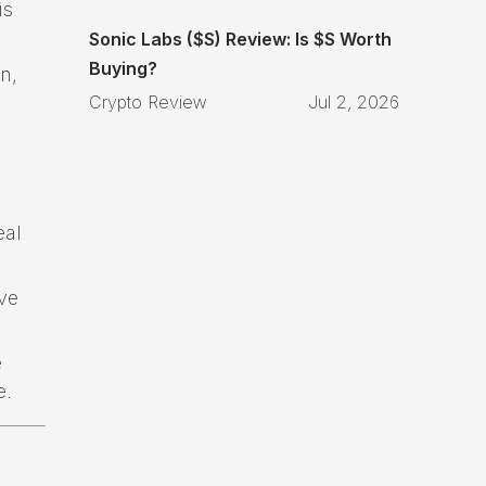
is
Sonic Labs ($S) Review: Is $S Worth
Buying?
n,
Crypto Review
Jul 2, 2026
eal
ve
e
e.