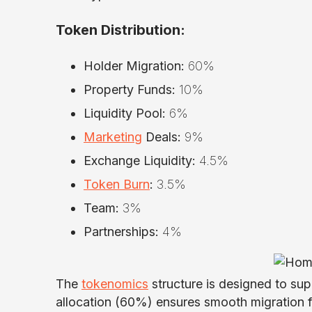
Token Distribution:
Holder Migration:
60%
Property Funds:
10%
Liquidity Pool:
6%
Marketing
Deals:
9%
Exchange Liquidity:
4.5%
Token Burn
:
3.5%
Team:
3%
Partnerships:
4%
The
tokenomics
structure is designed to sup
allocation (60%) ensures smooth migration fo