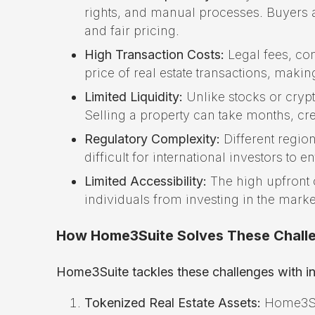
rights, and manual processes. Buyers an
and fair pricing.
High Transaction Costs:
Legal fees, com
price of real estate transactions, ma
Limited Liquidity:
Unlike stocks or crypto
Selling a property can take months, creat
Regulatory Complexity:
Different regio
difficult for international investors to e
Limited Accessibility:
The high upfront c
individuals from investing in the marke
How Home3Suite Solves These Chall
Home3Suite tackles these challenges with in
Tokenized Real Estate Assets:
Home3Suit