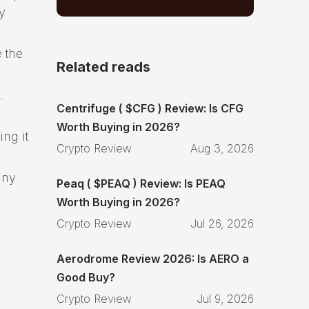
y
 the
Related reads
.
Centrifuge ( $CFG ) Review: Is CFG
Worth Buying in 2026?
ng it
Crypto Review
Aug 3, 2026
any
Peaq ( $PEAQ ) Review: Is PEAQ
Worth Buying in 2026?
Crypto Review
Jul 26, 2026
Aerodrome Review 2026: Is AERO a
Good Buy?
Crypto Review
Jul 9, 2026