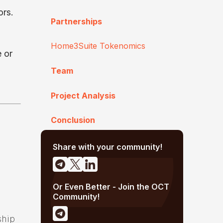
ors.
Partnerships
Home3Suite Tokenomics
e or
Team
Project Analysis
Conclusion
Share with your community!
Or Even Better - Join the OCT
Community!
ship