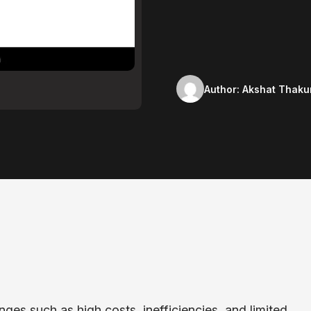
Author:
Akshat Thaku
ges such as high costs, inefficiencies, and limited