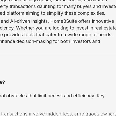
erty transactions daunting for many buyers and invest
 platform aiming to simplify these complexities.
n and AI-driven insights, Home3Suite offers innovative
iency. Whether you are looking to invest in real estat
e provides tools that cater to a wide range of needs.
 enhance decision-making for both investors and
e?
ral obstacles that limit access and efficiency. Key
 transactions involve hidden fees, ambiguous owner