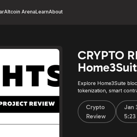
ar
Altcoin Arena
Learn
About
CRYPTO R
Home3Suit
Explore Home3Suite block
tokenization, smart contra
Crypto
Jan 
Review
5:2