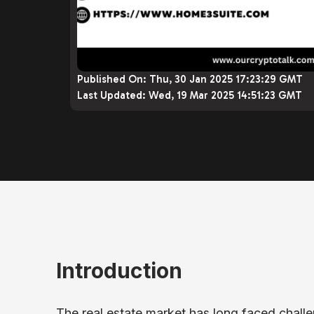
Published On:
Thu, 30 Jan 2025 17:23:29 GMT
Last Updated:
Wed, 19 Mar 2025 14:51:23 GMT
Introduction
The real estate market has long faced challen