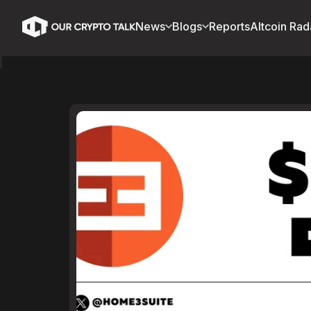
News
Blogs
Reports
Altcoin Rad