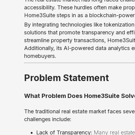
accessibility. These hurdles often make prop
Home3Suite steps in as a blockchain-powered
By integrating technologies like tokenizatio
solutions that promote transparency and effic
streamline property transactions, Home3Suit
Additionally, its AI-powered data analytics
homebuyers.
Problem Statement
What Problem Does Home3Suite Solv
The traditional real estate market faces seve
challenges include:
Lack of Transparency:
Many real estate