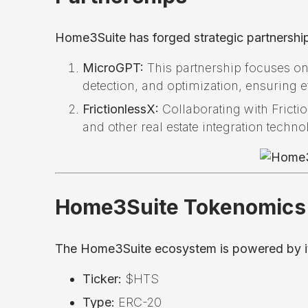
Home3Suite has forged strategic partnership
MicroGPT:
This partnership focuses on
detection, and optimization, ensuring e
FrictionlessX:
Collaborating with Fricti
and other real estate integration techno
Home3Suite Tokenomics
The Home3Suite ecosystem is powered by its 
Ticker:
$HTS
Type:
ERC-20