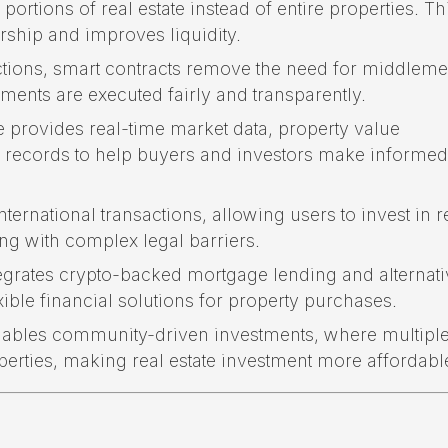
portions of real estate instead of entire properties. Th
ship and improves liquidity.
tions, smart contracts remove the need for middleme
ments are executed fairly and transparently.
provides real-time market data, property value
n records to help buyers and investors make informed
ternational transactions, allowing users to invest in r
ng with complex legal barriers.
grates crypto-backed mortgage lending and alternati
ible financial solutions for property purchases.
ables community-driven investments, where multipl
perties, making real estate investment more affordabl