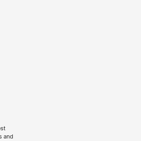
est
ds and