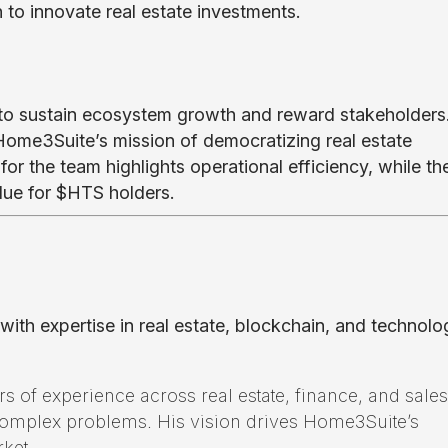
n to innovate real estate investments.
 to sustain ecosystem growth and reward stakeholders
Home3Suite’s mission of democratizing real estate
for the team highlights operational efficiency, while th
ue for $HTS holders.
th expertise in real estate, blockchain, and technolo
s of experience across real estate, finance, and sales
complex problems. His vision drives Home3Suite’s
rket.