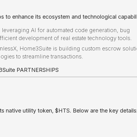
s to enhance its ecosystem and technological capabili
 leveraging AI for automated code generation, bug
fficient development of real estate technology tools.
onlessX, Home3Suite is building custom escrow solut
logies to streamline transactions.
native utility token, $HTS. Below are the key details