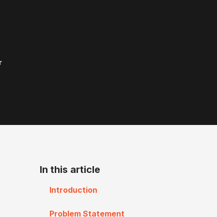
r
In this article
Introduction
Problem Statement