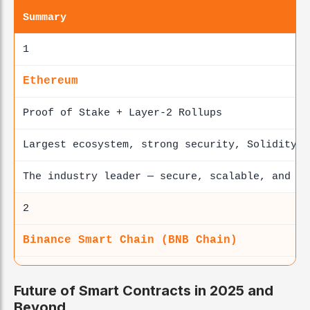
Summary
1
Ethereum
Proof of Stake + Layer-2 Rollups
Largest ecosystem, strong security, Solidity s
The industry leader — secure, scalable, and de
2
Binance Smart Chain (BNB Chain)
Proof of Staked Authority
Future of Smart Contracts in 2025 and
Fast, low fees, EVM-compatible
Beyond