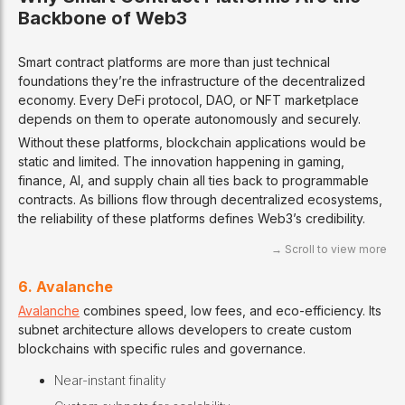
Backbone of Web3
Smart contract platforms are more than just technical
foundations they’re the infrastructure of the decentralized
economy. Every DeFi protocol, DAO, or NFT marketplace
depends on them to operate autonomously and securely.
Without these platforms, blockchain applications would be
static and limited. The innovation happening in gaming,
finance, AI, and supply chain all ties back to programmable
contracts. As billions flow through decentralized ecosystems,
the reliability of these platforms defines Web3’s credibility.
6. Avalanche
Avalanche
combines speed, low fees, and eco-efficiency. Its
subnet architecture allows developers to create custom
blockchains with specific rules and governance.
Near-instant finality