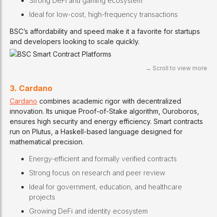
Strong DeFi and gaming ecosystem
Ideal for low-cost, high-frequency transactions
BSC’s affordability and speed make it a favorite for startups
and developers looking to scale quickly.
3. Cardano
Cardano
combines academic rigor with decentralized
innovation. Its unique Proof-of-Stake algorithm, Ouroboros,
ensures high security and energy efficiency. Smart contracts
run on Plutus, a Haskell-based language designed for
mathematical precision.
Energy-efficient and formally verified contracts
Strong focus on research and peer review
Ideal for government, education, and healthcare
projects
Growing DeFi and identity ecosystem