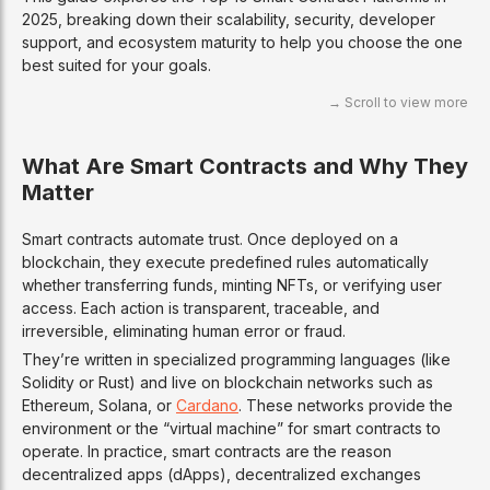
2025, breaking down their scalability, security, developer
support, and ecosystem maturity to help you choose the one
best suited for your goals.
What Are Smart Contracts and Why They
Matter
Smart contracts automate trust. Once deployed on a
blockchain, they execute predefined rules automatically
whether transferring funds, minting NFTs, or verifying user
access. Each action is transparent, traceable, and
irreversible, eliminating human error or fraud.
They’re written in specialized programming languages (like
Solidity or Rust) and live on blockchain networks such as
Ethereum, Solana, or
Cardano
. These networks provide the
environment or the “virtual machine” for smart contracts to
operate. In practice, smart contracts are the reason
decentralized apps (dApps), decentralized exchanges