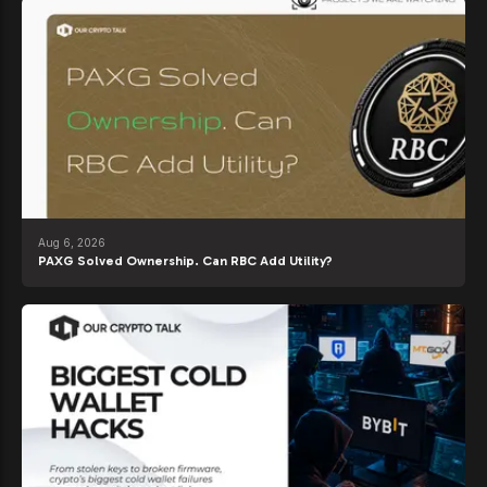
Aug 6, 2026
PAXG Solved Ownership. Can RBC Add Utility?