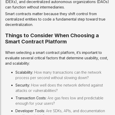
(DEXs), and decentralized autonomous organizations (DAOs)
can function without intermediaries.
Smart contracts matter because they shift control from
centralized entities to code a fundamental step toward true
decentralization.
Things to Consider When Choosing a
Smart Contract Platform
When selecting a smart contract platform, it’s important to
evaluate several critical factors that determine usability, cost,
and scalability:
Scalability:
How many transactions can the network
process per second without slowing down?
Security:
How well does the network defend against
attacks or vulnerabilities?
Transaction Costs:
Are gas fees low and predictable
enough for your users?
Developer Tools:
Are SDKs, APIs, and documentation