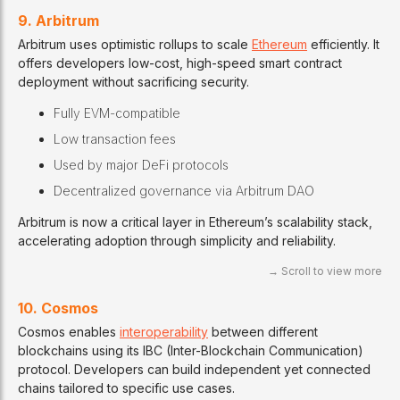
9. Arbitrum
Arbitrum uses optimistic rollups to scale
Ethereum
efficiently. It
offers developers low-cost, high-speed smart contract
deployment without sacrificing security.
Fully EVM-compatible
Low transaction fees
Used by major DeFi protocols
Decentralized governance via Arbitrum DAO
Arbitrum is now a critical layer in Ethereum’s scalability stack,
accelerating adoption through simplicity and reliability.
10. Cosmos
Cosmos enables
interoperability
between different
blockchains using its IBC (Inter-Blockchain Communication)
protocol. Developers can build independent yet connected
chains tailored to specific use cases.