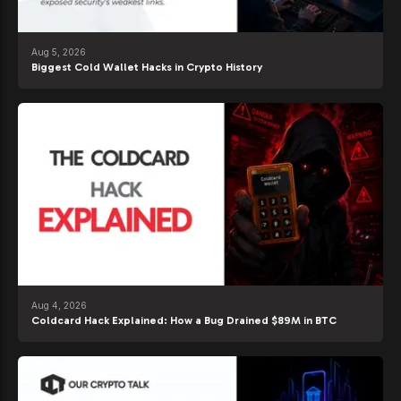
Aug 5, 2026
Biggest Cold Wallet Hacks in Crypto History
Aug 4, 2026
Coldcard Hack Explained: How a Bug Drained $89M in BTC