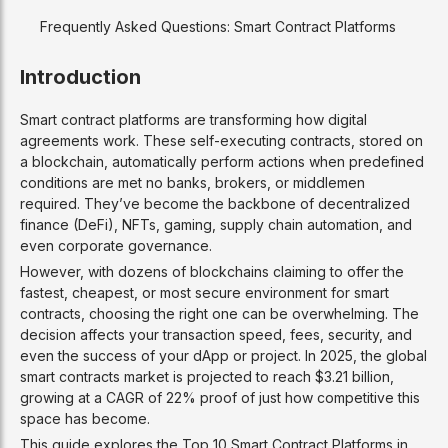
Frequently Asked Questions: Smart Contract Platforms
Introduction
Smart contract platforms are transforming how digital
agreements work. These self-executing contracts, stored on
a blockchain, automatically perform actions when predefined
conditions are met no banks, brokers, or middlemen
required. They’ve become the backbone of decentralized
finance (DeFi), NFTs, gaming, supply chain automation, and
even corporate governance.
However, with dozens of blockchains claiming to offer the
fastest, cheapest, or most secure environment for smart
contracts, choosing the right one can be overwhelming. The
decision affects your transaction speed, fees, security, and
even the success of your dApp or project. In 2025, the global
smart contracts market is projected to reach $3.21 billion,
growing at a CAGR of 22% proof of just how competitive this
space has become.
This guide explores the Top 10 Smart Contract Platforms in