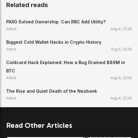
Related reads
Interoperability, modular SDK, app-specific ch
PAXG Solved Ownership. Can RBC Add Utility?
Powers a connected “Internet of Blockchains.”
Article
Aug 6, 2026
Biggest Cold Wallet Hacks in Crypto History
Article
Aug 5, 2026
Coldcard Hack Explained: How a Bug Drained $89M in
BTC
Article
Aug 4, 2026
The Rise and Quiet Death of the Neobank
Article
Aug 4, 2026
Read Other Articles