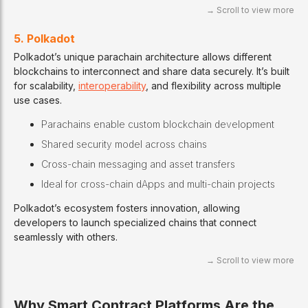
5. Polkadot
Polkadot’s unique parachain architecture allows different
blockchains to interconnect and share data securely. It’s built
for scalability,
interoperability
, and flexibility across multiple
use cases.
Parachains enable custom blockchain development
Shared security model across chains
Cross-chain messaging and asset transfers
Ideal for cross-chain dApps and multi-chain projects
Polkadot’s ecosystem fosters innovation, allowing
developers to launch specialized chains that connect
seamlessly with others.
Why Smart Contract Platforms Are the