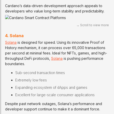
Cardano’s data-driven development approach appeals to
developers who value long-term stability and predictability.
4. Solana
Solana
is designed for speed. Using its innovative Proof of
History mechanism, it can process over 65,000 transactions
per second at minimal fees. Ideal for NFTs, games, and high-
throughput DeFi protocols,
Solana
is pushing performance
boundaries.
Sub-second transaction times
Extremely low fees
Expanding ecosystem of dApps and games
Excellent for large-scale consumer applications
Despite past network outages, Solana’s performance and
developer support continue to make it a dominant force.