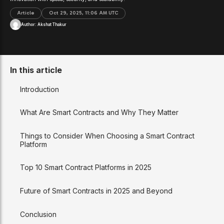
Article
Oct 29, 2025, 11:06 AM UTC
Author:
Akshat Thakur
In this article
Introduction
What Are Smart Contracts and Why They Matter
Things to Consider When Choosing a Smart Contract
Platform
Top 10 Smart Contract Platforms in 2025
Future of Smart Contracts in 2025 and Beyond
Conclusion