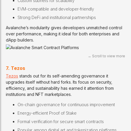
Custom subnets for scalability
EVM-compatible and developer-friendly
Strong DeFi and institutional partnerships
Avalanche’s modularity gives developers unmatched control
over performance, making it ideal for both enterprises and
dApp builders.
7. Tezos
Tezos
stands out for its self-amending governance it
upgrades itself without hard forks. Its focus on security,
efficiency, and sustainability has earned it attention from
institutions and NFT marketplaces.
On-chain governance for continuous improvement
Energy-efficient Proof of Stake
Formal verification for secure smart contracts
Popular among digital art and tokenization platforms