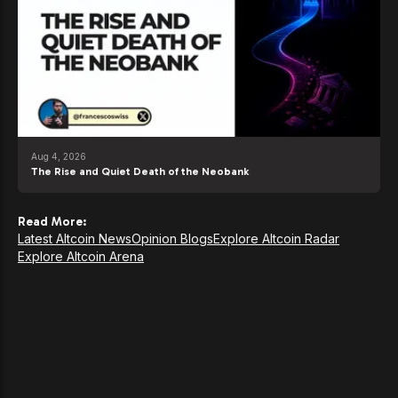
Aug 4, 2026
The Rise and Quiet Death of the Neobank
Read More:
Latest Altcoin News
Opinion Blogs
Explore Altcoin Radar
Explore Altcoin Arena