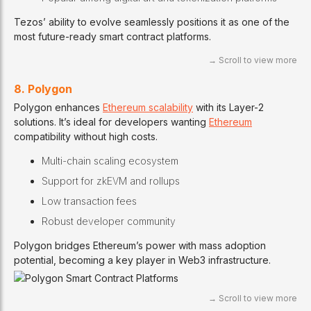
Tezos’ ability to evolve seamlessly positions it as one of the
most future-ready smart contract platforms.
8. Polygon
Polygon enhances
Ethereum scalability
with its Layer-2
solutions. It’s ideal for developers wanting
Ethereum
compatibility without high costs.
Multi-chain scaling ecosystem
Support for zkEVM and rollups
Low transaction fees
Robust developer community
Polygon bridges Ethereum’s power with mass adoption
potential, becoming a key player in Web3 infrastructure.