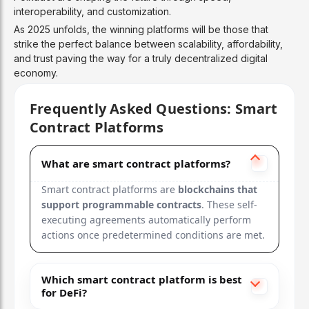
Ultra-fast (65k TPS), low fees, NFT & gaming f
interoperability, and customization.
As 2025 unfolds, the winning platforms will be those that
Designed for high-throughput consumer apps.
strike the perfect balance between scalability, affordability,
and trust paving the way for a truly decentralized digital
5
economy.
Polkadot
Frequently Asked Questions: Smart
Contract Platforms
Parachains + NPoS
Interoperable, scalable, multi-chain architect
What are smart contract platforms?
Smart contract platforms are
blockchains that
Enables connected blockchains with shared secu
support programmable contracts
. These self-
executing agreements automatically perform
6
actions once predetermined conditions are met.
Avalanche
Which smart contract platform is best
Snowman PoS
for DeFi?