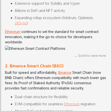
Extensive support for Solidity and Vyper
Billions in DeFi and NFT activity
Expanding rollup ecosystem (Arbitrum, Optimism,
zkSync
)
Ethereum
continues to set the standard for smart contract
innovation, making it the go-to choice for developers
worldwide.
2. Binance Smart Chain (BSC)
Built for speed and affordability,
Binance
Smart Chain (now
BNB Chain) offers Ethereum compatibility with much lower gas
fees. Its Proof of Staked Authority (PoSA) consensus
provides fast confirmations and reliable security.
Dual-chain structure for flexibility
EVM-compatible for seamless
Ethereum
migration