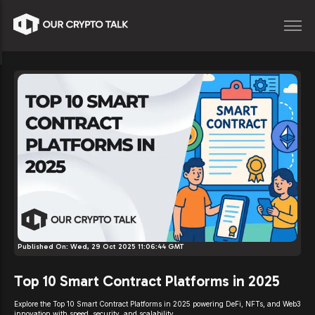
Published On:
Wed, 29 Oct 2025 11:06:44 GMT
Top 10 Smart Contract Platforms in 2025
Explore the Top 10 Smart Contract Platforms in 2025 powering DeFi, NFTs, and Web3
innovation with speed, security, and scalability.