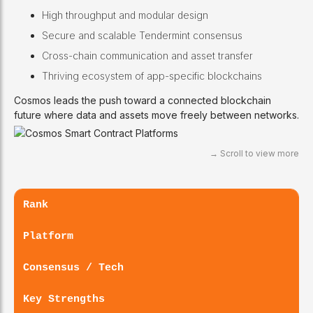
High throughput and modular design
Secure and scalable Tendermint consensus
Cross-chain communication and asset transfer
Thriving ecosystem of app-specific blockchains
Cosmos leads the push toward a connected blockchain
future where data and assets move freely between networks.
Rank
Platform
Consensus / Tech
Key Strengths