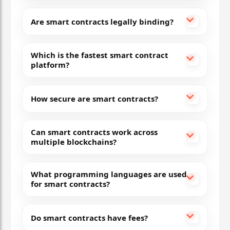
Subnets, near-instant finality, EVM-compatible
Are smart contracts legally binding?
Flexible and fast — great for enterprise and D
Which is the fastest smart contract
7
platform?
Tezos
How secure are smart contracts?
Liquid Proof of Stake
Self-amending governance, formal verification
Can smart contracts work across
multiple blockchains?
Energy-efficient and upgradeable without hard 
8
What programming languages are used
for smart contracts?
Polygon
Do smart contracts have fees?
Layer-2 (PoS & zkEVM)