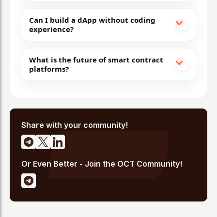
Low fees, Ethereum-compatible, strong ecosyste
Can I build a dApp without coding
experience?
Scales
Ethereum
for mainstream adoption.
9
What is the future of smart contract
platforms?
Arbitrum
Optimistic Rollups
Low fees, EVM-compatible, DAO governance
Share with your community!
Core
Ethereum
Layer-2 for efficient scaling.
Or Even Better - Join the OCT Community!
10
Cosmos
Tendermint PoS + IBC