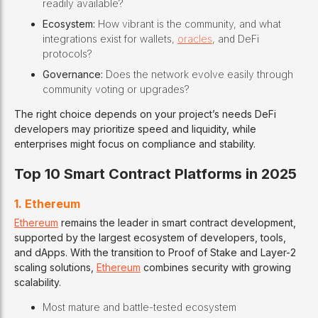
readily available?
Ecosystem:
How vibrant is the community, and what
integrations exist for wallets,
oracles
, and DeFi
protocols?
Governance:
Does the network evolve easily through
community voting or upgrades?
The right choice depends on your project’s needs DeFi
developers may prioritize speed and liquidity, while
enterprises might focus on compliance and stability.
Top 10 Smart Contract Platforms in 2025
1. Ethereum
Ethereum
remains the leader in smart contract development,
supported by the largest ecosystem of developers, tools,
and dApps. With the transition to Proof of Stake and Layer-2
scaling solutions,
Ethereum
combines security with growing
scalability.
Most mature and battle-tested ecosystem