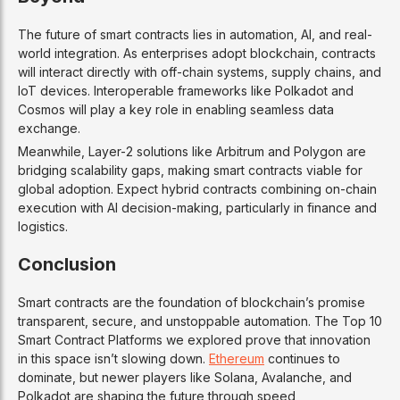
Affordable and high-speed, ideal for startups 
The future of smart contracts lies in automation, AI, and real-
world integration. As enterprises adopt blockchain, contracts
will interact directly with off-chain systems, supply chains, and
3
IoT devices. Interoperable frameworks like Polkadot and
Cosmos will play a key role in enabling seamless data
Cardano
exchange.
Meanwhile, Layer-2 solutions like Arbitrum and Polygon are
Ouroboros Proof of Stake
bridging scalability gaps, making smart contracts viable for
global adoption. Expect hybrid contracts combining on-chain
Energy-efficient, research-based, Plutus smart
execution with AI decision-making, particularly in finance and
logistics.
Focused on security, sustainability, and forma
Conclusion
4
Smart contracts are the foundation of blockchain’s promise
Solana
transparent, secure, and unstoppable automation. The Top 10
Smart Contract Platforms we explored prove that innovation
in this space isn’t slowing down.
Ethereum
continues to
Proof of History + PoS
dominate, but newer players like Solana, Avalanche, and
Polkadot are shaping the future through speed,