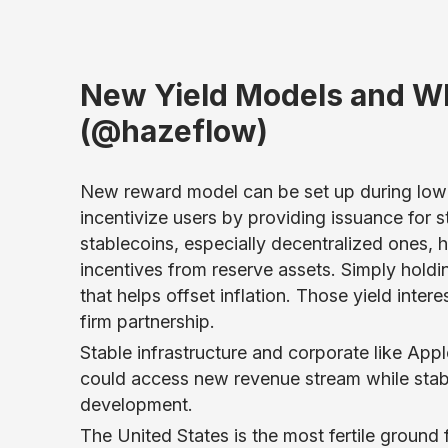
New Yield Models and Wh
(@hazeflow)
New reward model can be set up during low-
incentivize users by providing issuance for st
stablecoins, especially decentralized ones, 
incentives from reserve assets. Simply holdi
that helps offset inflation. Those yield inter
firm partnership.
Stable infrastructure and corporate like App
could access new revenue stream while stabl
development.
The United States is the most fertile ground 