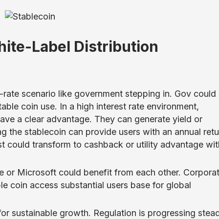
ite-Label Distribution
rate scenario like government stepping in. Gov could
able coin use. In a high interest rate environment,
have a clear advantage. They can generate yield or
ng the stablecoin can provide users with an annual retu
est could transform to cashback or utility advantage wit
le or Microsoft could benefit from each other. Corpora
e coin access substantial users base for global
for sustainable growth. Regulation is progressing stead