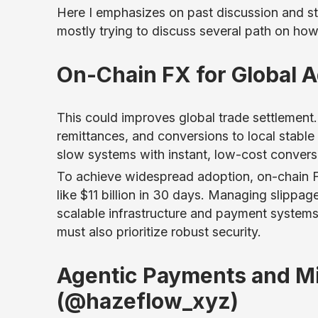
Here I emphasizes on past discussion and s
mostly trying to discuss several path on ho
On-Chain FX for Global 
This could improves global trade settlemen
remittances, and conversions to local stable c
slow systems with instant, low-cost convers
To achieve widespread adoption, on-chain 
like $11 billion in 30 days. Managing slippa
scalable infrastructure and payment systems
must also prioritize robust security.
Agentic Payments and M
(@hazeflow_xyz)