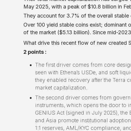
May 2025, with a peak of $10.8 billion in Fe
They account for 3.7% of the overall stable 
Over 100 yield stable coins exist; dominan
of the market ($5.13 billion). Since mid-2023,
What drive this recent flow of new created S
2 points :
The first driver comes from core desig
seen with Ethena’s USDe, and soft liq
they enabled recovery after the Terra 
market capitalization.
The second driver comes from governme
instruments, which opens the door to 
GENIUS Act (signed in July 2025), th
and Asia promote institutional adoptio
1:1 reserves, AML/KYC compliance, and