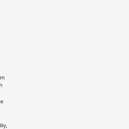
rn
h
te
ily,