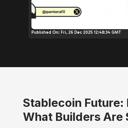
Published On:
Fri, 26 Dec 2025 12:48:34 GMT
Stablecoin Future:
What Builders Are