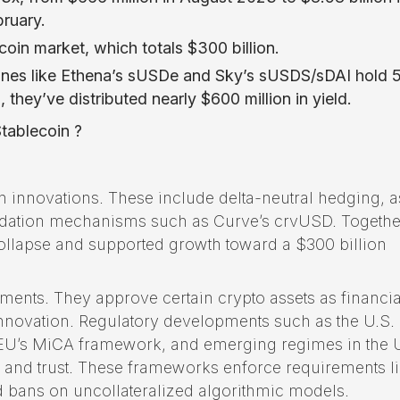
bruary.
coin market, which totals $300 billion.
t ones like Ethena’s sUSDe and Sky’s sUSDS/sDAI hold
 they’ve distributed nearly $600 million in yield.
tablecoin ?
n innovations. These include delta-neutral hedging, a
uidation mechanisms such as Curve’s crvUSD. Togethe
collapse and supported growth toward a $300 billion
nts. They approve certain crypto assets as financia
innovation. Regulatory developments such as the U.S.
e EU’s MiCA framework, and emerging regimes in the 
n and trust. These frameworks enforce requirements l
 bans on uncollateralized algorithmic models.