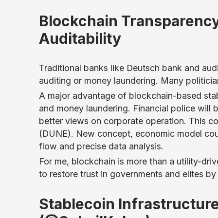
Blockchain Transparency
Auditability
Traditional banks like Deutsch bank and audi
auditing or money laundering. Many politici
A major advantage of blockchain-based stable
and money laundering. Financial police will 
better views on corporate operation. This co
(DUNE). New concept, economic model could
flow and precise data analysis.
For me, blockchain is more than a utility-dri
to restore trust in governments and elites by
Stablecoin Infrastructur