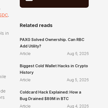
e
SDC
.
Related reads
ls in
PAXG Solved Ownership. Can RBC
Add Utility?
Article
Aug 6, 2026
Biggest Cold Wallet Hacks in Crypto
History
ile
Article
Aug 5, 2026
ade
Coldcard Hack Explained: How a
ors
Bug Drained $89M in BTC
Article
Aug 4, 2026