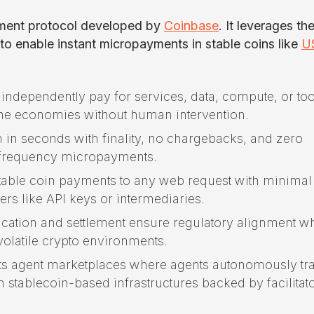
yment protocol developed by
Coinbase
. It leverages th
 enable instant micropayments in stable coins like
U
independently pay for services, data, compute, or too
ne economies without human intervention.
m in seconds with finality, no chargebacks, and zero
h-frequency micropayments.
 stable coin payments to any web request with minimal
ers like API keys or intermediaries.
fication and settlement ensure regulatory alignment wh
 volatile crypto environments.
orts agent marketplaces where agents autonomously tr
 stablecoin-based infrastructures backed by facilitat