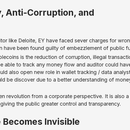
, Anti-Corruption, and
tor like Deloite, EY have faced sever charges for wro
an have been found guilty of embezzlement of public f
coins is the reduction of corruption, illegal transacti
be able to track any money flow and auditor could hav
uld also open new role in wallet tracking / data analys
 be discover due to a better understanding of mone
ven revolution from a corporate perspective. It is also 
 giving the public greater control and transparency.
e Becomes Invisible