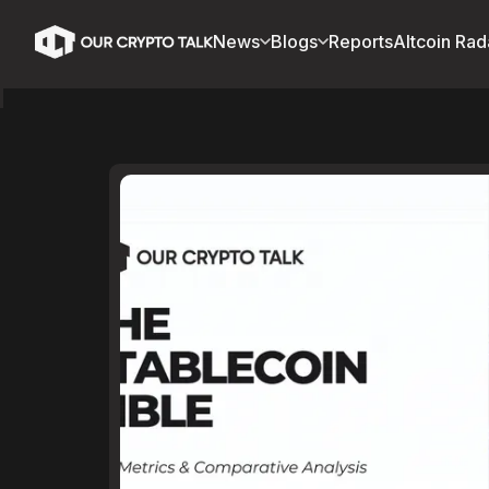
News
Blogs
Reports
Altcoin Rad