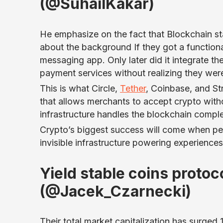
(@SuhailKakar)
He emphasize on the fact that Blockchain st
about the background If they got a functiona
messaging app. Only later did it integrate 
payment services without realizing they wer
This is what Circle,
Tether
, Coinbase, and St
that allows merchants to accept crypto witho
infrastructure handles the blockchain compl
Crypto’s biggest success will come when peopl
invisible infrastructure powering experience
Yield stable coins proto
(@Jacek_Czarnecki)
Their total market capitalization has surged 