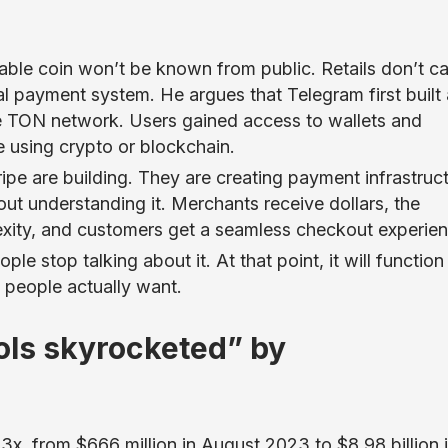
able coin won’t be known from public. Retails don’t c
l payment system. He argues that Telegram first built 
the TON network. Users gained access to wallets and
e using crypto or blockchain.
ripe are building. They are creating payment infrastruc
ut understanding it. Merchants receive dollars, the
exity, and customers get a seamless checkout experien
e stop talking about it. At that point, it will function
s people actually want.
cols skyrocketed” by
13x, from $666 million in August 2023 to $8.98 billion 