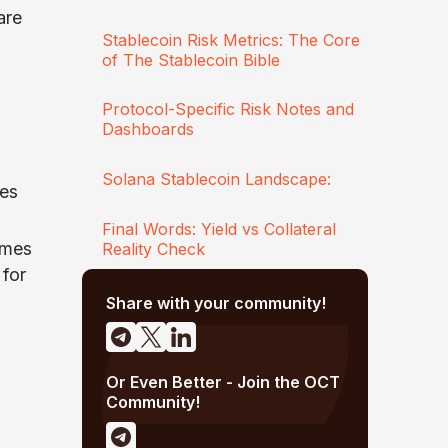
are
Stablecoin Risk Metrics: The Core
of The Stablecoin Bible
Protocol-Specific Risk Notes and
Dashboards
Solana Stablecoin Landscape:
ces
Final Words: Yield vs Collateral
umes
Reality Check
 for
Share with your community!
Or Even Better - Join the OCT
Community!