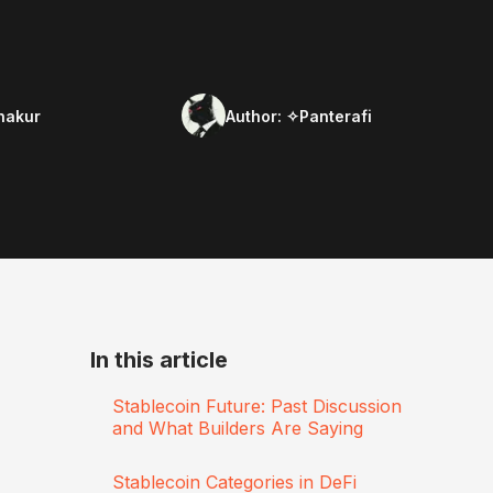
hakur
Author:
✧Panterafi
In this article
Stablecoin Future: Past Discussion
and What Builders Are Saying
Stablecoin Categories in DeFi