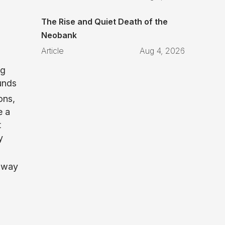
The Rise and Quiet Death of the
Neobank
Article
Aug 4, 2026
ng
unds
ons,
e a
t
y
a way