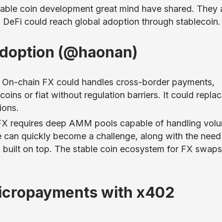
table coin development great mind have shared. They 
w DeFi could reach global adoption through stablecoin.
Adoption (@haonan)
t. On-chain FX could handles cross-border payments,
oins or fiat without regulation barriers. It could repla
ions.
FX requires deep AMM pools capable of handling vol
ge can quickly become a challenge, along with the need
 built on top. The stable coin ecosystem for FX swaps
icropayments with x402