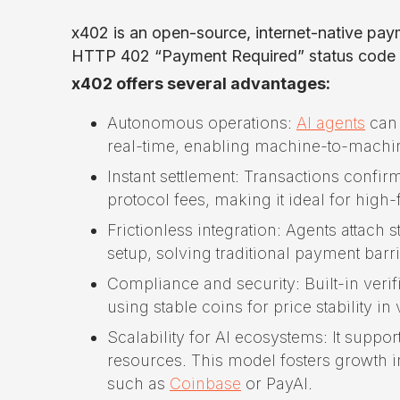
x402 is an open-source, internet-native pa
HTTP 402 “Payment Required” status code to
x402 offers several advantages:
Autonomous operations:
AI agents
can 
real-time, enabling machine-to-machi
Instant settlement: Transactions confir
protocol fees, making it ideal for hig
Frictionless integration: Agents attach
setup, solving traditional payment barri
Compliance and security: Built-in veri
using stable coins for price stability in
Scalability for AI ecosystems: It supp
resources. This model fosters growth in
such as
Coinbase
or PayAI.