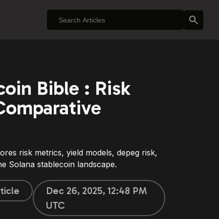
oin Bible : Risk
Comparative
ores risk metrics, yield models, depeg risk,
 the Solana stablecoin landscape.
ticle
Dec 26, 2025, 12:48 PM
UTC