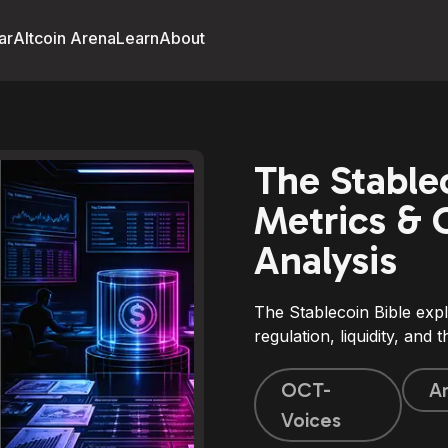
ar
Altcoin Arena
Learn
About
The Stablec
Metrics & 
Analysis
The Stablecoin Bible expl
regulation, liquidity, and
OCT-
Ar
Voices