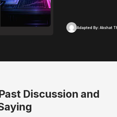
Adapted By:
Akshat T
 Past Discussion and
 Saying