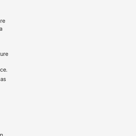
are
a
ture
ce.
 as
in