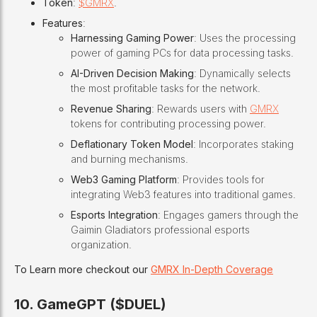
Token
:
$GMRX
.
Features
:
Harnessing Gaming Power
: Uses the processing
power of gaming PCs for data processing tasks.
AI-Driven Decision Making
: Dynamically selects
the most profitable tasks for the network.
Revenue Sharing
: Rewards users with
GMRX
tokens for contributing processing power.
Deflationary Token Model
: Incorporates staking
and burning mechanisms.
Web3 Gaming Platform
: Provides tools for
integrating Web3 features into traditional games.
Esports Integration
: Engages gamers through the
Gaimin Gladiators professional esports
organization.
To Learn more checkout our
GMRX In-Depth Coverage
10. GameGPT ($DUEL)