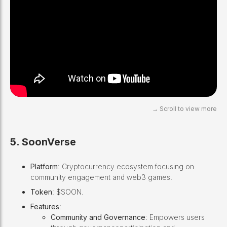
5. SoonVerse
Platform
: Cryptocurrency ecosystem focusing on
community engagement and web3 games.
Token
: $SOON.
Features
:
Community and Governance
: Empowers users