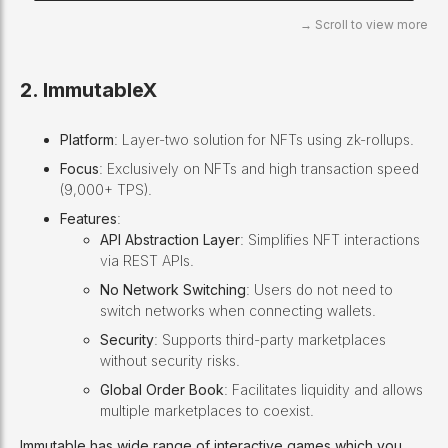
2. ImmutableX
Platform
: Layer-two solution for NFTs using zk-rollups.
Focus
: Exclusively on NFTs and high transaction speed
(9,000+ TPS).
Features
:
API Abstraction Layer
: Simplifies NFT interactions
via REST APIs.
No Network Switching
: Users do not need to
switch networks when connecting wallets.
Security
: Supports third-party marketplaces
without security risks.
Global Order Book
: Facilitates liquidity and allows
multiple marketplaces to coexist.
Immutable has wide range of interactive games which you