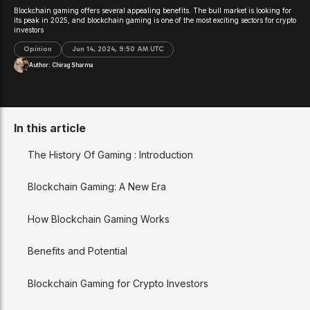
Blockchain gaming offers several appealing benefits. The bull market is looking for
its peak in 2025, and blockchain gaming is one of the most exciting sectors for crypto
investors
Opinion
Jun 14, 2024, 9:50 AM UTC
Author:
Chirag Sharma
In this article
The History Of Gaming : Introduction
Blockchain Gaming: A New Era
How Blockchain Gaming Works
Benefits and Potential
Blockchain Gaming for Crypto Investors