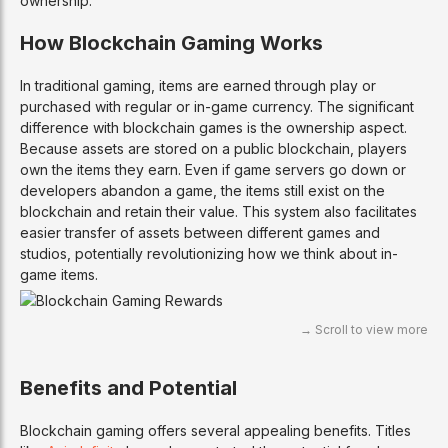
ownership.
How Blockchain Gaming Works
In traditional gaming, items are earned through play or
purchased with regular or in-game currency. The significant
difference with blockchain games is the ownership aspect.
Because assets are stored on a public blockchain, players
own the items they earn. Even if game servers go down or
developers abandon a game, the items still exist on the
blockchain and retain their value. This system also facilitates
easier transfer of assets between different games and
studios, potentially revolutionizing how we think about in-
game items.
Benefits and Potential
Blockchain gaming offers several appealing benefits. Titles