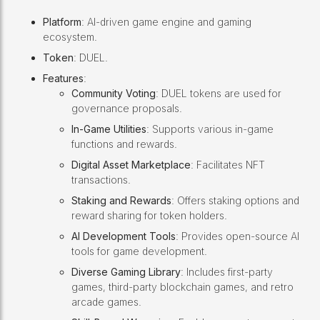
Platform
: AI-driven game engine and gaming
ecosystem.
Token
: DUEL.
Features
:
Community Voting
: DUEL tokens are used for
governance proposals.
In-Game Utilities
: Supports various in-game
functions and rewards.
Digital Asset Marketplace
: Facilitates NFT
transactions.
Staking and Rewards
: Offers staking options and
reward sharing for token holders.
AI Development Tools
: Provides open-source AI
tools for game development.
Diverse Gaming Library
: Includes first-party
games, third-party blockchain games, and retro
arcade games.