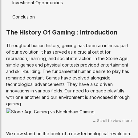
Investment Opportunities
Conclusion
The History Of Gaming : Introduction
Throughout human history, gaming has been an intrinsic part
of our evolution. It has served as a crucial outlet for
recreation, learning, and social interaction. In the Stone Age,
simple games and physical contests provided entertainment
and skill-building. The fundamental human desire to play has
remained constant. Games have evolved alongside
technological advancements. They have also driven
innovations in various fields. Our need to engage playfully
with one another and our environment is showcased through
gaming.
We now stand on the brink of a new technological revolution.