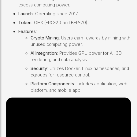
excess computing power.
Launch
: Operating since 2017.
Token
: GHX (ERC-20 and BEP-20).
Features
:
Crypto Mining
: Users earn rewards by mining with
unused computing power.
AI Integration
: Provides GPU power for AI, 3D
rendering, and data analysis.
Security
: Utilizes Docker, Linux namespaces, and
cgroups for resource control.
Platform Components
: Includes application, web
platform, and mobile app.