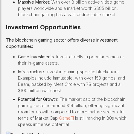
Massive Market
: With over 3 billion active video game
players worldwide and a market worth $385 billion,
blockchain gaming has a vast addressable market.
Investment Opportunities
The blockchain gaming sector offers diverse investment
opportunities:
Game Investments
: Invest directly in popular games or
their in-game assets.
Infrastructure
: Invest in gaming-specific blockchains.
Examples include Immutable, with over 150 games, and
Beam, backed by Merit Circle with 78 projects and a
$100 million war chest.
Potential for Growth
: The market cap of the blockchain
gaming sector is around $19 billion, offering significant
room for growth compared to more mature sectors. In
terms of Market Cap
GameFi
is still ranking in 30s which
speaks immense potential