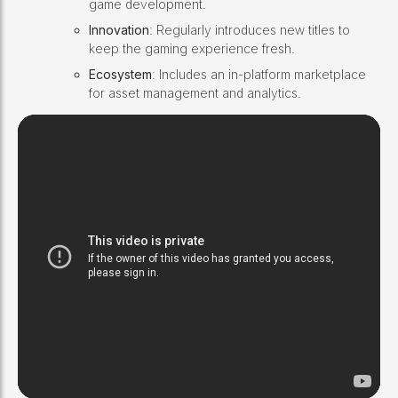
game development.
Innovation
: Regularly introduces new titles to
keep the gaming experience fresh.
Ecosystem
: Includes an in-platform marketplace
for asset management and analytics.