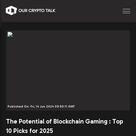
Published On:
Fri, 14 Jun 2024 09:50:11 GMT
The Potential of Blockchain Gaming : Top
10 Picks for 2025