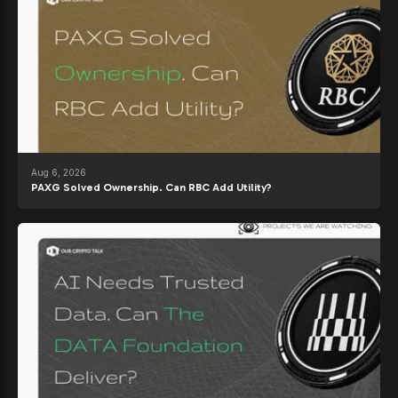
Aug 6, 2026
PAXG Solved Ownership. Can RBC Add Utility?