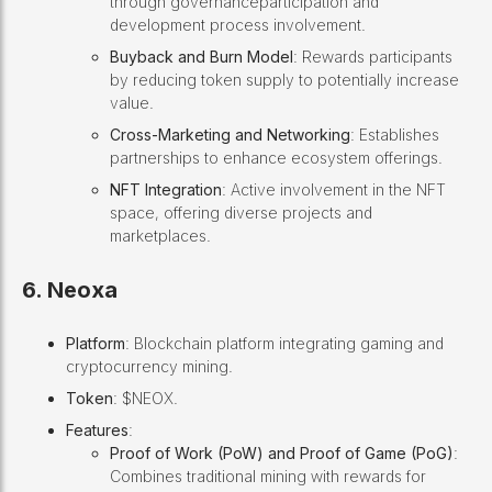
through governanceparticipation and
development process involvement.
Buyback and Burn Model
: Rewards participants
by reducing token supply to potentially increase
value.
Cross-Marketing and Networking
: Establishes
partnerships to enhance ecosystem offerings.
NFT Integration
: Active involvement in the NFT
space, offering diverse projects and
marketplaces.
6. Neoxa
Platform
: Blockchain platform integrating gaming and
cryptocurrency mining.
Token
: $NEOX.
Features
:
Proof of Work (PoW) and Proof of Game (PoG)
:
Combines traditional mining with rewards for