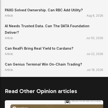
PAXG Solved Ownership. Can RBC Add Utility?
Article
Aug 6, 2026
AI Needs Trusted Data. Can The DATA Foundation
Deliver?
Article
Jul 30, 2026
Can RealFi Bring Real Yield to Cardano?
Article
Jul 22, 2026
Can Genius Terminal Win On-Chain Trading?
Article
Jul 19, 2026
Read Other Opinion articles