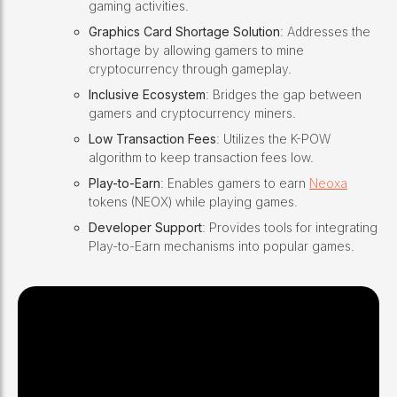
gaming activities.
Graphics Card Shortage Solution
: Addresses the
shortage by allowing gamers to mine
cryptocurrency through gameplay.
Inclusive Ecosystem
: Bridges the gap between
gamers and cryptocurrency miners.
Low Transaction Fees
: Utilizes the K-POW
algorithm to keep transaction fees low.
Play-to-Earn
: Enables gamers to earn
Neoxa
tokens (NEOX) while playing games.
Developer Support
: Provides tools for integrating
Play-to-Earn mechanisms into popular games.