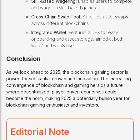
Skill-Based Wagering
: Enables users to compete
and wager in skill-based games.
Cross-Chain Swap Tool
: Simplifies asset swaps
across different blockchains.
Integrated Wallet
: Features a DEX for easy
onboarding and asset storage, aimed at both
web2 and web3 users.
Conclusion
As we look ahead to 2025, the blockchain gaming sector is
poised for substantial growth and innovation. The increasing
convergence of blockchain and gaming heralds a future
where decentralized, player-driven economies could
become the norm, making 2025 a potentially bullish year for
blockchain gaming enthusiasts and investors.
Editorial Note