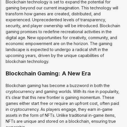
Blockchain technology is set to expand the potential for
gaming beyond our current imagination. This technology will
transform how games are created, distributed, and
experienced. Unprecedented levels of transparency,
security, and player ownership will be introduced. Blockchain
gaming promises to redefine recreational activities in the
digital age. New opportunities for creativity, community, and
economic empowerment are on the horizon. The gaming
landscape is expected to undergo a radical shift in the
upcoming years, driven by the unique capabilities of
blockchain technology.
Blockchain Gaming: A New Era
Blockchain gaming has become a buzzword in both the
cryptocurrency and gaming worlds. With its rise in popularity,
it’s clear that this new frontier is gaining momentum. These
games either start free or require an upfront cost, often paid
in cryptocurrency. As players engage, they earn in-game
assets in the form of NFTs. Unlike traditional in-game items,
NFTs are unique and stored on a blockchain, ensuring true