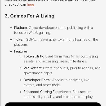
checkout can
here
3. Games For A Living
Platform
: Game development and publishing with a
focus on Web3 gaming.
Token
: $GFAL, native utility token for all games on the
platform.
Features
:
Token Utility
: Used for minting NFTs, purchasing
assets, and accessing premium features.
VIP System
: Offers discounts, priority access, and
governance rights.
Developer Portal
: Access to analytics, live
events, and other tools.
Enhanced Gaming Experience
: Focuses on
accessibility, quality, and cross-platform play.