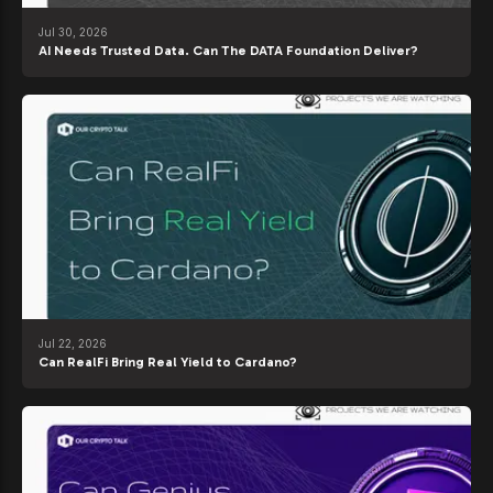
Jul 30, 2026
AI Needs Trusted Data. Can The DATA Foundation Deliver?
Jul 22, 2026
Can RealFi Bring Real Yield to Cardano?