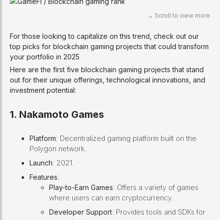
For those looking to capitalize on this trend, check out our
top picks for blockchain gaming projects that could transform
your portfolio in 2025
Here are the first five blockchain gaming projects that stand
out for their unique offerings, technological innovations, and
investment potential:
1. Nakamoto Games
Platform
: Decentralized gaming platform built on the
Polygon network.
Launch
: 2021.
Features
:
Play-to-Earn Games
: Offers a variety of games
where users can earn cryptocurrency.
Developer Support
: Provides tools and SDKs for