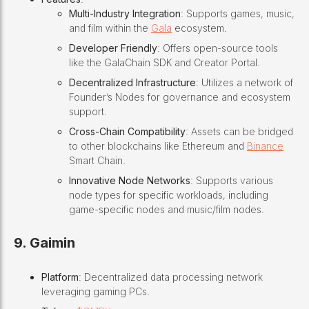
Multi-Industry Integration
: Supports games, music,
and film within the
Gala
ecosystem.
Developer Friendly
: Offers open-source tools
like the GalaChain SDK and Creator Portal.
Decentralized Infrastructure
: Utilizes a network of
Founder’s Nodes for governance and ecosystem
support.
Cross-Chain Compatibility
: Assets can be bridged
to other blockchains like Ethereum and
Binance
Smart Chain.
Innovative Node Networks
: Supports various
node types for specific workloads, including
game-specific nodes and music/film nodes.
9. Gaimin
Platform
: Decentralized data processing network
leveraging gaming PCs.