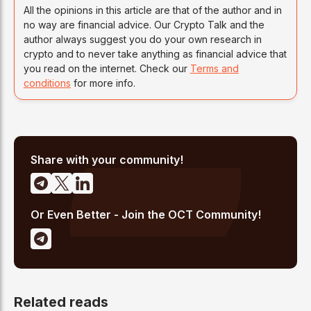
All the opinions in this article are that of the author and in
no way are financial advice. Our Crypto Talk and the
author always suggest you do your own research in
crypto and to never take anything as financial advice that
you read on the internet. Check our
Terms and
conditions
for more info.
Share with your community!
Or Even Better - Join the OCT Community!
Related reads