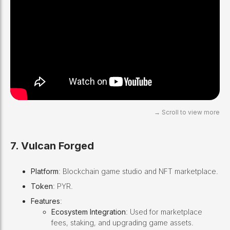
7. Vulcan Forged
Platform
: Blockchain game studio and NFT marketplace.
Token
: PYR.
Features
:
Ecosystem Integration
: Used for marketplace
fees, staking, and upgrading game assets.