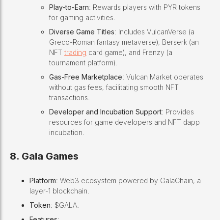
Play-to-Earn
: Rewards players with PYR tokens
for gaming activities.
Diverse Game Titles
: Includes VulcanVerse (a
Greco-Roman fantasy metaverse), Berserk (an
NFT
trading
card game), and Frenzy (a
tournament platform).
Gas-Free Marketplace
: Vulcan Market operates
without gas fees, facilitating smooth NFT
transactions.
Developer and Incubation Support
: Provides
resources for game developers and NFT dapp
incubation.
8. Gala Games
Platform
: Web3 ecosystem powered by GalaChain, a
layer-1 blockchain.
Token
: $GALA.
Features
: