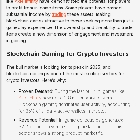
like
Axie Infinity
have demonstrated the potential for players
to profit from in-game items. Some players have earned
substantial income by
trading
these assets, making
blockchain games attractive to those seeking more than just a
gameplay experience. The ownership and the ability to trade
items create a new dimension of engagement and investment
in gaming.
Blockchain Gaming for Crypto Investors
The bull market is looking for its peak in 2025, and
blockchain gaming is one of the most exciting sectors for
crypto investors. Here’s why:
Proven Demand
: During the last bull run, games like
Axie Infinity
saw up to 2.8 million daily players.
Blockchain gaming dominates user activity, accounting
for 35% of all daily active wallets in crypto.
Revenue Potential
: In-game collectibles generated
$2.3 billion in revenue during the last bull run. This
sector shows a strong product-market fit.