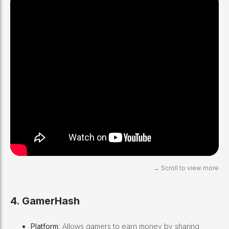
4. GamerHash
Platform
: Allows gamers to earn money by sharing