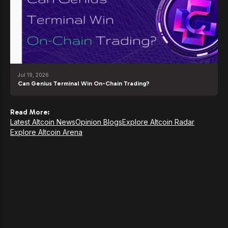
Jul 19, 2026
Can Genius Terminal Win On-Chain Trading?
Read More:
Latest Altcoin News
Opinion Blogs
Explore Altcoin Radar
Explore Altcoin Arena