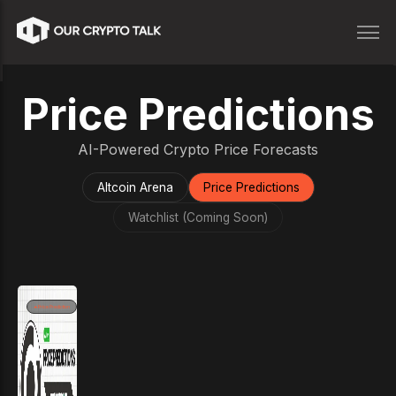
Price Predictions
AI-Powered Crypto Price Forecasts
Altcoin Arena
Price Predictions
Watchlist (Coming Soon)
Price Prediction