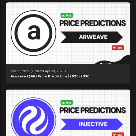
Mar 21, 2025
(Updated Apr 30, 2026)
Arweave ($AR) Price Prediction | 2026-2030