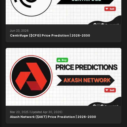
Jun 23, 2026
Centrifuge ($CFG) Price Prediction | 2026-2030
Mar 20, 2025
(Updated Apr 30, 2026)
Akash Network ($AKT) Price Prediction | 2026-2030