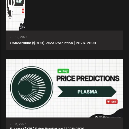
Jul 10, 2026
Concordium ($CCD) Price Prediction | 2026-2030
Jul 8, 2026
Plasma ($XPL) Price Prediction | 2026-2030