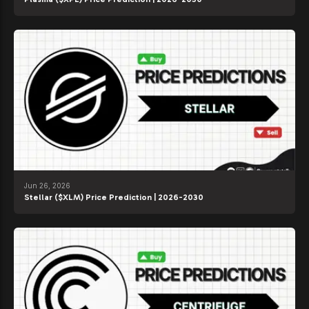
Jun 26, 2026
Stellar ($XLM) Price Prediction | 2026-2030