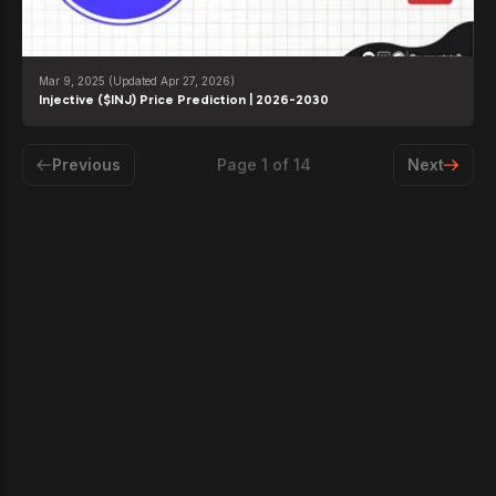
Mar 9, 2025
(Updated Apr 27, 2026)
Injective ($INJ) Price Prediction | 2026-2030
Previous
Page
1
of
14
Next