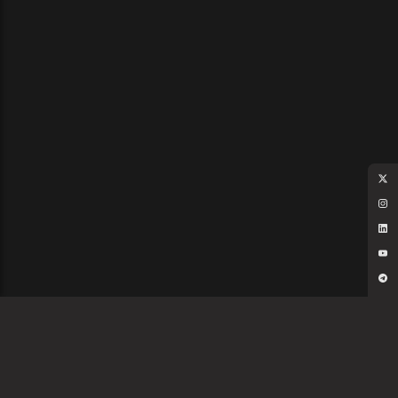
Crypto Media. Born On
Socials