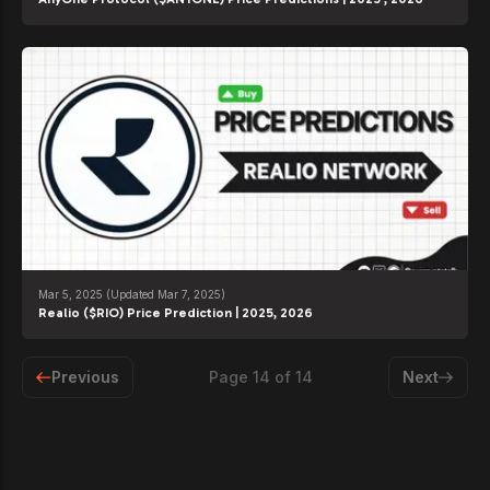
Mar 5, 2025
(Updated Mar 7, 2025)
Realio ($RIO) Price Prediction | 2025, 2026
Previous
Page
14
of
14
Next