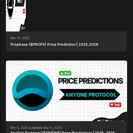
Mar 10, 2025
Propbase ($PROPS) Price Prediction | 2025,2026
Mar 6, 2025
(Updated Mar 9, 2025)
AnyOne Protocol ($ANYONE) Price Predictions | 2025 , 2026