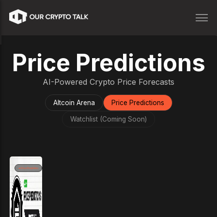
Price Predictions
AI-Powered Crypto Price Forecasts
Altcoin Arena
Price Predictions
Watchlist (Coming Soon)
Price Prediction