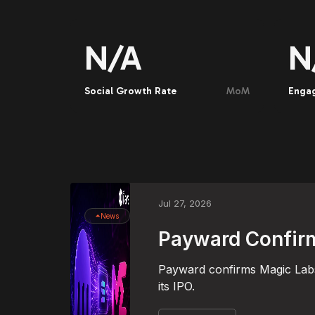
N/A
N
Social Growth Rate
MoM
Enga
Jul 27, 2026
News
Payward Confirm
Payward confirms Magic Labs 
its IPO.