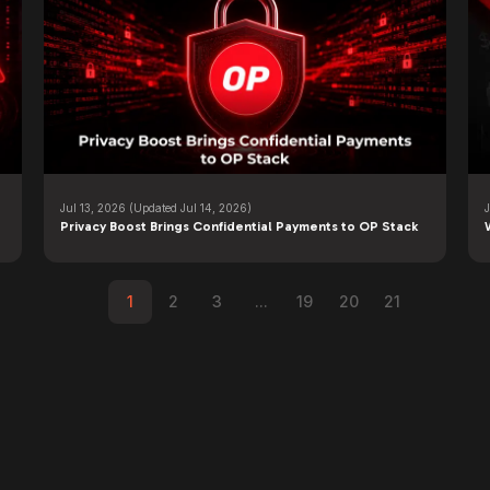
Jul 13, 2026
(Updated Jul 14, 2026)
Privacy Boost Brings Confidential Payments to OP Stack
1
2
3
...
19
20
21