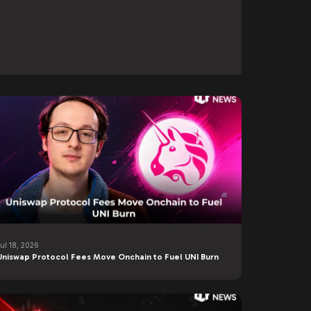
Jul 18, 2026
Uniswap Protocol Fees Move Onchain to Fuel UNI Burn