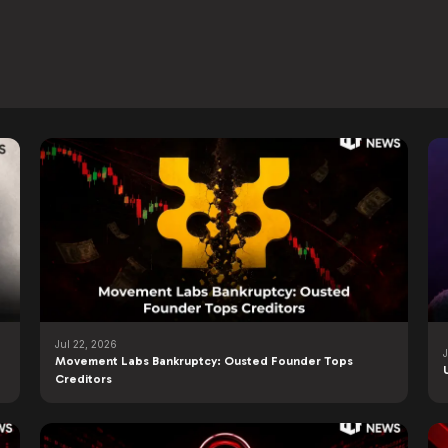
Jul 22, 2026
Movement Labs Bankruptcy: Ousted Founder Tops
Creditors