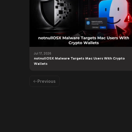
Jul 17, 2026
notnullOSX Malware Targets Mac Users With Crypto
Wallets
Previous