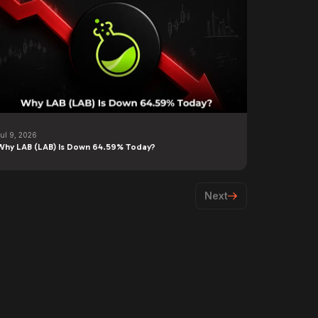
Jul 9, 2026
Why LAB (LAB) Is Down 64.59% Today?
Next