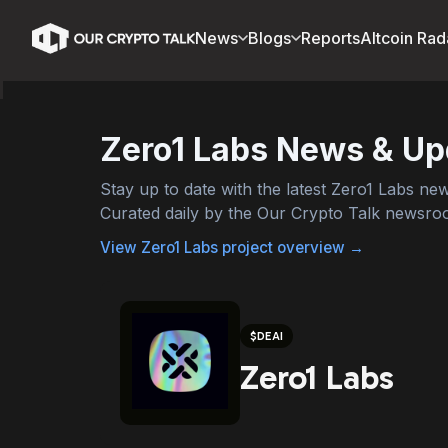
News
Blogs
Reports
Altcoin Rad
Zero1 Labs
News & Up
Stay up to date with the latest
Zero1 Labs
news
Curated daily by the Our Crypto Talk newsro
View
Zero1 Labs
project overview →
$
DEAI
Zero1 Labs