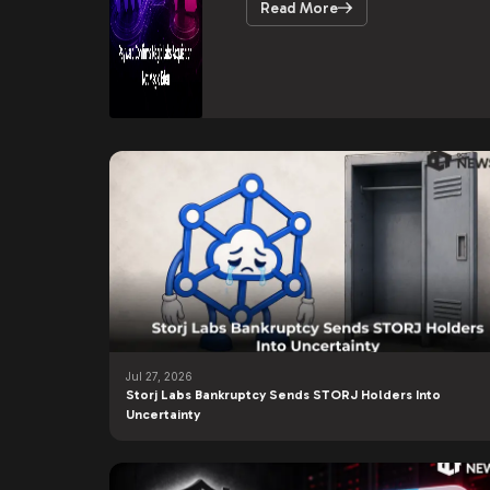
Read More
Jul 27, 2026
Storj Labs Bankruptcy Sends STORJ Holders Into
Uncertainty