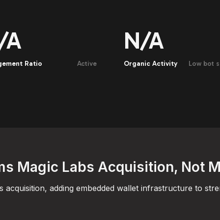
/A
N/A
gement Ratio
Active
Organic Activity
Low bot s
s Magic Labs Acquisition, Not 
acquisition, adding embedded wallet infrastructure to str