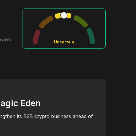
ignals
Uncertain
Magic Eden
engthen its B2B crypto business ahead of