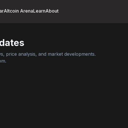
ar
Altcoin Arena
Learn
About
dates
, price analysis, and market developments.
om.