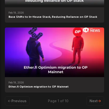
Feb 19, 2026
Base Shifts to In-House Stack, Reducing Reliance on OP Stack
Feb 19, 2026
Ether.fi Optimism migration to OP Mainnet
Previous
Page
1
of
10
Next