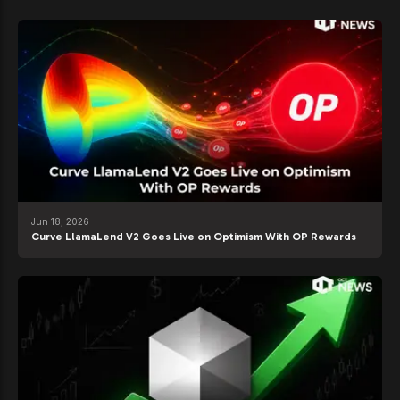
Jun 18, 2026
Curve LlamaLend V2 Goes Live on Optimism With OP Rewards