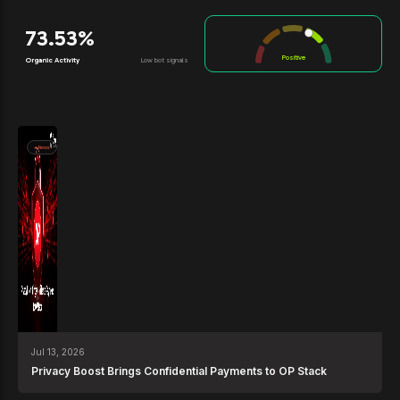
73.53%
Positive
Organic Activity
Low bot signals
News
Jul 13, 2026
Privacy Boost Brings Confidential Payments to OP Stack