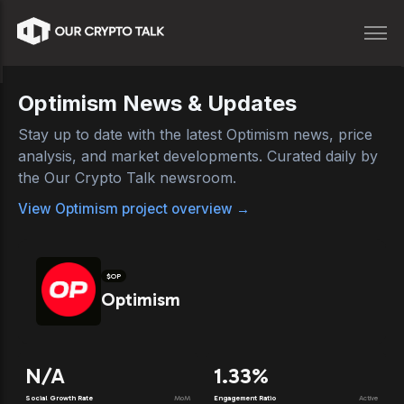
Optimism
News & Updates
Stay up to date with the latest
Optimism
news, price
analysis, and market developments. Curated daily by
the Our Crypto Talk newsroom.
View
Optimism
project overview →
$
OP
Optimism
N/A
1.33%
Social Growth Rate
MoM
Engagement Ratio
Active