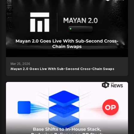
Mar 25, 2026
Mayan 2.0 Goes Live With Sub-Second Cross-Chain Swaps