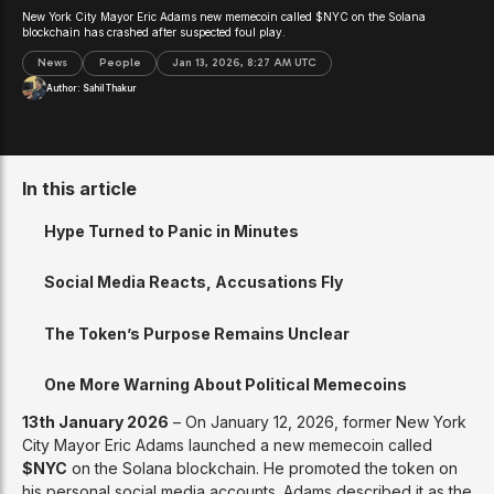
New York City Mayor Eric Adams new memecoin called $NYC on the Solana
blockchain has crashed after suspected foul play.
News
People
Jan 13, 2026, 8:27 AM UTC
Author:
Sahil Thakur
In this article
Hype Turned to Panic in Minutes
Social Media Reacts, Accusations Fly
The Token’s Purpose Remains Unclear
One More Warning About Political Memecoins
13th January 2026
– On January 12, 2026, former New York
City Mayor Eric Adams launched a new memecoin called
$NYC
on the Solana blockchain. He promoted the token on
his personal social media accounts. Adams described it as the