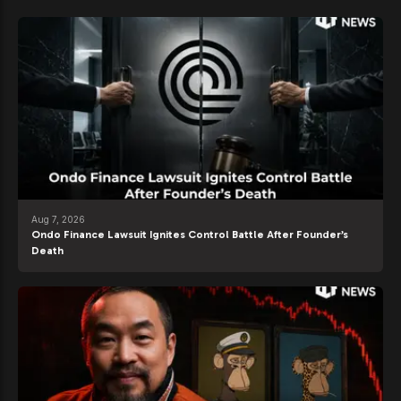
Aug 7, 2026
Ondo Finance Lawsuit Ignites Control Battle After Founder’s
Death