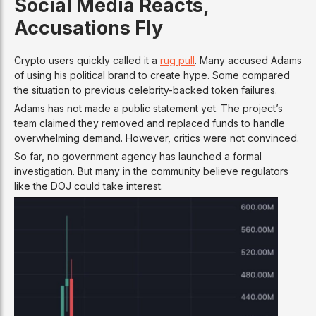
Social Media Reacts,
Accusations Fly
Crypto users quickly called it a
rug pull
. Many accused Adams
of using his political brand to create hype. Some compared
the situation to previous celebrity-backed token failures.
Adams has not made a public statement yet. The project’s
team claimed they removed and replaced funds to handle
overwhelming demand. However, critics were not convinced.
So far, no government agency has launched a formal
investigation. But many in the community believe regulators
like the DOJ could take interest.