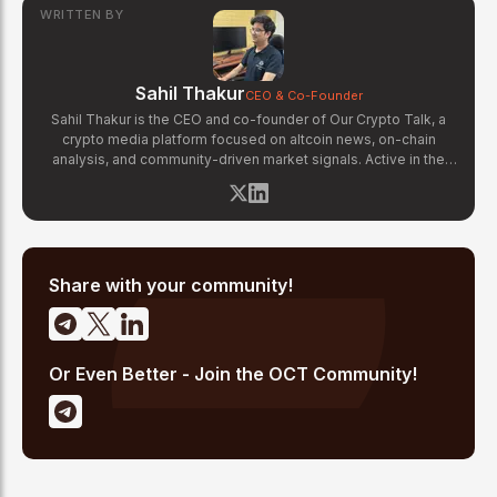
WRITTEN BY
Sahil Thakur
CEO & Co-Founder
Sahil Thakur is the CEO and co-founder of Our Crypto Talk, a
crypto media platform focused on altcoin news, on-chain
analysis, and community-driven market signals. Active in the
blockchain space since 2017, he has covered major market
cycles including the 2021 bull run and the 2022 bear market.
Sahil specializes in macro crypto trends, altcoin ecosystem
analysis, and regulatory developments. His reporting has been
cited across crypto communities for early coverage of
emerging Layer 1 and DeFi narratives.
Share with your community!
Or Even Better - Join the OCT Community!