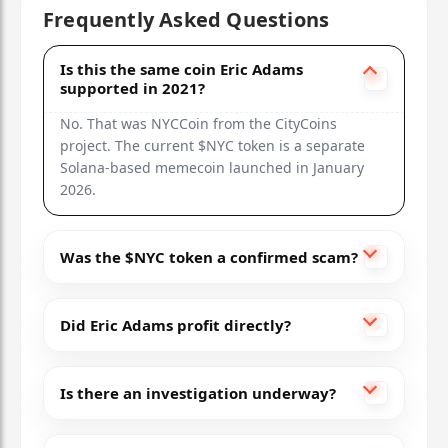
Frequently Asked Questions
Is this the same coin Eric Adams
supported in 2021?
No. That was NYCCoin from the CityCoins
project. The current $NYC token is a separate
Solana-based memecoin launched in January
2026.
Was the $NYC token a confirmed scam?
Did Eric Adams profit directly?
Is there an investigation underway?