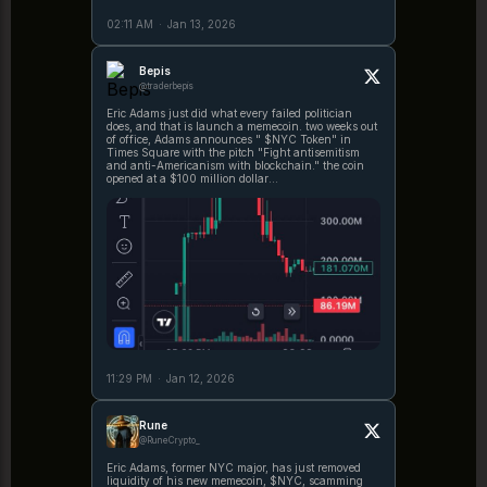
02:11 AM
·
Jan 13, 2026
Bepis
@traderbepis
Eric Adams just did what every failed politician
does, and that is launch a memecoin. two weeks out
of office, Adams announces " $NYC Token" in
Times Square with the pitch "Fight antisemitism
and anti-Americanism with blockchain." the coin
opened at a $100 million dollar
https://t.co/BDkSqVZunM
11:29 PM
·
Jan 12, 2026
Rune
@RuneCrypto_
Eric Adams, former NYC major, has just removed
liquidity of his new memecoin, $NYC, scamming