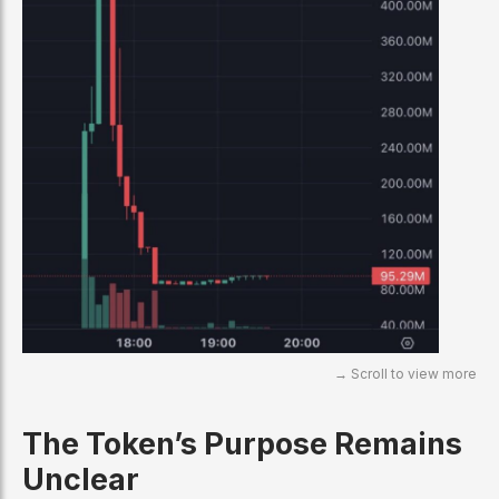
The Token’s Purpose Remains
Unclear