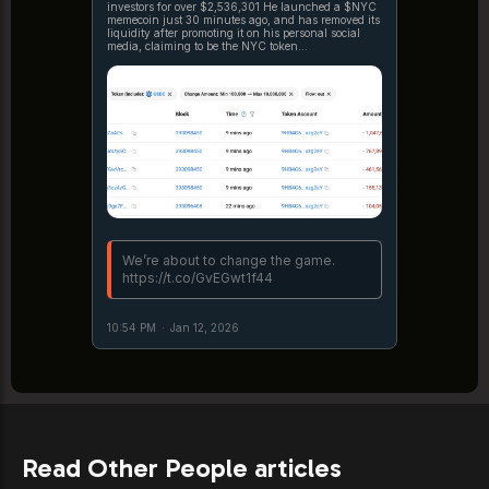
investors for over $2,536,301 He launched a $NYC
memecoin just 30 minutes ago, and has removed its
liquidity after promoting it on his personal social
media, claiming to be the NYC token
https://t.co/pFAG7l0XMq https://t.co/4s20jOTKEN
We’re about to change the game.
https://t.co/GvEGwt1f44
10:54 PM
·
Jan 12, 2026
Read Other People articles