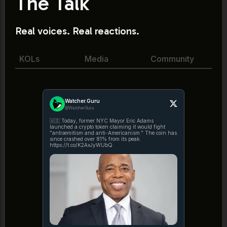
The Talk
Real voices. Real reactions.
KOLs
Media
Community
Watcher.Guru
@WatcherGuru
🇺🇸 Today, former NYC Mayor Eric Adams
launched a crypto token claiming it would fight
"antisemitism and anti-Americanism." The coin has
since crashed over 81% from its peak.
https://t.co/K2AxJyWUbQ