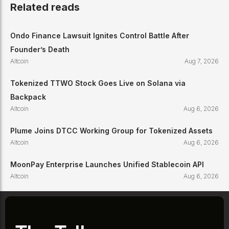
Related reads
Ondo Finance Lawsuit Ignites Control Battle After
Founder’s Death
Altcoin
Aug 7, 2026
Tokenized TTWO Stock Goes Live on Solana via
Backpack
Altcoin
Aug 6, 2026
Plume Joins DTCC Working Group for Tokenized Assets
Altcoin
Aug 6, 2026
MoonPay Enterprise Launches Unified Stablecoin API
Altcoin
Aug 6, 2026