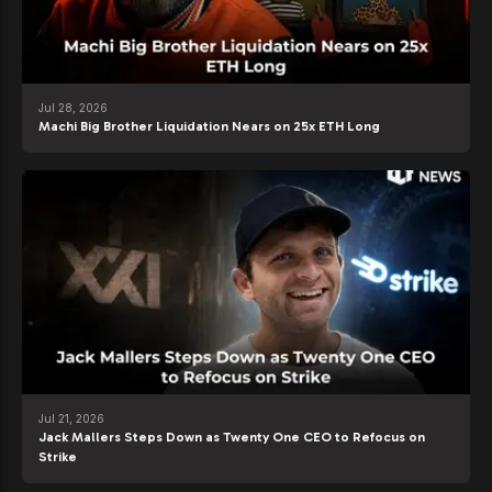
Jul 28, 2026
Machi Big Brother Liquidation Nears on 25x ETH Long
Jul 21, 2026
Jack Mallers Steps Down as Twenty One CEO to Refocus on
Strike