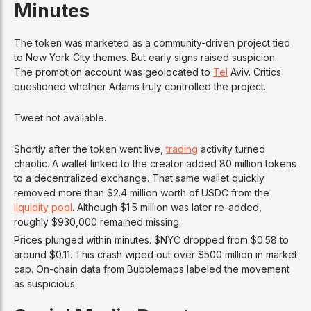
Minutes
The token was marketed as a community-driven project tied
to New York City themes. But early signs raised suspicion.
The promotion account was geolocated to
Tel
Aviv. Critics
questioned whether Adams truly controlled the project.
Tweet not available.
Shortly after the token went live,
trading
activity turned
chaotic. A wallet linked to the creator added 80 million tokens
to a decentralized exchange. That same wallet quickly
removed more than $2.4 million worth of USDC from the
liquidity pool
. Although $1.5 million was later re-added,
roughly $930,000 remained missing.
Prices plunged within minutes. $NYC dropped from $0.58 to
around $0.11. This crash wiped out over $500 million in market
cap. On-chain data from Bubblemaps labeled the movement
as suspicious.