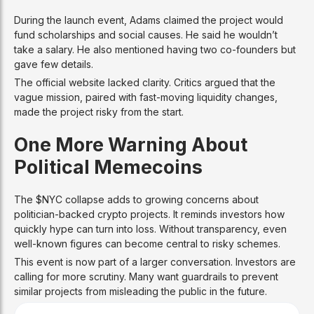
During the launch event, Adams claimed the project would
fund scholarships and social causes. He said he wouldn’t
take a salary. He also mentioned having two co-founders but
gave few details.
The official website lacked clarity. Critics argued that the
vague mission, paired with fast-moving liquidity changes,
made the project risky from the start.
One More Warning About
Political Memecoins
The $NYC collapse adds to growing concerns about
politician-backed crypto projects. It reminds investors how
quickly hype can turn into loss. Without transparency, even
well-known figures can become central to risky schemes.
This event is now part of a larger conversation. Investors are
calling for more scrutiny. Many want guardrails to prevent
similar projects from misleading the public in the future.