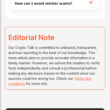
How can I avoid similar scams?
Editorial Note
Our Crypto Talk is committed to unbiased, transparent,
and true reporting to the best of our knowledge. This
news article aims to provide accurate information in a
timely manner. However, we advise the readers to verify
facts independently and consult a professional before
making any decisions based on the content since our
sources could be wrong too. Check our
Terms and
conditions
for more info.