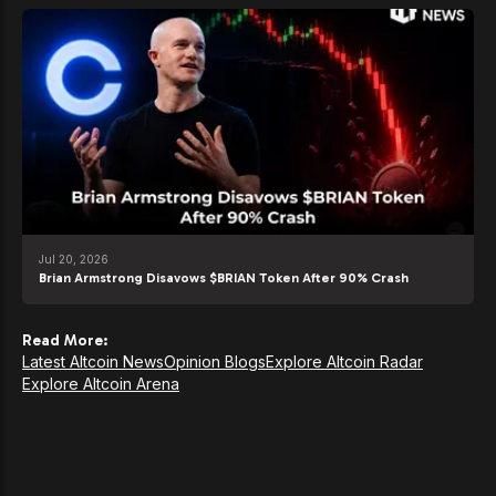
Jul 20, 2026
Brian Armstrong Disavows $BRIAN Token After 90% Crash
Read More:
Latest Altcoin News
Opinion Blogs
Explore Altcoin Radar
Explore Altcoin Arena