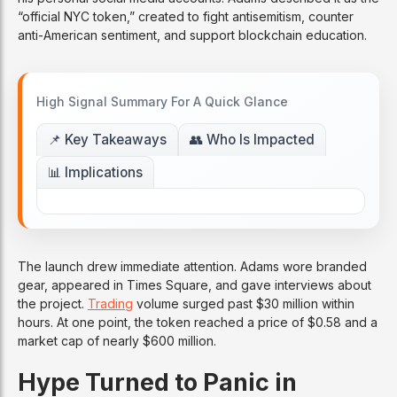
“official NYC token,” created to fight antisemitism, counter
anti-American sentiment, and support blockchain education.
High Signal Summary For A Quick Glance
📌 Key Takeaways
👥 Who Is Impacted
📊 Implications
The launch drew immediate attention. Adams wore branded
gear, appeared in Times Square, and gave interviews about
the project.
Trading
volume surged past $30 million within
hours. At one point, the token reached a price of $0.58 and a
market cap of nearly $600 million.
Hype Turned to Panic in