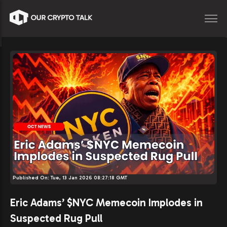
Published On:
Tue, 13 Jan 2026 08:27:18 GMT
Eric Adams’ $NYC Memecoin Implodes in
Suspected Rug Pull