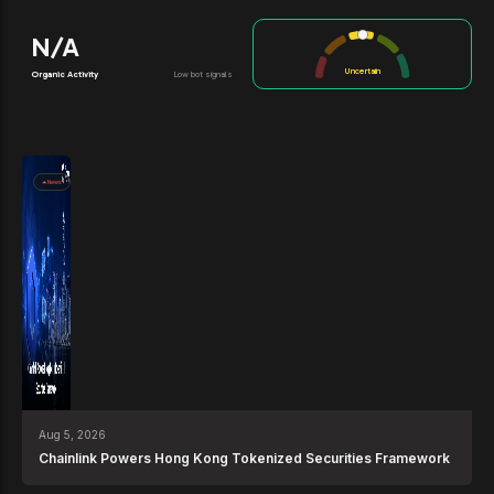
N/A
Uncertain
Organic Activity
Low bot signals
News
Aug 5, 2026
Chainlink Powers Hong Kong Tokenized Securities Framework