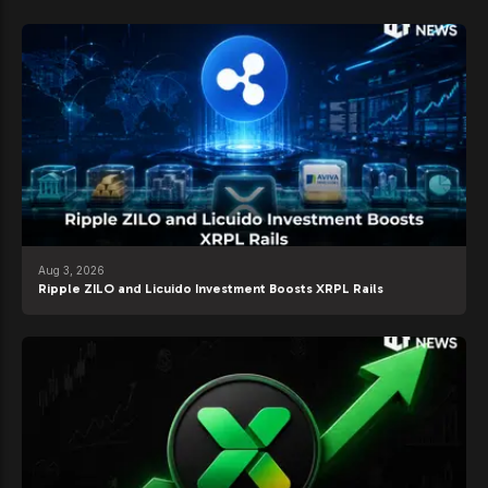
Aug 3, 2026
Ripple ZILO and Licuido Investment Boosts XRPL Rails