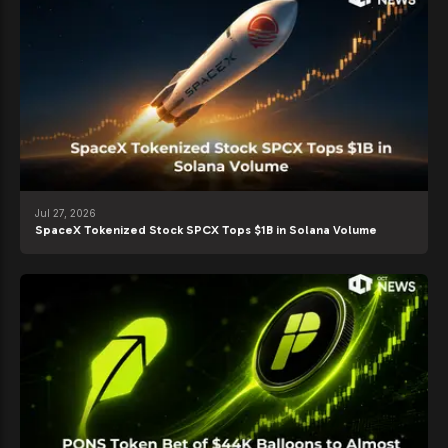
Jul 27, 2026
SpaceX Tokenized Stock SPCX Tops $1B in Solana Volume