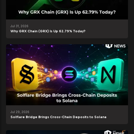
Jul 31, 2026
Why GRX Chain (GRX) Is Up 62.79% Today?
Jul 29, 2026
Solflare Bridge Brings Cross-Chain Deposits to Solana