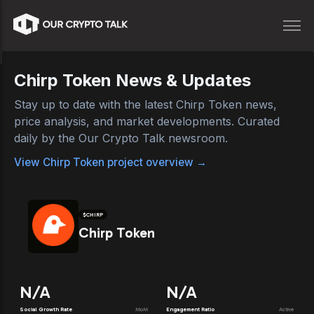
Chirp Token
News & Updates
Stay up to date with the latest
Chirp Token
news,
price analysis, and market developments. Curated
daily by the Our Crypto Talk newsroom.
View
Chirp Token
project overview →
$
CHIRP
Chirp Token
N/A
N/A
Social Growth Rate
MoM
Engagement Ratio
Active