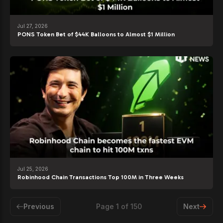
Jul 27, 2026
PONS Token Bet of $44K Balloons to Almost $1 Million
Jul 25, 2026
Robinhood Chain Transactions Top 100M in Three Weeks
Previous
Page
1
of
150
Next