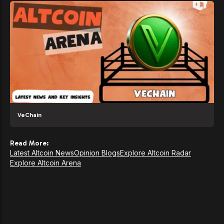
VeChain
Read More:
Latest Altcoin News
Opinion Blogs
Explore Altcoin Radar
Explore Altcoin Arena