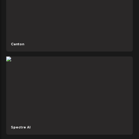
Canton
Spectre AI