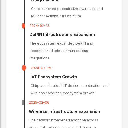
Chirp launched decentralized wireless and
IoT connectivity infrastructure.
2024-02-13
DePIN Infrastructure Expansion
The ecosystem expanded DePIN and
decentralized telecommunications
integrations.
2024-07-25
IoT Ecosystem Growth
Chirp accelerated IoT device coordination and
wireless coverage ecosystem growth.
2025-02-06
Wireless Infrastructure Expansion
The network broadened adoption across
decentralized connectivity and machine