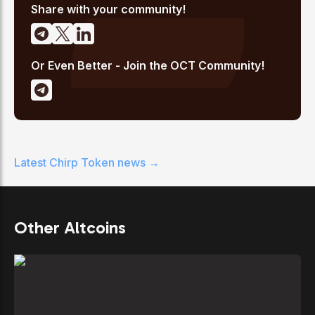
Share with your community!
Or Even Better - Join the OCT Community!
Latest
Chirp Token
news →
Other Altcoins