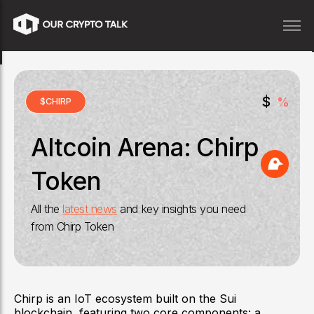
$
%
$
CHIRP
Altcoin Arena:
Chirp
Token
All the
latest news
and key insights you need
from
Chirp Token
Chirp is an IoT ecosystem built on the Sui
blockchain, featuring two core components: a