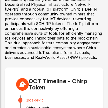
Decentralized Physical Infrastructure Network
(DePIN) and a robust IoT platform. Chirp's DePIN
operates through community-owned miners that
provide connectivity for IoT devices, rewarding
participants with $CHIRP tokens. The IoT platform
enhances this connectivity by offering a
comprehensive suite of tools for efficiently managing
IoT devices and linking their data to the blockchain.
This dual approach fosters community engagement
and creates a sustainable ecosystem where Chirp
delivers advanced IoT solutions for individuals,
businesses, and Real-World Asset (RWA) projects.
OCT Timeline -
Chirp
Token
2023-08-16
Chirp Launch