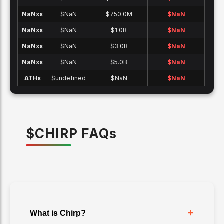
NaNx
x
$NaN
$750.0M
$
NaN
NaNx
x
$NaN
$1.0B
$
NaN
NaNx
x
$NaN
$3.0B
$
NaN
NaNx
x
$NaN
$5.0B
$
NaN
ATH
x
$undefined
$NaN
$
NaN
$
CHIRP
FAQ
s
+
What is Chirp?