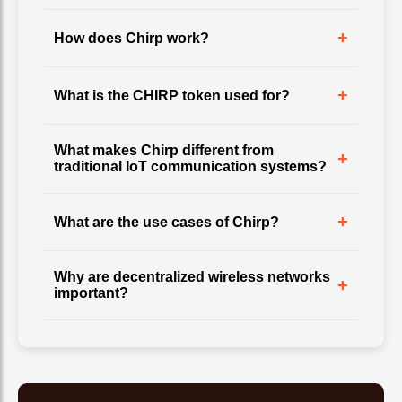
+
How does Chirp work?
+
What is the CHIRP token used for?
What makes Chirp different from
+
traditional IoT communication systems?
+
What are the use cases of Chirp?
Why are decentralized wireless networks
+
important?