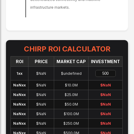
infrastructure markets.
CHIRP
ROI CALCULATOR
ROI
PRICE
MARKET CAP
INVESTMENT
1x
x
$NaN
$undefined
NaNx
x
$NaN
$10.0M
$
NaN
NaNx
x
$NaN
$25.0M
$
NaN
NaNx
x
$NaN
$50.0M
$
NaN
NaNx
x
$NaN
$100.0M
$
NaN
NaNx
x
$NaN
$250.0M
$
NaN
NaNx
x
$NaN
$500.0M
$
NaN