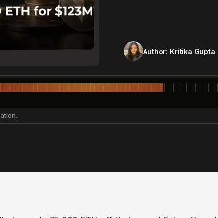
Author:
Kritika Gupta
ation.