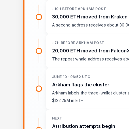
~10H BEFORE ARKHAM POST
30,000 ETH moved from Kraken
A second address receives about 30,00
~7H BEFORE ARKHAM POST
20,000 ETH moved from Falcon
The repeat whale address receives abo
JUNE 10 · 06:52 UTC
Arkham flags the cluster
Arkham labels the three-wallet cluster 
$122.29M in ETH.
NEXT
Attribution attempts begin