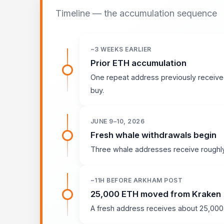
Timeline — the accumulation sequence
~3 WEEKS EARLIER
Prior ETH accumulation
One repeat address previously receive
buy.
JUNE 9–10, 2026
Fresh whale withdrawals begin
Three whale addresses receive roughly
~11H BEFORE ARKHAM POST
25,000 ETH moved from Kraken
A fresh address receives about 25,000 