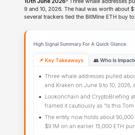
10th June 2026-
Three whale addresses pu
9 and 10, 2026. The haul was worth about 
several trackers tied the BitMine ETH buy t
High Signal Summary For A Quick Glance
📌 Key Takeaways
👥 Who Is Impact
Three whale addresses pulled abou
and Kraken on June 9 to 10, 2026,
Lookonchain and CryptoBriefing att
framed it cautiously as “Is this Tom
The entity now holds about 90,000
$9.1M on an earlier 15,000 ETH pu