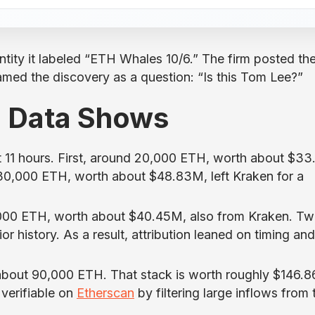
tity it labeled “ETH Whales 10/6.” The firm posted th
ramed the discovery as a question: “Is this Tom Lee?”
n Data Shows
t 11 hours. First, around 20,000 ETH, worth about $33
0,000 ETH, worth about $48.83M, left Kraken for a
25,000 ETH, worth about $40.45M, also from Kraken. Tw
r history. As a result, attribution leaned on timing and
about 90,000 ETH. That stack is worth roughly $146.
 verifiable on
Etherscan
by filtering large inflows from 