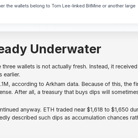
er the wallets belong to Tom Lee-linked BitMine or another large
ready Underwater
three wallets is not actually fresh. Instead, it received
earlier.
.1M, according to Arkham data. Because of this, the fi
nse. After all, a treasury that buys dips will sometime
ntinued anyway. ETH traded near $1,618 to $1,650 dur
dly described such dips as accumulation chances rat