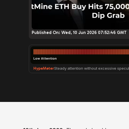
Published On:
Wed, 10 Jun 2026 07:52:46 GMT
Low Attention
HypeMeter
Steady attention without excessive specul