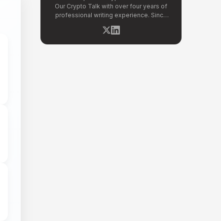
Our Crypto Talk with over four years of
professional writing experience. Since
joining OCT in 2026, she has covered
breaking stories across altcoin markets,
regulatory updates, exchange news, and
blockchain technology developments.
Kritika specializes in distilling complex
crypto events into clear, well-sourced
news reports. Her previous experience in
content strategy across multiple
industries gives her a strong editorial
foundation for fast-paced crypto
journalism.