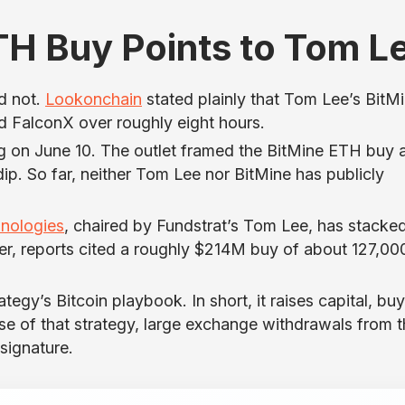
TH Buy Points to Tom L
id not.
Lookonchain
stated plainly that Tom Lee’s BitM
 FalconX over roughly eight hours.
ng on June 10. The outlet framed the BitMine ETH buy 
ip. So far, neither Tom Lee nor BitMine has publicly
nologies
, chaired by Fundstrat’s Tom Lee, has stacke
er, reports cited a roughly $214M buy of about 127,00
gy’s Bitcoin playbook. In short, it raises capital, buy
use of that strategy, large exchange withdrawals from 
signature.