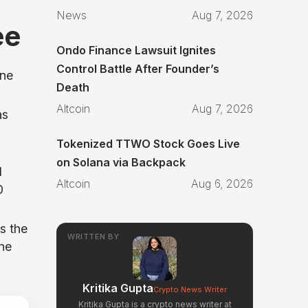
News
Aug 7, 2026
ee
Ondo Finance Lawsuit Ignites
Control Battle After Founder’s
ine
Death
Altcoin
Aug 7, 2026
as
Tokenized TTWO Stock Goes Live
on Solana via Backpack
d
Altcoin
Aug 6, 2026
0
s the
WRITTEN BY
the
Kritika Gupta
Crypto News Writer
Kritika Gupta is a crypto news writer at