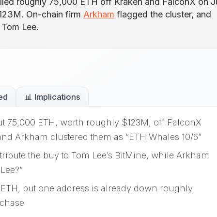
lled roughly 75,000 ETH off Kraken and FalconX on 
$123M. On-chain firm
Arkham
flagged the cluster, and
o Tom Lee.
ed
📊 Implications
t 75,000 ETH, worth roughly $123M, off FalconX
 and Arkham clustered them as “ETH Whales 10/6”
ribute the buy to Tom Lee’s BitMine, while Arkham
 Lee?”
 ETH, but one address is already down roughly
rchase