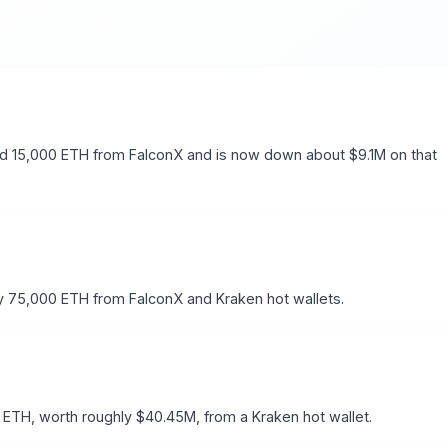
d 15,000 ETH from FalconX and is now down about $9.1M on that
 75,000 ETH from FalconX and Kraken hot wallets.
ETH, worth roughly $40.45M, from a Kraken hot wallet.