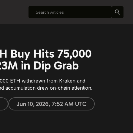
H Buy Hits 75,000
23M in Dip Grab
,000 ETH withdrawn from Kraken and
d accumulation drew on-chain attention.
e
Jun 10, 2026, 7:52 AM UTC