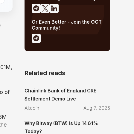
Or Even Better - Join the OCT
e
Community!
.01M,
Related reads
Chainlink Bank of England CRE
o of
Settlement Demo Live
Altcoin
Aug 7, 2026
86M
Why Bitway (BTW) Is Up 14.61%
the
Today?