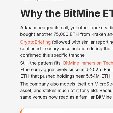
Why the BitMine E
Arkham hedged its call, yet other trackers d
bought another 75,000 ETH from Kraken and
CryptoBriefing
followed with similar reporti
continued treasury accumulation during the d
confirmed this specific tranche.
Still, the pattern fits.
BitMine Immersion Tech
Ethereum aggressively since mid-2025. Earli
ETH that pushed holdings near 5.54M ETH.
The company also models itself on MicroStrate
asset, and stakes much of it for yield. Beca
same venues now read as a familiar BitMine 