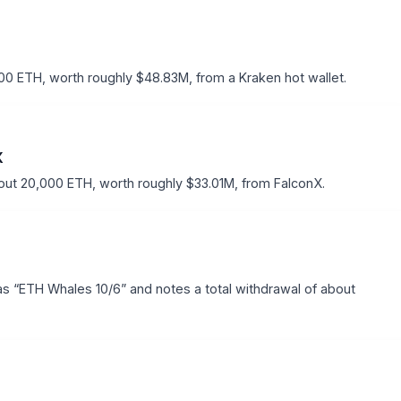
0 ETH, worth roughly $48.83M, from a Kraken hot wallet.
X
ut 20,000 ETH, worth roughly $33.01M, from FalconX.
as “ETH Whales 10/6” and notes a total withdrawal of about