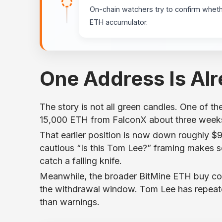
On-chain watchers try to confirm wheth
ETH accumulator.
One Address Is Al
The story is not all green candles. One of the 
15,000 ETH from FalconX about three weeks 
That earlier position is now down roughly $9
cautious “Is this Tom Lee?” framing makes se
catch a falling knife.
Meanwhile, the broader BitMine ETH buy co
the withdrawal window. Tom Lee has repeate
than warnings.