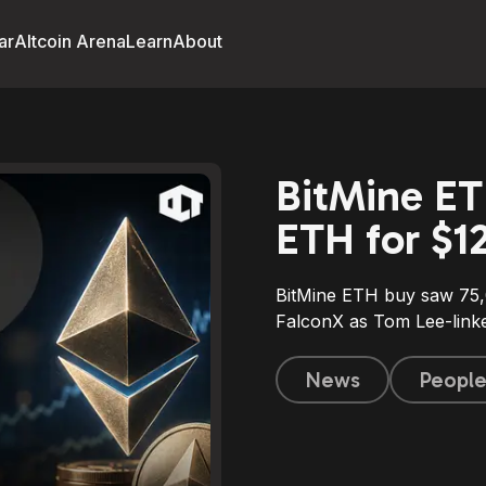
ar
Altcoin Arena
Learn
About
BitMine ET
ETH for $1
BitMine ETH buy saw 75
FalconX as Tom Lee-linke
News
Peopl