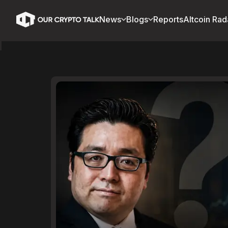
News
Blogs
Reports
Altcoin Rad