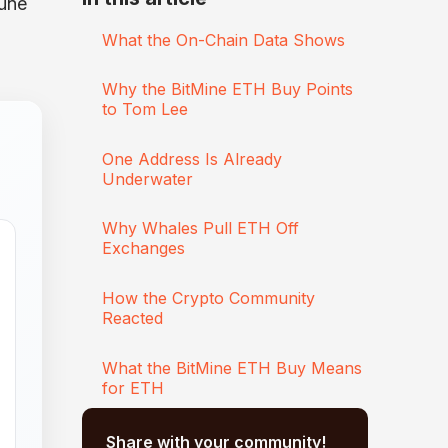
June
What the On-Chain Data Shows
Why the BitMine ETH Buy Points
to Tom Lee
One Address Is Already
Underwater
Why Whales Pull ETH Off
Exchanges
How the Crypto Community
Reacted
What the BitMine ETH Buy Means
for ETH
Share with your community!