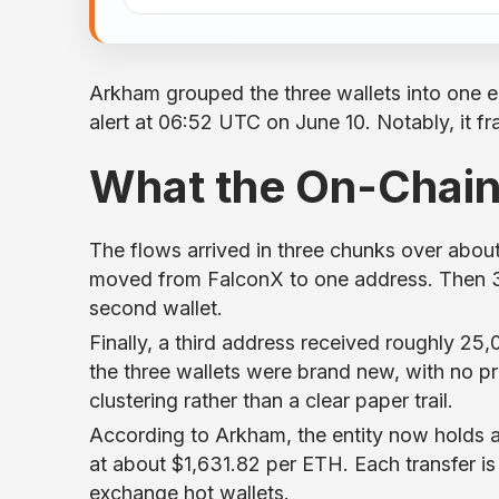
Arkham grouped the three wallets into one en
alert at 06:52 UTC on June 10. Notably, it f
What the On-Chai
The flows arrived in three chunks over abou
moved from FalconX to one address. Then 3
second wallet.
Finally, a third address received roughly 
the three wallets were brand new, with no prio
clustering rather than a clear paper trail.
According to Arkham, the entity now holds 
at about $1,631.82 per ETH. Each transfer is
exchange hot wallets.