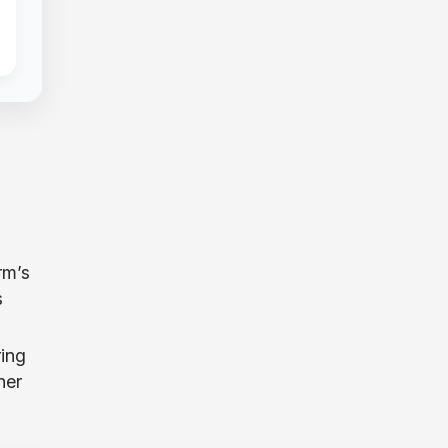
rm’s
s
ing
her