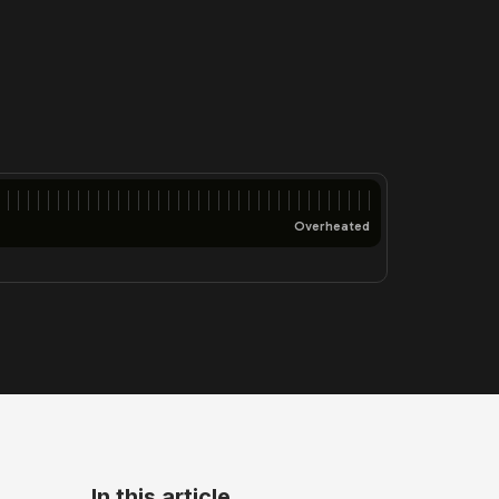
Overheated
In this article