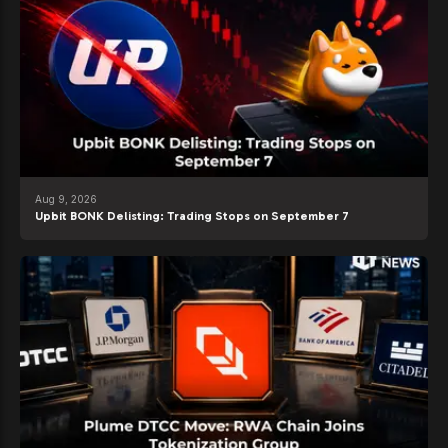
Aug 9, 2026
Upbit BONK Delisting: Trading Stops on September 7