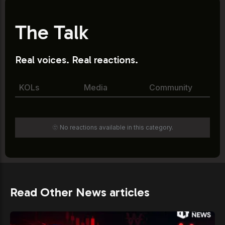
The Talk
Real voices. Real reactions.
KOLs
Media
Community
🫥 No reactions available in this category.
Read Other News articles