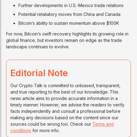
Further developments in U.S.-Mexico trade relations
Potential retaliatory moves from China and Canada
Bitcoin’s ability to sustain momentum above $100K
For now, Bitcoin’s swift recovery highlights its growing role in
global finance, but investors remain on edge as the trade
landscape continues to evolve.
Editorial Note
Our Crypto Talk is committed to unbiased, transparent,
and true reporting to the best of our knowledge. This
news article aims to provide accurate information in a
timely manner. However, we advise the readers to verify
facts independently and consult a professional before
making any decisions based on the content since our
sources could be wrong too. Check our
Terms and
conditions
for more info.