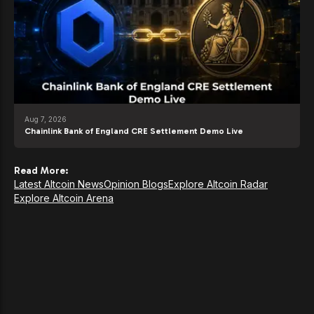
Aug 7, 2026
Chainlink Bank of England CRE Settlement Demo Live
Read More:
Latest Altcoin News
Opinion Blogs
Explore Altcoin Radar
Explore Altcoin Arena