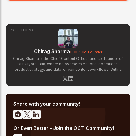
WRITTEN BY
Chirag Sharma
CCO & Co-Founder
Chirag Sharma is the Chief Content Officer and co-founder of
Our Crypto Talk, where he oversees editorial operations,
product strategy, and data-driven content workflows. With a
background in finance and business strategy, Chirag has built
OCT's newsroom processes from the ground up — including
the Altcoin Radar sentiment tracking system and the editorial
pipeline that delivers 10+ articles daily. He writes about crypto
market structure, exchange developments, and the intersection
of traditional finance and digital assets.
Share with your community!
Or Even Better - Join the OCT Community!