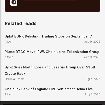
Related reads
Upbit BONK Delisting: Trading Stops on September 7
Altcoin
Aug 9, 2026
Plume DTCC Move: RWA Chain Joins Tokenization Group
Altcoin
Aug 9, 2026
Bybit Sues North Korea and Lazarus Group Over $1.5B
Crypto Hack
Hacks & Scams
Aug 7, 2026
Chainlink Bank of England CRE Settlement Demo Live
Altcoin
Aug 7, 2026