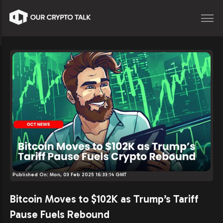
Published On:
Mon, 03 Feb 2025 16:33:14 GMT
Bitcoin Moves to $102K as Trump’s Tariff
Pause Fuels Rebound