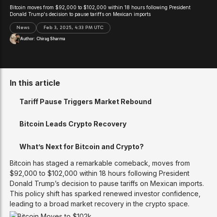
Bitcoin moves from $92,000 to $102,000 within 18 hours following President
Donald Trump's decision to pause tariffs on Mexican imports
News
Feb 3, 2025, 4:33 PM UTC
Author:
Chirag Sharma
In this article
Tariff Pause Triggers Market Rebound
Bitcoin Leads Crypto Recovery
What’s Next for Bitcoin and Crypto?
Bitcoin has staged a remarkable comeback, moves from
$92,000 to $102,000 within 18 hours following President
Donald Trump’s decision to pause tariffs on Mexican imports.
This policy shift has sparked renewed investor confidence,
leading to a broad market recovery in the crypto space.