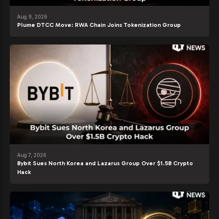
Aug 9, 2026
Plume DTCC Move: RWA Chain Joins Tokenization Group
Aug 7, 2026
Bybit Sues North Korea and Lazarus Group Over $1.5B Crypto
Hack