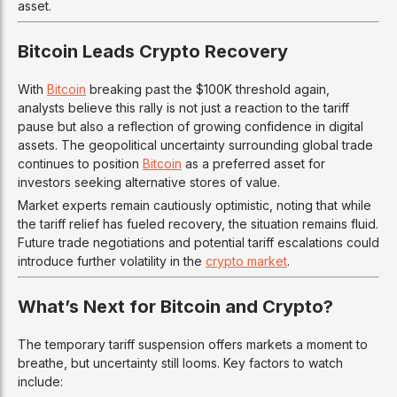
asset.
Bitcoin Leads Crypto Recovery
With
Bitcoin
breaking past the $100K threshold again,
analysts believe this rally is not just a reaction to the tariff
pause but also a reflection of growing confidence in digital
assets. The geopolitical uncertainty surrounding global trade
continues to position
Bitcoin
as a preferred asset for
investors seeking alternative stores of value.
Market experts remain cautiously optimistic, noting that while
the tariff relief has fueled recovery, the situation remains fluid.
Future trade negotiations and potential tariff escalations could
introduce further volatility in the
crypto market
.
What’s Next for Bitcoin and Crypto?
The temporary tariff suspension offers markets a moment to
breathe, but uncertainty still looms. Key factors to watch
include: