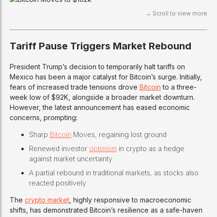
Tariff Pause Triggers Market Rebound
President Trump’s decision to temporarily halt tariffs on
Mexico has been a major catalyst for Bitcoin’s surge. Initially,
fears of increased trade tensions drove
Bitcoin
to a three-
week low of $92K, alongside a broader market downturn.
However, the latest announcement has eased economic
concerns, prompting:
Sharp
Bitcoin
Moves, regaining lost ground
Renewed investor
optimism
in crypto as a hedge
against market uncertainty
A partial rebound in traditional markets, as stocks also
reacted positively
The
crypto market
, highly responsive to macroeconomic
shifts, has demonstrated Bitcoin’s resilience as a safe-haven